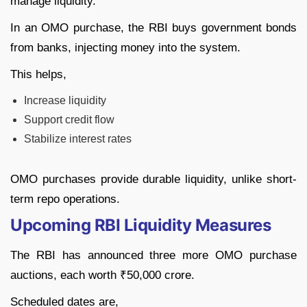
manage liquidity.
In an OMO purchase, the RBI buys government bonds
from banks, injecting money into the system.
This helps,
Increase liquidity
Support credit flow
Stabilize interest rates
OMO purchases provide durable liquidity, unlike short-
term repo operations.
Upcoming RBI Liquidity Measures
The RBI has announced three more OMO purchase
auctions, each worth ₹50,000 crore.
Scheduled dates are,