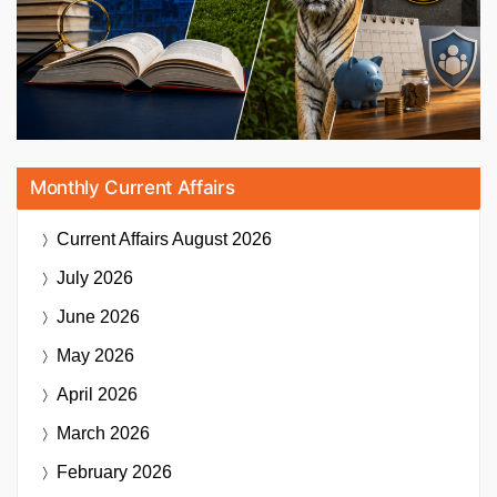
Monthly Current Affairs
Current Affairs
August 2026
July 2026
June 2026
May 2026
April 2026
March 2026
February 2026