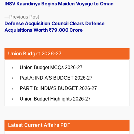
post:
INSV Kaundinya Begins Maiden Voyage to Oman
navigation
Previous
Previous Post
post:
Defense Acquisition Council Clears Defense
Acquisitions Worth ₹79,000 Crore
Union Budget 2026-27
Union Budget MCQs 2026-27
Part A: INDIA’S BUDGET 2026-27
PART B: INDIA’S BUDGET 2026-27
Union Budget Highlights 2026-27
Latest Current Affairs PDF