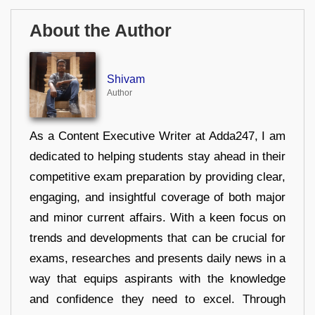
About the Author
Shivam
Author
As a Content Executive Writer at Adda247, I am
dedicated to helping students stay ahead in their
competitive exam preparation by providing clear,
engaging, and insightful coverage of both major
and minor current affairs. With a keen focus on
trends and developments that can be crucial for
exams, researches and presents daily news in a
way that equips aspirants with the knowledge
and confidence they need to excel. Through