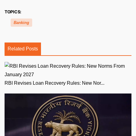
TOPICS:
Banking
Related Posts
RBI Revises Loan Recovery Rules: New Nor...