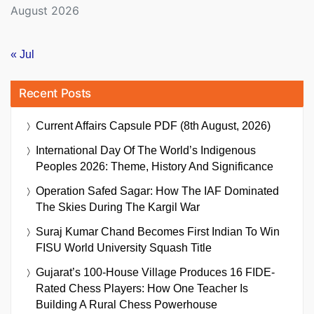
August 2026
« Jul
Recent Posts
Current Affairs Capsule PDF (8th August, 2026)
International Day Of The World’s Indigenous
Peoples 2026: Theme, History And Significance
Operation Safed Sagar: How The IAF Dominated
The Skies During The Kargil War
Suraj Kumar Chand Becomes First Indian To Win
FISU World University Squash Title
Gujarat’s 100-House Village Produces 16 FIDE-
Rated Chess Players: How One Teacher Is
Building A Rural Chess Powerhouse