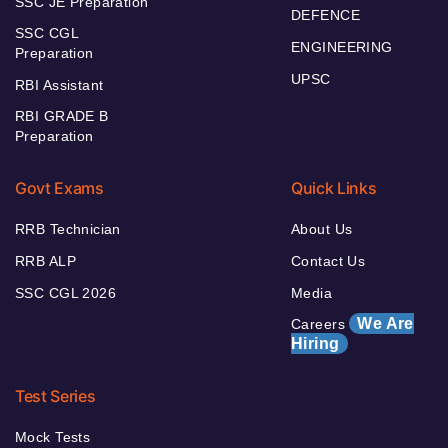
SSC JE Preparation
DEFENCE
SSC CGL
ENGINEERING
Preparation
UPSC
RBI Assistant
RBI GRADE B
Preparation
Govt Exams
Quick Links
RRB Technician
About Us
RRB ALP
Contact Us
SSC CGL 2026
Media
We Are
Careers
Hiring
Test Series
Mock Tests