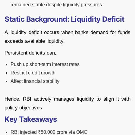
remained stable despite liquidity pressures.
Static Background: Liquidity Deficit
A liquidity deficit occurs when banks demand for funds
exceeds available liquidity.
Persistent deficits can,
Push up short-term interest rates
Restrict credit growth
Affect financial stability
Hence, RBI actively manages liquidity to align it with
policy objectives.
Key Takeaways
RBI injected ₹50,000 crore via OMO