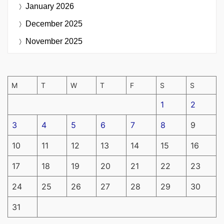
January 2026
December 2025
November 2025
M
T
W
T
F
S
S
1
2
3
4
5
6
7
8
9
10
11
12
13
14
15
16
17
18
19
20
21
22
23
24
25
26
27
28
29
30
31