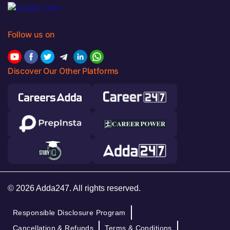
Follow us on
Discover Our Other Platforms
© 2026 Adda247. All rights reserved.
Responsible Disclosure Program
Cancellation & Refunds
Terms & Conditions