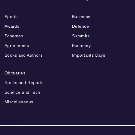
Sports
Business
Awards
Defence
Schemes
Summits
Agreements
Economy
Books and Authors
Importants Days
Obituaries
Ranks and Reports
Science and Tech
Miscellaneous