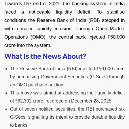
Towards the end of 2025, the banking system in India
faced a noticeable liquidity deficit. To stabilise
conditions the Reserve Bank of India (RBI) stepped in
with a major liquidity infusion. Through Open Market
Operations (OMO), the central bank injected ₹50,000
crore into the system.
What Is the News About?
The Reserve Bank of India (RBI) injected ₹50,000 crore
by purchasing Government Securities (G-Secs) through
an OMO purchase auction.
This move was aimed at addressing the liquidity deficit
of ₹62,302 crore, recorded on December 28, 2025.
Out of seven notified securities, the RBI purchased six
G-Secs, signalling its intent to provide durable liquidity
to banks.