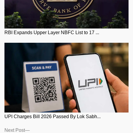
RBI Expands Upper Layer NBFC List to 17 ...
UPI Charges Bill 2026 Passed By Lok Sabh...
Posts
Next
Next Post