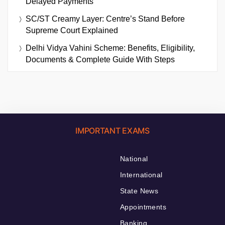
Delayed Payments
SC/ST Creamy Layer: Centre’s Stand Before
Supreme Court Explained
Delhi Vidya Vahini Scheme: Benefits, Eligibility,
Documents & Complete Guide With Steps
IMPORTANT EXAMS
National
International
State News
Appointments
Banking