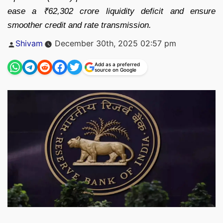
ease a ₹62,302 crore liquidity deficit and ensure
smoother credit and rate transmission.
Posted
Shivam
December 30th, 2025 02:57 pm
by
Add as a preferred
source on Google