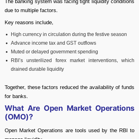
The banking system was facing tight liquidity conditions
due to multiple factors.
Key reasons include,
High currency in circulation during the festive season
Advance income tax and GST outflows
Muted or delayed government spending
RBI’s unsterilized forex market interventions, which
drained durable liquidity
Together, these factors reduced the availability of funds
for banks.
What Are Open Market Operations
(OMO)?
Open Market Operations are tools used by the RBI to