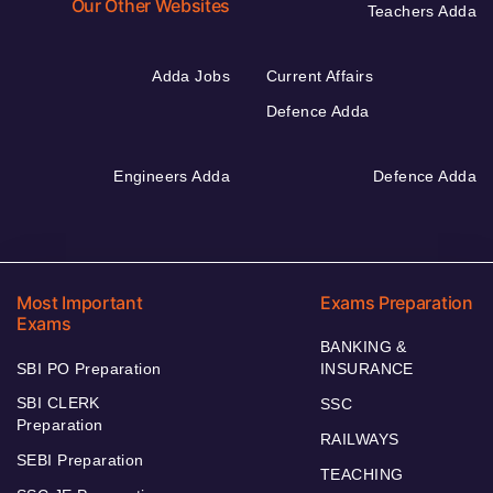
Our Other Websites
Teachers Adda
Adda Jobs
Current Affairs
Defence Adda
Engineers Adda
Defence Adda
Most Important
Exams Preparation
Exams
BANKING &
SBI PO Preparation
INSURANCE
SBI CLERK
SSC
Preparation
RAILWAYS
SEBI Preparation
TEACHING