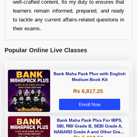
well-crafted content, Its my duty to ensures that
learners remain informed, prepared, and ready
to tackle any current affairs-related questions in
their exams.
Popular Online Live Classes
Bank Maha Pack Plus with English
Medium Book Kit
Rs 6,817.25
Enroll Now
Bank Maha Pack Plus For IBPS,
SBI, RBI Grade B, SEBI Grade A,
NABARD Grade A and Other Grade