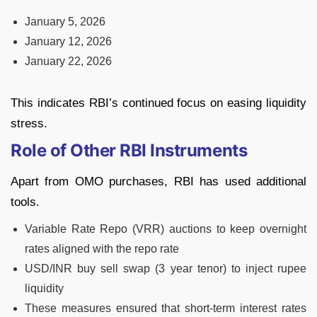
January 5, 2026
January 12, 2026
January 22, 2026
This indicates RBI’s continued focus on easing liquidity
stress.
Role of Other RBI Instruments
Apart from OMO purchases, RBI has used additional
tools.
Variable Rate Repo (VRR) auctions to keep overnight
rates aligned with the repo rate
USD/INR buy sell swap (3 year tenor) to inject rupee
liquidity
These measures ensured that short-term interest rates