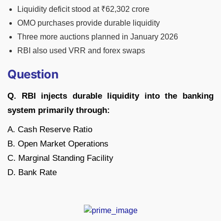
Liquidity deficit stood at ₹62,302 crore
OMO purchases provide durable liquidity
Three more auctions planned in January 2026
RBI also used VRR and forex swaps
Question
Q. RBI injects durable liquidity into the banking
system primarily through:
A. Cash Reserve Ratio
B. Open Market Operations
C. Marginal Standing Facility
D. Bank Rate