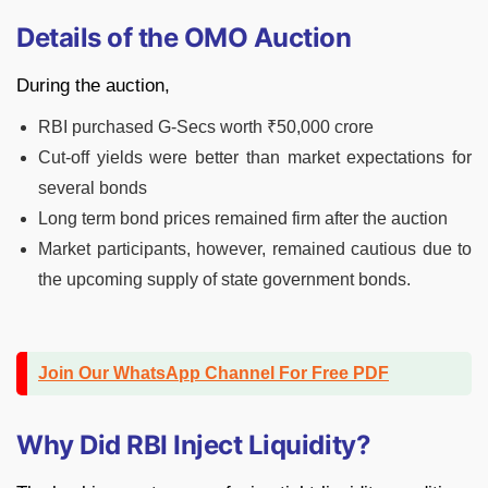
Details of the OMO Auction
During the auction,
RBI purchased G-Secs worth ₹50,000 crore
Cut-off yields were better than market expectations for
several bonds
Long term bond prices remained firm after the auction
Market participants, however, remained cautious due to
the upcoming supply of state government bonds.
Join Our WhatsApp Channel For Free PDF
Why Did RBI Inject Liquidity?