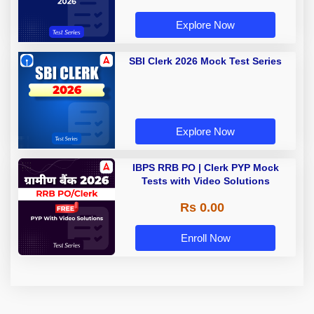
Explore Now
SBI Clerk 2026 Mock Test Series
Explore Now
IBPS RRB PO | Clerk PYP Mock
Tests with Video Solutions
Rs 0.00
Enroll Now