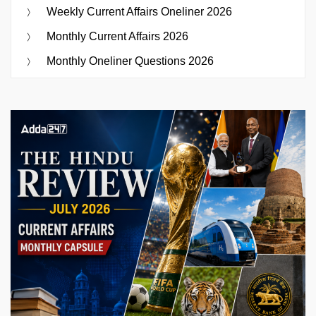
Weekly Current Affairs Oneliner 2026
Monthly Current Affairs 2026
Monthly Oneliner Questions 2026