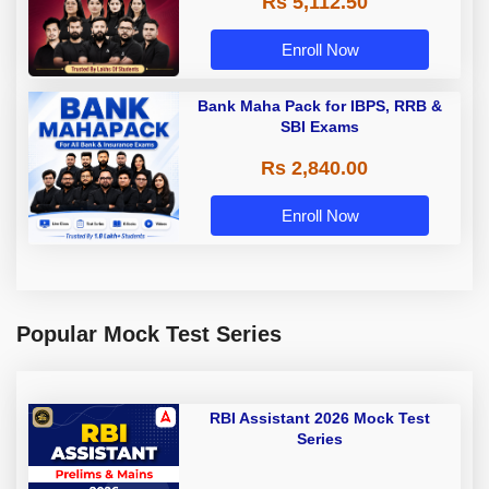
Rs 5,112.50
A & Grade B Bank Exams
Enroll Now
Bank Maha Pack for IBPS, RRB &
SBI Exams
Rs 2,840.00
Enroll Now
Popular Mock Test Series
RBI Assistant 2026 Mock Test
Series