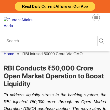
Skip
Read Daily Current Affairs on Our App
to
content
Search
for:
Home
»
RBI Infused 50000 Crore Via OMO...
RBI Conducts ₹50,000 Crore
Open Market Operation to Boost
Liquidity
To address liquidity stress in the banking system, the
RBI injected ₹50,000 crore through an Open Market
Operation (OMO) purchase auction. The move aims to