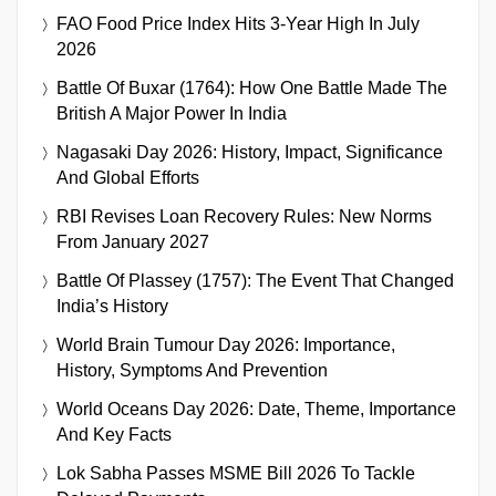
FAO Food Price Index Hits 3-Year High In July
2026
Battle Of Buxar (1764): How One Battle Made The
British A Major Power In India
Nagasaki Day 2026: History, Impact, Significance
And Global Efforts
RBI Revises Loan Recovery Rules: New Norms
From January 2027
Battle Of Plassey (1757): The Event That Changed
India’s History
World Brain Tumour Day 2026: Importance,
History, Symptoms And Prevention
World Oceans Day 2026: Date, Theme, Importance
And Key Facts
Lok Sabha Passes MSME Bill 2026 To Tackle