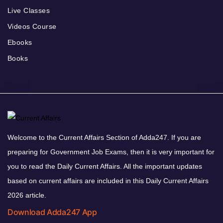
Live Classes
Videos Course
Ebooks
Books
Welcome to the Current Affairs Section of Adda247. If you are
preparing for Government Job Exams, then it is very important for
you to read the Daily Current Affairs. All the important updates
based on current affairs are included in this Daily Current Affairs
2026 article.
Download Adda247 App