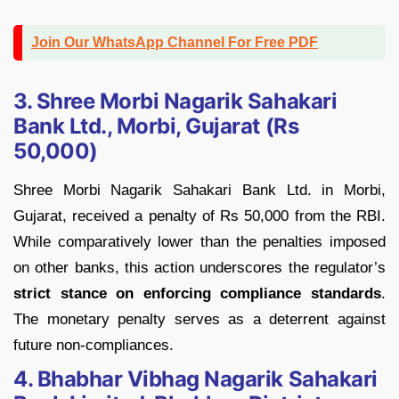
Join Our WhatsApp Channel For Free PDF
3. Shree Morbi Nagarik Sahakari
Bank Ltd., Morbi, Gujarat (Rs
50,000)
Shree Morbi Nagarik Sahakari Bank Ltd. in Morbi,
Gujarat, received a penalty of Rs 50,000 from the RBI.
While comparatively lower than the penalties imposed
on other banks, this action underscores the regulator’s
strict stance on enforcing compliance standards
.
The monetary penalty serves as a deterrent against
future non-compliances.
4. Bhabhar Vibhag Nagarik Sahakari