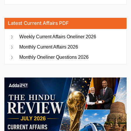
Latest Current Affairs PDF
Weekly Current Affairs Oneliner 2026
Monthly Current Affairs 2026
Monthly Oneliner Questions 2026