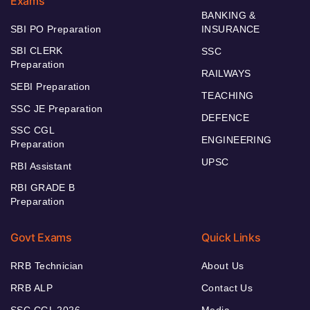
Exams
BANKING &
SBI PO Preparation
INSURANCE
SBI CLERK
SSC
Preparation
RAILWAYS
SEBI Preparation
TEACHING
SSC JE Preparation
DEFENCE
SSC CGL
ENGINEERING
Preparation
UPSC
RBI Assistant
RBI GRADE B
Preparation
Govt Exams
Quick Links
RRB Technician
About Us
RRB ALP
Contact Us
SSC CGL 2026
Media