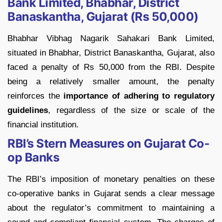
Bank Limited, Bhabhar, District
Banaskantha, Gujarat (Rs 50,000)
Bhabhar Vibhag Nagarik Sahakari Bank Limited,
situated in Bhabhar, District Banaskantha, Gujarat, also
faced a penalty of Rs 50,000 from the RBI. Despite
being a relatively smaller amount, the penalty
reinforces the
importance of adhering to regulatory
guidelines
, regardless of the size or scale of the
financial institution.
RBI’s Stern Measures on Gujarat Co-
op Banks
The RBI’s imposition of monetary penalties on these
co-operative banks in Gujarat sends a clear message
about the regulator’s commitment to maintaining a