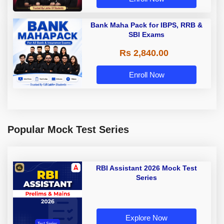
Bank Maha Pack for IBPS, RRB &
SBI Exams
Rs 2,840.00
Enroll Now
Popular Mock Test Series
RBI Assistant 2026 Mock Test
Series
Explore Now