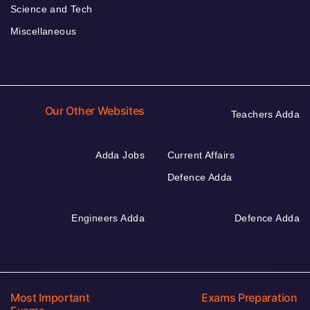
Science and Tech
Miscellaneous
Our Other Websites
Teachers Adda
Adda Jobs
Current Affairs
Defence Adda
Engineers Adda
Defence Adda
Most Important
Exams Preparation