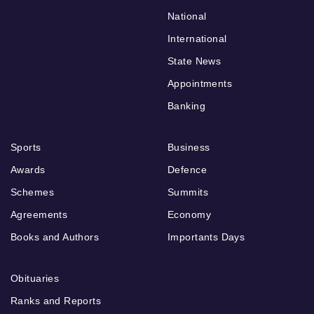
National
International
State News
Appointments
Banking
Sports
Business
Awards
Defence
Schemes
Summits
Agreements
Economy
Books and Authors
Importants Days
Obituaries
Ranks and Reports