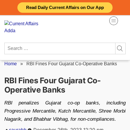
Skip
Read Daily Current Affairs on Our App
to
content
Search
for:
Home
»
RBI Fines Four Gujarat Co-Operative Banks
RBI Fines Four Gujarat Co-
Operative Banks
RBI penalizes Gujarat co-op banks, including
Progressive Mercantile, Kutch Mercantile, Shree Morbi
Nagarik, and Bhabhar Vibhag, for non-compliances.
Posted
saurabh
December 26th, 2023 12:20 pm