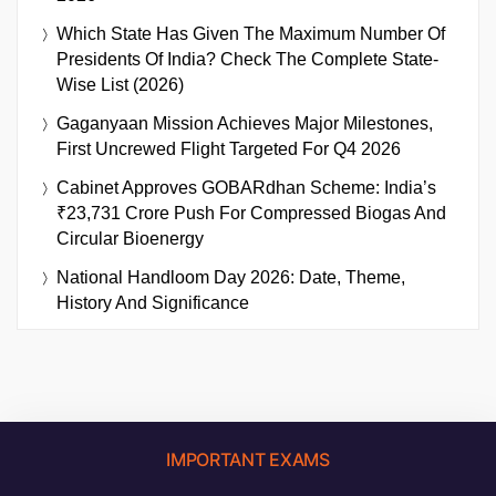
Which State Has Given The Maximum Number Of
Presidents Of India? Check The Complete State-
Wise List (2026)
Gaganyaan Mission Achieves Major Milestones,
First Uncrewed Flight Targeted For Q4 2026
Cabinet Approves GOBARdhan Scheme: India’s
₹23,731 Crore Push For Compressed Biogas And
Circular Bioenergy
National Handloom Day 2026: Date, Theme,
History And Significance
IMPORTANT EXAMS