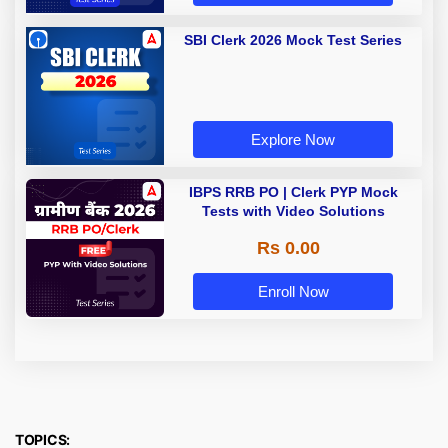
SBI Clerk 2026 Mock Test Series
Explore Now
IBPS RRB PO | Clerk PYP Mock
Tests with Video Solutions
Rs 0.00
Enroll Now
TOPICS: