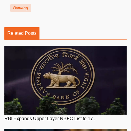
Banking
Related Posts
RBI Expands Upper Layer NBFC List to 17 ...