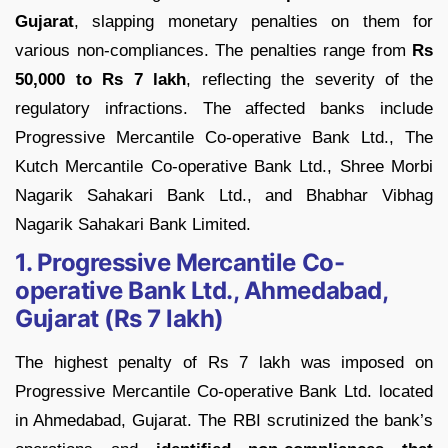
Gujarat
, slapping monetary penalties on them for
various non-compliances. The penalties range from
Rs
50,000 to Rs 7 lakh
, reflecting the severity of the
regulatory infractions. The affected banks include
Progressive Mercantile Co-operative Bank Ltd., The
Kutch Mercantile Co-operative Bank Ltd., Shree Morbi
Nagarik Sahakari Bank Ltd., and Bhabhar Vibhag
Nagarik Sahakari Bank Limited.
1. Progressive Mercantile Co-
operative Bank Ltd., Ahmedabad,
Gujarat (Rs 7 lakh)
The highest penalty of Rs 7 lakh was imposed on
Progressive Mercantile Co-operative Bank Ltd. located
in Ahmedabad, Gujarat. The RBI scrutinized the bank’s