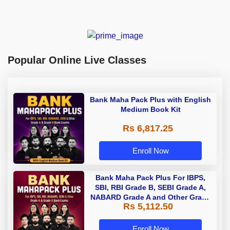
Popular Online Live Classes
Bank Maha Pack Plus with English
Medium Book Kit
Rs 6,817.25
Enroll Now
Bank Maha Pack Plus For IBPS,
SBI, RBI Grade B, SEBI Grade A,
NABARD Grade A and Other Grade
Rs 5,112.50
A & Grade B Bank Exams
Enroll Now