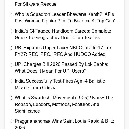
For Silkyara Rescue
Who Is Squadron Leader Bhawana Kanth? IAF’s
First Woman Fighter Pilot To Become A ‘Top Gun’
India’s GI-Tagged Handloom Sarees: Complete
Guide To Geographical Indication Textiles
RBI Expands Upper Layer NBFC List To 17 For
FY27; REC, PFC, IRFC And HUDCO Added
UPI Charges Bill 2026 Passed By Lok Sabha:
What Does It Mean For UPI Users?
India Successfully Test-Fires Agni-4 Ballistic
Missile From Odisha
What Is Swadeshi Movement (1905)? Know The
Reason, Leaders, Methods, Features And
Significance
Praggnanandhaa Wins Saint Louis Rapid & Blitz
2026