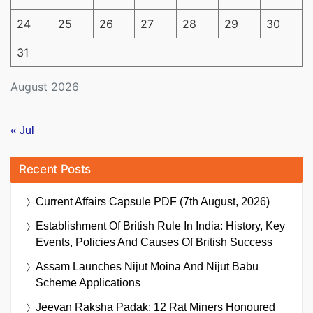
24
25
26
27
28
29
30
31
August 2026
« Jul
Recent Posts
Current Affairs Capsule PDF (7th August, 2026)
Establishment Of British Rule In India: History, Key
Events, Policies And Causes Of British Success
Assam Launches Nijut Moina And Nijut Babu
Scheme Applications
Jeevan Raksha Padak: 12 Rat Miners Honoured