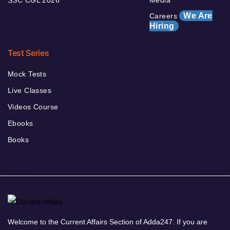
We Are
Careers
Hiring
Test Series
Mock Tests
Live Classes
Videos Course
Ebooks
Books
Welcome to the Current Affairs Section of Adda247. If you are