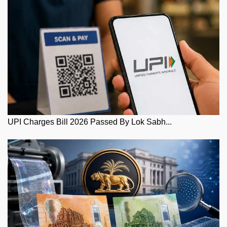
UPI Charges Bill 2026 Passed By Lok Sabh...