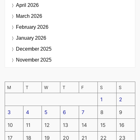
April 2026
March 2026
February 2026
January 2026
December 2025
November 2025
M
T
W
T
F
S
S
1
2
3
4
5
6
7
8
9
10
11
12
13
14
15
16
17
18
19
20
21
22
23