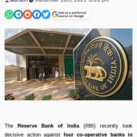
by
Add as a preferred
source on Google
The
Reserve Bank of India
(RBI) recently took
decisive action against
four co-operative banks in