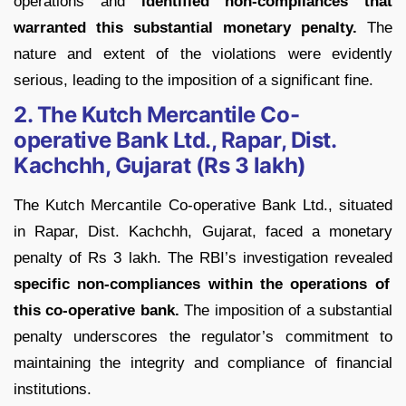
operations and
identified non-compliances that
warranted this substantial monetary penalty.
The
nature and extent of the violations were evidently
serious, leading to the imposition of a significant fine.
2. The Kutch Mercantile Co-
operative Bank Ltd., Rapar, Dist.
Kachchh, Gujarat (Rs 3 lakh)
The Kutch Mercantile Co-operative Bank Ltd., situated
in Rapar, Dist. Kachchh, Gujarat, faced a monetary
penalty of Rs 3 lakh. The RBI’s investigation revealed
specific non-compliances within the operations of
this co-operative bank.
The imposition of a substantial
penalty underscores the regulator’s commitment to
maintaining the integrity and compliance of financial
institutions.