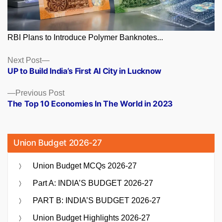
RBI Plans to Introduce Polymer Banknotes...
Posts
Next
Next Post
post:
UP to Build India’s First AI City in Lucknow
navigation
Previous
Previous Post
post:
The Top 10 Economies In The World in 2023
Union Budget 2026-27
Union Budget MCQs 2026-27
Part A: INDIA’S BUDGET 2026-27
PART B: INDIA’S BUDGET 2026-27
Union Budget Highlights 2026-27