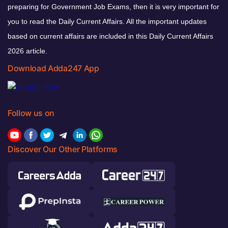
preparing for Government Job Exams, then it is very important for
you to read the Daily Current Affairs. All the important updates
based on current affairs are included in this Daily Current Affairs
2026 article.
Download Adda247 App
Follow us on
Discover Our Other Platforms