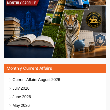
Monthly Current Affairs
Current Affairs
August 2026
July 2026
June 2026
May 2026