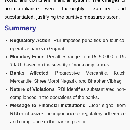
sound and compliant financial system. The charges of
non-compliance were thoroughly examined and
substantiated, justifying the punitive measures taken.
Summary
Regulatory Action
: RBI imposes penalties on four co-
operative banks in Gujarat.
Monetary Fines
: Penalties range from Rs 50,000 to Rs
7 lakh based on the severity of non-compliances.
Banks Affected
: Progressive Mercantile, Kutch
Mercantile, Shree Morbi Nagarik, and Bhabhar Vibhag.
Nature of Violations
: RBI identifies substantiated non-
compliances in the operations of the banks.
Message to Financial Institutions
: Clear signal from
RBI emphasizes the importance of regulatory adherence
and compliance in the banking sector.