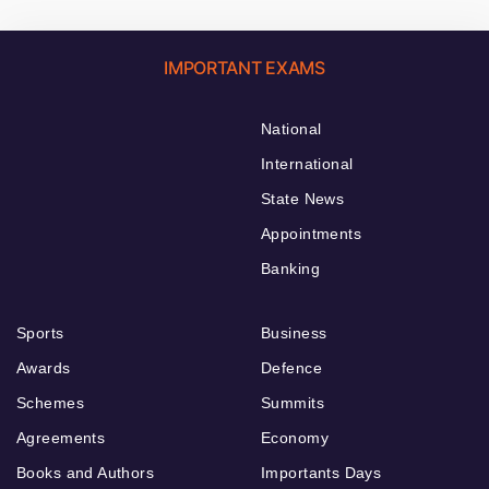
IMPORTANT EXAMS
National
International
State News
Appointments
Banking
Sports
Business
Awards
Defence
Schemes
Summits
Agreements
Economy
Books and Authors
Importants Days