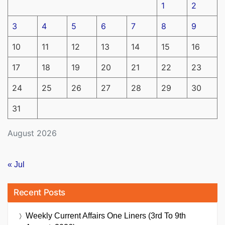
1
2
3
4
5
6
7
8
9
10
11
12
13
14
15
16
17
18
19
20
21
22
23
24
25
26
27
28
29
30
31
August 2026
« Jul
Recent Posts
Weekly Current Affairs One Liners (3rd To 9th