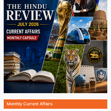
Monthly Current Affairs