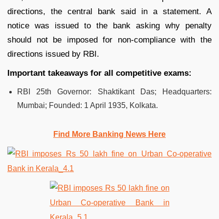
directions, the central bank said in a statement. A
notice was issued to the bank asking why penalty
should not be imposed for non-compliance with the
directions issued by RBI.
Important takeaways for all competitive exams:
RBI 25th Governor: Shaktikant Das; Headquarters:
Mumbai; Founded: 1 April 1935, Kolkata.
Find More Banking News Here