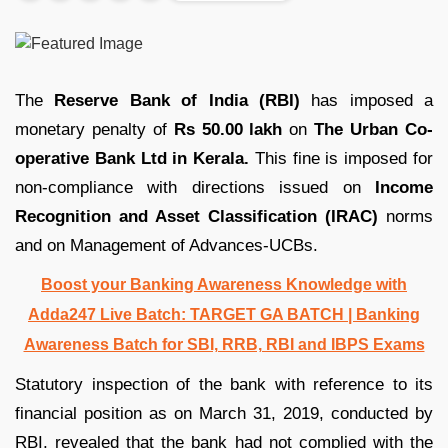
The
Reserve Bank of India (RBI)
has imposed a
monetary penalty of
Rs 50.00 lakh
on
The Urban Co-
operative Bank Ltd in Kerala.
This fine is imposed for
non-compliance with directions issued on
Income
Recognition and Asset Classification (IRAC)
norms
and on Management of Advances-UCBs.
Boost your Banking Awareness Knowledge with
Adda247 Live Batch:
TARGET GA BATCH
| Banking
Awareness Batch for SBI, RRB, RBI and IBPS Exams
Statutory inspection of the bank with reference to its
financial position as on March 31, 2019, conducted by
RBI, revealed that the bank had not complied with the