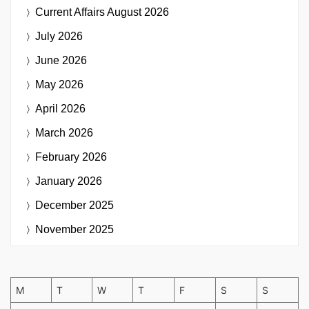
Current Affairs
August 2026
July 2026
June 2026
May 2026
April 2026
March 2026
February 2026
January 2026
December 2025
November 2025
M
T
W
T
F
S
S