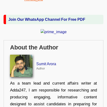
Join Our WhatsApp Channel For Free PDF
About the Author
Sumit Arora
Author
As a team lead and current affairs writer at
Adda247, I am responsible for researching and
producing engaging, informative content
designed to assist candidates in preparing for