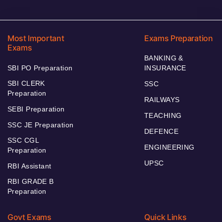
Most Important
Exams Preparation
Exams
BANKING &
SBI PO Preparation
INSURANCE
SBI CLERK
SSC
Preparation
RAILWAYS
SEBI Preparation
TEACHING
SSC JE Preparation
DEFENCE
SSC CGL
ENGINEERING
Preparation
UPSC
RBI Assistant
RBI GRADE B
Preparation
Govt Exams
Quick Links