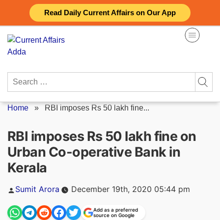
Skip
Read Daily Current Affairs on Our App
to
content
Search
for:
Home
»
RBI imposes Rs 50 lakh fine...
RBI imposes Rs 50 lakh fine on
Urban Co-operative Bank in
Kerala
Posted
Sumit Arora
December 19th, 2020 05:44 pm
by
Add as a preferred
source on Google