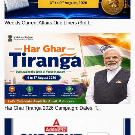
Weekly Current Affairs One Liners (3rd t...
Har Ghar Tiranga 2026 Campaign: Dates, T...