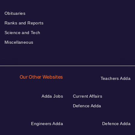
Obituaries
Ranks and Reports
Science and Tech
Miscellaneous
Our Other Websites
Teachers Adda
Adda Jobs
Current Affairs
Defence Adda
Engineers Adda
Defence Adda