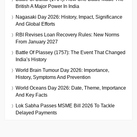
British A Major Power In India
Nagasaki Day 2026: History, Impact, Significance
And Global Efforts
RBI Revises Loan Recovery Rules: New Norms
From January 2027
Battle Of Plassey (1757): The Event That Changed
India’s History
World Brain Tumour Day 2026: Importance,
History, Symptoms And Prevention
World Oceans Day 2026: Date, Theme, Importance
And Key Facts
Lok Sabha Passes MSME Bill 2026 To Tackle
Delayed Payments