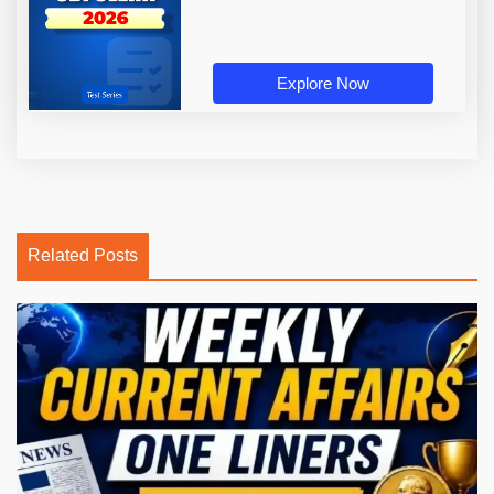
Explore Now
Related Posts