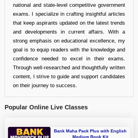
national and state-level competitive government
exams. I specialize in crafting insightful articles
that keep aspirants updated on the latest trends
and developments in current affairs. With a
strong emphasis on educational excellence, my
goal is to equip readers with the knowledge and
confidence needed to excel in their exams.
Through well-researched and thoughtfully written
content, I strive to guide and support candidates
on their journey to success.
Popular Online Live Classes
Bank Maha Pack Plus with English
Medium Book Kit