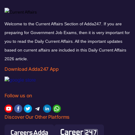
Welcome to the Current Affairs Section of Adda247. If you are
preparing for Government Job Exams, then it is very important for
you to read the Daily Current Affairs. All the important updates
based on current affairs are included in this Daily Current Affairs
2026 article.
Download Adda247 App
Follow us on
Discover Our Other Platforms