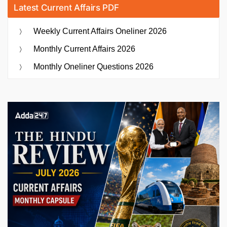
Latest Current Affairs PDF
Weekly Current Affairs Oneliner 2026
Monthly Current Affairs 2026
Monthly Oneliner Questions 2026