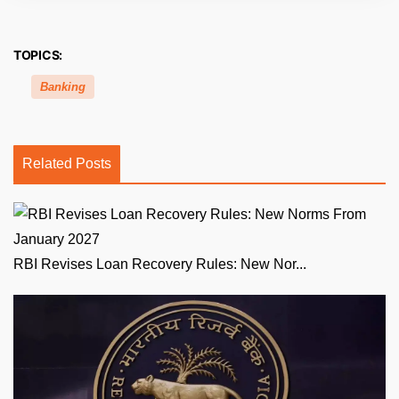
TOPICS:
Banking
Related Posts
RBI Revises Loan Recovery Rules: New Nor...