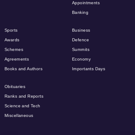
Appointments
Banking
Sports
Business
Awards
Defence
Schemes
Summits
Agreements
Economy
Books and Authors
Importants Days
Obituaries
Ranks and Reports
Science and Tech
Miscellaneous