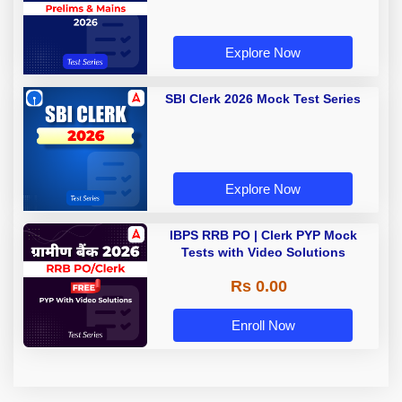
Explore Now
SBI Clerk 2026 Mock Test Series
Explore Now
IBPS RRB PO | Clerk PYP Mock
Tests with Video Solutions
Rs 0.00
Enroll Now