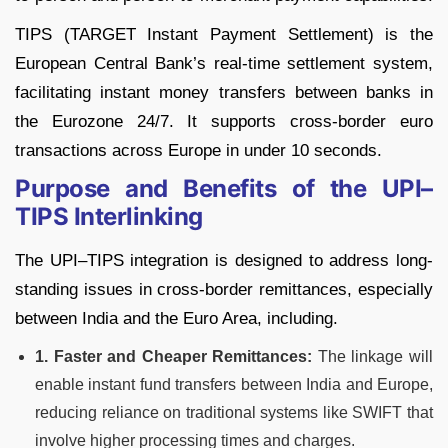
TIPS (TARGET Instant Payment Settlement) is the
European Central Bank’s real-time settlement system,
facilitating instant money transfers between banks in
the Eurozone 24/7. It supports cross-border euro
transactions across Europe in under 10 seconds.
Purpose and Benefits of the UPI–
TIPS Interlinking
The UPI–TIPS integration is designed to address long-
standing issues in cross-border remittances, especially
between India and the Euro Area, including.
1. Faster and Cheaper Remittances:
The linkage will
enable instant fund transfers between India and Europe,
reducing reliance on traditional systems like SWIFT that
involve higher processing times and charges.