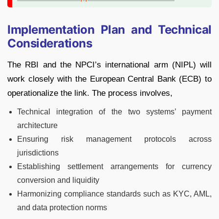
Implementation Plan and Technical
Considerations
The RBI and the NPCI’s international arm (NIPL) will
work closely with the European Central Bank (ECB) to
operationalize the link. The process involves,
Technical integration of the two systems’ payment
architecture
Ensuring risk management protocols across
jurisdictions
Establishing settlement arrangements for currency
conversion and liquidity
Harmonizing compliance standards such as KYC, AML,
and data protection norms