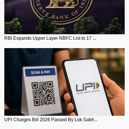
RBI Expands Upper Layer NBFC List to 17 ...
UPI Charges Bill 2026 Passed By Lok Sabh...