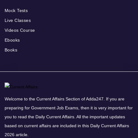
Mock Tests
Live Classes
Videos Course
Ebooks
Books
Welcome to the Current Affairs Section of Adda247. If you are
preparing for Government Job Exams, then it is very important for
you to read the Daily Current Affairs. All the important updates
based on current affairs are included in this Daily Current Affairs
2026 article.