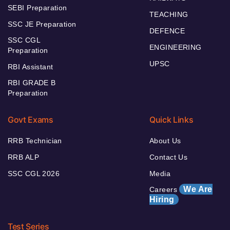
SEBI Preparation
TEACHING
SSC JE Preparation
DEFENCE
SSC CGL
ENGINEERING
Preparation
UPSC
RBI Assistant
RBI GRADE B
Preparation
Govt Exams
Quick Links
RRB Technician
About Us
RRB ALP
Contact Us
SSC CGL 2026
Media
We Are
Careers
Hiring
Test Series