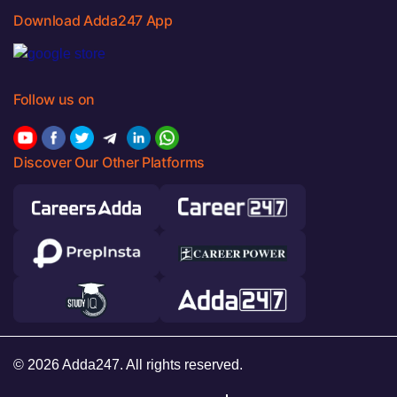
Download Adda247 App
Follow us on
Discover Our Other Platforms
© 2026 Adda247. All rights reserved.