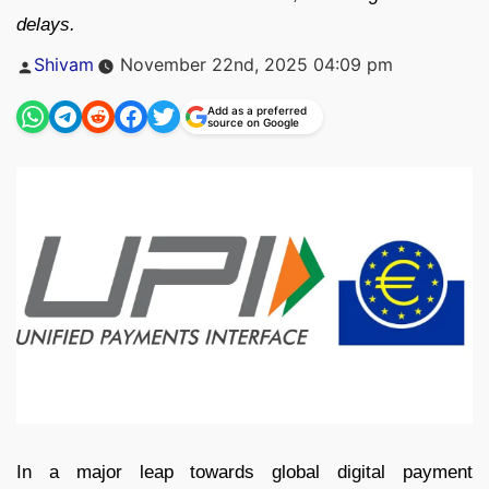
delays.
Posted
Shivam
November 22nd, 2025 04:09 pm
by
Add as a preferred
source on Google
In a major leap towards global digital payment