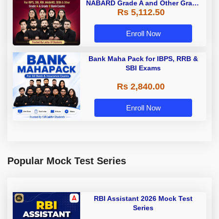
NABARD Grade A and Other Grade
Rs 5,112.50
A & Grade B Bank Exams
Enroll Now
Bank Maha Pack for IBPS, RRB &
SBI Exams
Rs 2,840.00
Enroll Now
Popular Mock Test Series
RBI Assistant 2026 Mock Test
Series