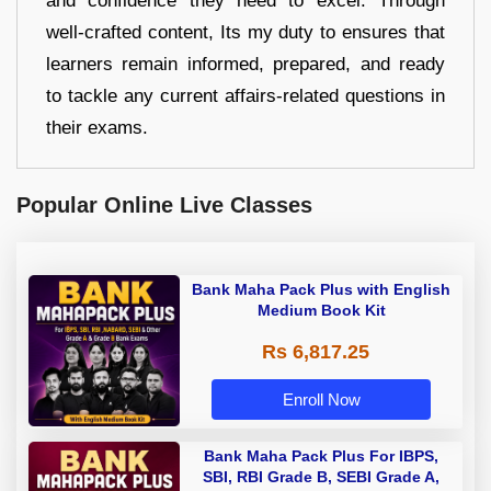
and confidence they need to excel. Through
well-crafted content, Its my duty to ensures that
learners remain informed, prepared, and ready
to tackle any current affairs-related questions in
their exams.
Popular Online Live Classes
Bank Maha Pack Plus with English
Medium Book Kit
Rs 6,817.25
Enroll Now
Bank Maha Pack Plus For IBPS,
SBI, RBI Grade B, SEBI Grade A,