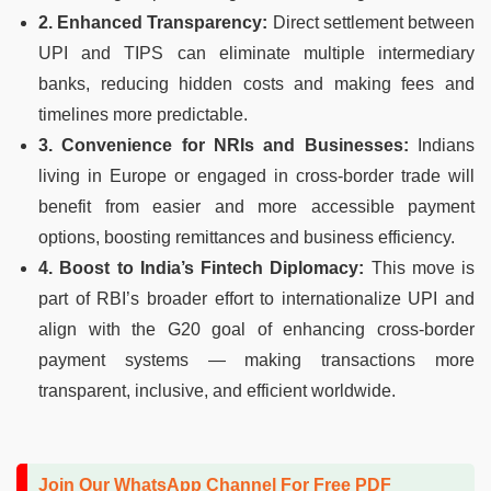
2. Enhanced Transparency:
Direct settlement between
UPI and TIPS can eliminate multiple intermediary
banks, reducing hidden costs and making fees and
timelines more predictable.
3. Convenience for NRIs and Businesses:
Indians
living in Europe or engaged in cross-border trade will
benefit from easier and more accessible payment
options, boosting remittances and business efficiency.
4. Boost to India’s Fintech Diplomacy:
This move is
part of RBI’s broader effort to internationalize UPI and
align with the G20 goal of enhancing cross-border
payment systems — making transactions more
transparent, inclusive, and efficient worldwide.
Join Our WhatsApp Channel For Free PDF