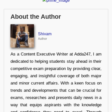
About the Author
Shivam
Author
As a Content Executive Writer at Adda247, I am
dedicated to helping students stay ahead in their
competitive exam preparation by providing clear,
engaging, and insightful coverage of both major
and minor current affairs. With a keen focus on
trends and developments that can be crucial for
exams, researches and presents daily news in a
way that equips aspirants with the knowledge