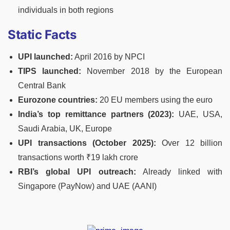
individuals in both regions
Static Facts
UPI launched:
April 2016 by NPCI
TIPS launched:
November 2018 by the European
Central Bank
Eurozone countries:
20 EU members using the euro
India’s top remittance partners (2023):
UAE, USA,
Saudi Arabia, UK, Europe
UPI transactions (October 2025):
Over 12 billion
transactions worth ₹19 lakh crore
RBI’s global UPI outreach:
Already linked with
Singapore (PayNow) and UAE (AANI)