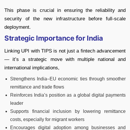
This phase is crucial in ensuring the reliability and
security of the new infrastructure before full-scale
deployment.
Strategic Importance for India
Linking UPI with TIPS is not just a fintech advancement
— it’s a strategic move with multiple national and
international implications,
Strengthens India–EU economic ties through smoother
remittance and trade flows
Reinforces India’s position as a global digital payments
leader
Supports financial inclusion by lowering remittance
costs, especially for migrant workers
Encourages digital adoption among businesses and