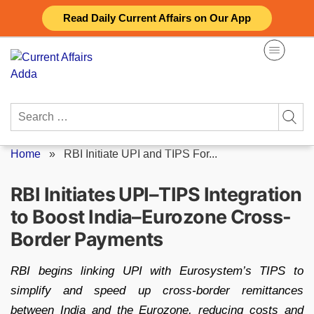
Skip
Read Daily Current Affairs on Our App
to
content
Search
for:
Home
»
RBI Initiate UPI and TIPS For...
RBI Initiates UPI–TIPS Integration
to Boost India–Eurozone Cross-
Border Payments
RBI begins linking UPI with Eurosystem’s TIPS to
simplify and speed up cross-border remittances
between India and the Eurozone, reducing costs and