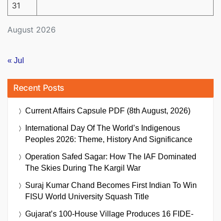
31
August 2026
« Jul
Recent Posts
Current Affairs Capsule PDF (8th August, 2026)
International Day Of The World’s Indigenous
Peoples 2026: Theme, History And Significance
Operation Safed Sagar: How The IAF Dominated
The Skies During The Kargil War
Suraj Kumar Chand Becomes First Indian To Win
FISU World University Squash Title
Gujarat’s 100-House Village Produces 16 FIDE-