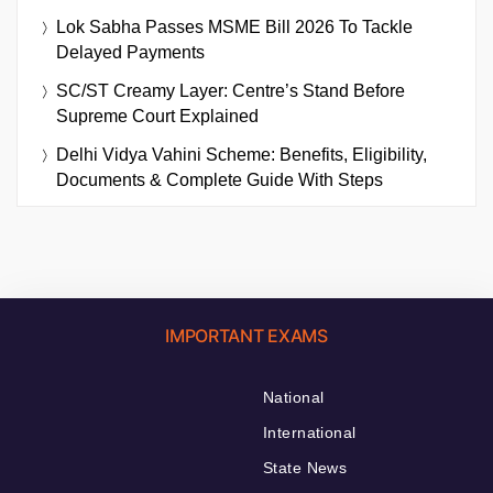
Lok Sabha Passes MSME Bill 2026 To Tackle
Delayed Payments
SC/ST Creamy Layer: Centre’s Stand Before
Supreme Court Explained
Delhi Vidya Vahini Scheme: Benefits, Eligibility,
Documents & Complete Guide With Steps
IMPORTANT EXAMS
National
International
State News