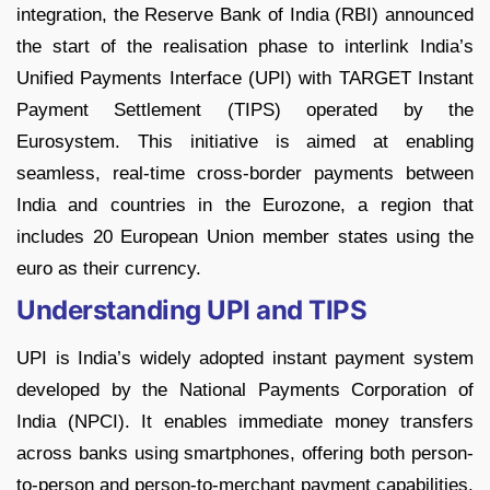
integration, the Reserve Bank of India (RBI) announced
the start of the realisation phase to interlink India’s
Unified Payments Interface (UPI) with TARGET Instant
Payment Settlement (TIPS) operated by the
Eurosystem. This initiative is aimed at enabling
seamless, real-time cross-border payments between
India and countries in the Eurozone, a region that
includes 20 European Union member states using the
euro as their currency.
Understanding UPI and TIPS
UPI is India’s widely adopted instant payment system
developed by the National Payments Corporation of
India (NPCI). It enables immediate money transfers
across banks using smartphones, offering both person-
to-person and person-to-merchant payment capabilities.