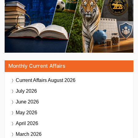
Monthly Current Affairs
Current Affairs
August 2026
July 2026
June 2026
May 2026
April 2026
March 2026