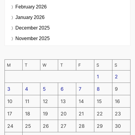
February 2026
January 2026
December 2025
November 2025
M
T
W
T
F
S
S
1
2
3
4
5
6
7
8
9
10
11
12
13
14
15
16
17
18
19
20
21
22
23
24
25
26
27
28
29
30