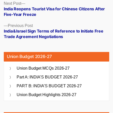
Posts
Next
Next Post
post:
India Reopens Tourist Visa for Chinese Citizens After
navigation
Five‑Year Freeze
Previous
Previous Post
post:
India & Israel Sign Terms of Reference to Initiate Free
Trade Agreement Negotiations
Union Budget 2026-27
Union Budget MCQs 2026-27
Part A: INDIA’S BUDGET 2026-27
PART B: INDIA’S BUDGET 2026-27
Union Budget Highlights 2026-27