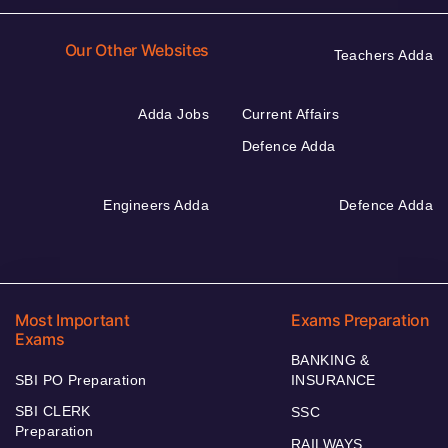
Our Other Websites
Teachers Adda
Adda Jobs
Current Affairs
Defence Adda
Engineers Adda
Defence Adda
Most Important
Exams Preparation
Exams
BANKING &
SBI PO Preparation
INSURANCE
SBI CLERK
SSC
Preparation
RAILWAYS