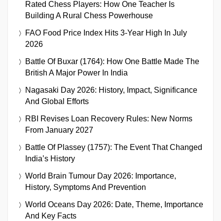
Rated Chess Players: How One Teacher Is
Building A Rural Chess Powerhouse
FAO Food Price Index Hits 3-Year High In July
2026
Battle Of Buxar (1764): How One Battle Made The
British A Major Power In India
Nagasaki Day 2026: History, Impact, Significance
And Global Efforts
RBI Revises Loan Recovery Rules: New Norms
From January 2027
Battle Of Plassey (1757): The Event That Changed
India’s History
World Brain Tumour Day 2026: Importance,
History, Symptoms And Prevention
World Oceans Day 2026: Date, Theme, Importance
And Key Facts