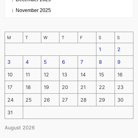
November 2025
M
T
W
T
F
S
S
1
2
3
4
5
6
7
8
9
10
11
12
13
14
15
16
17
18
19
20
21
22
23
24
25
26
27
28
29
30
31
August 2026