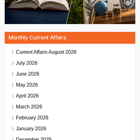
Monthly Current Affairs
Current Affairs
August 2026
July 2026
June 2026
May 2026
April 2026
March 2026
February 2026
January 2026
December 2025