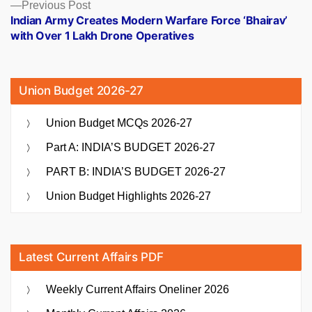
Previous
Previous Post
post:
Indian Army Creates Modern Warfare Force ‘Bhairav’
with Over 1 Lakh Drone Operatives
Union Budget 2026-27
Union Budget MCQs 2026-27
Part A: INDIA’S BUDGET 2026-27
PART B: INDIA’S BUDGET 2026-27
Union Budget Highlights 2026-27
Latest Current Affairs PDF
Weekly Current Affairs Oneliner 2026