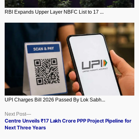
RBI Expands Upper Layer NBFC List to 17 ...
UPI Charges Bill 2026 Passed By Lok Sabh...
Posts
Next
Next Post
post:
Centre Unveils ₹17 Lakh Crore PPP Project Pipeline for
navigation
Next Three Years