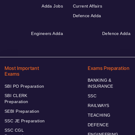
Adda Jobs
Current Affairs
Defence Adda
Engineers Adda
Defence Adda
Most Important
Exams Preparation
Exams
BANKING &
SBI PO Preparation
INSURANCE
SBI CLERK
SSC
Preparation
RAILWAYS
SEBI Preparation
TEACHING
SSC JE Preparation
DEFENCE
SSC CGL
ENGINEERING