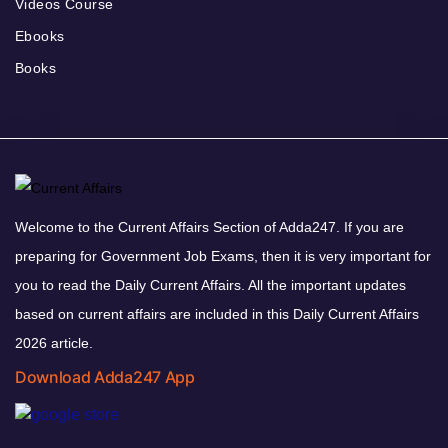
Videos Course
Ebooks
Books
Welcome to the Current Affairs Section of Adda247. If you are
preparing for Government Job Exams, then it is very important for
you to read the Daily Current Affairs. All the important updates
based on current affairs are included in this Daily Current Affairs
2026 article.
Download Adda247 App