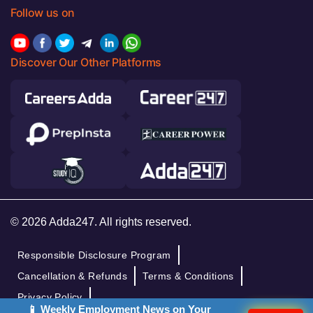
Follow us on
Discover Our Other Platforms
© 2026 Adda247. All rights reserved.
Responsible Disclosure Program
Cancellation & Refunds
Terms & Conditions
Privacy Policy
📱 Weekly Employment News on Your