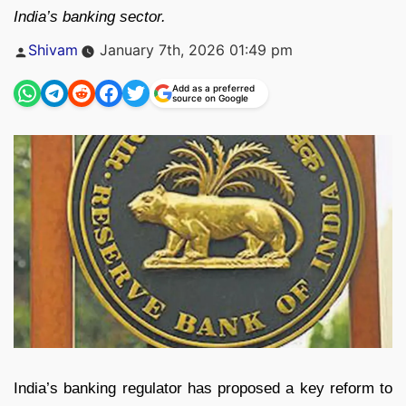
India’s banking sector.
Posted
Shivam
January 7th, 2026 01:49 pm
by
Add as a preferred
source on Google
India’s banking regulator has proposed a key reform to