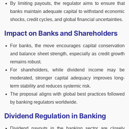
By limiting payouts, the regulator aims to ensure that
banks maintain adequate capital to withstand economic
shocks, credit cycles, and global financial uncertainties.
Impact on Banks and Shareholders
For banks, the move encourages capital conservation
and balance sheet strength, especially as credit growth
remains robust.
For shareholders, while dividend income may be
moderated, stronger capital adequacy improves long-
term stability and reduces systemic risk.
The proposal aligns with global best practices followed
by banking regulators worldwide.
Dividend Regulation in Banking
Dividend payouts in the banking sector are closely