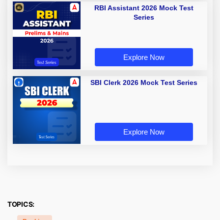
RBI Assistant 2026 Mock Test
Series
Explore Now
SBI Clerk 2026 Mock Test Series
Explore Now
TOPICS: