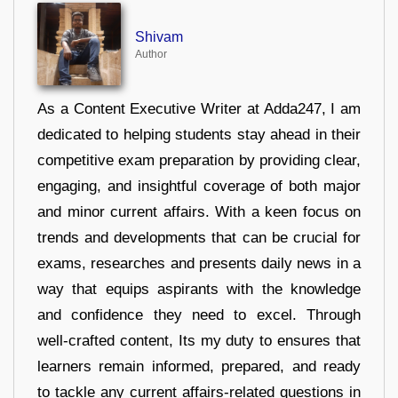
Shivam
Author
As a Content Executive Writer at Adda247, I am
dedicated to helping students stay ahead in their
competitive exam preparation by providing clear,
engaging, and insightful coverage of both major
and minor current affairs. With a keen focus on
trends and developments that can be crucial for
exams, researches and presents daily news in a
way that equips aspirants with the knowledge
and confidence they need to excel. Through
well-crafted content, Its my duty to ensures that
learners remain informed, prepared, and ready
to tackle any current affairs-related questions in