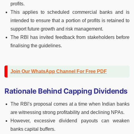
profits.
This applies to scheduled commercial banks and is
intended to ensure that a portion of profits is retained to
support future growth and risk management.
The RBI has invited feedback from stakeholders before
finalising the guidelines.
Join Our WhatsApp Channel For Free PDF
Rationale Behind Capping Dividends
The RBI’s proposal comes at a time when Indian banks
are witnessing strong profitability and declining NPAs.
However, excessive dividend payouts can weaken
banks capital buffers.