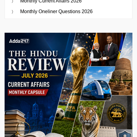
Monthly Current Affairs 2026
Monthly Oneliner Questions 2026