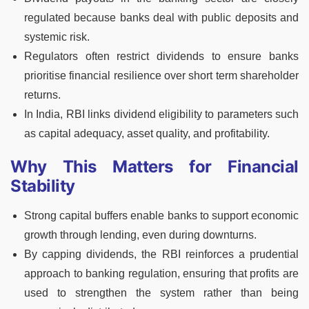
regulated because banks deal with public deposits and
systemic risk.
Regulators often restrict dividends to ensure banks
prioritise financial resilience over short term shareholder
returns.
In India, RBI links dividend eligibility to parameters such
as capital adequacy, asset quality, and profitability.
Why This Matters for Financial
Stability
Strong capital buffers enable banks to support economic
growth through lending, even during downturns.
By capping dividends, the RBI reinforces a prudential
approach to banking regulation, ensuring that profits are
used to strengthen the system rather than being