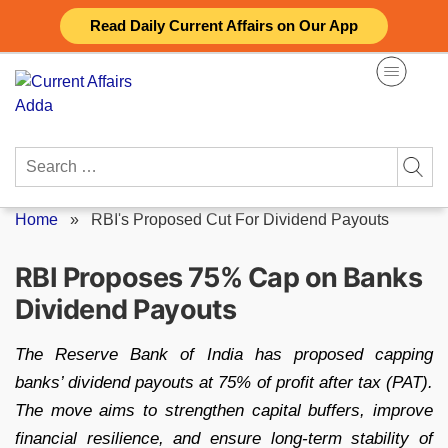
Skip
Read Daily Current Affairs on Our App
to
content
Search
for:
Home
»
RBI's Proposed Cut For Dividend Payouts
RBI Proposes 75% Cap on Banks
Dividend Payouts
The Reserve Bank of India has proposed capping
banks’ dividend payouts at 75% of profit after tax (PAT).
The move aims to strengthen capital buffers, improve
financial resilience, and ensure long-term stability of