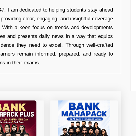
7, I am dedicated to helping students stay ahead
 providing clear, engaging, and insightful coverage
s. With a keen focus on trends and developments
hes and presents daily news in a way that equips
idence they need to excel. Through well-crafted
earners remain informed, prepared, and ready to
ons in their exams.