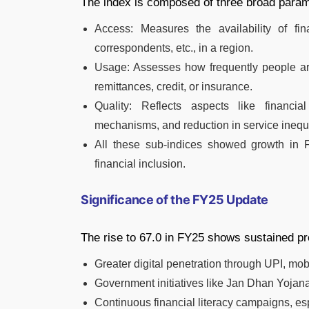
The index is composed of three broad param
Access: Measures the availability of fi
correspondents, etc., in a region.
Usage: Assesses how frequently people are
remittances, credit, or insurance.
Quality: Reflects aspects like financia
mechanisms, and reduction in service inequa
All these sub-indices showed growth in F
financial inclusion.
Significance of the FY25 Update
The rise to 67.0 in FY25 shows sustained pr
Greater digital penetration through UPI, mo
Government initiatives like Jan Dhan Yoj
Continuous financial literacy campaigns, esp