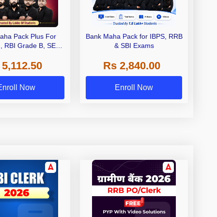
aha Pack Plus For
Bank Maha Pack for IBPS, RRB
I, RBI Grade B, SEBI
& SBI Exams
 NABARD Grade A and
 5,112.50
Rs 2,840.00
de A & Grade B Bank
Exams
Enroll Now
Enroll Now