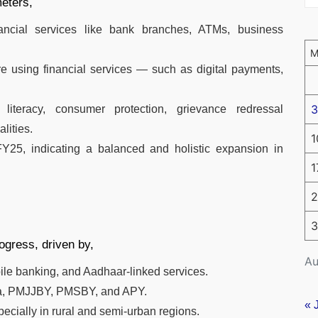
eters,
nancial services like bank branches, ATMs, business
 using financial services — such as digital payments,
3
l literacy, consumer protection, grievance redressal
lities.
1
Y25, indicating a balanced and holistic expansion in
1
2
3
ogress, driven by,
Au
bile banking, and Aadhaar-linked services.
ana, PMJJBY, PMSBY, and APY.
« 
ecially in rural and semi-urban regions.