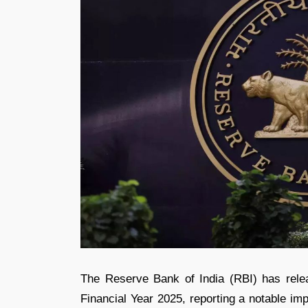
The Reserve Bank of India (RBI) has releas
Financial Year 2025, reporting a notable imp