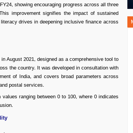
 FY24, showing encouraging progress across all three
This improvement signifies the impact of sustained
al literacy drives in deepening inclusive finance across
I in August 2021, designed as a comprehensive tool to
ross the country. It was developed in consultation with
nment of India, and covers broad parameters across
and postal services.
h values ranging between 0 to 100, where 0 indicates
usion.
ity