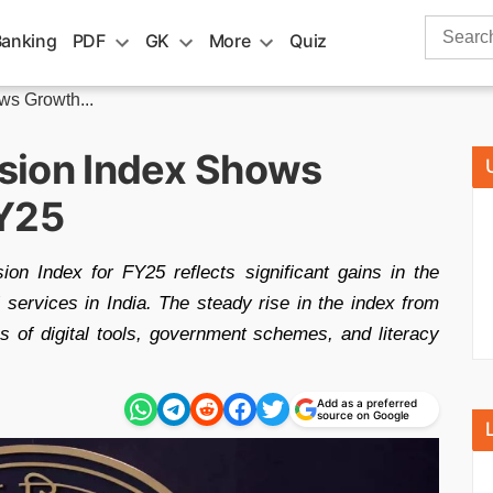
Search
Banking
PDF
GK
More
Quiz
for:
ws Growth...
lusion Index Shows
FY25
ion Index for FY25 reflects significant gains in the
al services in India. The steady rise in the index from
 of digital tools, government schemes, and literacy
Add as a preferred
source on Google