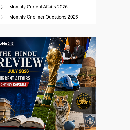
Monthly Current Affairs 2026
Monthly Oneliner Questions 2026