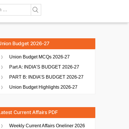
Union Budget 2026-27
Union Budget MCQs 2026-27
Part A: INDIA’S BUDGET 2026-27
PART B: INDIA’S BUDGET 2026-27
Union Budget Highlights 2026-27
Latest Current Affairs PDF
Weekly Current Affairs Oneliner 2026