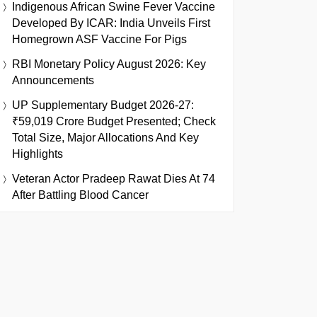
Indigenous African Swine Fever Vaccine
Developed By ICAR: India Unveils First
Homegrown ASF Vaccine For Pigs
RBI Monetary Policy August 2026: Key
Announcements
UP Supplementary Budget 2026-27:
₹59,019 Crore Budget Presented; Check
Total Size, Major Allocations And Key
Highlights
Veteran Actor Pradeep Rawat Dies At 74
After Battling Blood Cancer