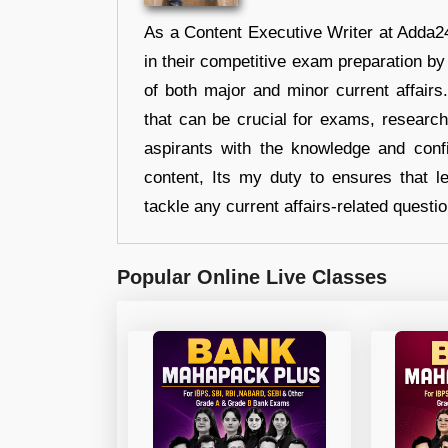
As a Content Executive Writer at Adda24
in their competitive exam preparation by
of both major and minor current affair
that can be crucial for exams, researc
aspirants with the knowledge and conf
content, Its my duty to ensures that l
tackle any current affairs-related questi
Popular Online Live Classes