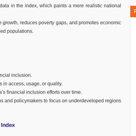
data in the index, which paints a more realistic national
ve growth, reduces poverty gaps, and promotes economic
ed populations.
cial inclusion.
s in access, usage, or quality.
s financial inclusion efforts over time.
tions and policymakers to focus on underdeveloped regions
n Index