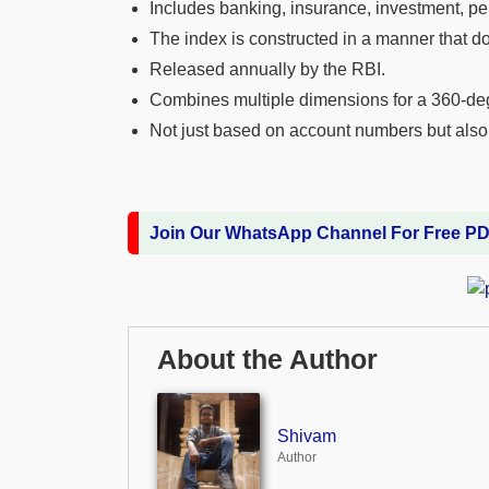
Includes banking, insurance, investment, pe
The index is constructed in a manner that do
Released annually by the RBI.
Combines multiple dimensions for a 360-d
Not just based on account numbers but also 
Join Our WhatsApp Channel For Free P
About the Author
Shivam
Author