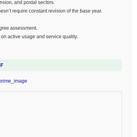
nsion, and postal sectors.
esn’t require constant revision of the base year.
egree assessment.
on active usage and service quality.
DF