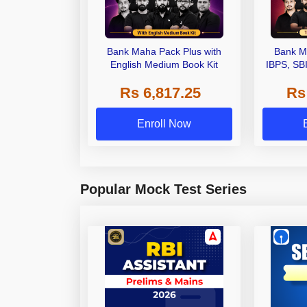
Bank Maha Pack Plus with
Bank M
English Medium Book Kit
IBPS, SB
Grade A,
Rs 6,817.25
Rs
Other Gra
Enroll Now
Popular Mock Test Series