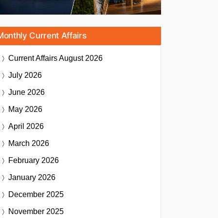
Monthly Current Affairs
Current Affairs
August 2026
July 2026
June 2026
May 2026
April 2026
March 2026
February 2026
January 2026
December 2025
November 2025