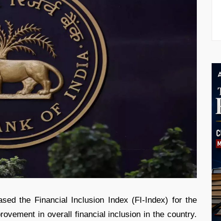
ed the Financial Inclusion Index (FI-Index) for the
rovement in overall financial inclusion in the country.