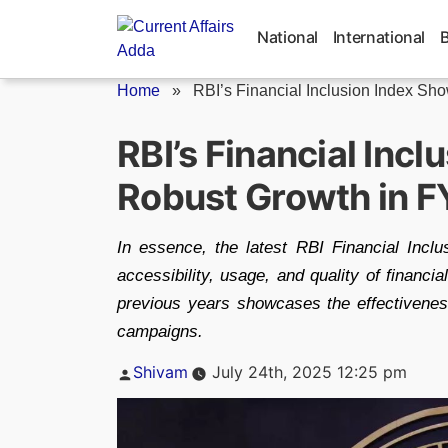
Skip
to
National
International
content
Home
»
RBI’s Financial Inclusion Index Sho
RBI’s Financial Inc
Robust Growth in 
In essence, the latest RBI Financial Inclus
accessibility, usage, and quality of financi
previous years showcases the effectiveness
campaigns.
Posted
Shivam
July 24th, 2025 12:25 pm
by