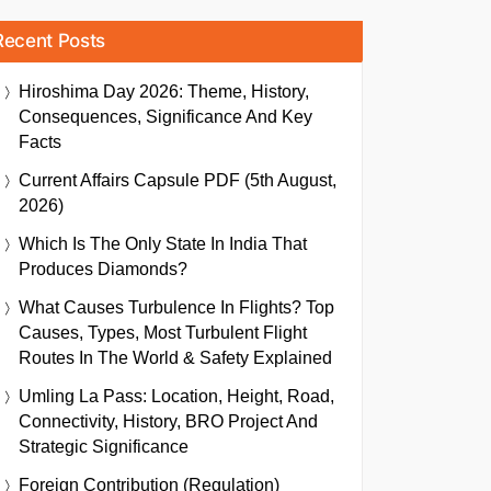
Recent Posts
Hiroshima Day 2026: Theme, History,
Consequences, Significance And Key
Facts
Current Affairs Capsule PDF (5th August,
2026)
Which Is The Only State In India That
Produces Diamonds?
What Causes Turbulence In Flights? Top
Causes, Types, Most Turbulent Flight
Routes In The World & Safety Explained
Umling La Pass: Location, Height, Road,
Connectivity, History, BRO Project And
Strategic Significance
Foreign Contribution (Regulation)