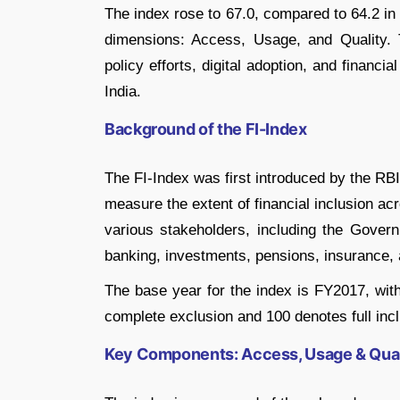
The index rose to 67.0, compared to 64.2 in
dimensions: Access, Usage, and Quality. 
policy efforts, digital adoption, and financi
India.
Background of the FI-Index
The FI-Index was first introduced by the RB
measure the extent of financial inclusion ac
various stakeholders, including the Gover
banking, investments, pensions, insurance, 
The base year for the index is FY2017, wit
complete exclusion and 100 denotes full incl
Key Components: Access, Usage & Qual