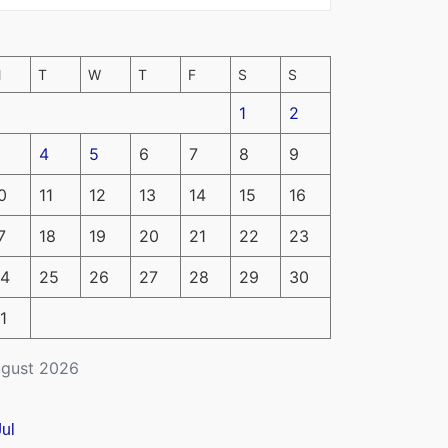
M
T
W
T
F
S
S
1
2
4
5
6
7
8
9
0
11
12
13
14
15
16
7
18
19
20
21
22
23
4
25
26
27
28
29
30
1
gust 2026
Jul