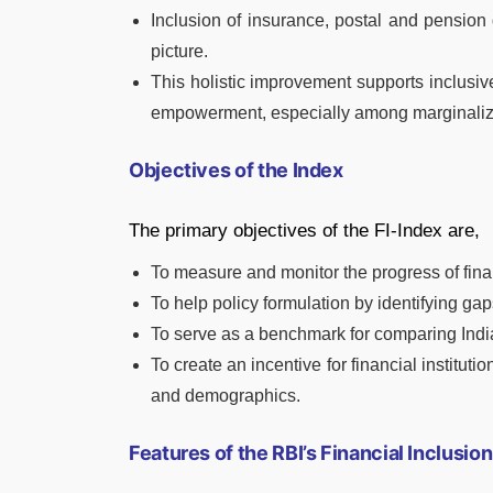
Inclusion of insurance, postal and pension 
picture.
This holistic improvement supports inclusi
empowerment, especially among marginaliz
Objectives of the Index
The primary objectives of the FI-Index are,
To measure and monitor the progress of finan
To help policy formulation by identifying gap
To serve as a benchmark for comparing India’
To create an incentive for financial institu
and demographics.
Features of the RBI’s Financial Inclusio