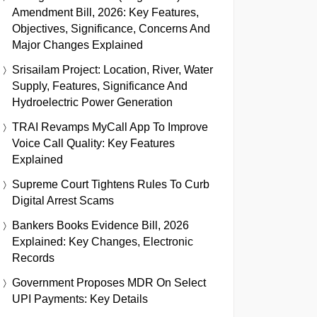
Amendment Bill, 2026: Key Features,
Objectives, Significance, Concerns And
Major Changes Explained
Srisailam Project: Location, River, Water
Supply, Features, Significance And
Hydroelectric Power Generation
TRAI Revamps MyCall App To Improve
Voice Call Quality: Key Features
Explained
Supreme Court Tightens Rules To Curb
Digital Arrest Scams
Bankers Books Evidence Bill, 2026
Explained: Key Changes, Electronic
Records
Government Proposes MDR On Select
UPI Payments: Key Details