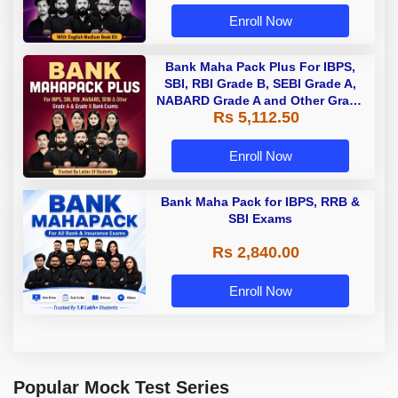
Enroll Now
Bank Maha Pack Plus For IBPS,
SBI, RBI Grade B, SEBI Grade A,
NABARD Grade A and Other Grade
Rs 5,112.50
A & Grade B Bank Exams
Enroll Now
Bank Maha Pack for IBPS, RRB &
SBI Exams
Rs 2,840.00
Enroll Now
Popular Mock Test Series