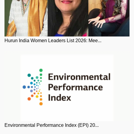
Hurun India Women Leaders List 2026: Mee...
Environmental Performance Index (EPI) 20...