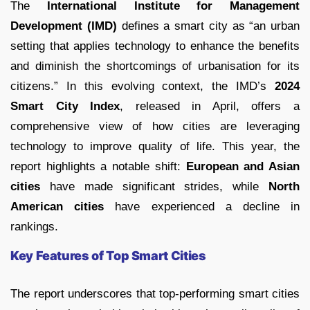
The
International Institute for Management
Development (IMD)
defines a smart city as “an urban
setting that applies technology to enhance the benefits
and diminish the shortcomings of urbanisation for its
citizens.” In this evolving context, the IMD’s
2024
Smart City Index
, released in April, offers a
comprehensive view of how cities are leveraging
technology to improve quality of life. This year, the
report highlights a notable shift:
European and Asian
cities
have made significant strides, while
North
American cities
have experienced a decline in
rankings.
Key Features of Top Smart Cities
The report underscores that top-performing smart cities