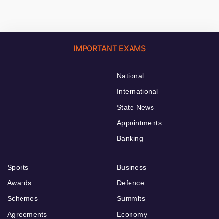
IMPORTANT EXAMS
National
International
State News
Appointments
Banking
Sports
Business
Awards
Defence
Schemes
Summits
Agreements
Economy