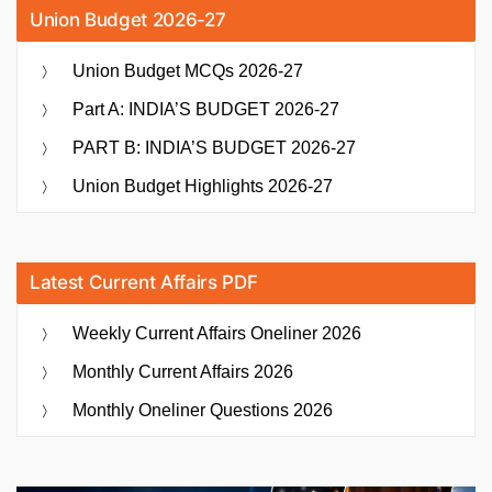
Union Budget 2026-27
Union Budget MCQs 2026-27
Part A: INDIA’S BUDGET 2026-27
PART B: INDIA’S BUDGET 2026-27
Union Budget Highlights 2026-27
Latest Current Affairs PDF
Weekly Current Affairs Oneliner 2026
Monthly Current Affairs 2026
Monthly Oneliner Questions 2026