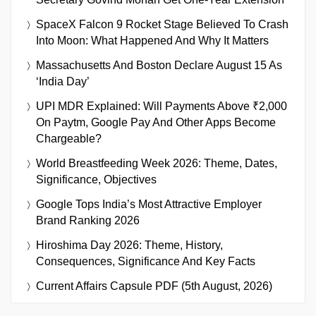
SpaceX Falcon 9 Rocket Stage Believed To Crash
Into Moon: What Happened And Why It Matters
Massachusetts And Boston Declare August 15 As
‘India Day’
UPI MDR Explained: Will Payments Above ₹2,000
On Paytm, Google Pay And Other Apps Become
Chargeable?
World Breastfeeding Week 2026: Theme, Dates,
Significance, Objectives
Google Tops India’s Most Attractive Employer
Brand Ranking 2026
Hiroshima Day 2026: Theme, History,
Consequences, Significance And Key Facts
Current Affairs Capsule PDF (5th August, 2026)