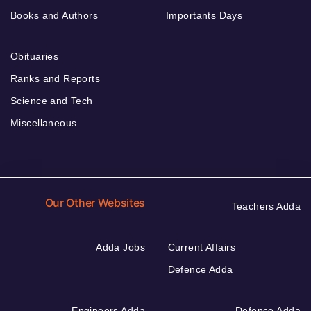
Books and Authors
Importants Days
Obituaries
Ranks and Reports
Science and Tech
Miscellaneous
Our Other Websites
Teachers Adda
Adda Jobs
Current Affairs
Defence Adda
Engineers Adda
Defence Adda