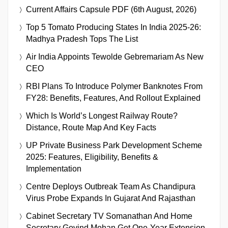
Current Affairs Capsule PDF (6th August, 2026)
Top 5 Tomato Producing States In India 2025-26:
Madhya Pradesh Tops The List
Air India Appoints Tewolde Gebremariam As New
CEO
RBI Plans To Introduce Polymer Banknotes From
FY28: Benefits, Features, And Rollout Explained
Which Is World’s Longest Railway Route?
Distance, Route Map And Key Facts
UP Private Business Park Development Scheme
2025: Features, Eligibility, Benefits &
Implementation
Centre Deploys Outbreak Team As Chandipura
Virus Probe Expands In Gujarat And Rajasthan
Cabinet Secretary TV Somanathan And Home
Secretary Govind Mohan Get One-Year Extension