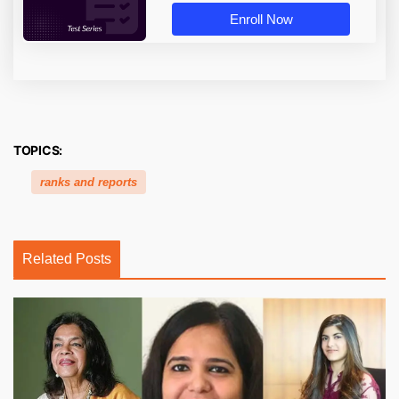
Enroll Now
TOPICS:
ranks and reports
Related Posts