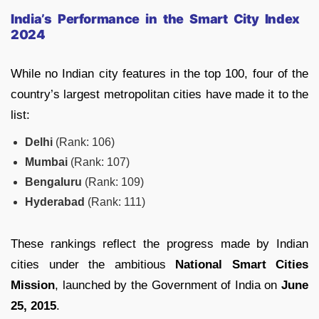
India’s Performance in the Smart City Index
2024
While no Indian city features in the top 100, four of the
country’s largest metropolitan cities have made it to the
list:
Delhi
(Rank: 106)
Mumbai
(Rank: 107)
Bengaluru
(Rank: 109)
Hyderabad
(Rank: 111)
These rankings reflect the progress made by Indian
cities under the ambitious
National Smart Cities
Mission
, launched by the Government of India on
June
25, 2015
.