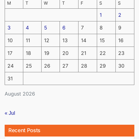
M
T
W
T
F
S
S
1
2
3
4
5
6
7
8
9
10
11
12
13
14
15
16
17
18
19
20
21
22
23
24
25
26
27
28
29
30
31
August 2026
« Jul
Recent Posts