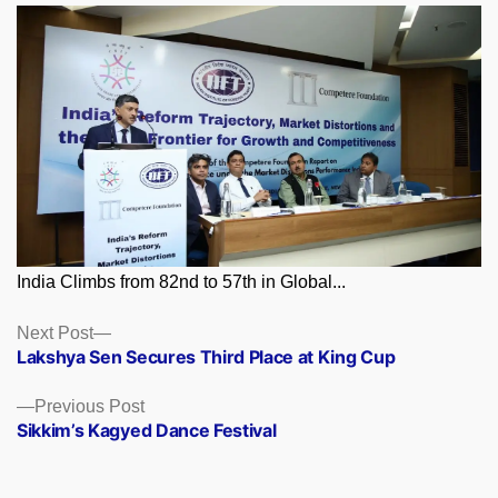
India Climbs from 82nd to 57th in Global...
Posts
Next
Next Post
post:
Lakshya Sen Secures Third Place at King Cup
navigation
Previous
Previous Post
post:
Sikkim’s Kagyed Dance Festival