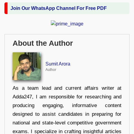
Join Our WhatsApp Channel For Free PDF
About the Author
Sumit Arora
Author
As a team lead and current affairs writer at
Adda247, I am responsible for researching and
producing engaging, informative content
designed to assist candidates in preparing for
national and state-level competitive government
exams. I specialize in crafting insightful articles