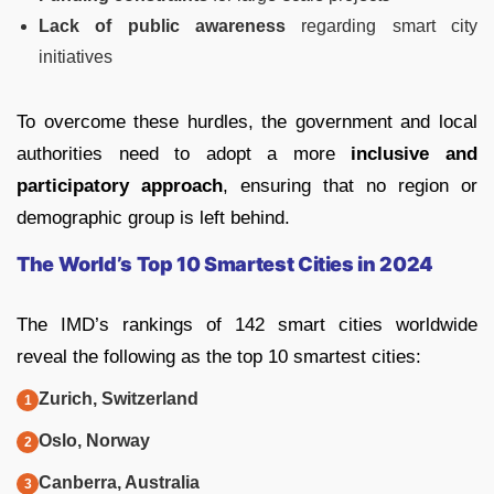
Lack of public awareness
regarding smart city
initiatives
To overcome these hurdles, the government and local
authorities need to adopt a more
inclusive and
participatory approach
, ensuring that no region or
demographic group is left behind.
The World’s Top 10 Smartest Cities in 2024
The IMD’s rankings of 142 smart cities worldwide
reveal the following as the top 10 smartest cities:
Zurich, Switzerland
Oslo, Norway
Canberra, Australia