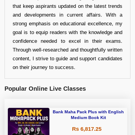
that keep aspirants updated on the latest trends
and developments in current affairs. With a
strong emphasis on educational excellence, my
goal is to equip readers with the knowledge and
confidence needed to excel in their exams.
Through well-researched and thoughtfully written
content, I strive to guide and support candidates
on their journey to success.
Popular Online Live Classes
Bank Maha Pack Plus with English
Medium Book Kit
Rs 6,817.25