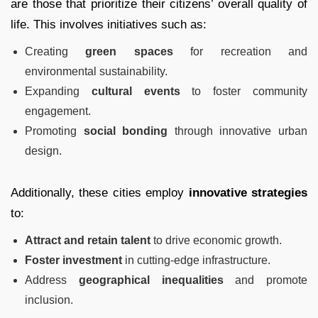
are those that prioritize their citizens’ overall quality of
life. This involves initiatives such as:
Creating
green spaces
for recreation and
environmental sustainability.
Expanding
cultural events
to foster community
engagement.
Promoting
social bonding
through innovative urban
design.
Additionally, these cities employ
innovative strategies
to:
Attract and retain talent
to drive economic growth.
Foster investment
in cutting-edge infrastructure.
Address
geographical inequalities
and promote
inclusion.