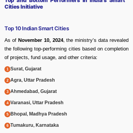
Top and Bottom Performers in India’s Smart
Cities Initiative
Top 10 Indian Smart Cities
As of
November 10, 2024
, the ministry’s data revealed
the following top-performing cities based on completion
of projects, fund usage, and other criteria:
Surat, Gujarat
Agra, Uttar Pradesh
Ahmedabad, Gujarat
Varanasi, Uttar Pradesh
Bhopal, Madhya Pradesh
Tumakuru, Karnataka