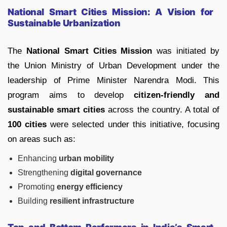
National Smart Cities Mission: A Vision for
Sustainable Urbanization
The
National Smart Cities Mission
was initiated by
the Union Ministry of Urban Development under the
leadership of Prime Minister Narendra Modi. This
program aims to develop
citizen-friendly and
sustainable smart cities
across the country. A total of
100 cities
were selected under this initiative, focusing
on areas such as:
Enhancing
urban mobility
Strengthening
digital governance
Promoting
energy efficiency
Building
resilient infrastructure