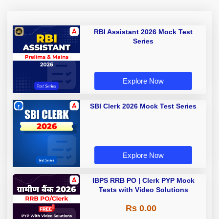
RBI Assistant 2026 Mock Test
Series
Explore Now
SBI Clerk 2026 Mock Test Series
Explore Now
IBPS RRB PO | Clerk PYP Mock
Tests with Video Solutions
Rs 0.00