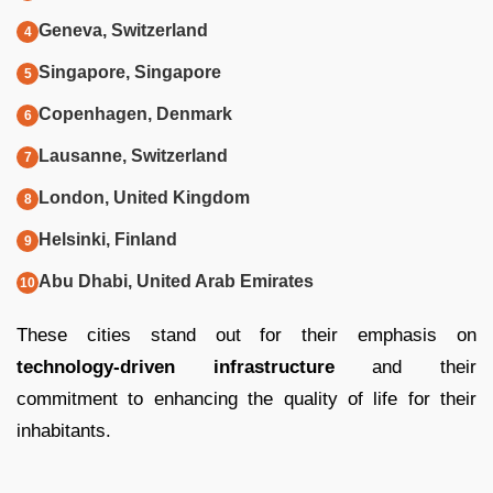
Geneva, Switzerland
Singapore, Singapore
Copenhagen, Denmark
Lausanne, Switzerland
London, United Kingdom
Helsinki, Finland
Abu Dhabi, United Arab Emirates
These cities stand out for their emphasis on
technology-driven infrastructure
and their
commitment to enhancing the quality of life for their
inhabitants.