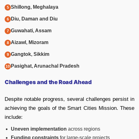
Shillong, Meghalaya
Diu, Daman and Diu
Guwahati, Assam
Aizawl, Mizoram
Gangtok, Sikkim
Pasighat, Arunachal Pradesh
Challenges and the Road Ahead
Despite notable progress, several challenges persist in
achieving the goals of the Smart Cities Mission. These
include:
Uneven implementation
across regions
Funding constraints
for large-scale projects