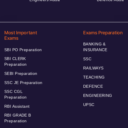
Most Important
Exams Preparation
Exams
BANKING &
SBI PO Preparation
INSURANCE
SBI CLERK
SSC
Preparation
RAILWAYS
SEBI Preparation
TEACHING
SSC JE Preparation
DEFENCE
SSC CGL
ENGINEERING
Preparation
UPSC
RBI Assistant
RBI GRADE B
Preparation