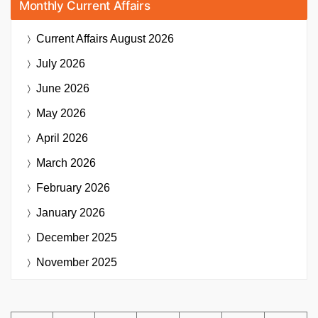
Monthly Current Affairs
Current Affairs
August 2026
July 2026
June 2026
May 2026
April 2026
March 2026
February 2026
January 2026
December 2025
November 2025