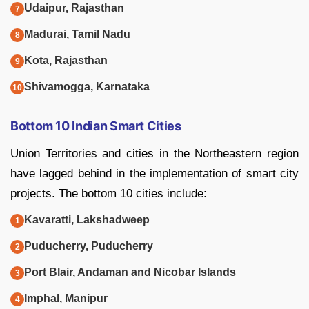
Udaipur, Rajasthan
Madurai, Tamil Nadu
Kota, Rajasthan
Shivamogga, Karnataka
Bottom 10 Indian Smart Cities
Union Territories and cities in the Northeastern region
have lagged behind in the implementation of smart city
projects. The bottom 10 cities include:
Kavaratti, Lakshadweep
Puducherry, Puducherry
Port Blair, Andaman and Nicobar Islands
Imphal, Manipur