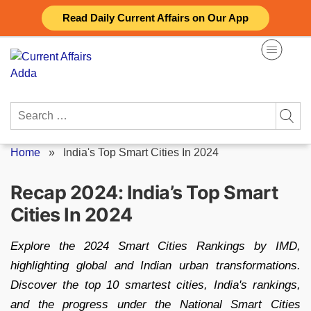
Skip
Read Daily Current Affairs on Our App
to
content
Search
for:
Home
»
India's Top Smart Cities In 2024
Recap 2024: India’s Top Smart
Cities In 2024
Explore the 2024 Smart Cities Rankings by IMD,
highlighting global and Indian urban transformations.
Discover the top 10 smartest cities, India's rankings,
and the progress under the National Smart Cities