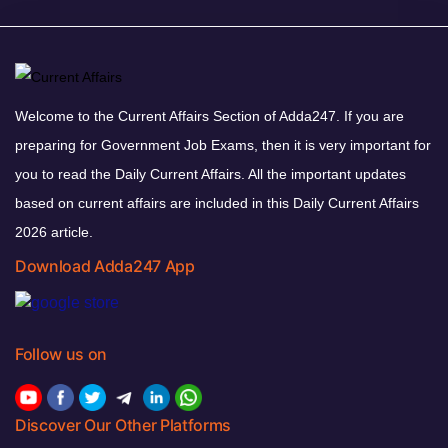
Welcome to the Current Affairs Section of Adda247. If you are
preparing for Government Job Exams, then it is very important for
you to read the Daily Current Affairs. All the important updates
based on current affairs are included in this Daily Current Affairs
2026 article.
Download Adda247 App
Follow us on
Discover Our Other Platforms