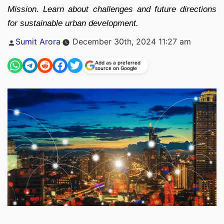
Mission. Learn about challenges and future directions
for sustainable urban development.
Posted
Sumit Arora
December 30th, 2024 11:27 am
by
Add as a preferred
source on Google