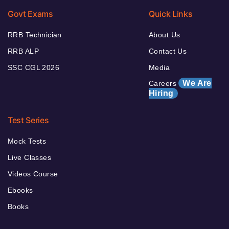
Govt Exams
Quick Links
RRB Technician
About Us
RRB ALP
Contact Us
SSC CGL 2026
Media
We Are
Careers
Hiring
Test Series
Mock Tests
Live Classes
Videos Course
Ebooks
Books