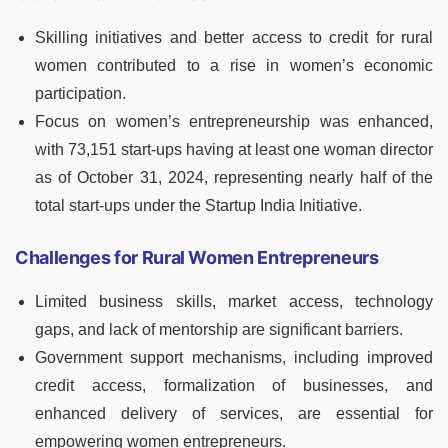
Skilling initiatives and better access to credit for rural
women contributed to a rise in women’s economic
participation.
Focus on women’s entrepreneurship was enhanced,
with 73,151 start-ups having at least one woman director
as of October 31, 2024, representing nearly half of the
total start-ups under the Startup India Initiative.
Challenges for Rural Women Entrepreneurs
Limited business skills, market access, technology
gaps, and lack of mentorship are significant barriers.
Government support mechanisms, including improved
credit access, formalization of businesses, and
enhanced delivery of services, are essential for
empowering women entrepreneurs.