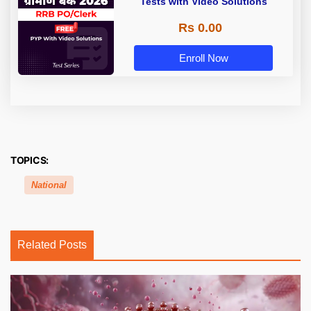
Tests with Video Solutions
Rs 0.00
Enroll Now
TOPICS:
National
Related Posts