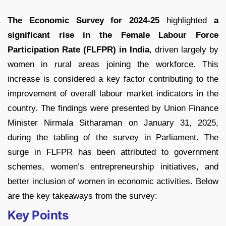
The Economic Survey for 2024-25
highlighted
a
significant rise in the Female Labour Force
Participation Rate (FLFPR) in India
, driven largely by
women in rural areas joining the workforce. This
increase is considered a key factor contributing to the
improvement of overall labour market indicators in the
country. The findings were presented by Union Finance
Minister Nirmala Sitharaman on January 31, 2025,
during the tabling of the survey in Parliament. The
surge in FLFPR has been attributed to government
schemes, women’s entrepreneurship initiatives, and
better inclusion of women in economic activities. Below
are the key takeaways from the survey:
Key Points