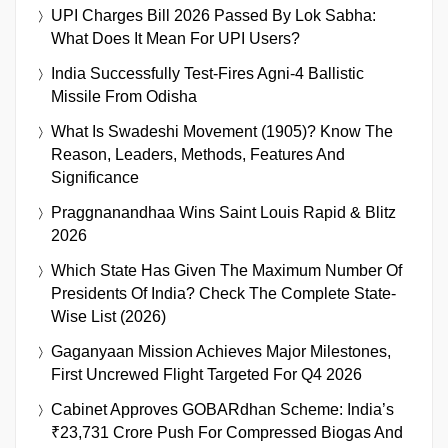
UPI Charges Bill 2026 Passed By Lok Sabha:
What Does It Mean For UPI Users?
India Successfully Test-Fires Agni-4 Ballistic
Missile From Odisha
What Is Swadeshi Movement (1905)? Know The
Reason, Leaders, Methods, Features And
Significance
Praggnanandhaa Wins Saint Louis Rapid & Blitz
2026
Which State Has Given The Maximum Number Of
Presidents Of India? Check The Complete State-
Wise List (2026)
Gaganyaan Mission Achieves Major Milestones,
First Uncrewed Flight Targeted For Q4 2026
Cabinet Approves GOBARdhan Scheme: India’s
₹23,731 Crore Push For Compressed Biogas And