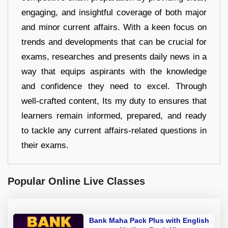
engaging, and insightful coverage of both major
and minor current affairs. With a keen focus on
trends and developments that can be crucial for
exams, researches and presents daily news in a
way that equips aspirants with the knowledge
and confidence they need to excel. Through
well-crafted content, Its my duty to ensures that
learners remain informed, prepared, and ready
to tackle any current affairs-related questions in
their exams.
Popular Online Live Classes
Bank Maha Pack Plus with English