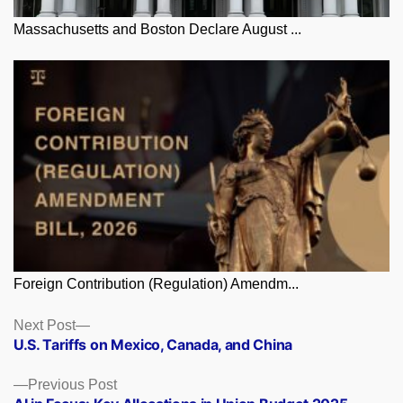
Massachusetts and Boston Declare August ...
Foreign Contribution (Regulation) Amendm...
Posts
Next
Next Post
post:
U.S. Tariffs on Mexico, Canada, and China
navigation
Previous
Previous Post
post: