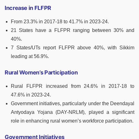
Increase in FLFPR
From 23.3% in 2017-18 to 41.7% in 2023-24.
21 States have a FLFPR ranging between 30% and
40%.
7 States/UTs report FLFPR above 40%, with Sikkim
leading at 56.9%.
Rural Women’s Participation
Rural FLFPR increased from 24.6% in 2017-18 to
47.6% in 2023-24.
Government initiatives, particularly under the Deendayal
Antyodaya Yojana (DAY-NRLM), played a significant
role in enhancing rural women’s workforce participation.
Government Initiatives