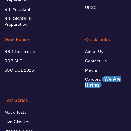
Preparation
UPSC
RBI Assistant
RBI GRADE B
Preparation
Govt Exams
Quick Links
RRB Technician
About Us
RRB ALP
Contact Us
SSC CGL 2026
Media
We Are
Careers
Hiring
Test Series
Mock Tests
Live Classes