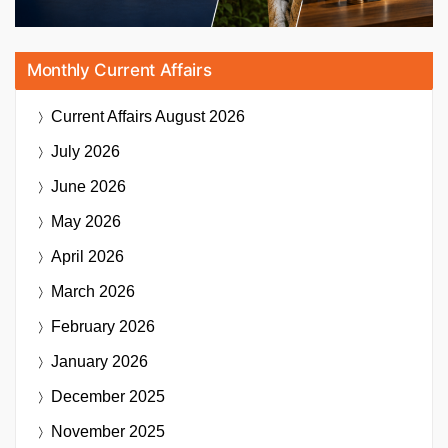
Monthly Current Affairs
Current Affairs
August 2026
July 2026
June 2026
May 2026
April 2026
March 2026
February 2026
January 2026
December 2025
November 2025