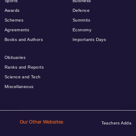
Sports
Business
Awards
Defence
Schemes
Summits
Agreements
Economy
Books and Authors
Importants Days
Obituaries
Ranks and Reports
Science and Tech
Miscellaneous
Our Other Websites
Teachers Adda