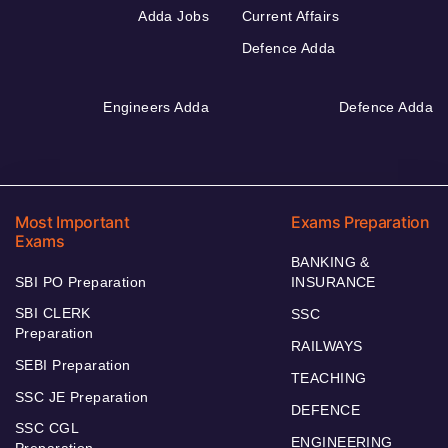
Adda Jobs
Current Affairs
Defence Adda
Engineers Adda
Defence Adda
Most Important
Exams Preparation
Exams
BANKING &
SBI PO Preparation
INSURANCE
SBI CLERK
SSC
Preparation
RAILWAYS
SEBI Preparation
TEACHING
SSC JE Preparation
DEFENCE
SSC CGL
ENGINEERING