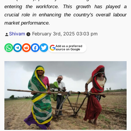
entering the workforce. This growth has played a
crucial role in enhancing the country's overall labour
market performance.
Posted
Shivam
February 3rd, 2025 03:03 pm
by
Add as a preferred
source on Google