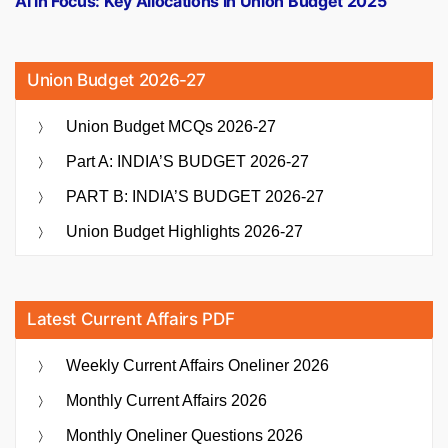
AI in Focus: Key Allocations in Union Budget 2025
Union Budget 2026-27
Union Budget MCQs 2026-27
Part A: INDIA’S BUDGET 2026-27
PART B: INDIA’S BUDGET 2026-27
Union Budget Highlights 2026-27
Latest Current Affairs PDF
Weekly Current Affairs Oneliner 2026
Monthly Current Affairs 2026
Monthly Oneliner Questions 2026