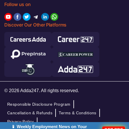
Follow us on
Discover Our Other Platforms
© 2026 Adda247. All rights reserved.
Responsible Disclosure Program
Cancellation & Refunds
Terms & Conditions
Privacy Policy
📱 Weekly Employment News on Your