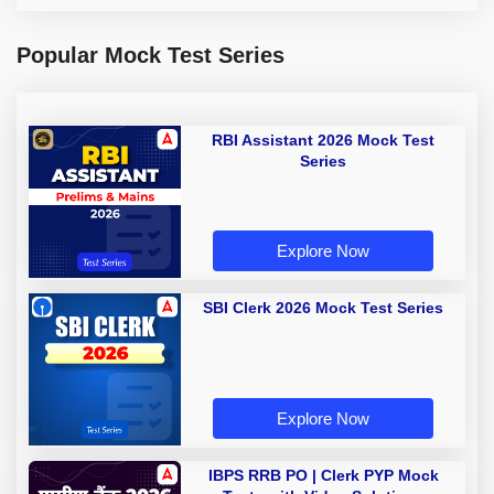
Popular Mock Test Series
RBI Assistant 2026 Mock Test
Series
Explore Now
SBI Clerk 2026 Mock Test Series
Explore Now
IBPS RRB PO | Clerk PYP Mock