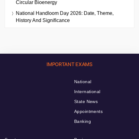
Circular Bioenergy
National Handloom Day 2026: Date, Theme,
History And Significance
IMPORTANT EXAMS
National
International
State News
Appointments
Banking