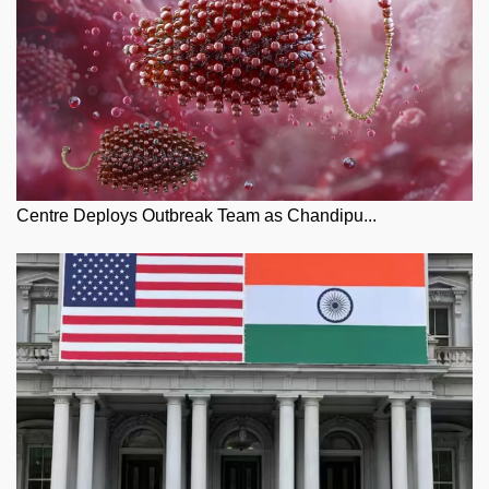
Centre Deploys Outbreak Team as Chandipu...