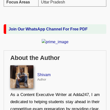
Focus Areas
Uttar Pradesh
Join Our WhatsApp Channel For Free PDF
About the Author
Shivam
Author
As a Content Executive Writer at Adda247, I am
dedicated to helping students stay ahead in their
competitive exam preparation by providing clear,