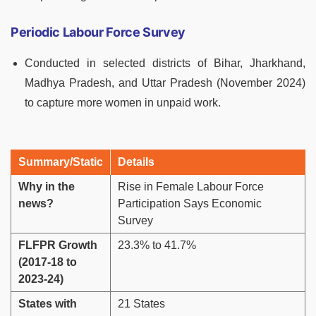
Periodic Labour Force Survey
Conducted in selected districts of Bihar, Jharkhand,
Madhya Pradesh, and Uttar Pradesh (November 2024)
to capture more women in unpaid work.
Summary/Static
Details
Why in the
Rise in Female Labour Force
news?
Participation Says Economic
Survey
FLFPR Growth
23.3% to 41.7%
(2017-18 to
2023-24)
States with
21 States