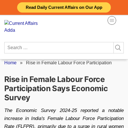
Skip
Read Daily Current Affairs on Our App
to
content
Search
for:
Home
»
Rise in Female Labour Force Participation
Rise in Female Labour Force
Participation Says Economic
Survey
The Economic Survey 2024-25 reported a notable
increase in India's Female Labour Force Participation
Rate (FLFPR), primarily due to a surge in rural women