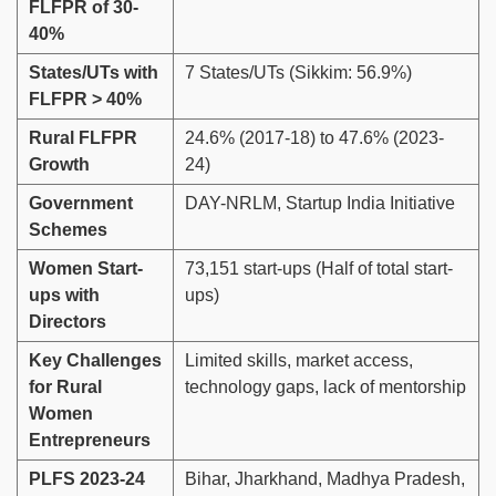
FLFPR of 30-
40%
States/UTs with
7 States/UTs (Sikkim: 56.9%)
FLFPR > 40%
Rural FLFPR
24.6% (2017-18) to 47.6% (2023-
Growth
24)
Government
DAY-NRLM, Startup India Initiative
Schemes
Women Start-
73,151 start-ups (Half of total start-
ups with
ups)
Directors
Key Challenges
Limited skills, market access,
for Rural
technology gaps, lack of mentorship
Women
Entrepreneurs
PLFS 2023-24
Bihar, Jharkhand, Madhya Pradesh,