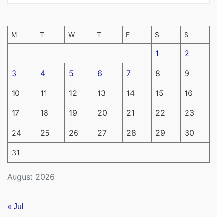
M
T
W
T
F
S
S
1
2
3
4
5
6
7
8
9
10
11
12
13
14
15
16
17
18
19
20
21
22
23
24
25
26
27
28
29
30
31
August 2026
« Jul