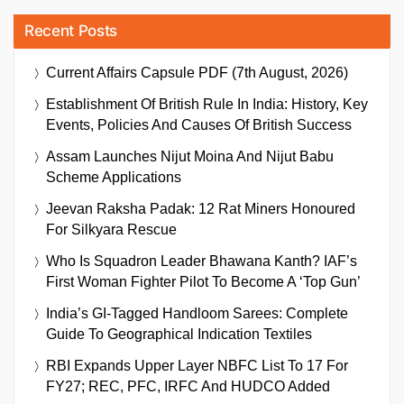
Recent Posts
Current Affairs Capsule PDF (7th August, 2026)
Establishment Of British Rule In India: History, Key
Events, Policies And Causes Of British Success
Assam Launches Nijut Moina And Nijut Babu
Scheme Applications
Jeevan Raksha Padak: 12 Rat Miners Honoured
For Silkyara Rescue
Who Is Squadron Leader Bhawana Kanth? IAF’s
First Woman Fighter Pilot To Become A ‘Top Gun’
India’s GI-Tagged Handloom Sarees: Complete
Guide To Geographical Indication Textiles
RBI Expands Upper Layer NBFC List To 17 For
FY27; REC, PFC, IRFC And HUDCO Added