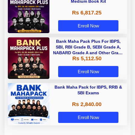
Medium Book Kit
Rs 6,817.25
Enroll Now
Bank Maha Pack Plus For IBPS,
SBI, RBI Grade B, SEBI Grade A,
NABARD Grade A and Other Grade
Rs 5,112.50
A & Grade B Bank Exams
Enroll Now
Bank Maha Pack for IBPS, RRB &
SBI Exams
Rs 2,840.00
Enroll Now