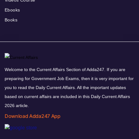
Videos Course
Ebooks
Books
Welcome to the Current Affairs Section of Adda247. If you are
preparing for Government Job Exams, then it is very important for
you to read the Daily Current Affairs. All the important updates
based on current affairs are included in this Daily Current Affairs
2026 article.
Download Adda247 App