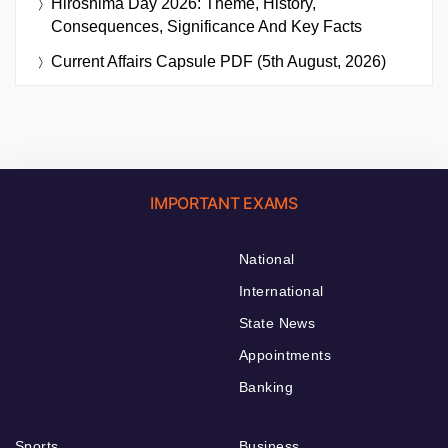
Hiroshima Day 2026: Theme, History,
Consequences, Significance And Key Facts
Current Affairs Capsule PDF (5th August, 2026)
IMPORTANT EXAMS
National
International
State News
Appointments
Banking
Sports
Business