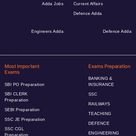
Adda Jobs
Current Affairs
Defence Adda
Engineers Adda
Defence Adda
Most Important
Exams Preparation
Exams
BANKING &
SBI PO Preparation
INSURANCE
SBI CLERK
SSC
Preparation
RAILWAYS
SEBI Preparation
TEACHING
SSC JE Preparation
DEFENCE
SSC CGL
ENGINEERING
Preparation