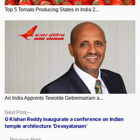
Top 5 Tomato Producing States in India 2...
Air India Appoints Tewolde Gebremariam a...
Posts
Next
Next Post
post:
G Kishan Reddy inaugurate a conference on Indian
navigation
temple architecture ‘Devayatanam’
Previous
Previous Post