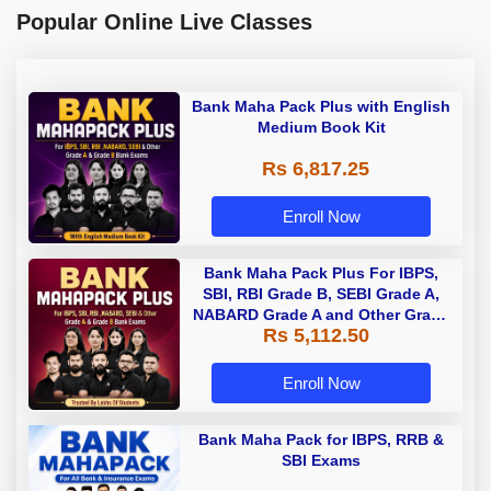
Popular Online Live Classes
Bank Maha Pack Plus with English
Medium Book Kit
Rs 6,817.25
Enroll Now
Bank Maha Pack Plus For IBPS,
SBI, RBI Grade B, SEBI Grade A,
NABARD Grade A and Other Grade
Rs 5,112.50
A & Grade B Bank Exams
Enroll Now
Bank Maha Pack for IBPS, RRB &
SBI Exams