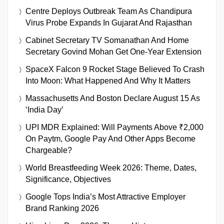
Centre Deploys Outbreak Team As Chandipura
Virus Probe Expands In Gujarat And Rajasthan
Cabinet Secretary TV Somanathan And Home
Secretary Govind Mohan Get One-Year Extension
SpaceX Falcon 9 Rocket Stage Believed To Crash
Into Moon: What Happened And Why It Matters
Massachusetts And Boston Declare August 15 As
‘India Day’
UPI MDR Explained: Will Payments Above ₹2,000
On Paytm, Google Pay And Other Apps Become
Chargeable?
World Breastfeeding Week 2026: Theme, Dates,
Significance, Objectives
Google Tops India’s Most Attractive Employer
Brand Ranking 2026