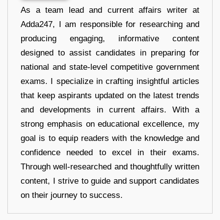
As a team lead and current affairs writer at
Adda247, I am responsible for researching and
producing engaging, informative content
designed to assist candidates in preparing for
national and state-level competitive government
exams. I specialize in crafting insightful articles
that keep aspirants updated on the latest trends
and developments in current affairs. With a
strong emphasis on educational excellence, my
goal is to equip readers with the knowledge and
confidence needed to excel in their exams.
Through well-researched and thoughtfully written
content, I strive to guide and support candidates
on their journey to success.