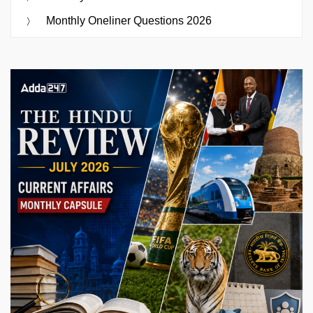
Monthly Oneliner Questions 2026