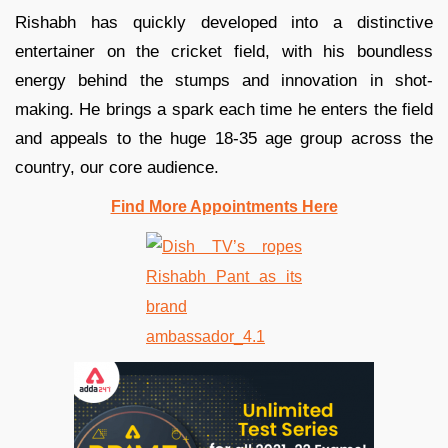
Rishabh has quickly developed into a distinctive
entertainer on the cricket field, with his boundless
energy behind the stumps and innovation in shot-
making. He brings a spark each time he enters the field
and appeals to the huge 18-35 age group across the
country, our core audience.
Find More Appointments Here