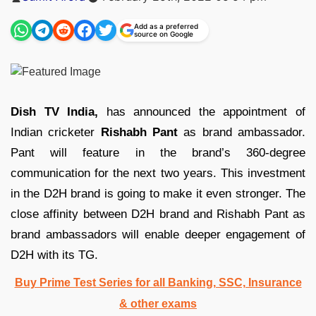
by
Add as a preferred
source on Google
Dish TV India,
has announced the appointment of
Indian cricketer
Rishabh Pant
as brand ambassador.
Pant will feature in the brand’s 360-degree
communication for the next two years. This investment
in the D2H brand is going to make it even stronger. The
close affinity between D2H brand and Rishabh Pant as
brand ambassadors will enable deeper engagement of
D2H with its TG.
Buy Prime Test Series for all Banking, SSC, Insurance
& other exams