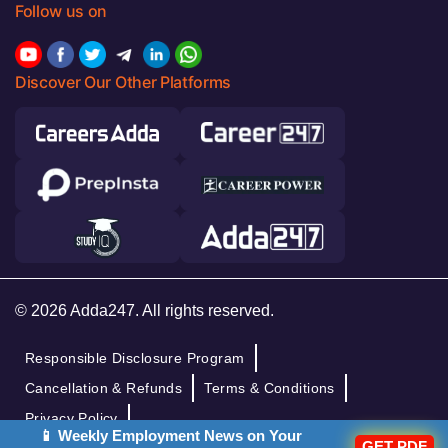
Follow us on
Discover Our Other Platforms
© 2026 Adda247. All rights reserved.
Responsible Disclosure Program
Cancellation & Refunds
Terms & Conditions
Privacy Policy
📱 Weekly Employment News on Your
GET PDF