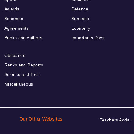
Awards
Defence
Schemes
Summits
Agreements
Economy
Books and Authors
Importants Days
Obituaries
Ranks and Reports
Science and Tech
Miscellaneous
Our Other Websites
Teachers Adda