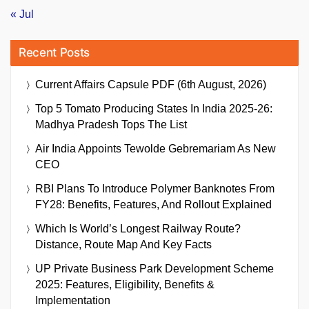
« Jul
Recent Posts
Current Affairs Capsule PDF (6th August, 2026)
Top 5 Tomato Producing States In India 2025-26:
Madhya Pradesh Tops The List
Air India Appoints Tewolde Gebremariam As New
CEO
RBI Plans To Introduce Polymer Banknotes From
FY28: Benefits, Features, And Rollout Explained
Which Is World’s Longest Railway Route?
Distance, Route Map And Key Facts
UP Private Business Park Development Scheme
2025: Features, Eligibility, Benefits &
Implementation