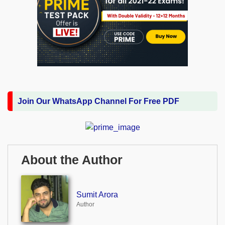
Join Our WhatsApp Channel For Free PDF
About the Author
Sumit Arora
Author