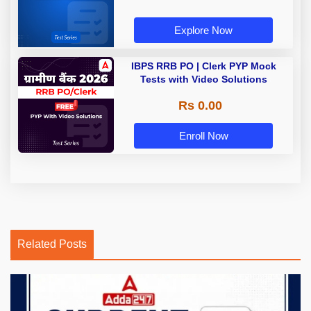
Explore Now
IBPS RRB PO | Clerk PYP Mock
Tests with Video Solutions
Rs 0.00
Enroll Now
Related Posts