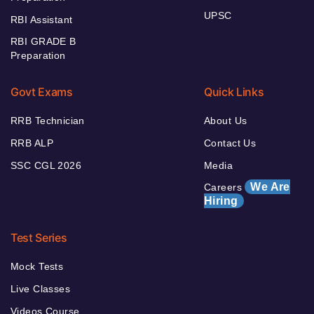
UPSC
RBI Assistant
RBI GRADE B
Preparation
Govt Exams
Quick Links
RRB Technician
About Us
RRB ALP
Contact Us
SSC CGL 2026
Media
We Are
Careers
Hiring
Test Series
Mock Tests
Live Classes
Videos Course