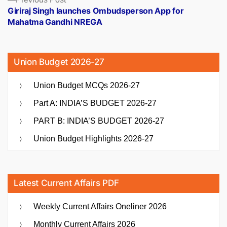
post:
Giriraj Singh launches Ombudsperson App for
Mahatma Gandhi NREGA
Union Budget 2026-27
Union Budget MCQs 2026-27
Part A: INDIA’S BUDGET 2026-27
PART B: INDIA’S BUDGET 2026-27
Union Budget Highlights 2026-27
Latest Current Affairs PDF
Weekly Current Affairs Oneliner 2026
Monthly Current Affairs 2026