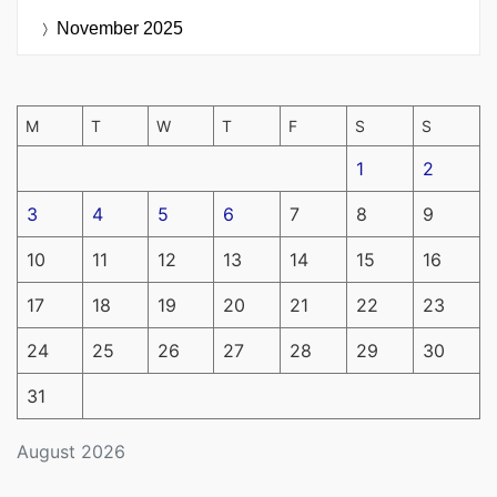
November 2025
M
T
W
T
F
S
S
1
2
3
4
5
6
7
8
9
10
11
12
13
14
15
16
17
18
19
20
21
22
23
24
25
26
27
28
29
30
31
August 2026