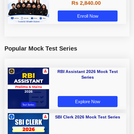
Rs 2,840.00
Enroll Now
Popular Mock Test Series
RBI Assistant 2026 Mock Test
Series
Explore Now
SBI Clerk 2026 Mock Test Series