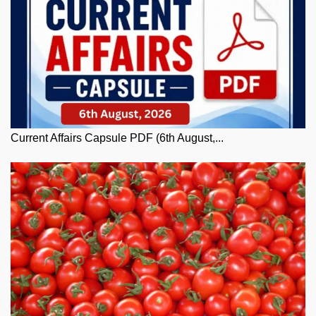
Current Affairs Capsule PDF (6th August,...