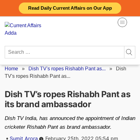
Skip
Read Daily Current Affairs on Our App
to
content
Search
for:
Home
»
Dish TV's ropes Rishabh Pant as...
»
Dish
TV's ropes Rishabh Pant as...
Dish TV’s ropes Rishabh Pant as
its brand ambassador
Dish TV India, has announced the appointment of Indian
cricketer Rishabh Pant as brand ambassador.
Posted
Sumit Arora
February 25th, 2022 05:54 pm