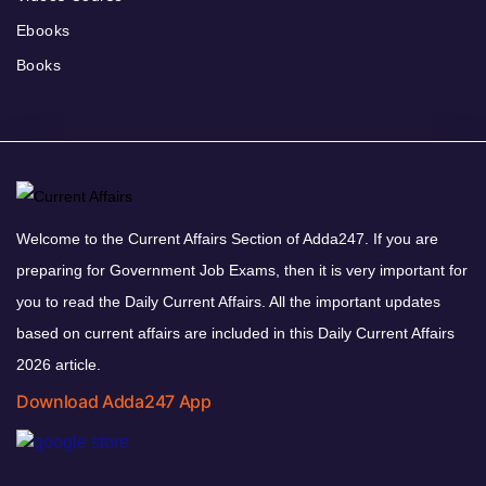
Ebooks
Books
Welcome to the Current Affairs Section of Adda247. If you are
preparing for Government Job Exams, then it is very important for
you to read the Daily Current Affairs. All the important updates
based on current affairs are included in this Daily Current Affairs
2026 article.
Download Adda247 App