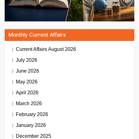
Monthly Current Affairs
Current Affairs
August 2026
July 2026
June 2026
May 2026
April 2026
March 2026
February 2026
January 2026
December 2025