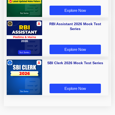
Explore Now
RBI Assistant 2026 Mock Test
Series
Explore Now
SBI Clerk 2026 Mock Test Series
Explore Now