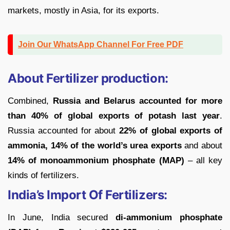
markets, mostly in Asia, for its exports.
Join Our WhatsApp Channel For Free PDF
About Fertilizer production:
Combined,
Russia and Belarus accounted for more
than 40% of global exports of potash last year
.
Russia accounted for about
22% of global exports of
ammonia, 14% of the world’s urea exports
and about
14% of monoammonium phosphate (MAP)
– all key
kinds of fertilizers.
India’s Import Of Fertilizers:
In June, India secured
di-ammonium phosphate