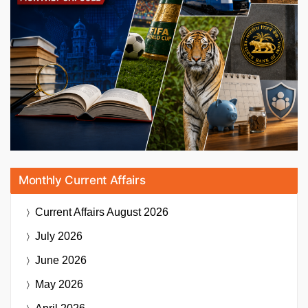
Monthly Current Affairs
Current Affairs
August 2026
July 2026
June 2026
May 2026