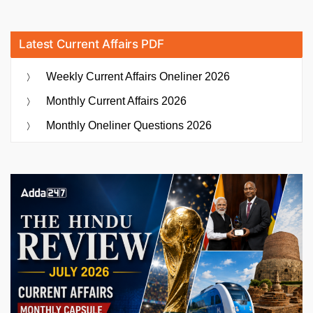
Latest Current Affairs PDF
Weekly Current Affairs Oneliner 2026
Monthly Current Affairs 2026
Monthly Oneliner Questions 2026