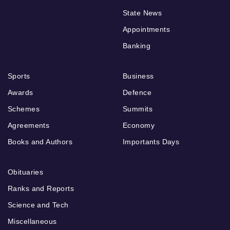
State News
Appointments
Banking
Sports
Business
Awards
Defence
Schemes
Summits
Agreements
Economy
Books and Authors
Importants Days
Obituaries
Ranks and Reports
Science and Tech
Miscellaneous