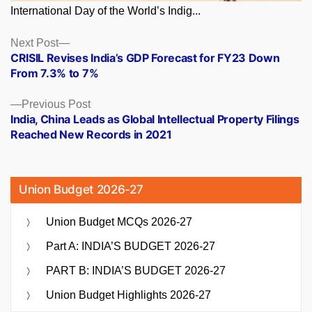
International Day of the World’s Indig...
Posts
Next
Next Post
post:
CRISIL Revises India’s GDP Forecast for FY23 Down
navigation
From 7.3% to 7%
Previous
Previous Post
post:
India, China Leads as Global Intellectual Property Filings
Reached New Records in 2021
Union Budget 2026-27
Union Budget MCQs 2026-27
Part A: INDIA’S BUDGET 2026-27
PART B: INDIA’S BUDGET 2026-27
Union Budget Highlights 2026-27