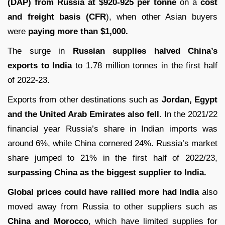
(DAP) from Russia at $920-925 per tonne
on a
cost
and freight basis (CFR
), when other Asian buyers
were
paying more than $1,000.
The surge in
Russian supplies halved China’s
exports to India
to 1.78 million tonnes in the first half
of 2022-23.
Exports from other destinations such as
Jordan, Egypt
and the United Arab Emirates also fell
. In the 2021/22
financial year Russia’s share in Indian imports was
around 6%, while China cornered 24%. Russia’s market
share jumped to 21% in the first half of 2022/23,
surpassing China as the biggest supplier to India.
Global prices could have rallied more had India
also
moved away from Russia to other suppliers such as
China and Morocco
, which have limited supplies for