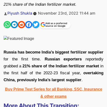
21% share of the Indian fertilizer market.
Posted
Piyush Shukla
November 23rd, 2022 11:44 am
by
Add as a preferred
source on Google
Russia has become India’s biggest fertilizer supplier
for the first time.
Russian exporters
reportedly
grabbed a
21% share of the Indian fertilizer market
in
the first half of the 2022-23 fiscal year,
overtaking
China, previously India’s largest supplier
.
Buy Prime Test Series for all Banking, SSC, Insurance
& other exams
More About This Transition: