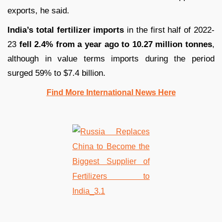
exports, he said.
India’s total fertilizer imports
in the first half of 2022-
23
fell 2.4% from a year ago to 10.27 million tonnes
,
although in value terms imports during the period
surged 59% to $7.4 billion.
Find More International News Here