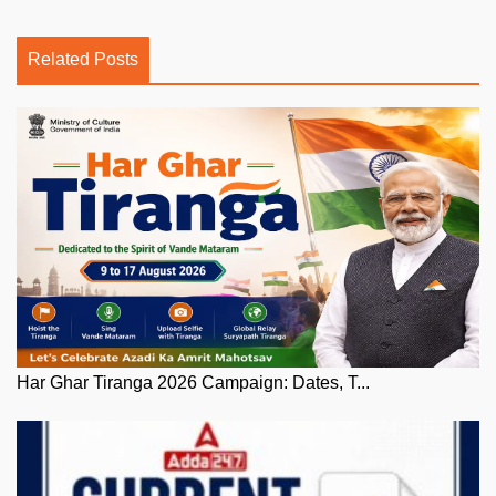
Related Posts
Har Ghar Tiranga 2026 Campaign: Dates, T...