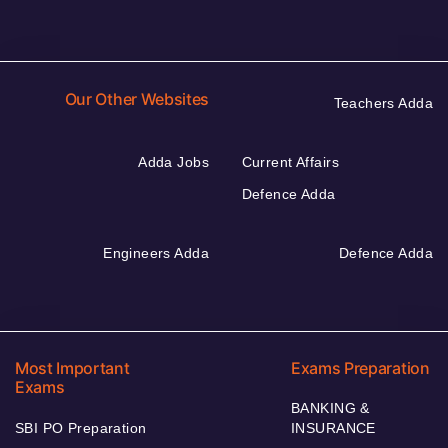
Our Other Websites
Teachers Adda
Adda Jobs
Current Affairs
Defence Adda
Engineers Adda
Defence Adda
Most Important
Exams Preparation
Exams
BANKING &
SBI PO Preparation
INSURANCE