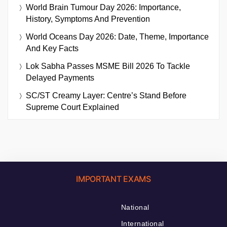
World Brain Tumour Day 2026: Importance,
History, Symptoms And Prevention
World Oceans Day 2026: Date, Theme, Importance
And Key Facts
Lok Sabha Passes MSME Bill 2026 To Tackle
Delayed Payments
SC/ST Creamy Layer: Centre’s Stand Before
Supreme Court Explained
IMPORTANT EXAMS
National
International