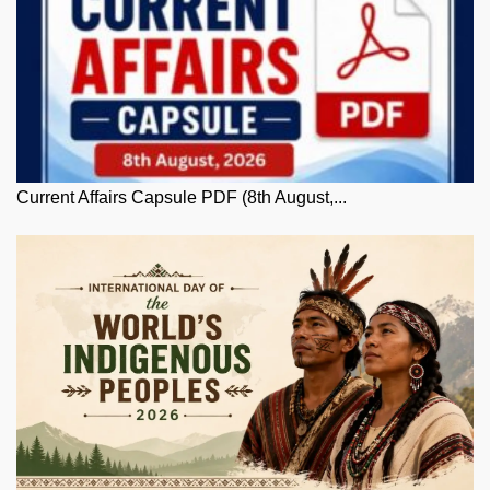
Current Affairs Capsule PDF (8th August,...