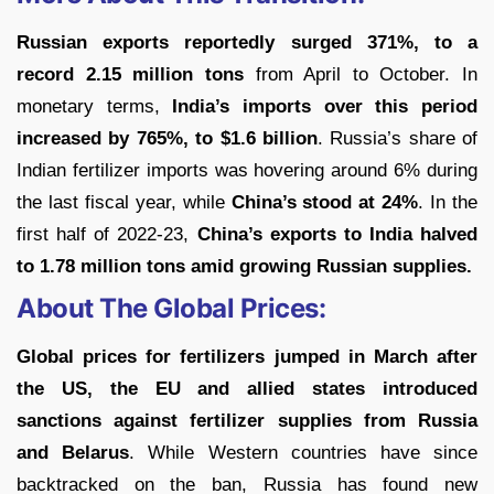
Russian exports reportedly surged 371%, to a
record 2.15 million tons
from April to October. In
monetary terms,
India’s imports over this period
increased by 765%, to $1.6 billion
. Russia’s share of
Indian fertilizer imports was hovering around 6% during
the last fiscal year, while
China’s stood at 24%
. In the
first half of 2022-23,
China’s exports to India halved
to 1.78 million tons amid growing Russian supplies.
About The Global Prices:
Global prices for fertilizers jumped in March after
the US, the EU and allied states introduced
sanctions against fertilizer supplies from Russia
and Belarus
. While Western countries have since
backtracked on the ban, Russia has found new