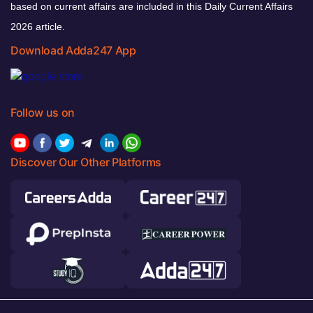
based on current affairs are included in this Daily Current Affairs
2026 article.
Download Adda247 App
Follow us on
Discover Our Other Platforms