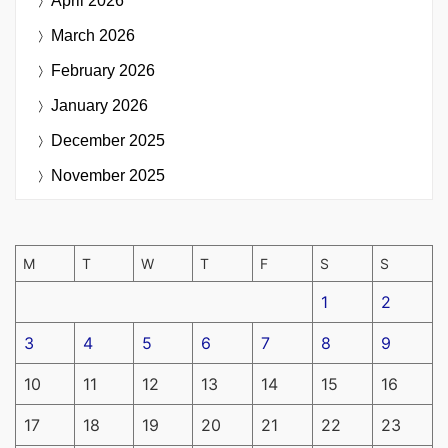
April 2026
March 2026
February 2026
January 2026
December 2025
November 2025
M
T
W
T
F
S
S
1
2
3
4
5
6
7
8
9
10
11
12
13
14
15
16
17
18
19
20
21
22
23