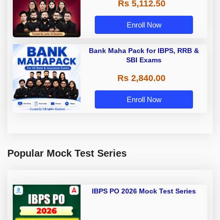
Rs 5,112.50
A & Grade B Bank Exams
Enroll Now
Bank Maha Pack for IBPS, RRB &
SBI Exams
Rs 2,840.00
Enroll Now
Popular Mock Test Series
IBPS PO 2026 Mock Test Series