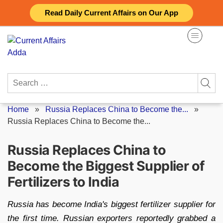
Skip
Read Daily Current Affairs on Our App
to
content
Search
for:
Home
»
Russia Replaces China to Become the...
»
Russia Replaces China to Become the...
Russia Replaces China to
Become the Biggest Supplier of
Fertilizers to India
Russia has become India's biggest fertilizer supplier for
the first time. Russian exporters reportedly grabbed a