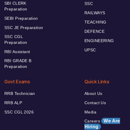
SBI CLERK
SSC
Preparation
RAILWAYS
SEBI Preparation
TEACHING
SSC JE Preparation
DEFENCE
SSC CGL
ENGINEERING
Preparation
UPSC
RBI Assistant
RBI GRADE B
Preparation
Govt Exams
Quick Links
RRB Technician
About Us
RRB ALP
Contact Us
SSC CGL 2026
Media
We Are
Careers
Hiring