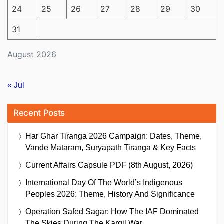
24
25
26
27
28
29
30
31
August 2026
« Jul
Recent Posts
Har Ghar Tiranga 2026 Campaign: Dates, Theme,
Vande Mataram, Suryapath Tiranga & Key Facts
Current Affairs Capsule PDF (8th August, 2026)
International Day Of The World’s Indigenous
Peoples 2026: Theme, History And Significance
Operation Safed Sagar: How The IAF Dominated
The Skies During The Kargil War