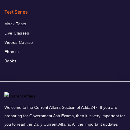
Test Series
Mock Tests
Live Classes
Videos Course
Ebooks
Books
Welcome to the Current Affairs Section of Adda247. If you are
preparing for Government Job Exams, then it is very important for
you to read the Daily Current Affairs. All the important updates