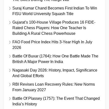
Suraj Kumar Chand Becomes First Indian To Win
FISU World University Squash Title
Gujarat’s 100-House Village Produces 16 FIDE-
Rated Chess Players: How One Teacher Is
Building A Rural Chess Powerhouse
FAO Food Price Index Hits 3-Year High In July
2026
Battle Of Buxar (1764): How One Battle Made The
British A Major Power In India
Nagasaki Day 2026: History, Impact, Significance
And Global Efforts
RBI Revises Loan Recovery Rules: New Norms
From January 2027
Battle Of Plassey (1757): The Event That Changed
India’s History