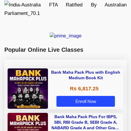
Popular Online Live Classes
Bank Maha Pack Plus with English
Medium Book Kit
Rs 6,817.25
Enroll Now
Bank Maha Pack Plus For IBPS,
SBI, RBI Grade B, SEBI Grade A,
NABARD Grade A and Other Grade