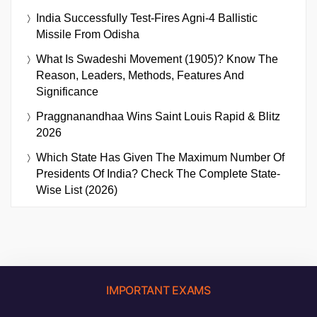
India Successfully Test-Fires Agni-4 Ballistic
Missile From Odisha
What Is Swadeshi Movement (1905)? Know The
Reason, Leaders, Methods, Features And
Significance
Praggnanandhaa Wins Saint Louis Rapid & Blitz
2026
Which State Has Given The Maximum Number Of
Presidents Of India? Check The Complete State-
Wise List (2026)
IMPORTANT EXAMS