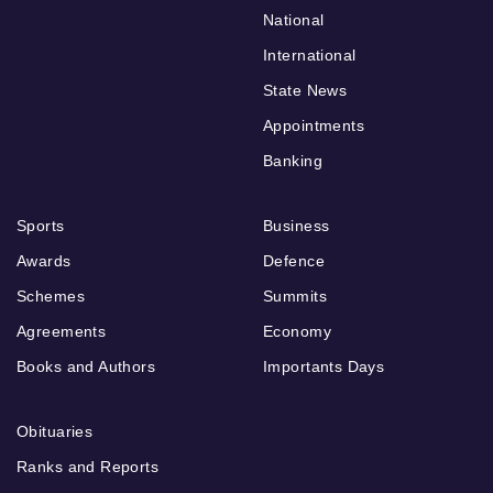
National
International
State News
Appointments
Banking
Sports
Business
Awards
Defence
Schemes
Summits
Agreements
Economy
Books and Authors
Importants Days
Obituaries
Ranks and Reports