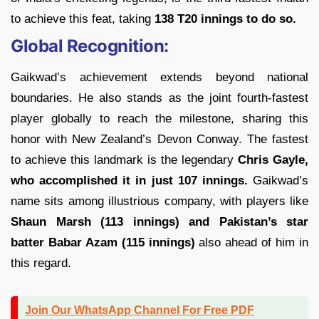
to achieve this feat, taking
138 T20 innings to do so.
Global Recognition:
Gaikwad’s achievement extends beyond national
boundaries. He also stands as the joint fourth-fastest
player globally to reach the milestone, sharing this
honor with New Zealand’s Devon Conway. The fastest
to achieve this landmark is the legendary
Chris Gayle,
who accomplished it in just 107 innings.
Gaikwad’s
name sits among illustrious company, with players like
Shaun Marsh (113 innings) and Pakistan’s star
batter Babar Azam (115 innings)
also ahead of him in
this regard.
Join Our WhatsApp Channel For Free PDF