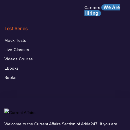
We Are
Careers
Hiring
Test Series
Mock Tests
Live Classes
Videos Course
Ebooks
Books
Welcome to the Current Affairs Section of Adda247. If you are