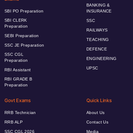
BANKING &
SBI PO Preparation
INSURANCE
SBI CLERK
SSC
Preparation
RAILWAYS
SEBI Preparation
TEACHING
SSC JE Preparation
DEFENCE
SSC CGL
ENGINEERING
Preparation
UPSC
RBI Assistant
RBI GRADE B
Preparation
Govt Exams
Quick Links
RRB Technician
About Us
RRB ALP
Contact Us
SSC CGL 2026
Media