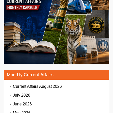
Monthly Current Affairs
Current Affairs
August 2026
July 2026
June 2026
May 2026