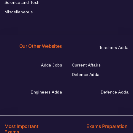
Science and Tech
Miscellaneous
Our Other Websites
Teachers Adda
Adda Jobs
Current Affairs
Defence Adda
Engineers Adda
Defence Adda
Most Important
Exams Preparation
Exams