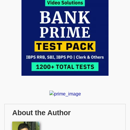
About the Author