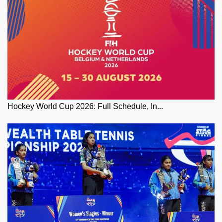
Hockey World Cup 2026: Full Schedule, In...