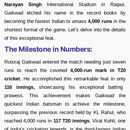
Narayan Singh
International Stadium in Raipur,
Gaikwad etched his name in the record books by
becoming the fastest Indian to amass
4,000 runs
in the
shortest format of the game. Let’s delve into the details
of this exceptional feat.
The Milestone in Numbers:
Ruturaj Gaikwad entered the match needing just seven
runs to reach the coveted
4,000-run mark in T20
cricket.
He accomplished this remarkable feat in only
116 innings,
showcasing his exceptional batting
prowess. This achievement makes Gaikwad the
quickest Indian batsman to achieve the milestone,
surpassing the previous record held by KL Rahul, who
reached 4,000 runs in
117 T20 innings.
Virat Kohli, one
of India’s cricketing legends, is the third-fastest Indian