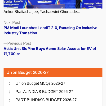
Ankur Bhattacharjee, Yashaswini Ghorpade...
Posts
Next
Next Post
post:
PM Modi Launches LeadIT 2.0, Focusing On Inclusive
navigation
Industry Transition
Previous
Previous Post
post:
Actis Unit BluPine Buys Acme Solar Assets for EV of
₹1,700 cr
Union Budget 2026-27
Union Budget MCQs 2026-27
Part A: INDIA’S BUDGET 2026-27
PART B: INDIA’S BUDGET 2026-27