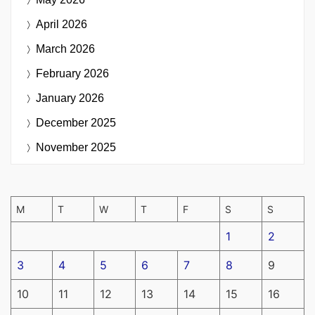
April 2026
March 2026
February 2026
January 2026
December 2025
November 2025
M
T
W
T
F
S
S
1
2
3
4
5
6
7
8
9
10
11
12
13
14
15
16