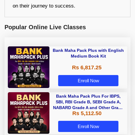
on their journey to success.
Popular Online Live Classes
Bank Maha Pack Plus with English
Medium Book Kit
Rs 6,817.25
Enroll Now
Bank Maha Pack Plus For IBPS,
SBI, RBI Grade B, SEBI Grade A,
NABARD Grade A and Other Grade
Rs 5,112.50
A & Grade B Bank Exams
Enroll Now