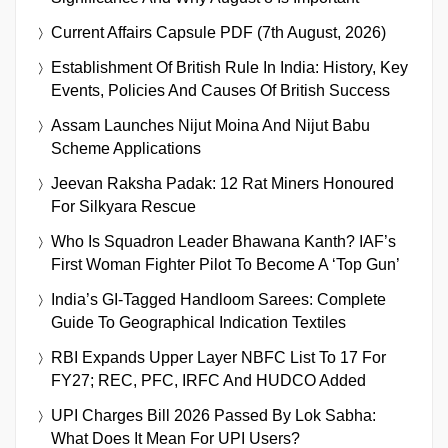
Current Affairs Capsule PDF (7th August, 2026)
Establishment Of British Rule In India: History, Key
Events, Policies And Causes Of British Success
Assam Launches Nijut Moina And Nijut Babu
Scheme Applications
Jeevan Raksha Padak: 12 Rat Miners Honoured
For Silkyara Rescue
Who Is Squadron Leader Bhawana Kanth? IAF’s
First Woman Fighter Pilot To Become A ‘Top Gun’
India’s GI-Tagged Handloom Sarees: Complete
Guide To Geographical Indication Textiles
RBI Expands Upper Layer NBFC List To 17 For
FY27; REC, PFC, IRFC And HUDCO Added
UPI Charges Bill 2026 Passed By Lok Sabha:
What Does It Mean For UPI Users?