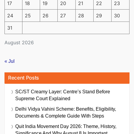
17
18
19
20
21
22
23
24
25
26
27
28
29
30
31
August 2026
« Jul
Recent Posts
SC/ST Creamy Layer: Centre’s Stand Before
Supreme Court Explained
Delhi Vidya Vahini Scheme: Benefits, Eligibility,
Documents & Complete Guide With Steps
Quit India Movement Day 2026: Theme, History,
Significance And Why August 8 Is Important