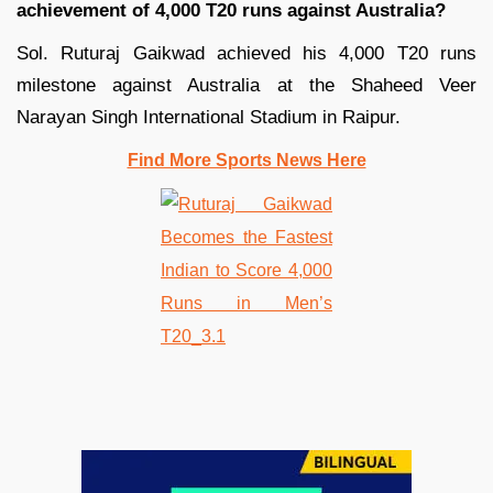
achievement of 4,000 T20 runs against Australia?
Sol. Ruturaj Gaikwad achieved his 4,000 T20 runs
milestone against Australia at the Shaheed Veer
Narayan Singh International Stadium in Raipur.
Find More Sports News Here