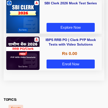
SBI Clerk 2026 Mock Test Series
Explore Now
IBPS RRB PO | Clerk PYP Mock
Tests with Video Solutions
Rs 0.00
Enroll Now
TOPICS: