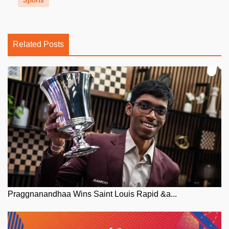
Sports
Related Posts
Praggnanandhaa Wins Saint Louis Rapid &a...