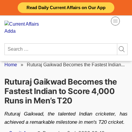
Skip
Read Daily Current Affairs on Our App
to
content
Search
for:
Home
»
Ruturaj Gaikwad Becomes the Fastest Indian...
Ruturaj Gaikwad Becomes the
Fastest Indian to Score 4,000
Runs in Men’s T20
Ruturaj Gaikwad, the talented Indian cricketer, has
achieved a remarkable milestone in men's T20 cricket.
Posted