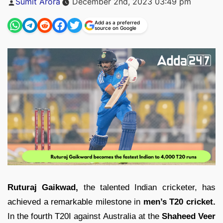
Sumit Arora
December 2nd, 2023 03:49 pm
by
Add as a preferred
source on Google
Ruturaj Gaikwad,
the talented Indian cricketer, has
achieved a remarkable milestone in
men’s T20 cricket.
In the fourth T20I against Australia at the
Shaheed Veer