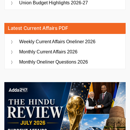
Union Budget Highlights 2026-27
Latest Current Affairs PDF
Weekly Current Affairs Oneliner 2026
Monthly Current Affairs 2026
Monthly Oneliner Questions 2026