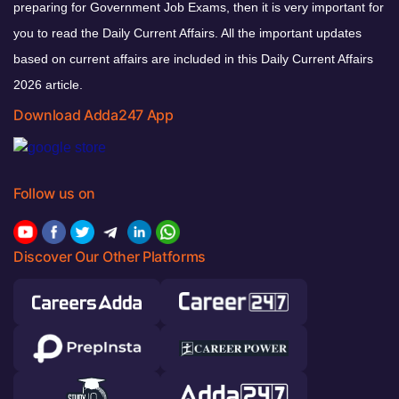
preparing for Government Job Exams, then it is very important for
you to read the Daily Current Affairs. All the important updates
based on current affairs are included in this Daily Current Affairs
2026 article.
Download Adda247 App
Follow us on
Discover Our Other Platforms