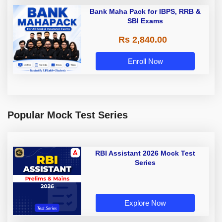
Bank Maha Pack for IBPS, RRB &
SBI Exams
Rs 2,840.00
Enroll Now
Popular Mock Test Series
RBI Assistant 2026 Mock Test
Series
Explore Now