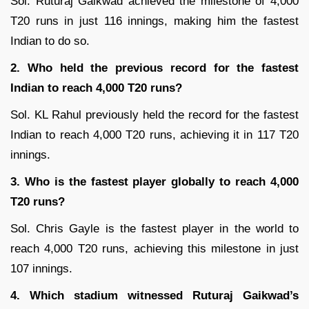
Sol. Ruturaj Gaikwad achieved the milestone of 4,000
T20 runs in just 116 innings, making him the fastest
Indian to do so.
2. Who held the previous record for the fastest
Indian to reach 4,000 T20 runs?
Sol. KL Rahul previously held the record for the fastest
Indian to reach 4,000 T20 runs, achieving it in 117 T20
innings.
3. Who is the fastest player globally to reach 4,000
T20 runs?
Sol. Chris Gayle is the fastest player in the world to
reach 4,000 T20 runs, achieving this milestone in just
107 innings.
4. Which stadium witnessed Ruturaj Gaikwad’s