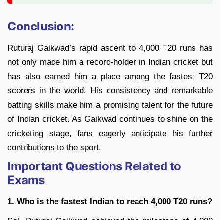
Conclusion:
Ruturaj Gaikwad’s rapid ascent to 4,000 T20 runs has
not only made him a record-holder in Indian cricket but
has also earned him a place among the fastest T20
scorers in the world. His consistency and remarkable
batting skills make him a promising talent for the future
of Indian cricket. As Gaikwad continues to shine on the
cricketing stage, fans eagerly anticipate his further
contributions to the sport.
Important Questions Related to
Exams
1. Who is the fastest Indian to reach 4,000 T20 runs?