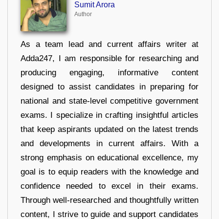
Sumit Arora
Author
As a team lead and current affairs writer at
Adda247, I am responsible for researching and
producing engaging, informative content
designed to assist candidates in preparing for
national and state-level competitive government
exams. I specialize in crafting insightful articles
that keep aspirants updated on the latest trends
and developments in current affairs. With a
strong emphasis on educational excellence, my
goal is to equip readers with the knowledge and
confidence needed to excel in their exams.
Through well-researched and thoughtfully written
content, I strive to guide and support candidates