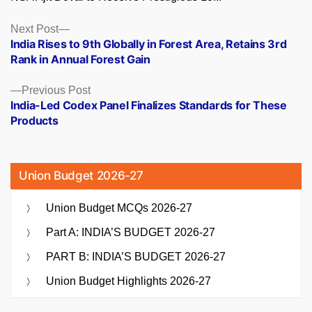
Posts
Next
Next Post
post:
India Rises to 9th Globally in Forest Area, Retains 3rd
navigation
Rank in Annual Forest Gain
Previous
Previous Post
post:
India-Led Codex Panel Finalizes Standards for These
Products
Union Budget 2026-27
Union Budget MCQs 2026-27
Part A: INDIA’S BUDGET 2026-27
PART B: INDIA’S BUDGET 2026-27
Union Budget Highlights 2026-27