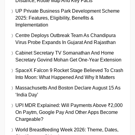
Distance, Route Map And Key Facts
UP Private Business Park Development Scheme
2025: Features, Eligibility, Benefits &
Implementation
Centre Deploys Outbreak Team As Chandipura
Virus Probe Expands In Gujarat And Rajasthan
Cabinet Secretary TV Somanathan And Home
Secretary Govind Mohan Get One-Year Extension
SpaceX Falcon 9 Rocket Stage Believed To Crash
Into Moon: What Happened And Why It Matters
Massachusetts And Boston Declare August 15 As
‘India Day’
UPI MDR Explained: Will Payments Above ₹2,000
On Paytm, Google Pay And Other Apps Become
Chargeable?
World Breastfeeding Week 2026: Theme, Dates,