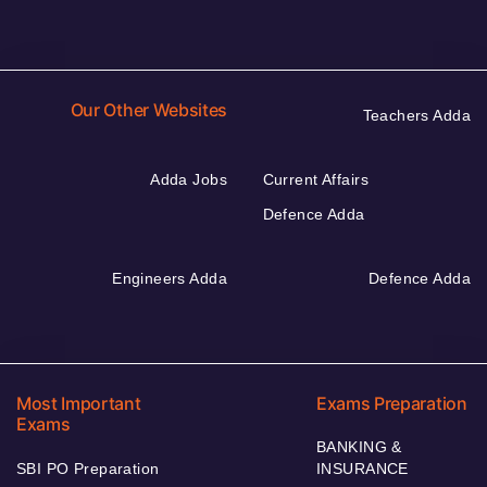
Our Other Websites
Teachers Adda
Adda Jobs
Current Affairs
Defence Adda
Engineers Adda
Defence Adda
Most Important
Exams Preparation
Exams
BANKING &
SBI PO Preparation
INSURANCE