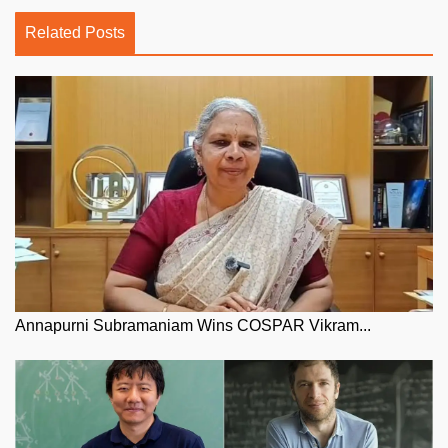
Related Posts
Annapurni Subramaniam Wins COSPAR Vikram...