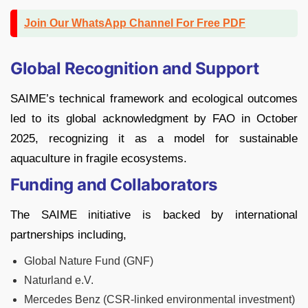
Join Our WhatsApp Channel For Free PDF
Global Recognition and Support
SAIME’s technical framework and ecological outcomes
led to its global acknowledgment by FAO in October
2025, recognizing it as a model for sustainable
aquaculture in fragile ecosystems.
Funding and Collaborators
The SAIME initiative is backed by international
partnerships including,
Global Nature Fund (GNF)
Naturland e.V.
Mercedes Benz (CSR-linked environmental investment)