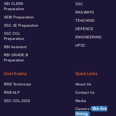
SBI CLERK
SSC
Preparation
RAILWAYS
SEBI Preparation
TEACHING
SSC JE Preparation
DEFENCE
SSC CGL
ENGINEERING
Preparation
UPSC
RBI Assistant
RBI GRADE B
Preparation
Govt Exams
Quick Links
RRB Technician
About Us
RRB ALP
Contact Us
SSC CGL 2026
Media
We Are
Careers
Hiring