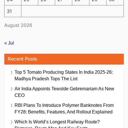
31
August 2026
« Jul
Recent Posts
Top 5 Tomato Producing States In India 2025-26:
Madhya Pradesh Tops The List
Air India Appoints Tewolde Gebremariam As New
CEO
RBI Plans To Introduce Polymer Banknotes From
FY28: Benefits, Features, And Rollout Explained
Which Is World’s Longest Railway Route?