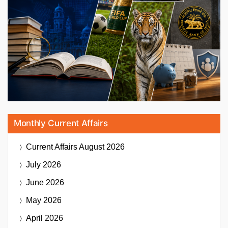
Monthly Current Affairs
Current Affairs
August 2026
July 2026
June 2026
May 2026
April 2026