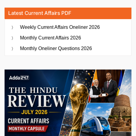
Latest Current Affairs PDF
Weekly Current Affairs Oneliner 2026
Monthly Current Affairs 2026
Monthly Oneliner Questions 2026