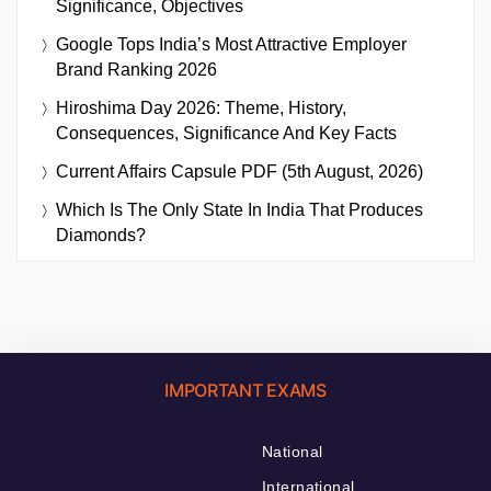
Significance, Objectives
Google Tops India’s Most Attractive Employer
Brand Ranking 2026
Hiroshima Day 2026: Theme, History,
Consequences, Significance And Key Facts
Current Affairs Capsule PDF (5th August, 2026)
Which Is The Only State In India That Produces
Diamonds?
IMPORTANT EXAMS
National
International