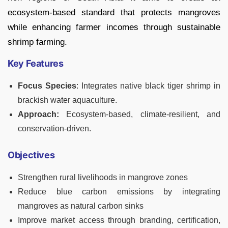
ecosystem-based standard that protects mangroves
while enhancing farmer incomes through sustainable
shrimp farming.
Key Features
Focus Species
: Integrates native black tiger shrimp in
brackish water aquaculture.
Approach:
Ecosystem-based, climate-resilient, and
conservation-driven.
Objectives
Strengthen rural livelihoods in mangrove zones
Reduce blue carbon emissions by integrating
mangroves as natural carbon sinks
Improve market access through branding, certification,