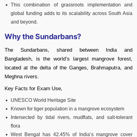
This combination of grassroots implementation and
global funding adds to its scalability across South Asia
and beyond.
Why the Sundarbans?
The Sundarbans, shared between India and
Bangladesh, is the world’s largest mangrove forest,
located at the delta of the Ganges, Brahmaputra, and
Meghna rivers.
Key Facts for Exam Use,
UNESCO World Heritage Site
Known for tiger population in a mangrove ecosystem
Intersected by tidal rivers, mudflats, and salt-tolerant
flora
West Bengal has 42.45% of India’s mangrove cover