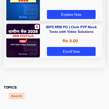
Explore Now
IBPS RRB PO | Clerk PYP Mock
Tests with Video Solutions
Rs 0.00
Enroll Now
TOPICS:
Awards