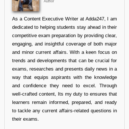
Author
As a Content Executive Writer at Adda247, I am
dedicated to helping students stay ahead in their
competitive exam preparation by providing clear,
engaging, and insightful coverage of both major
and minor current affairs. With a keen focus on
trends and developments that can be crucial for
exams, researches and presents daily news in a
way that equips aspirants with the knowledge
and confidence they need to excel. Through
well-crafted content, Its my duty to ensures that
learners remain informed, prepared, and ready
to tackle any current affairs-related questions in
their exams.