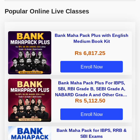
Popular Online Live Classes
Bank Maha Pack Plus with English
Medium Book Kit
Rs 6,817.25
Enroll Now
Bank Maha Pack Plus For IBPS,
SBI, RBI Grade B, SEBI Grade A,
NABARD Grade A and Other Grade
Rs 5,112.50
A & Grade B Bank Exams
Enroll Now
Bank Maha Pack for IBPS, RRB &
SBI Exams