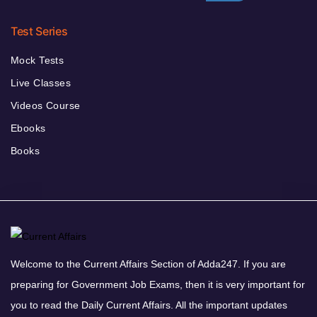
Test Series
Mock Tests
Live Classes
Videos Course
Ebooks
Books
Welcome to the Current Affairs Section of Adda247. If you are
preparing for Government Job Exams, then it is very important for
you to read the Daily Current Affairs. All the important updates