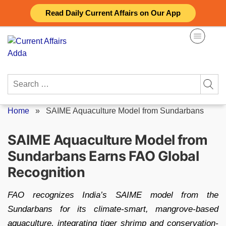
Skip
Read Daily Current Affairs on Our App
to
content
Search
for:
Home
»
SAIME Aquaculture Model from Sundarbans
SAIME Aquaculture Model from
Sundarbans Earns FAO Global
Recognition
FAO recognizes India’s SAIME model from the
Sundarbans for its climate-smart, mangrove-based
aquaculture, integrating tiger shrimp and conservation-