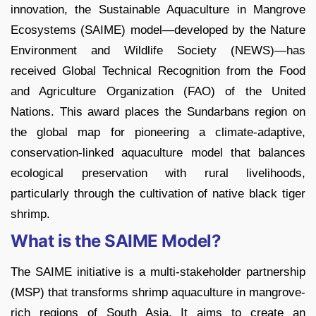
innovation, the Sustainable Aquaculture in Mangrove
Ecosystems (SAIME) model—developed by the Nature
Environment and Wildlife Society (NEWS)—has
received Global Technical Recognition from the Food
and Agriculture Organization (FAO) of the United
Nations. This award places the Sundarbans region on
the global map for pioneering a climate-adaptive,
conservation-linked aquaculture model that balances
ecological preservation with rural livelihoods,
particularly through the cultivation of native black tiger
shrimp.
What is the SAIME Model?
The SAIME initiative is a multi-stakeholder partnership
(MSP) that transforms shrimp aquaculture in mangrove-
rich regions of South Asia. It aims to create an