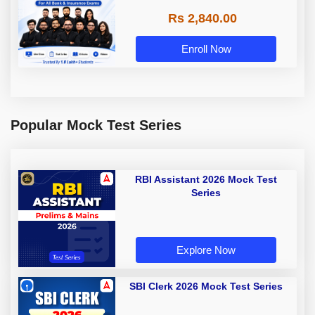
Rs 2,840.00
Enroll Now
Popular Mock Test Series
RBI Assistant 2026 Mock Test
Series
Explore Now
SBI Clerk 2026 Mock Test Series