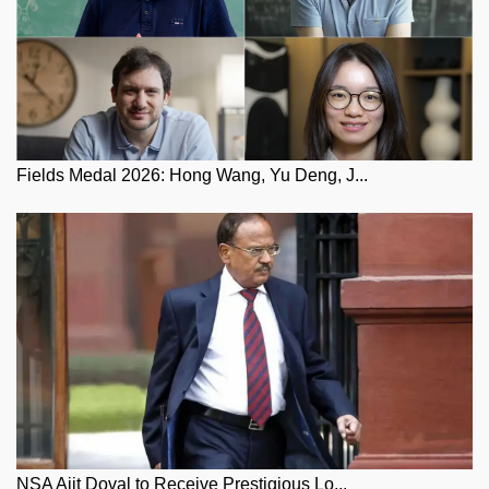
Fields Medal 2026: Hong Wang, Yu Deng, J...
NSA Ajit Doval to Receive Prestigious Lo...