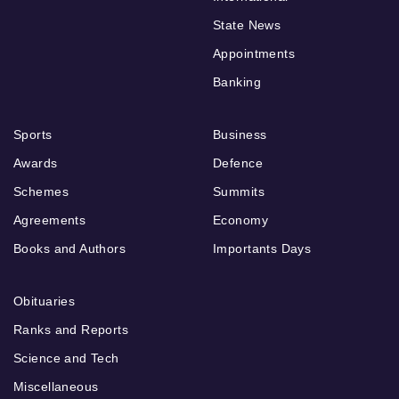
State News
Appointments
Banking
Sports
Business
Awards
Defence
Schemes
Summits
Agreements
Economy
Books and Authors
Importants Days
Obituaries
Ranks and Reports
Science and Tech
Miscellaneous