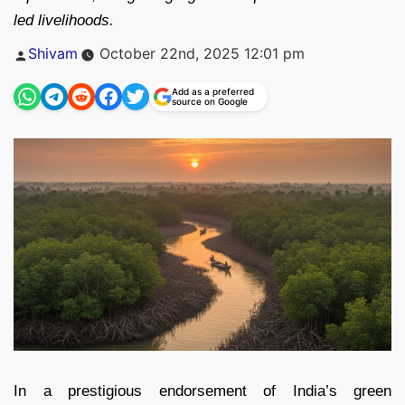
led livelihoods.
Posted
Shivam
October 22nd, 2025 12:01 pm
by
Add as a preferred
source on Google
In a prestigious endorsement of India’s green