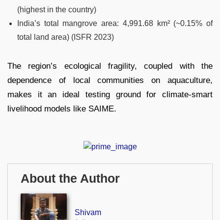
(highest in the country)
India’s total mangrove area: 4,991.68 km² (~0.15% of
total land area) (ISFR 2023)
The region’s ecological fragility, coupled with the
dependence of local communities on aquaculture,
makes it an ideal testing ground for climate-smart
livelihood models like SAIME.
About the Author
Shivam