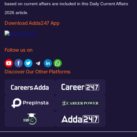
based on current affairs are included in this Daily Current Affairs
2026 article.
Download Adda247 App
Follow us on
Discover Our Other Platforms