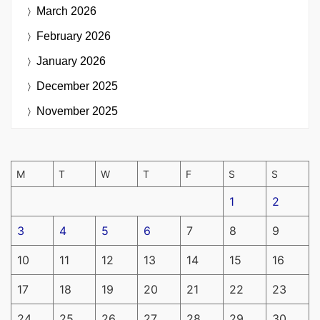
March 2026
February 2026
January 2026
December 2025
November 2025
M
T
W
T
F
S
S
1
2
3
4
5
6
7
8
9
10
11
12
13
14
15
16
17
18
19
20
21
22
23
24
25
26
27
28
29
30