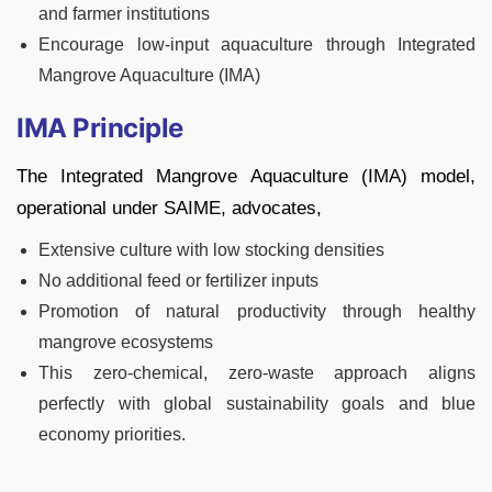
and farmer institutions
Encourage low-input aquaculture through Integrated
Mangrove Aquaculture (IMA)
IMA Principle
The Integrated Mangrove Aquaculture (IMA) model,
operational under SAIME, advocates,
Extensive culture with low stocking densities
No additional feed or fertilizer inputs
Promotion of natural productivity through healthy
mangrove ecosystems
This zero-chemical, zero-waste approach aligns
perfectly with global sustainability goals and blue
economy priorities.