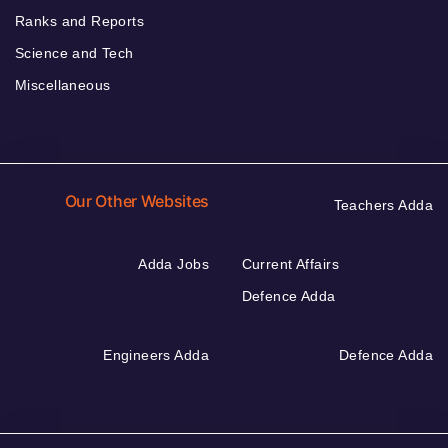
Ranks and Reports
Science and Tech
Miscellaneous
Our Other Websites
Teachers Adda
Adda Jobs
Current Affairs
Defence Adda
Engineers Adda
Defence Adda