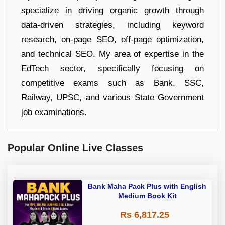
specialize in driving organic growth through
data-driven strategies, including keyword
research, on-page SEO, off-page optimization,
and technical SEO. My area of expertise in the
EdTech sector, specifically focusing on
competitive exams such as Bank, SSC,
Railway, UPSC, and various State Government
job examinations.
Popular Online Live Classes
Bank Maha Pack Plus with English
Medium Book Kit
Rs 6,817.25