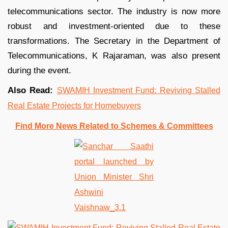
telecommunications sector. The industry is now more
robust and investment-oriented due to these
transformations. The Secretary in the Department of
Telecommunications, K Rajaraman, was also present
during the event.
Also Read:
SWAMIH Investment Fund: Reviving Stalled
Real Estate Projects for Homebuyers
Find More News Related to Schemes & Committees