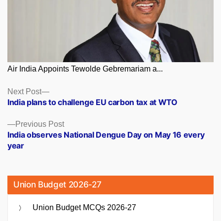
Air India Appoints Tewolde Gebremariam a...
Posts
Next
Next Post
post:
India plans to challenge EU carbon tax at WTO
navigation
Previous
Previous Post
post:
India observes National Dengue Day on May 16 every
year
Union Budget 2026-27
Union Budget MCQs 2026-27