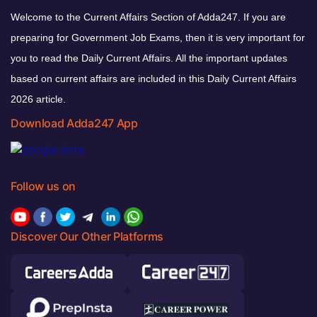
Welcome to the Current Affairs Section of Adda247. If you are
preparing for Government Job Exams, then it is very important for
you to read the Daily Current Affairs. All the important updates
based on current affairs are included in this Daily Current Affairs
2026 article.
Download Adda247 App
Follow us on
Discover Our Other Platforms