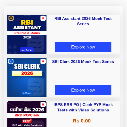
RBI Assistant 2026 Mock Test
Series
Explore Now
SBI Clerk 2026 Mock Test Series
Explore Now
IBPS RRB PO | Clerk PYP Mock
Tests with Video Solutions
Rs 0.00