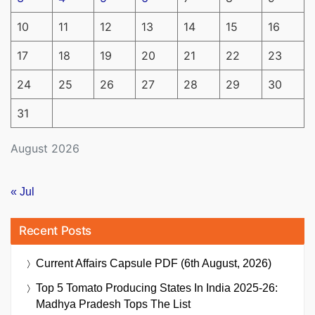
10
11
12
13
14
15
16
17
18
19
20
21
22
23
24
25
26
27
28
29
30
31
August 2026
« Jul
Recent Posts
Current Affairs Capsule PDF (6th August, 2026)
Top 5 Tomato Producing States In India 2025-26:
Madhya Pradesh Tops The List