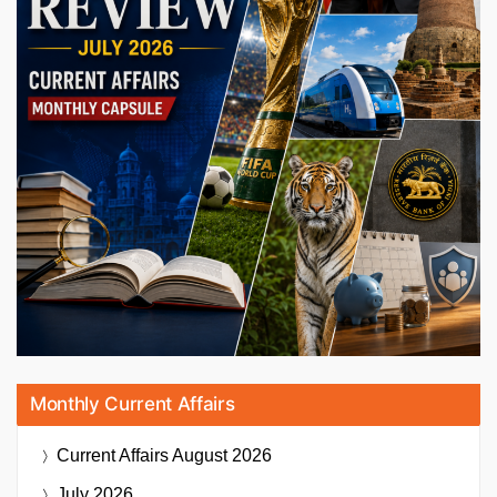
Monthly Current Affairs
Current Affairs
August 2026
July 2026