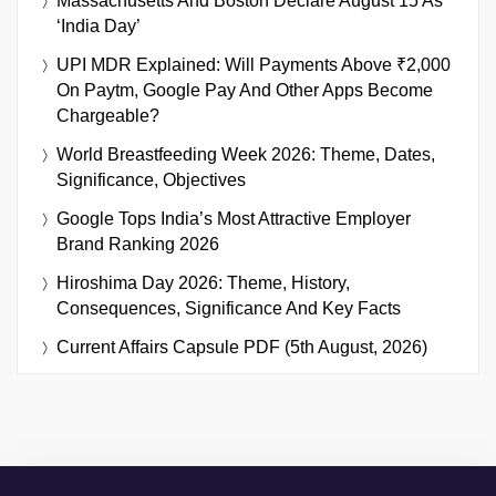
Massachusetts And Boston Declare August 15 As
‘India Day’
UPI MDR Explained: Will Payments Above ₹2,000
On Paytm, Google Pay And Other Apps Become
Chargeable?
World Breastfeeding Week 2026: Theme, Dates,
Significance, Objectives
Google Tops India’s Most Attractive Employer
Brand Ranking 2026
Hiroshima Day 2026: Theme, History,
Consequences, Significance And Key Facts
Current Affairs Capsule PDF (5th August, 2026)