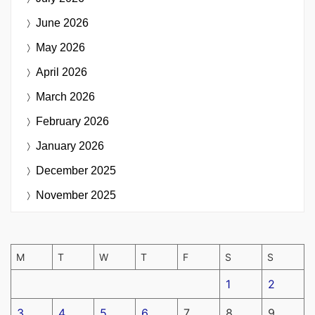
June 2026
May 2026
April 2026
March 2026
February 2026
January 2026
December 2025
November 2025
M
T
W
T
F
S
S
1
2
3
4
5
6
7
8
9