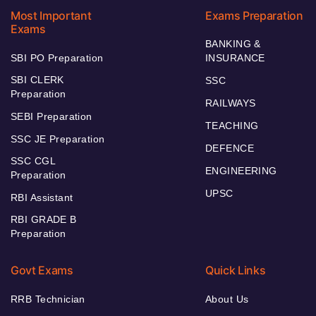
Most Important
Exams Preparation
Exams
BANKING &
SBI PO Preparation
INSURANCE
SBI CLERK
SSC
Preparation
RAILWAYS
SEBI Preparation
TEACHING
SSC JE Preparation
DEFENCE
SSC CGL
ENGINEERING
Preparation
UPSC
RBI Assistant
RBI GRADE B
Preparation
Govt Exams
Quick Links
RRB Technician
About Us