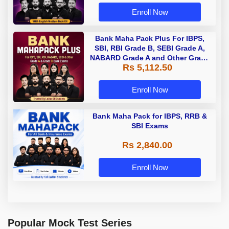
Enroll Now
Bank Maha Pack Plus For IBPS,
SBI, RBI Grade B, SEBI Grade A,
NABARD Grade A and Other Grade
Rs 5,112.50
A & Grade B Bank Exams
Enroll Now
Bank Maha Pack for IBPS, RRB &
SBI Exams
Rs 2,840.00
Enroll Now
Popular Mock Test Series