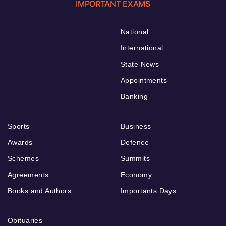
IMPORTANT EXAMS
National
International
State News
Appointments
Banking
Sports
Business
Awards
Defence
Schemes
Summits
Agreements
Economy
Books and Authors
Importants Days
Obituaries