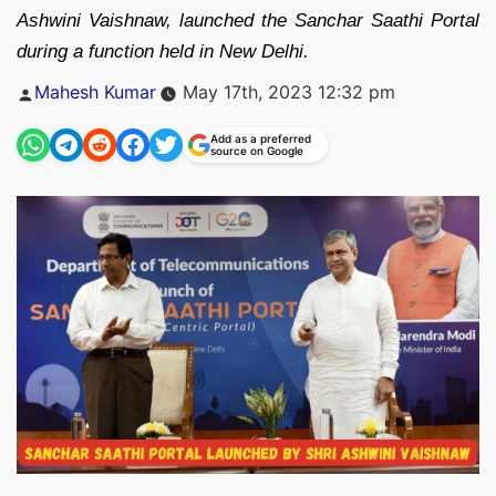
Ashwini Vaishnaw, launched the Sanchar Saathi Portal
during a function held in New Delhi.
Posted
Mahesh Kumar
May 17th, 2023 12:32 pm
by
Add as a preferred
source on Google