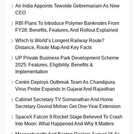
Air India Appoints Tewolde Gebremariam As New
CEO
RBI Plans To Introduce Polymer Banknotes From
FY28: Benefits, Features, And Rollout Explained
Which Is World’s Longest Railway Route?
Distance, Route Map And Key Facts
UP Private Business Park Development Scheme
2025: Features, Eligibility, Benefits &
Implementation
Centre Deploys Outbreak Team As Chandipura
Virus Probe Expands In Gujarat And Rajasthan
Cabinet Secretary TV Somanathan And Home
Secretary Govind Mohan Get One-Year Extension
SpaceX Falcon 9 Rocket Stage Believed To Crash
Into Moon: What Happened And Why It Matters