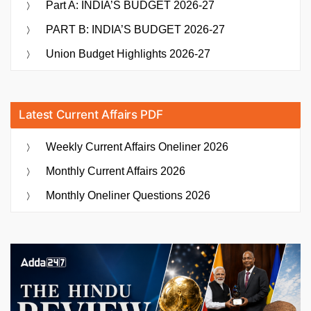
Part A: INDIA’S BUDGET 2026-27
PART B: INDIA’S BUDGET 2026-27
Union Budget Highlights 2026-27
Latest Current Affairs PDF
Weekly Current Affairs Oneliner 2026
Monthly Current Affairs 2026
Monthly Oneliner Questions 2026