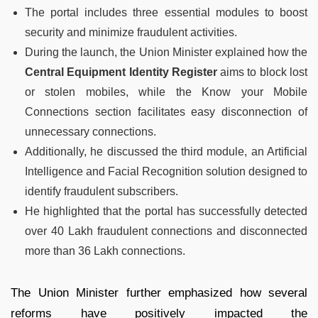
The portal includes three essential modules to boost
security and minimize fraudulent activities.
During the launch, the Union Minister explained how the
Central Equipment Identity Register
aims to block lost
or stolen mobiles, while the Know your Mobile
Connections section facilitates easy disconnection of
unnecessary connections.
Additionally, he discussed the third module, an Artificial
Intelligence and Facial Recognition solution designed to
identify fraudulent subscribers.
He highlighted that the portal has successfully detected
over 40 Lakh fraudulent connections and disconnected
more than 36 Lakh connections.
The Union Minister further emphasized how several
reforms have positively impacted the