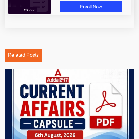
Enroll Now
Related Posts