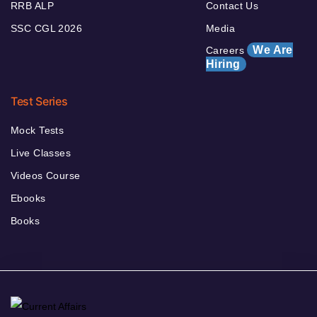
RRB ALP
Contact Us
SSC CGL 2026
Media
We Are
Careers
Hiring
Test Series
Mock Tests
Live Classes
Videos Course
Ebooks
Books