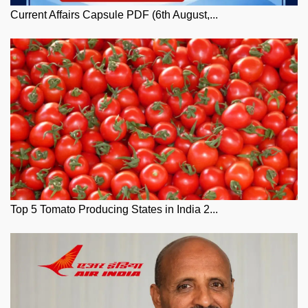
Current Affairs Capsule PDF (6th August,...
Top 5 Tomato Producing States in India 2...