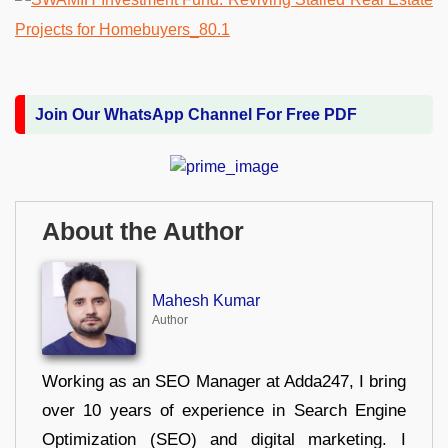
Join Our WhatsApp Channel For Free PDF
About the Author
Mahesh Kumar
Author
Working as an SEO Manager at Adda247, I bring
over 10 years of experience in Search Engine
Optimization (SEO) and digital marketing. I