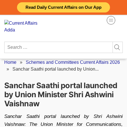
Skip
Read Daily Current Affairs on Our App
to
content
Search
for:
Home
»
Schemes and Committees Current Affairs 2026
»
Sanchar Saathi portal launched by Union...
Sanchar Saathi portal launched
by Union Minister Shri Ashwini
Vaishnaw
Sanchar Saathi portal launched by Shri Ashwini
Vaishnaw: The Union Minister for Communications,