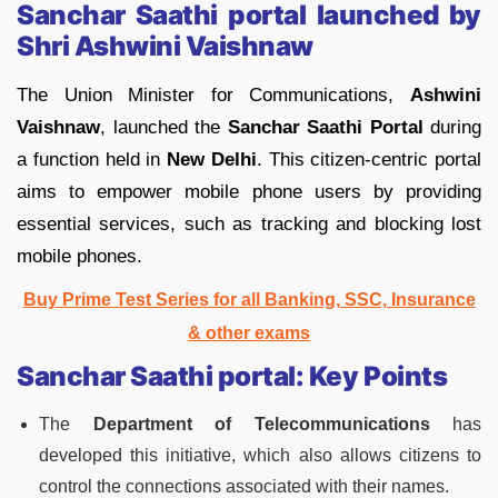
Sanchar Saathi portal launched by
Shri Ashwini Vaishnaw
The Union Minister for Communications,
Ashwini
Vaishnaw
, launched the
Sanchar Saathi Portal
during
a function held in
New Delhi
. This citizen-centric portal
aims to empower mobile phone users by providing
essential services, such as tracking and blocking lost
mobile phones.
Buy Prime Test Series for all Banking, SSC, Insurance
& other exams
Sanchar Saathi portal:
Key Points
The
Department of Telecommunications
has
developed this initiative, which also allows citizens to
control the connections associated with their names.