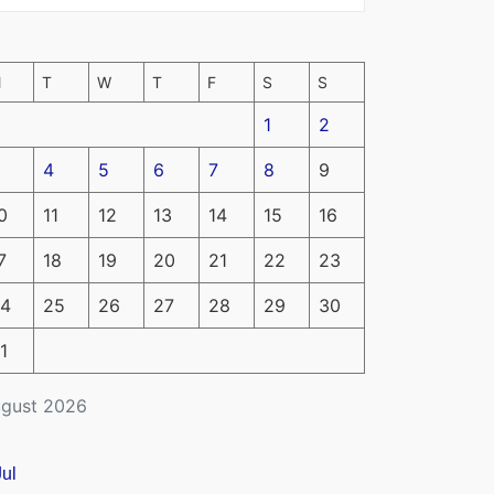
M
T
W
T
F
S
S
1
2
4
5
6
7
8
9
0
11
12
13
14
15
16
7
18
19
20
21
22
23
4
25
26
27
28
29
30
1
gust 2026
Jul