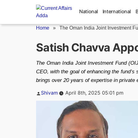
Skip
to
National
International
content
Home
»
The Oman India Joint Investment Fu
Satish Chavva Appo
The Oman India Joint Investment Fund (OIJ
CEO, with the goal of enhancing the fund’s s
brings over 20 years of expertise in private 
Posted
Shivam
April 8th, 2025 05:01 pm
by