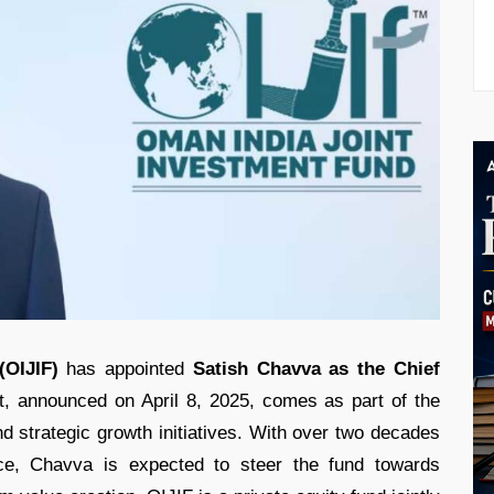
(OIJIF)
has appointed
Satish Chavva as the Chief
, announced on April 8, 2025, comes as part of the
and strategic growth initiatives. With over two decades
nce, Chavva is expected to steer the fund towards