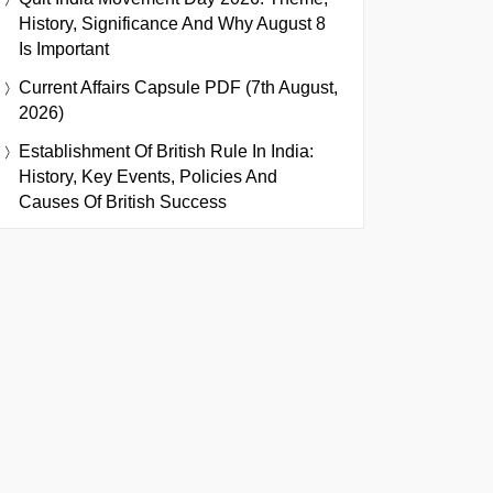
History, Significance And Why August 8
Is Important
Current Affairs Capsule PDF (7th August,
2026)
Establishment Of British Rule In India:
History, Key Events, Policies And
Causes Of British Success