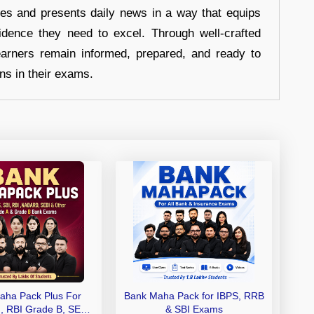
hes and presents daily news in a way that equips
idence they need to excel. Through well-crafted
earners remain informed, prepared, and ready to
ons in their exams.
aha Pack Plus For
Bank Maha Pack for IBPS, RRB
I, RBI Grade B, SEBI
& SBI Exams