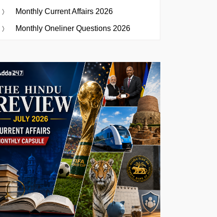
Monthly Current Affairs 2026
Monthly Oneliner Questions 2026