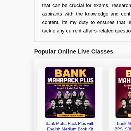
that can be crucial for exams, researc
aspirants with the knowledge and conf
content, Its my duty to ensures that l
tackle any current affairs-related questi
Popular Online Live Classes
Bank Maha Pack Plus with
Bank M
English Medium Book Kit
IBPS, SB