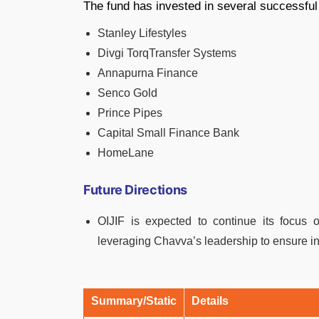
The fund has invested in several successful
Stanley Lifestyles
Divgi TorqTransfer Systems
Annapurna Finance
Senco Gold
Prince Pipes
Capital Small Finance Bank
HomeLane
Future Directions
OIJIF is expected to continue its focus o
leveraging Chavva’s leadership to ensure incr
Summary/Static
Details