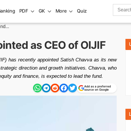
Search
Banking
PDF
GK
More
Quiz
for:
nd...
inted as CEO of OIJIF
IF) has recently appointed Satish Chavva as its new
trategic direction and growth initiatives. Chavva, who
equity and finance, is expected to lead the fund.
Add as a preferred
source on Google