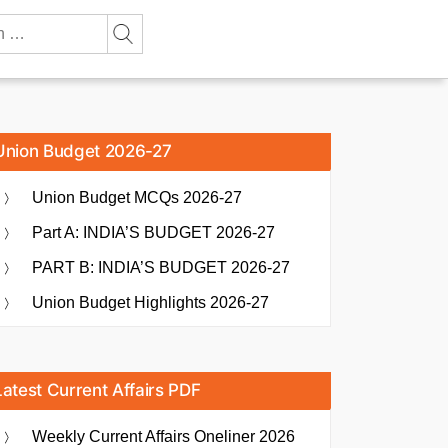
Union Budget 2026-27
Union Budget MCQs 2026-27
Part A: INDIA’S BUDGET 2026-27
PART B: INDIA’S BUDGET 2026-27
Union Budget Highlights 2026-27
Latest Current Affairs PDF
Weekly Current Affairs Oneliner 2026