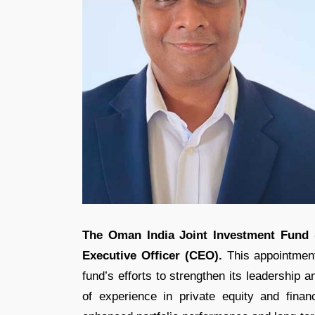
The Oman India Joint Investment Fund 
Executive Officer (CEO).
This appointment
fund’s efforts to strengthen its leadership 
of experience in private equity and fina