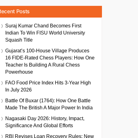
Recent Posts
Suraj Kumar Chand Becomes First
Indian To Win FISU World University
Squash Title
Gujarat’s 100-House Village Produces
16 FIDE-Rated Chess Players: How One
Teacher Is Building A Rural Chess
Powerhouse
FAO Food Price Index Hits 3-Year High
In July 2026
Battle Of Buxar (1764): How One Battle
Made The British A Major Power In India
Nagasaki Day 2026: History, Impact,
Significance And Global Efforts
RBI Revises Loan Recovery Rules: New