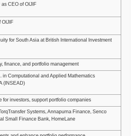
 as CEO of OIJIF
 OIJIF
ity for South Asia at British International Investment
ty, finance, and portfolio management
. in Computational and Applied Mathematics
BA (INSEAD)
e for investors, support portfolio companies
i TorqTransfer Systems, Annapurna Finance, Senco
ital Small Finance Bank, HomeLane
ents and enhance portfolio performance