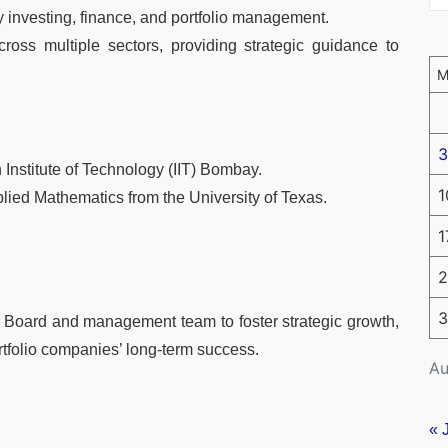
y investing, finance, and portfolio management.
oss multiple sectors, providing strategic guidance to
3
 Institute of Technology (IIT) Bombay.
1
lied Mathematics from the University of Texas.
1
2
3
e Board and management team to foster strategic growth,
rtfolio companies’ long-term success.
Au
« 