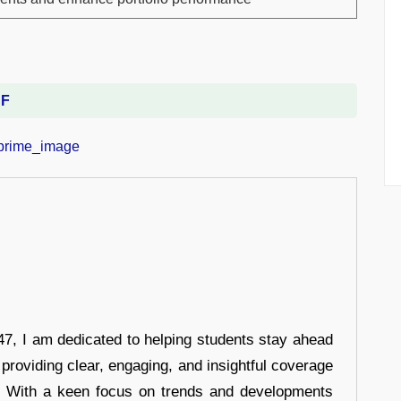
DF
7, I am dedicated to helping students stay ahead
 providing clear, engaging, and insightful coverage
s. With a keen focus on trends and developments