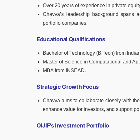
Over 20 years of experience in private equit
Chavva’s leadership background spans acr
portfolio companies.
Educational Qualifications
Bachelor of Technology (B.Tech) from Indian
Master of Science in Computational and App
MBA from INSEAD.
Strategic Growth Focus
Chavva aims to collaborate closely with th
enhance value for investors, and support po
OIJIF’s Investment Portfolio