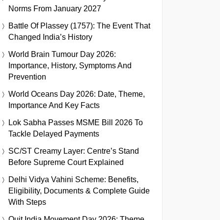
Norms From January 2027
Battle Of Plassey (1757): The Event That
Changed India’s History
World Brain Tumour Day 2026:
Importance, History, Symptoms And
Prevention
World Oceans Day 2026: Date, Theme,
Importance And Key Facts
Lok Sabha Passes MSME Bill 2026 To
Tackle Delayed Payments
SC/ST Creamy Layer: Centre’s Stand
Before Supreme Court Explained
Delhi Vidya Vahini Scheme: Benefits,
Eligibility, Documents & Complete Guide
With Steps
Quit India Movement Day 2026: Theme,