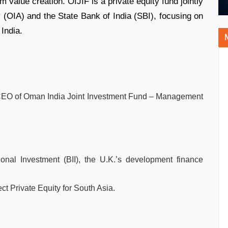
 value creation. OIJIF is a private equity fund jointly
(OIA) and the State Bank of India (SBI), focusing on
India.
CEO of Oman India Joint Investment Fund – Management
ional Investment (BII), the U.K.’s development finance
ct Private Equity for South Asia.