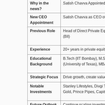
Why in the
Satish Chavva Appointed
news?
New CEO
Satish Chavva as CEO of
Appointment
Previous Role
Head of Direct Private Equ
(BII)
Experience
20+ years in private equi
Educational
B.Tech (IIT Bombay), M.S
Background
(University of Texas), M
Strategic Focus
Drive growth, create valu
Notable
Stanley Lifestyles, Divg
Investments
Gold, Prince Pipes, Cap
Future Outlook
Continue scaling investm