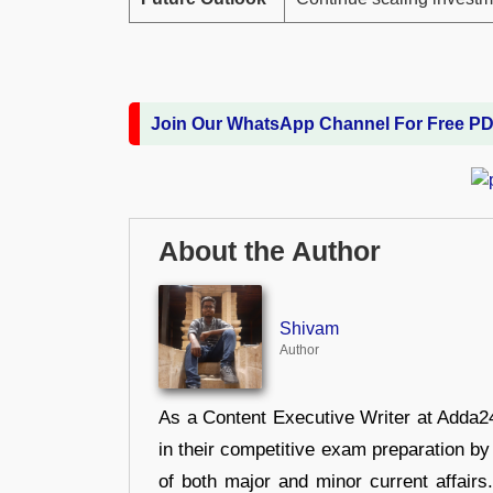
Join Our WhatsApp Channel For Free P
About the Author
Shivam
Author
As a Content Executive Writer at Adda24
in their competitive exam preparation by
of both major and minor current affair