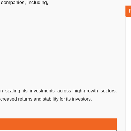
 companies, including,
n scaling its investments across high-growth sectors,
eased returns and stability for its investors.