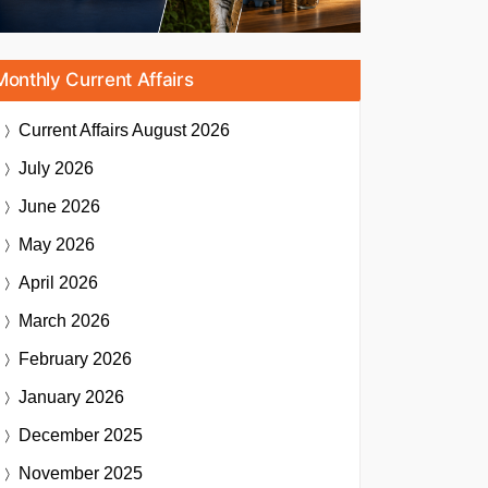
Monthly Current Affairs
Current Affairs
August 2026
July 2026
June 2026
May 2026
April 2026
March 2026
February 2026
January 2026
December 2025
November 2025