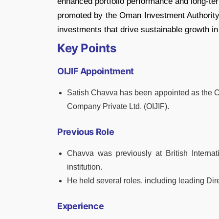
enhanced portfolio performance and long-term
promoted by the Oman Investment Authority 
investments that drive sustainable growth in 
Key Points
OIJIF Appointment
Satish Chavva has been appointed as the 
Company Private Ltd. (OIJIF).
Previous Role
Chavva was previously at British Internat
institution.
He held several roles, including leading Dire
Experience