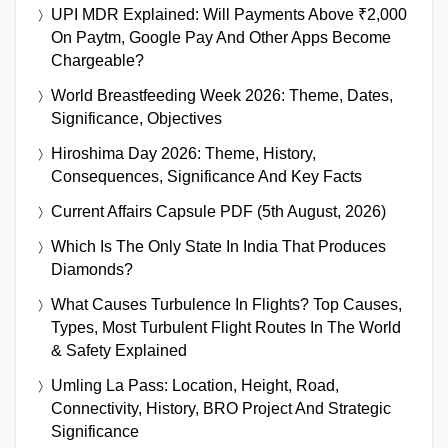
UPI MDR Explained: Will Payments Above ₹2,000
On Paytm, Google Pay And Other Apps Become
Chargeable?
World Breastfeeding Week 2026: Theme, Dates,
Significance, Objectives
Hiroshima Day 2026: Theme, History,
Consequences, Significance And Key Facts
Current Affairs Capsule PDF (5th August, 2026)
Which Is The Only State In India That Produces
Diamonds?
What Causes Turbulence In Flights? Top Causes,
Types, Most Turbulent Flight Routes In The World
& Safety Explained
Umling La Pass: Location, Height, Road,
Connectivity, History, BRO Project And Strategic
Significance