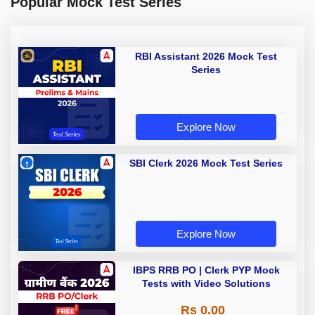
Popular Mock Test Series
RBI Assistant 2026 Mock Test
Series
Explore Now
SBI Clerk 2026 Mock Test Series
Explore Now
IBPS RRB PO | Clerk PYP Mock
Tests with Video Solutions
Rs 0.00