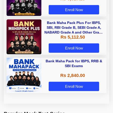
Enroll Now
Bank Maha Pack Plus For IBPS,
SBI, RBI Grade B, SEBI Grade A,
NABARD Grade A and Other Grade
Rs 5,112.50
A & Grade B Bank Exams
Enroll Now
Bank Maha Pack for IBPS, RRB &
SBI Exams
Rs 2,840.00
Enroll Now