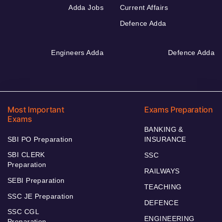
Adda Jobs
Current Affairs
Defence Adda
Engineers Adda
Defence Adda
Most Important
Exams Preparation
Exams
BANKING &
SBI PO Preparation
INSURANCE
SBI CLERK
SSC
Preparation
RAILWAYS
SEBI Preparation
TEACHING
SSC JE Preparation
DEFENCE
SSC CGL
ENGINEERING
Preparation