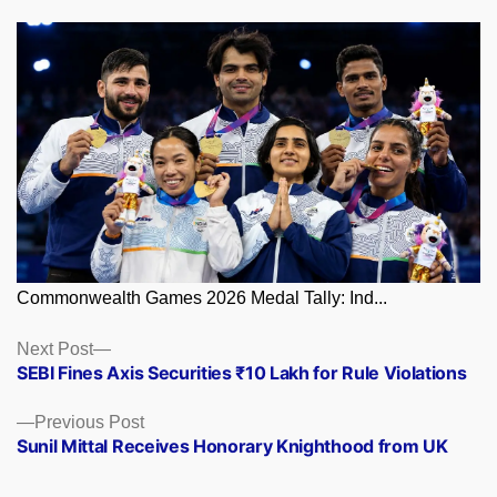
Commonwealth Games 2026 Medal Tally: Ind...
Posts
Next
Next Post
post:
SEBI Fines Axis Securities ₹10 Lakh for Rule Violations
navigation
Previous
Previous Post
post:
Sunil Mittal Receives Honorary Knighthood from UK