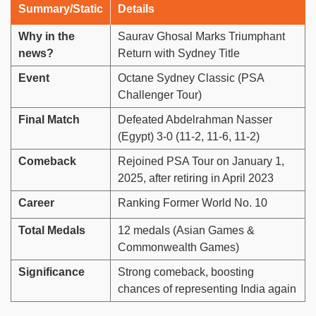
Summary/Static
Details
Why in the
Saurav Ghosal Marks Triumphant
news?
Return with Sydney Title
Event
Octane Sydney Classic (PSA
Challenger Tour)
Final Match
Defeated Abdelrahman Nasser
(Egypt) 3-0 (11-2, 11-6, 11-2)
Comeback
Rejoined PSA Tour on January 1,
2025, after retiring in April 2023
Career
Ranking Former World No. 10
Total Medals
12 medals (Asian Games &
Commonwealth Games)
Significance
Strong comeback, boosting
chances of representing India again