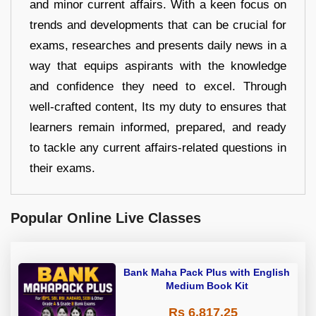
and minor current affairs. With a keen focus on
trends and developments that can be crucial for
exams, researches and presents daily news in a
way that equips aspirants with the knowledge
and confidence they need to excel. Through
well-crafted content, Its my duty to ensures that
learners remain informed, prepared, and ready
to tackle any current affairs-related questions in
their exams.
Popular Online Live Classes
Bank Maha Pack Plus with English
Medium Book Kit
Rs 6,817.25