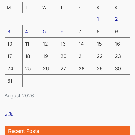
M
T
W
T
F
S
S
1
2
3
4
5
6
7
8
9
10
11
12
13
14
15
16
17
18
19
20
21
22
23
24
25
26
27
28
29
30
31
August 2026
« Jul
Recent Posts