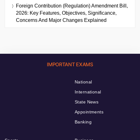
Foreign Contribution (Regulation) Amendment Bill,
2026: Key Features, Objectives, Significance,
Concerns And Major Changes Explained
IMPORTANT EXAMS
National
International
State News
Appointments
Banking