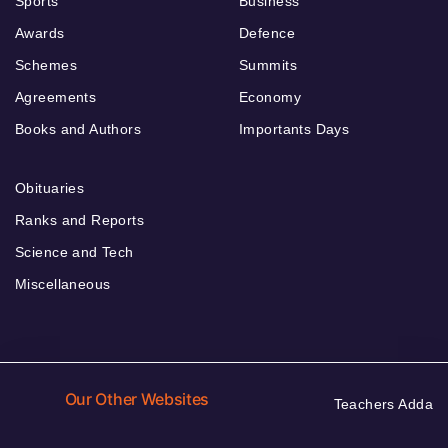
Sports
Business
Awards
Defence
Schemes
Summits
Agreements
Economy
Books and Authors
Importants Days
Obituaries
Ranks and Reports
Science and Tech
Miscellaneous
Our Other Websites
Teachers Adda