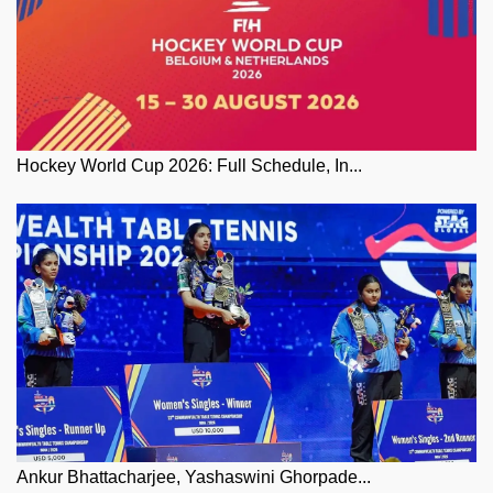
Hockey World Cup 2026: Full Schedule, In...
Ankur Bhattacharjee, Yashaswini Ghorpade...