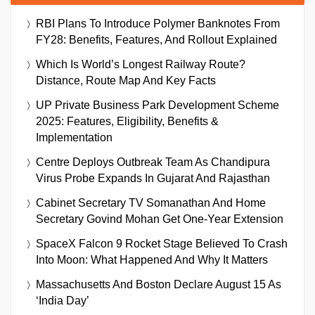
RBI Plans To Introduce Polymer Banknotes From
FY28: Benefits, Features, And Rollout Explained
Which Is World’s Longest Railway Route?
Distance, Route Map And Key Facts
UP Private Business Park Development Scheme
2025: Features, Eligibility, Benefits &
Implementation
Centre Deploys Outbreak Team As Chandipura
Virus Probe Expands In Gujarat And Rajasthan
Cabinet Secretary TV Somanathan And Home
Secretary Govind Mohan Get One-Year Extension
SpaceX Falcon 9 Rocket Stage Believed To Crash
Into Moon: What Happened And Why It Matters
Massachusetts And Boston Declare August 15 As
‘India Day’