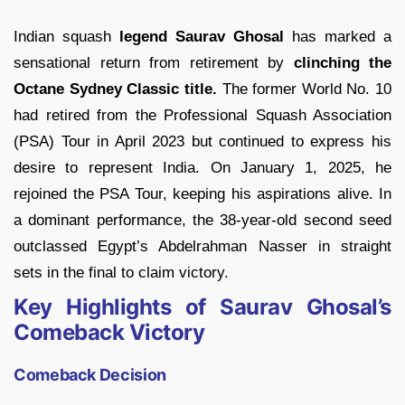
Indian squash
legend Saurav Ghosal
has marked a
sensational return from retirement by
clinching the
Octane Sydney Classic title.
The former World No. 10
had retired from the Professional Squash Association
(PSA) Tour in April 2023 but continued to express his
desire to represent India. On January 1, 2025, he
rejoined the PSA Tour, keeping his aspirations alive. In
a dominant performance, the 38-year-old second seed
outclassed Egypt’s Abdelrahman Nasser in straight
sets in the final to claim victory.
Key Highlights of Saurav Ghosal’s
Comeback Victory
Comeback Decision