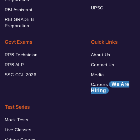
UPSC
RBI Assistant
RBI GRADE B
Preparation
Govt Exams
Quick Links
RRB Technician
About Us
RRB ALP
Contact Us
SSC CGL 2026
Media
We Are
Careers
Hiring
Test Series
Mock Tests
Live Classes
Videos Course