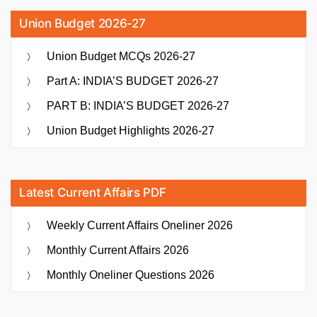
Union Budget 2026-27
Union Budget MCQs 2026-27
Part A: INDIA’S BUDGET 2026-27
PART B: INDIA’S BUDGET 2026-27
Union Budget Highlights 2026-27
Latest Current Affairs PDF
Weekly Current Affairs Oneliner 2026
Monthly Current Affairs 2026
Monthly Oneliner Questions 2026