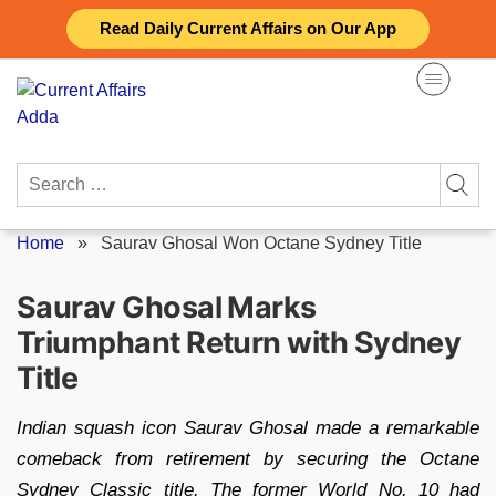
Skip
Read Daily Current Affairs on Our App
to
content
Search
for:
Home
»
Saurav Ghosal Won Octane Sydney Title
Saurav Ghosal Marks
Triumphant Return with Sydney
Title
Indian squash icon Saurav Ghosal made a remarkable
comeback from retirement by securing the Octane
Sydney Classic title. The former World No. 10 had