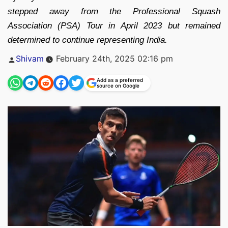
stepped away from the Professional Squash
Association (PSA) Tour in April 2023 but remained
determined to continue representing India.
Posted
Shivam
February 24th, 2025 02:16 pm
by
Add as a preferred
source on Google