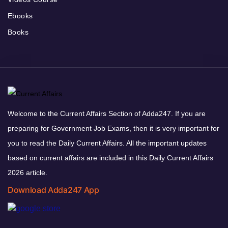
Ebooks
Books
Welcome to the Current Affairs Section of Adda247. If you are
preparing for Government Job Exams, then it is very important for
you to read the Daily Current Affairs. All the important updates
based on current affairs are included in this Daily Current Affairs
2026 article.
Download Adda247 App