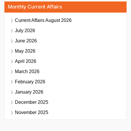
Monthly Current Affairs
Current Affairs
August 2026
July 2026
June 2026
May 2026
April 2026
March 2026
February 2026
January 2026
December 2025
November 2025