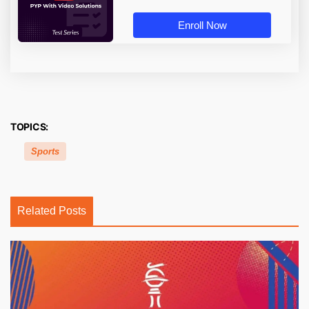
Enroll Now
TOPICS:
Sports
Related Posts