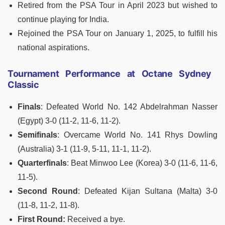
Retired from the PSA Tour in April 2023 but wished to
continue playing for India.
Rejoined the PSA Tour on January 1, 2025, to fulfill his
national aspirations.
Tournament Performance at Octane Sydney
Classic
Finals
: Defeated World No. 142 Abdelrahman Nasser
(Egypt) 3-0 (11-2, 11-6, 11-2).
Semifinals
: Overcame World No. 141 Rhys Dowling
(Australia) 3-1 (11-9, 5-11, 11-1, 11-2).
Quarterfinals
: Beat Minwoo Lee (Korea) 3-0 (11-6, 11-6,
11-5).
Second Round
: Defeated Kijan Sultana (Malta) 3-0
(11-8, 11-2, 11-8).
First Round:
Received a bye.