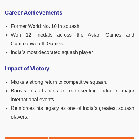
Career Achievements
Former World No. 10 in squash.
Won 12 medals across the Asian Games and
Commonwealth Games.
India’s most decorated squash player.
Impact of Victory
Marks a strong return to competitive squash.
Boosts his chances of representing India in major
international events.
Reinforces his legacy as one of India’s greatest squash
players.