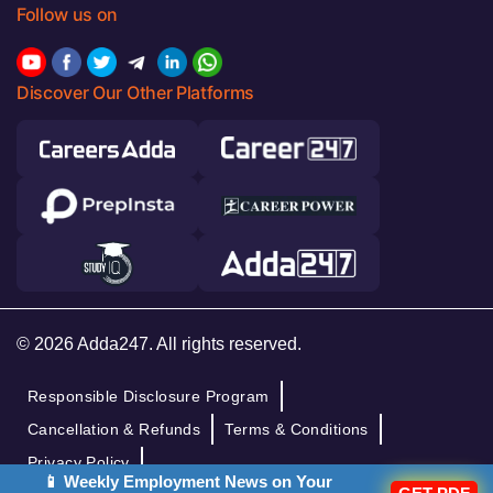
Follow us on
Discover Our Other Platforms
© 2026 Adda247. All rights reserved.
Responsible Disclosure Program
Cancellation & Refunds
Terms & Conditions
Privacy Policy
📱 Weekly Employment News on Your