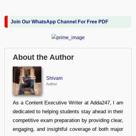
Join Our WhatsApp Channel For Free PDF
About the Author
Shivam
Author
As a Content Executive Writer at Adda247, I am
dedicated to helping students stay ahead in their
competitive exam preparation by providing clear,
engaging, and insightful coverage of both major