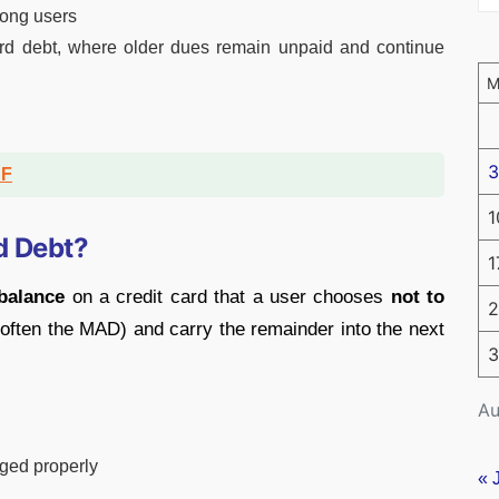
ng users
rd debt, where older dues remain unpaid and continue
3
DF
1
d Debt?
1
balance
on a credit card that a user chooses
not to
2
t (often the MAD) and carry the remainder into the next
3
Au
aged properly
« 