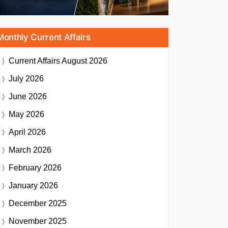
Monthly Current Affairs
Current Affairs
August 2026
July 2026
June 2026
May 2026
April 2026
March 2026
February 2026
January 2026
December 2025
November 2025