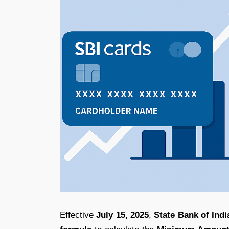
Effective
July 15, 2025
,
State Bank of Indi