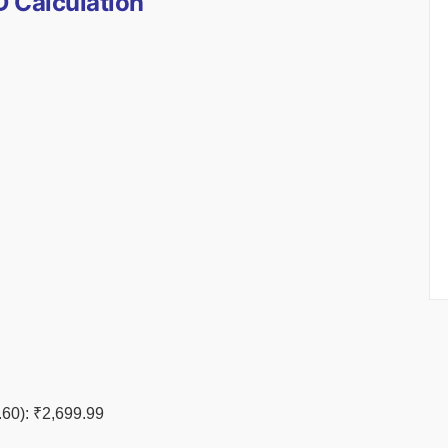
 Calculation
60): ₹2,699.99