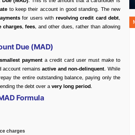
 Due (MAD)
. This is the amount that a cardholder is
ate
to keep their account in good standing. The new
payments
for users with
revolving credit card debt
,
e charges
,
fees
, and other dues, rather than allowing
ount Due (MAD)
smallest payment
a credit card user must make to
rd account remains
active and non-delinquent
. While
 repay the entire outstanding balance, paying only the
ending the debt over a
very long period
.
 MAD Formula
ce charges