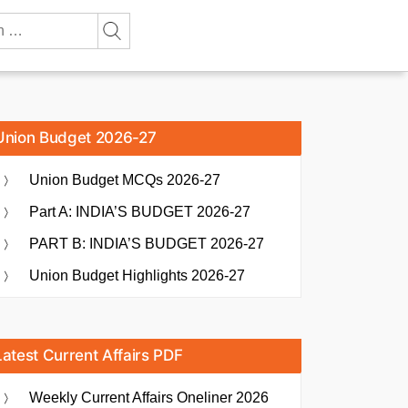
Union Budget 2026-27
Union Budget MCQs 2026-27
Part A: INDIA’S BUDGET 2026-27
PART B: INDIA’S BUDGET 2026-27
Union Budget Highlights 2026-27
Latest Current Affairs PDF
Weekly Current Affairs Oneliner 2026