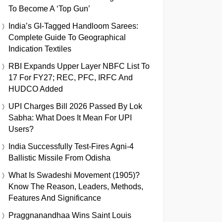
To Become A ‘Top Gun’
India’s GI-Tagged Handloom Sarees:
Complete Guide To Geographical
Indication Textiles
RBI Expands Upper Layer NBFC List To
17 For FY27; REC, PFC, IRFC And
HUDCO Added
UPI Charges Bill 2026 Passed By Lok
Sabha: What Does It Mean For UPI
Users?
India Successfully Test-Fires Agni-4
Ballistic Missile From Odisha
What Is Swadeshi Movement (1905)?
Know The Reason, Leaders, Methods,
Features And Significance
Praggnanandhaa Wins Saint Louis