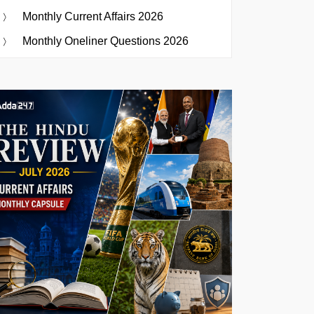
Monthly Current Affairs 2026
Monthly Oneliner Questions 2026