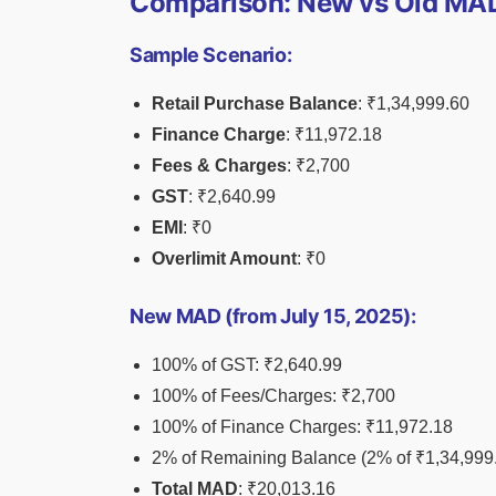
Comparison: New vs Old MAD
Sample Scenario:
Retail Purchase Balance
: ₹1,34,999.60
Finance Charge
: ₹11,972.18
Fees & Charges
: ₹2,700
GST
: ₹2,640.99
EMI
: ₹0
Overlimit Amount
: ₹0
New MAD (from July 15, 2025):
100% of GST: ₹2,640.99
100% of Fees/Charges: ₹2,700
100% of Finance Charges: ₹11,972.18
2% of Remaining Balance (2% of ₹1,34,999.
Total MAD
: ₹20,013.16