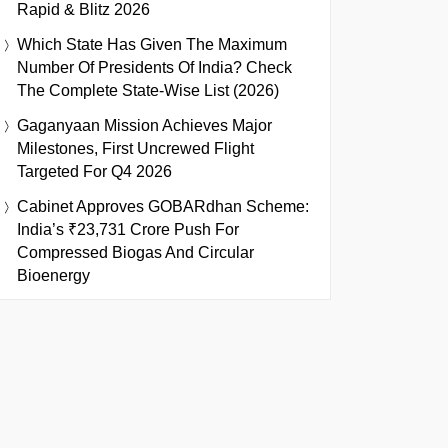
Rapid & Blitz 2026
Which State Has Given The Maximum
Number Of Presidents Of India? Check
The Complete State-Wise List (2026)
Gaganyaan Mission Achieves Major
Milestones, First Uncrewed Flight
Targeted For Q4 2026
Cabinet Approves GOBARdhan Scheme:
India’s ₹23,731 Crore Push For
Compressed Biogas And Circular
Bioenergy