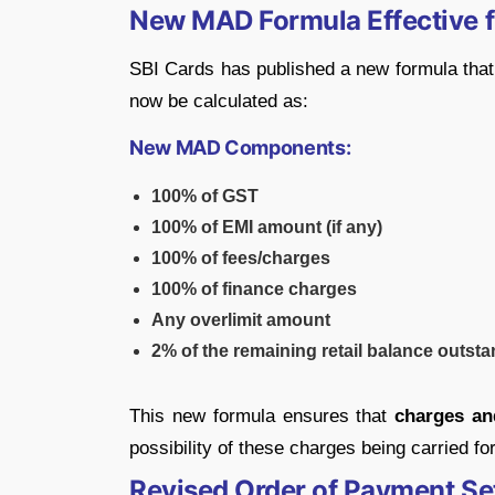
New MAD Formula Effective f
SBI Cards has published a new formula tha
now be calculated as:
New MAD Components:
100% of GST
100% of EMI amount (if any)
100% of fees/charges
100% of finance charges
Any overlimit amount
2% of the remaining retail balance outst
This new formula ensures that
charges and
possibility of these charges being carried 
Revised Order of Payment Se