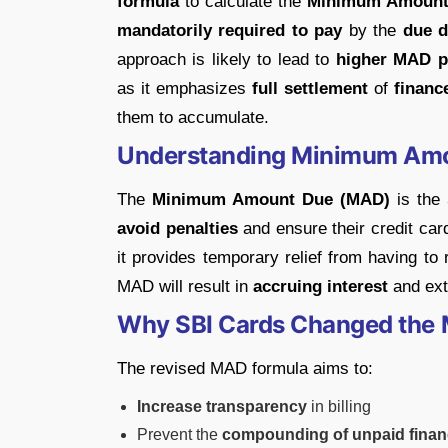
formula
to calculate the
Minimum Amount
mandatorily required to pay
by the
due d
approach is likely to lead to
higher MAD 
as it emphasizes
full settlement
of
financ
them to accumulate.
Understanding Minimum Am
The
Minimum Amount Due (MAD)
is the
avoid penalties
and ensure their credit ca
it provides temporary relief from having to
MAD will result in
accruing interest
and ext
Why SBI Cards Changed the
The revised MAD formula aims to:
Increase transparency
in billing
Prevent the
compounding of unpaid finan