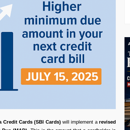
a Credit Cards (SBI Cards)
will implement a
revised