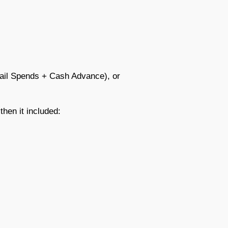
ail Spends + Cash Advance), or
 then it included: