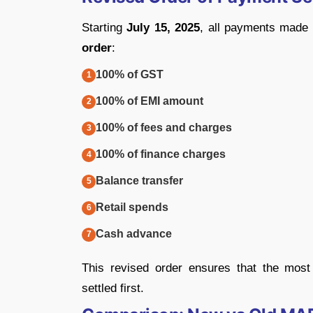
Starting
July 15, 2025
, all payments made 
order
:
100% of GST
100% of EMI amount
100% of fees and charges
100% of finance charges
Balance transfer
Retail spends
Cash advance
This revised order ensures that the mos
settled first.