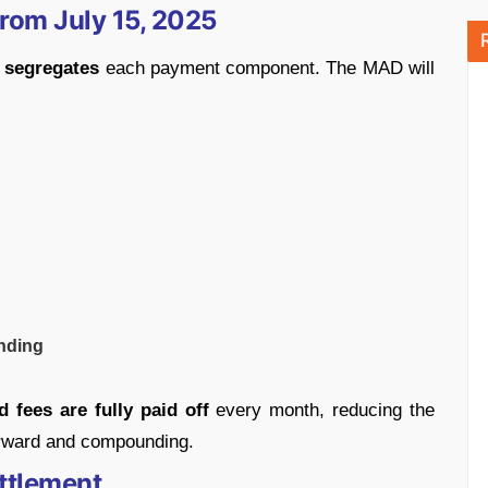
rom July 15, 2025
t
segregates
each payment component. The MAD will
anding
 fees are fully paid off
every month, reducing the
forward and compounding.
ttlement