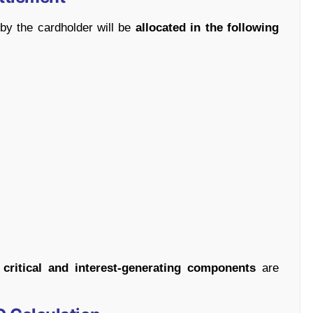
by the cardholder will be
allocated in the following
t
critical and interest-generating components
are