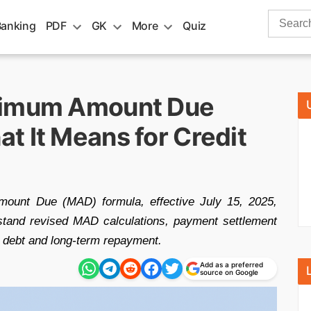
Search
Banking
PDF
GK
More
Quiz
for:
nimum Amount Due
t It Means for Credit
ount Due (MAD) formula, effective July 15, 2025,
stand revised MAD calculations, payment settlement
g debt and long-term repayment.
Add as a preferred
source on Google