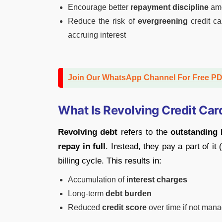
Encourage better
repayment discipline
amo
Reduce the risk of
evergreening
credit ca
accruing interest
Join Our WhatsApp Channel For Free P
What Is Revolving Credit Car
Revolving debt
refers to the
outstanding 
repay in full
. Instead, they pay a part of i
billing cycle. This results in:
Accumulation of
interest charges
Long-term
debt burden
Reduced
credit score
over time if not man