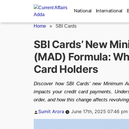
Skip
to
National
International
content
Home
»
SBI Cards
SBI Cards’ New Mi
(MAD) Formula: Wha
Card Holders
Discover how SBI Cards’ new Minimum Am
impacts your credit card payments. Under
order, and how this change affects revolvin
Posted
Sumit Arora
June 17th, 2025 07:46 pm
by