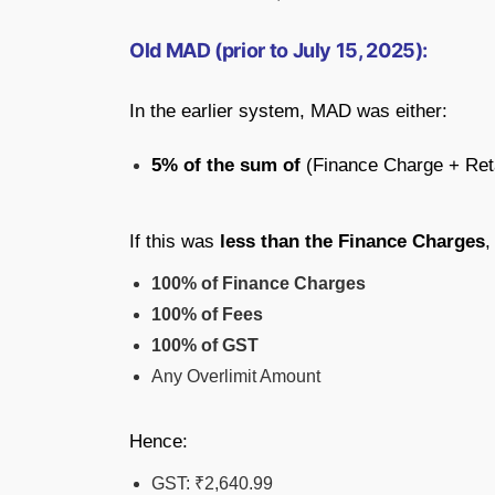
Old MAD (prior to July 15, 2025):
In the earlier system, MAD was either:
5% of the sum of
(Finance Charge + Ret
If this was
less than the Finance Charges
,
100% of Finance Charges
100% of Fees
100% of GST
Any Overlimit Amount
Hence:
GST: ₹2,640.99