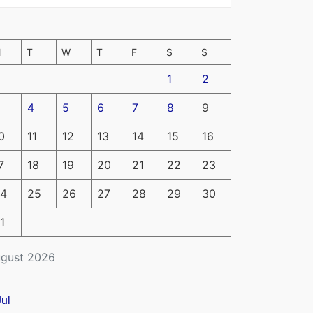
M
T
W
T
F
S
S
1
2
4
5
6
7
8
9
0
11
12
13
14
15
16
7
18
19
20
21
22
23
4
25
26
27
28
29
30
1
gust 2026
Jul