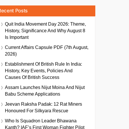
Recent Posts
Quit India Movement Day 2026: Theme,
History, Significance And Why August 8
Is Important
Current Affairs Capsule PDF (7th August,
2026)
Establishment Of British Rule In India:
History, Key Events, Policies And
Causes Of British Success
Assam Launches Nijut Moina And Nijut
Babu Scheme Applications
Jeevan Raksha Padak: 12 Rat Miners
Honoured For Silkyara Rescue
Who Is Squadron Leader Bhawana
Kanth? IAF’s First Woman Fighter Pilot