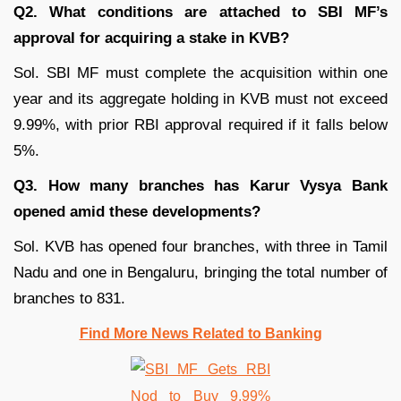
Q2. What conditions are attached to SBI MF’s
approval for acquiring a stake in KVB?
Sol. SBI MF must complete the acquisition within one
year and its aggregate holding in KVB must not exceed
9.99%, with prior RBI approval required if it falls below
5%.
Q3. How many branches has Karur Vysya Bank
opened amid these developments?
Sol. KVB has opened four branches, with three in Tamil
Nadu and one in Bengaluru, bringing the total number of
branches to 831.
Find More News Related to Banking