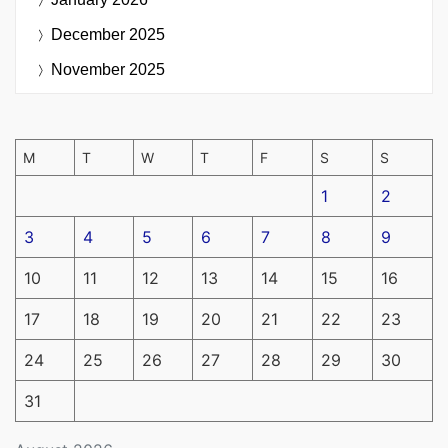
December 2025
November 2025
M
T
W
T
F
S
S
1
2
3
4
5
6
7
8
9
10
11
12
13
14
15
16
17
18
19
20
21
22
23
24
25
26
27
28
29
30
31