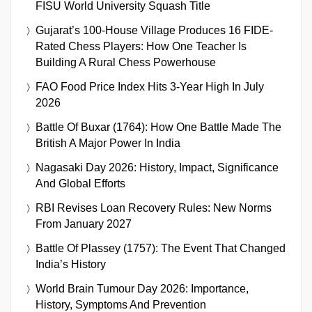
FISU World University Squash Title
Gujarat’s 100-House Village Produces 16 FIDE-
Rated Chess Players: How One Teacher Is
Building A Rural Chess Powerhouse
FAO Food Price Index Hits 3-Year High In July
2026
Battle Of Buxar (1764): How One Battle Made The
British A Major Power In India
Nagasaki Day 2026: History, Impact, Significance
And Global Efforts
RBI Revises Loan Recovery Rules: New Norms
From January 2027
Battle Of Plassey (1757): The Event That Changed
India’s History
World Brain Tumour Day 2026: Importance,
History, Symptoms And Prevention