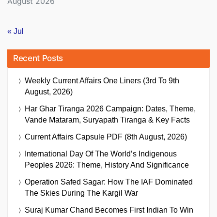
August 2026
« Jul
Recent Posts
Weekly Current Affairs One Liners (3rd To 9th
August, 2026)
Har Ghar Tiranga 2026 Campaign: Dates, Theme,
Vande Mataram, Suryapath Tiranga & Key Facts
Current Affairs Capsule PDF (8th August, 2026)
International Day Of The World’s Indigenous
Peoples 2026: Theme, History And Significance
Operation Safed Sagar: How The IAF Dominated
The Skies During The Kargil War
Suraj Kumar Chand Becomes First Indian To Win