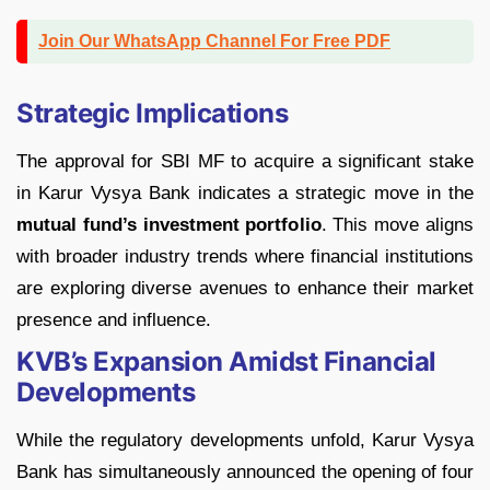
Join Our WhatsApp Channel For Free PDF
Strategic Implications
The approval for SBI MF to acquire a significant stake
in Karur Vysya Bank indicates a strategic move in the
mutual fund’s investment portfolio
. This move aligns
with broader industry trends where financial institutions
are exploring diverse avenues to enhance their market
presence and influence.
KVB’s Expansion Amidst Financial
Developments
While the regulatory developments unfold, Karur Vysya
Bank has simultaneously announced the opening of four