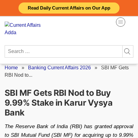
Skip
Read Daily Current Affairs on Our App
to
content
Search
for:
Home
»
Banking Current Affairs 2026
»
SBI MF Gets
RBI Nod to...
SBI MF Gets RBI Nod to Buy
9.99% Stake in Karur Vysya
Bank
The Reserve Bank of India (RBI) has granted approval
to SBI Mutual Fund (SBI MF) for acquiring up to 9.99%