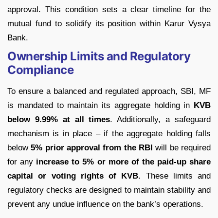
approval. This condition sets a clear timeline for the
mutual fund to solidify its position within Karur Vysya
Bank.
Ownership Limits and Regulatory
Compliance
To ensure a balanced and regulated approach, SBI, MF
is mandated to maintain its aggregate holding in
KVB
below 9.99% at all times
. Additionally, a safeguard
mechanism is in place – if the aggregate holding falls
below
5% prior approval from the RBI
will be required
for any
increase to
5% or more of the paid-up share
capital or voting rights of KVB
. These limits and
regulatory checks are designed to maintain stability and
prevent any undue influence on the bank’s operations.