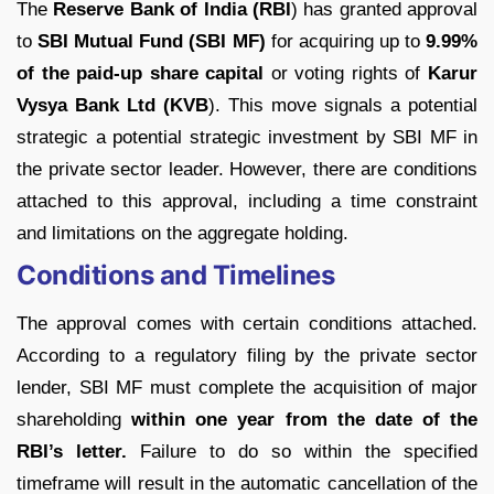
The
Reserve Bank of India (RBI
) has granted approval
to
SBI Mutual Fund (SBI MF)
for acquiring up to
9.99%
of the paid-up share capital
or voting rights of
Karur
Vysya Bank Ltd (KVB
). This move signals a potential
strategic a potential strategic investment by SBI MF in
the private sector leader. However, there are conditions
attached to this approval, including a time constraint
and limitations on the aggregate holding.
Conditions and Timelines
The approval comes with certain conditions attached.
According to a regulatory filing by the private sector
lender, SBI MF must complete the acquisition of major
shareholding
within one year from the date of the
RBI’s letter.
Failure to do so within the specified
timeframe will result in the automatic cancellation of the