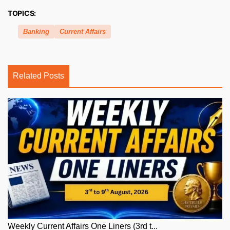
TOPICS:
Banking
Current Affairs
Related Posts
Weekly Current Affairs One Liners (3rd t...