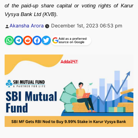
of the paid-up share capital or voting rights of Karur
Vysya Bank Ltd (KVB).
Posted
Akansha Arora
December 1st, 2023 06:53 pm
by
Add as a preferred
source on Google