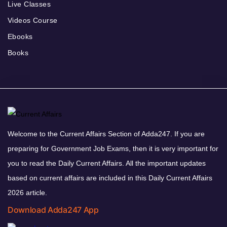
Live Classes
Videos Course
Ebooks
Books
Welcome to the Current Affairs Section of Adda247. If you are
preparing for Government Job Exams, then it is very important for
you to read the Daily Current Affairs. All the important updates
based on current affairs are included in this Daily Current Affairs
2026 article.
Download Adda247 App