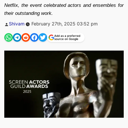
Netflix, the event celebrated actors and ensembles for
their outstanding work.
Posted
Shivam
February 27th, 2025 03:52 pm
by
Add as a preferred
source on Google