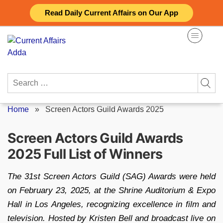
Skip
Read Daily Current Affairs on Our App
to
content
Search
for:
Home
»
Screen Actors Guild Awards 2025
Screen Actors Guild Awards
2025 Full List of Winners
The 31st Screen Actors Guild (SAG) Awards were held
on February 23, 2025, at the Shrine Auditorium & Expo
Hall in Los Angeles, recognizing excellence in film and
television. Hosted by Kristen Bell and broadcast live on