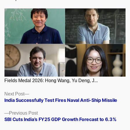
Fields Medal 2026: Hong Wang, Yu Deng, J...
Posts
Next
Next Post
post:
India Successfully Test Fires Naval Anti-Ship Missile
navigation
Previous
Previous Post
post:
SBI Cuts India’s FY25 GDP Growth Forecast to 6.3%