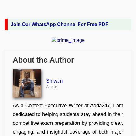
Join Our WhatsApp Channel For Free PDF
About the Author
Shivam
Author
As a Content Executive Writer at Adda247, I am
dedicated to helping students stay ahead in their
competitive exam preparation by providing clear,
engaging, and insightful coverage of both major