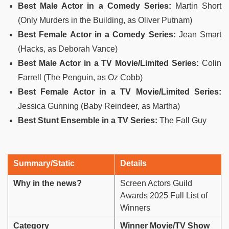
Best Male Actor in a Comedy Series:
Martin Short
(Only Murders in the Building, as Oliver Putnam)
Best Female Actor in a Comedy Series:
Jean Smart
(Hacks, as Deborah Vance)
Best Male Actor in a TV Movie/Limited Series:
Colin
Farrell (The Penguin, as Oz Cobb)
Best Female Actor in a TV Movie/Limited Series:
Jessica Gunning (Baby Reindeer, as Martha)
Best Stunt Ensemble in a TV Series:
The Fall Guy
Summary/Static
Details
Why in the news?
Screen Actors Guild
Awards 2025 Full List of
Winners
Category
Winner Movie/TV Show