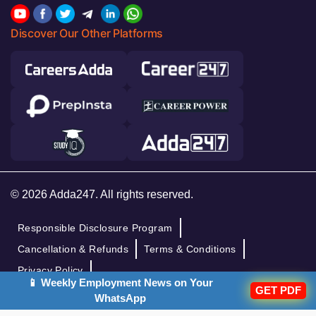
Discover Our Other Platforms
© 2026 Adda247. All rights reserved.
Responsible Disclosure Program
Cancellation & Refunds
Terms & Conditions
Privacy Policy
📱 Weekly Employment News on Your
GET PDF
WhatsApp