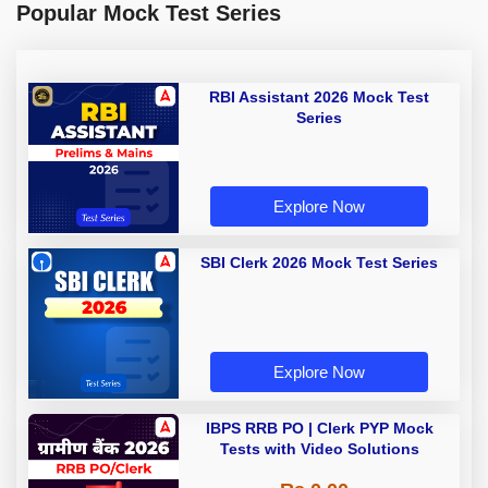
Popular Mock Test Series
RBI Assistant 2026 Mock Test
Series
Explore Now
SBI Clerk 2026 Mock Test Series
Explore Now
IBPS RRB PO | Clerk PYP Mock
Tests with Video Solutions