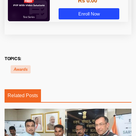
Rs 0.00
Enroll Now
TOPICS:
Awards
Related Posts