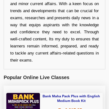
and minor current affairs. With a keen focus on
trends and developments that can be crucial for
exams, researches and presents daily news in a
way that equips aspirants with the knowledge
and confidence they need to excel. Through
well-crafted content, Its my duty to ensures that
learners remain informed, prepared, and ready
to tackle any current affairs-related questions in
their exams.
Popular Online Live Classes
Bank Maha Pack Plus with English
Medium Book Kit