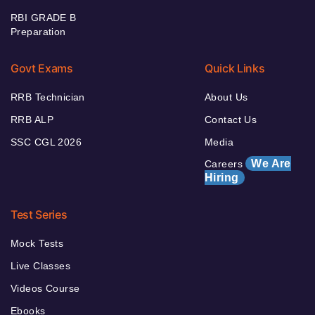
RBI GRADE B
Preparation
Govt Exams
Quick Links
RRB Technician
About Us
RRB ALP
Contact Us
SSC CGL 2026
Media
We Are
Careers
Hiring
Test Series
Mock Tests
Live Classes
Videos Course
Ebooks