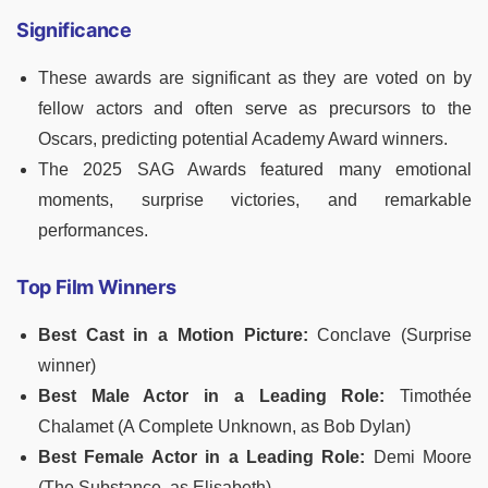
Significance
These awards are significant as they are voted on by
fellow actors and often serve as precursors to the
Oscars, predicting potential Academy Award winners.
The 2025 SAG Awards featured many emotional
moments, surprise victories, and remarkable
performances.
Top Film Winners
Best Cast in a Motion Picture:
Conclave (Surprise
winner)
Best Male Actor in a Leading Role:
Timothée
Chalamet (A Complete Unknown, as Bob Dylan)
Best Female Actor in a Leading Role:
Demi Moore
(The Substance, as Elisabeth)