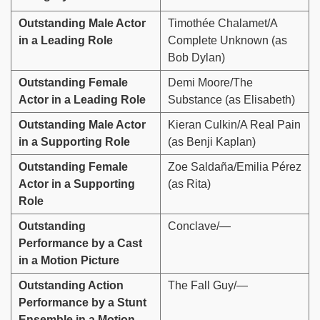
Outstanding Male Actor
Timothée Chalamet/A
in a Leading Role
Complete Unknown (as
Bob Dylan)
Outstanding Female
Demi Moore/The
Actor in a Leading Role
Substance (as Elisabeth)
Outstanding Male Actor
Kieran Culkin/A Real Pain
in a Supporting Role
(as Benji Kaplan)
Outstanding Female
Zoe Saldaña/Emilia Pérez
Actor in a Supporting
(as Rita)
Role
Outstanding
Conclave/—
Performance by a Cast
in a Motion Picture
Outstanding Action
The Fall Guy/—
Performance by a Stunt
Ensemble in a Motion