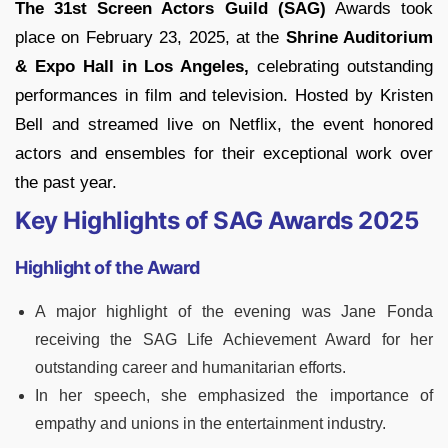
The 31st Screen Actors Guild (SAG)
Awards took
place on February 23, 2025, at the
Shrine Auditorium
& Expo Hall in Los Angeles,
celebrating outstanding
performances in film and television. Hosted by Kristen
Bell and streamed live on Netflix, the event honored
actors and ensembles for their exceptional work over
the past year.
Key Highlights of SAG Awards 2025
Highlight of the Award
A major highlight of the evening was Jane Fonda
receiving the SAG Life Achievement Award for her
outstanding career and humanitarian efforts.
In her speech, she emphasized the importance of
empathy and unions in the entertainment industry.