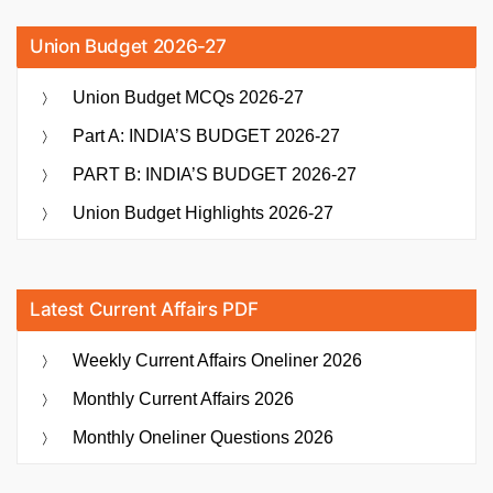
Union Budget 2026-27
Union Budget MCQs 2026-27
Part A: INDIA’S BUDGET 2026-27
PART B: INDIA’S BUDGET 2026-27
Union Budget Highlights 2026-27
Latest Current Affairs PDF
Weekly Current Affairs Oneliner 2026
Monthly Current Affairs 2026
Monthly Oneliner Questions 2026