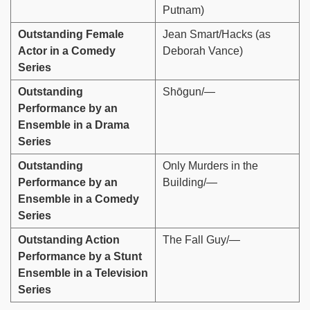
Putnam)
Outstanding Female
Jean Smart/Hacks (as
Actor in a Comedy
Deborah Vance)
Series
Outstanding
Shōgun/—
Performance by an
Ensemble in a Drama
Series
Outstanding
Only Murders in the
Performance by an
Building/—
Ensemble in a Comedy
Series
Outstanding Action
The Fall Guy/—
Performance by a Stunt
Ensemble in a Television
Series