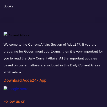
Books
Welcome to the Current Affairs Section of Adda247. If you are
preparing for Government Job Exams, then it is very important for
you to read the Daily Current Affairs. All the important updates
based on current affairs are included in this Daily Current Affairs
2026 article.
Download Adda247 App
Follow us on