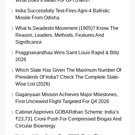
What Does It Mean For UPI Users?
India Successfully Test-Fires Agni-4 Ballistic
Missile From Odisha
What Is Swadeshi Movement (1905)? Know The
Reason, Leaders, Methods, Features And
Significance
Praggnanandhaa Wins Saint Louis Rapid & Blitz
2026
Which State Has Given The Maximum Number Of
Presidents Of India? Check The Complete State-
Wise List (2026)
Gaganyaan Mission Achieves Major Milestones,
First Uncrewed Flight Targeted For Q4 2026
Cabinet Approves GOBARdhan Scheme: India’s
₹23,731 Crore Push For Compressed Biogas And
Circular Bioenergy