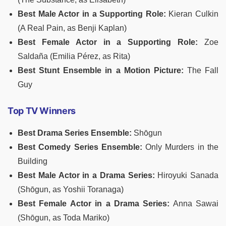
Best Male Actor in a Supporting Role:
Kieran Culkin
(A Real Pain, as Benji Kaplan)
Best Female Actor in a Supporting Role:
Zoe
Saldaña (Emilia Pérez, as Rita)
Best Stunt Ensemble in a Motion Picture:
The Fall
Guy
Top TV Winners
Best Drama Series Ensemble:
Shōgun
Best Comedy Series Ensemble:
Only Murders in the
Building
Best Male Actor in a Drama Series:
Hiroyuki Sanada
(Shōgun, as Yoshii Toranaga)
Best Female Actor in a Drama Series:
Anna Sawai
(Shōgun, as Toda Mariko)