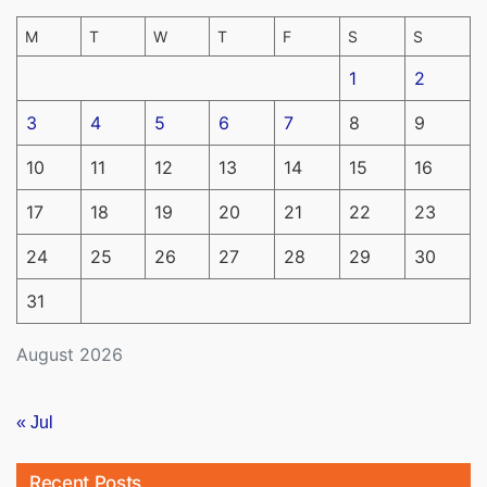
M
T
W
T
F
S
S
1
2
3
4
5
6
7
8
9
10
11
12
13
14
15
16
17
18
19
20
21
22
23
24
25
26
27
28
29
30
31
August 2026
« Jul
Recent Posts