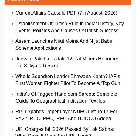
Current Affairs Capsule PDF (7th August, 2026)
Establishment Of British Rule In India: History, Key
Events, Policies And Causes Of British Success
Assam Launches Nijut Moina And Nijut Babu
Scheme Applications
Jeevan Raksha Padak: 12 Rat Miners Honoured
For Silkyara Rescue
Who Is Squadron Leader Bhawana Kanth? IAF’s
First Woman Fighter Pilot To Become A ‘Top Gun’
India’s GI-Tagged Handloom Sarees: Complete
Guide To Geographical Indication Textiles
RBI Expands Upper Layer NBFC List To 17 For
FY27; REC, PFC, IRFC And HUDCO Added
UPI Charges Bill 2026 Passed By Lok Sabha: