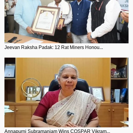
Jeevan Raksha Padak: 12 Rat Miners Honou...
Annapurni Subramaniam Wins COSPAR Vikram...