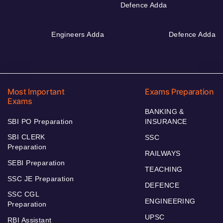
Defence Adda
Engineers Adda
Defence Adda
Most Important
Exams Preparation
Exams
BANKING &
SBI PO Preparation
INSURANCE
SBI CLERK
SSC
Preparation
RAILWAYS
SEBI Preparation
TEACHING
SSC JE Preparation
DEFENCE
SSC CGL
ENGINEERING
Preparation
UPSC
RBI Assistant