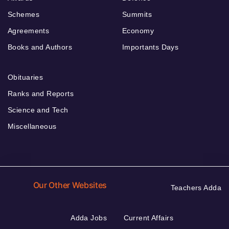
Schemes
Summits
Agreements
Economy
Books and Authors
Importants Days
Obituaries
Ranks and Reports
Science and Tech
Miscellaneous
Our Other Websites
Teachers Adda
Adda Jobs
Current Affairs