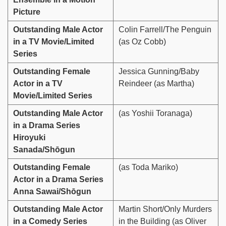
Picture
Outstanding Male Actor
Colin Farrell/The Penguin
in a TV Movie/Limited
(as Oz Cobb)
Series
Outstanding Female
Jessica Gunning/Baby
Actor in a TV
Reindeer (as Martha)
Movie/Limited Series
Outstanding Male Actor
(as Yoshii Toranaga)
in a Drama Series
Hiroyuki
Sanada/Shōgun
Outstanding Female
(as Toda Mariko)
Actor in a Drama Series
Anna Sawai/Shōgun
Outstanding Male Actor
Martin Short/Only Murders
in a Comedy Series
in the Building (as Oliver