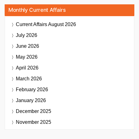
Monthly Current Affairs
Current Affairs
August 2026
July 2026
June 2026
May 2026
April 2026
March 2026
February 2026
January 2026
December 2025
November 2025