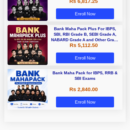
Rs 6,817.25
Enroll Now
Bank Maha Pack Plus For IBPS,
SBI, RBI Grade B, SEBI Grade A,
NABARD Grade A and Other Grade
Rs 5,112.50
A & Grade B Bank Exams
Enroll Now
Bank Maha Pack for IBPS, RRB &
SBI Exams
Rs 2,840.00
Enroll Now