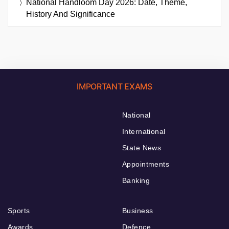
National Handloom Day 2026: Date, Theme,
History And Significance
IMPORTANT EXAMS
National
International
State News
Appointments
Banking
Sports
Business
Awards
Defence