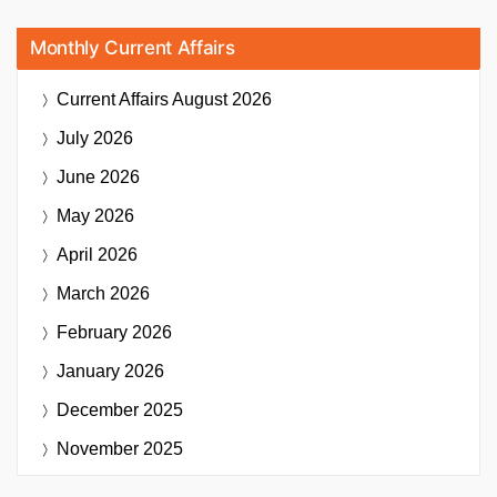
Monthly Current Affairs
Current Affairs
August 2026
July 2026
June 2026
May 2026
April 2026
March 2026
February 2026
January 2026
December 2025
November 2025