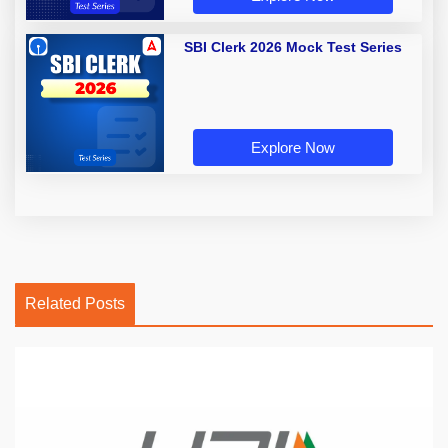
SBI Clerk 2026 Mock Test Series
Explore Now
Related Posts