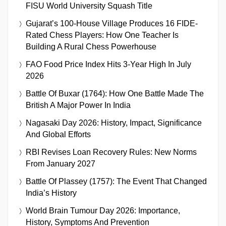
FISU World University Squash Title
Gujarat’s 100-House Village Produces 16 FIDE-
Rated Chess Players: How One Teacher Is
Building A Rural Chess Powerhouse
FAO Food Price Index Hits 3-Year High In July
2026
Battle Of Buxar (1764): How One Battle Made The
British A Major Power In India
Nagasaki Day 2026: History, Impact, Significance
And Global Efforts
RBI Revises Loan Recovery Rules: New Norms
From January 2027
Battle Of Plassey (1757): The Event That Changed
India’s History
World Brain Tumour Day 2026: Importance,
History, Symptoms And Prevention