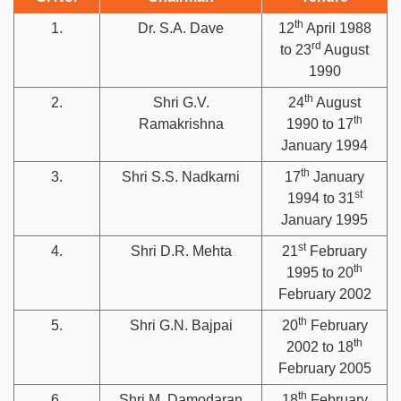
th
1.
Dr. S.A. Dave
12
April 1988
rd
to 23
August
1990
th
2.
Shri G.V.
24
August
th
Ramakrishna
1990 to 17
January 1994
th
3.
Shri S.S. Nadkarni
17
January
st
1994 to 31
January 1995
st
4.
Shri D.R. Mehta
21
February
th
1995 to 20
February 2002
th
5.
Shri G.N. Bajpai
20
February
th
2002 to 18
February 2005
th
6.
Shri M. Damodaran
18
February