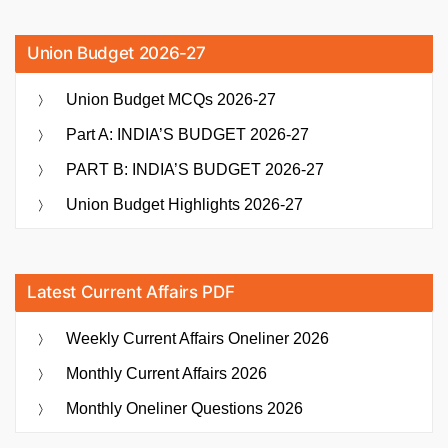
Union Budget 2026-27
Union Budget MCQs 2026-27
Part A: INDIA’S BUDGET 2026-27
PART B: INDIA’S BUDGET 2026-27
Union Budget Highlights 2026-27
Latest Current Affairs PDF
Weekly Current Affairs Oneliner 2026
Monthly Current Affairs 2026
Monthly Oneliner Questions 2026