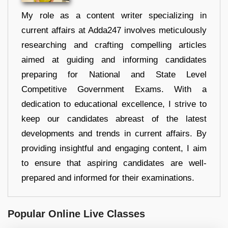
My role as a content writer specializing in
current affairs at Adda247 involves meticulously
researching and crafting compelling articles
aimed at guiding and informing candidates
preparing for National and State Level
Competitive Government Exams. With a
dedication to educational excellence, I strive to
keep our candidates abreast of the latest
developments and trends in current affairs. By
providing insightful and engaging content, I aim
to ensure that aspiring candidates are well-
prepared and informed for their examinations.
Popular Online Live Classes