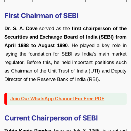
First Chairman of SEBI
Dr. S. A. Dave
served as the
first chairperson of the
Securities and Exchange Board of India (SEBI) from
April 1988 to August 1990.
He played a key role in
laying the foundation for SEBI as India’s main market
regulator. Before this, he held important positions such
as Chairman of the Unit Trust of India (UTI) and Deputy
Director of the Reserve Bank of India (RBI).
Join Our WhatsApp Channel For Free PDF
Current Chairperson of SEBI
Tuhin Kanta Pandey,
born on July 8, 1965, is a retired