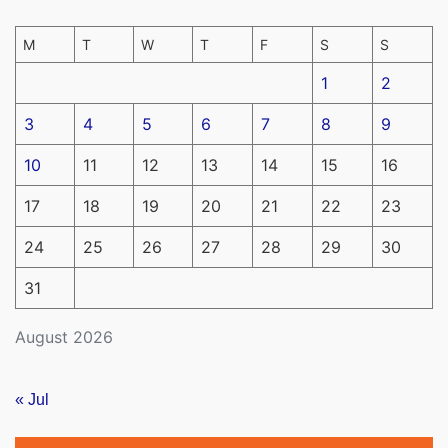
M
T
W
T
F
S
S
1
2
3
4
5
6
7
8
9
10
11
12
13
14
15
16
17
18
19
20
21
22
23
24
25
26
27
28
29
30
31
August 2026
« Jul