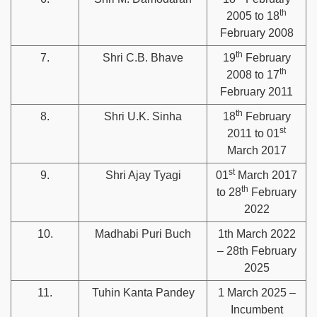
th
2005 to 18
February 2008
th
7.
Shri C.B. Bhave
19
February
th
2008 to 17
February 2011
th
8.
Shri U.K. Sinha
18
February
st
2011 to 01
March 2017
st
9.
Shri Ajay Tyagi
01
March 2017
th
to 28
February
2022
10.
Madhabi Puri Buch
1th March 2022
– 28th February
2025
11.
Tuhin Kanta Pandey
1 March 2025 –
Incumbent