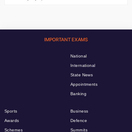
IMPORTANT EXAMS
National
International
State News
Appointments
Banking
Sports
Business
Awards
Defence
Schemes
Summits