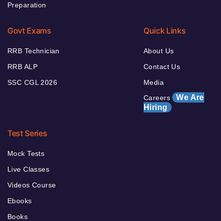
Preparation
Govt Exams
Quick Links
RRB Technician
About Us
RRB ALP
Contact Us
SSC CGL 2026
Media
We Are
Careers
Hiring
Test Series
Mock Tests
Live Classes
Videos Course
Ebooks
Books