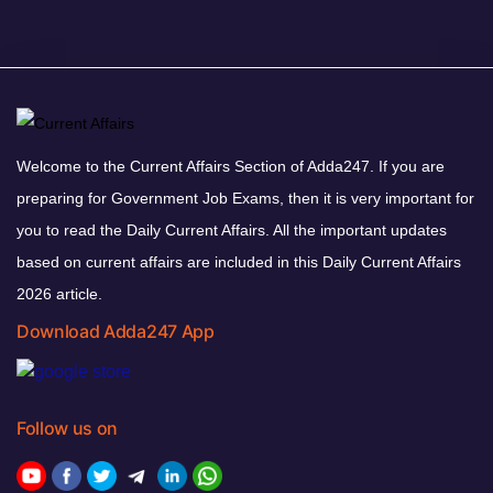
Welcome to the Current Affairs Section of Adda247. If you are
preparing for Government Job Exams, then it is very important for
you to read the Daily Current Affairs. All the important updates
based on current affairs are included in this Daily Current Affairs
2026 article.
Download Adda247 App
Follow us on