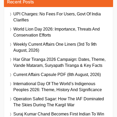
Recent Posts
UPI Charges: No Fees For Users, Govt Of India
Clarifies
World Lion Day 2026: Importance, Threats And
Conservation Efforts
Weekly Current Affairs One Liners (3rd To 9th
August, 2026)
Har Ghar Tiranga 2026 Campaign: Dates, Theme,
Vande Mataram, Suryapath Tiranga & Key Facts
Current Affairs Capsule PDF (8th August, 2026)
International Day Of The World’s Indigenous
Peoples 2026: Theme, History And Significance
Operation Safed Sagar: How The IAF Dominated
The Skies During The Kargil War
Suraj Kumar Chand Becomes First Indian To Win