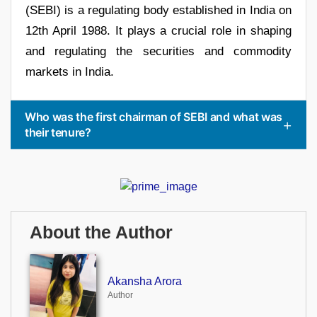
(SEBI) is a regulating body established in India on
12th April 1988. It plays a crucial role in shaping
and regulating the securities and commodity
markets in India.
Who was the first chairman of SEBI and what was
their tenure?
About the Author
Akansha Arora
Author