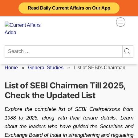
Skip
Read Daily Current Affairs on Our App
to
content
Search
for:
Home
»
General Studies
»
List of SEBI's Chairman
List of SEBI Chairmen Till 2025,
Check the Updated List
Explore the complete list of SEBI Chairpersons from
1988 to 2025, along with their tenure details. Learn
about the leaders who have guided the Securities and
Exchange Board of India in strengthening and regulating