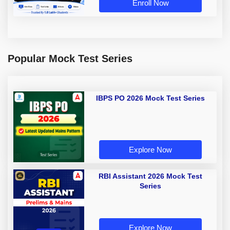
Enroll Now
Popular Mock Test Series
IBPS PO 2026 Mock Test Series
Explore Now
RBI Assistant 2026 Mock Test
Series
Explore Now