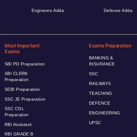
Engineers Adda
Defence Adda
Most Important
Exams Preparation
Exams
BANKING &
SBI PO Preparation
INSURANCE
SBI CLERK
SSC
Preparation
RAILWAYS
SEBI Preparation
TEACHING
SSC JE Preparation
DEFENCE
SSC CGL
ENGINEERING
Preparation
UPSC
RBI Assistant
RBI GRADE B