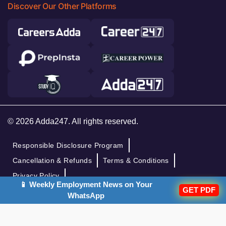
Discover Our Other Platforms
© 2026 Adda247. All rights reserved.
Responsible Disclosure Program
Cancellation & Refunds
Terms & Conditions
Privacy Policy
📱 Weekly Employment News on Your
GET PDF
WhatsApp