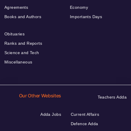
Agreements
Economy
Books and Authors
Importants Days
Obituaries
Ranks and Reports
Science and Tech
Miscellaneous
Our Other Websites
Teachers Adda
Adda Jobs
Current Affairs
Defence Adda