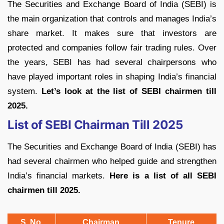
The Securities and Exchange Board of India (SEBI) is
the main organization that controls and manages India’s
share market. It makes sure that investors are
protected and companies follow fair trading rules. Over
the years, SEBI has had several chairpersons who
have played important roles in shaping India’s financial
system.
Let’s look at the list of SEBI chairmen till
2025.
List of SEBI Chairman Till 2025
The Securities and Exchange Board of India (SEBI) has
had several chairmen who helped guide and strengthen
India’s financial markets.
Here is a list of all SEBI
chairmen till 2025.
S. No.
Chairman
Tenure