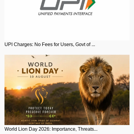
UPI Charges: No Fees for Users, Govt of ...
World Lion Day 2026: Importance, Threats...