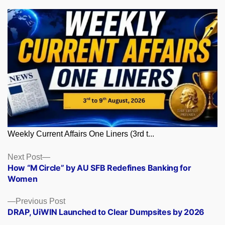
Weekly Current Affairs One Liners (3rd t...
Posts
Next
Next Post
post:
How “M Circle” by AU SFB Redefines Banking for
navigation
Women
Previous
Previous Post
post:
DRAP, UiWIN Launched to Clear Dumpsites by 2026