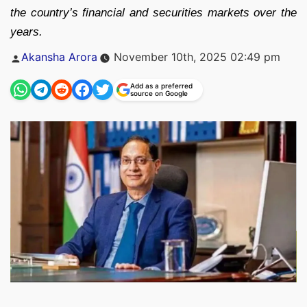
the country’s financial and securities markets over the
years.
Posted
Akansha Arora
November 10th, 2025 02:49 pm
by
Add as a preferred
source on Google