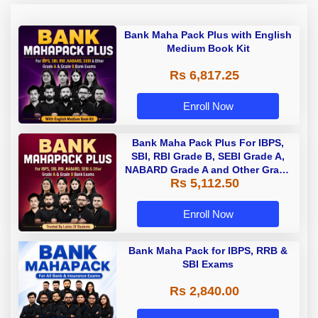
Bank Maha Pack Plus with English
Medium Book Kit
Rs 6,817.25
Enroll Now
Bank Maha Pack Plus For IBPS,
SBI, RBI Grade B, SEBI Grade A,
NABARD Grade A and Other Grade
Rs 5,112.50
A & Grade B Bank Exams
Enroll Now
Bank Maha Pack for IBPS, RRB &
SBI Exams
Rs 2,840.00