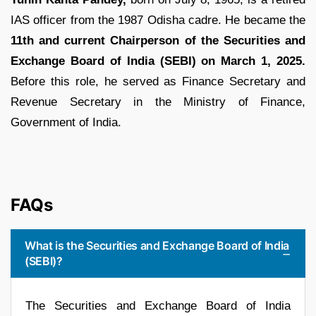
IAS officer from the 1987 Odisha cadre. He became the
11th and current Chairperson of the Securities and
Exchange Board of India (SEBI) on March 1, 2025.
Before this role, he served as Finance Secretary and
Revenue Secretary in the Ministry of Finance,
Government of India.
FAQs
What is the Securities and Exchange Board of India
(SEBI)?
The Securities and Exchange Board of India