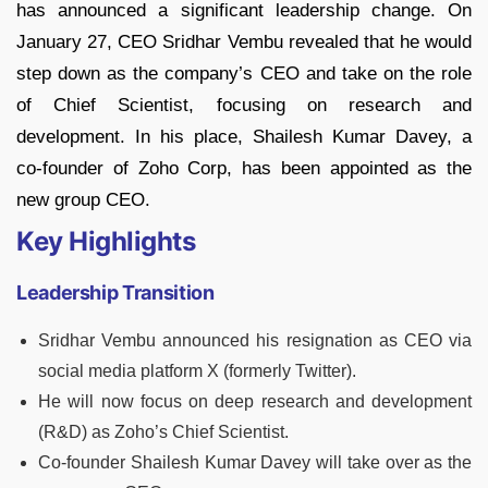
has announced a significant leadership change. On
January 27, CEO Sridhar Vembu revealed that he would
step down as the company’s CEO and take on the role
of Chief Scientist, focusing on research and
development. In his place, Shailesh Kumar Davey, a
co-founder of Zoho Corp, has been appointed as the
new group CEO.
Key Highlights
Leadership Transition
Sridhar Vembu announced his resignation as CEO via
social media platform X (formerly Twitter).
He will now focus on deep research and development
(R&D) as Zoho’s Chief Scientist.
Co-founder Shailesh Kumar Davey will take over as the