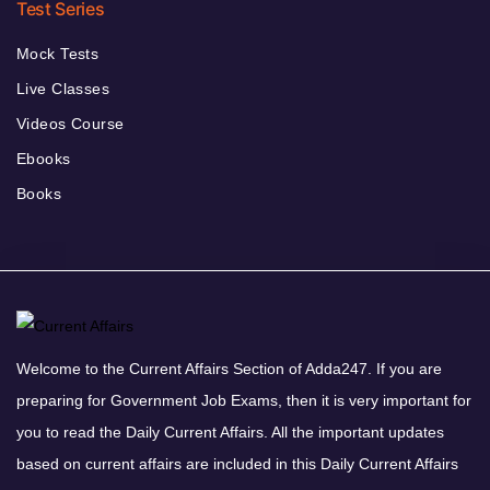
Test Series
Mock Tests
Live Classes
Videos Course
Ebooks
Books
Welcome to the Current Affairs Section of Adda247. If you are
preparing for Government Job Exams, then it is very important for
you to read the Daily Current Affairs. All the important updates
based on current affairs are included in this Daily Current Affairs