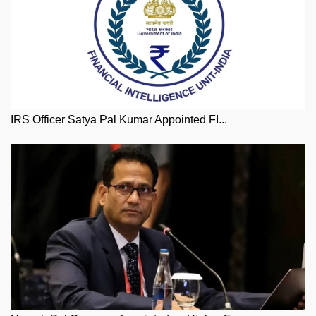
IRS Officer Satya Pal Kumar Appointed FI...