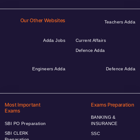
Our Other Websites
Teachers Adda
Adda Jobs
Current Affairs
Defence Adda
Engineers Adda
Defence Adda
Most Important
Exams Preparation
Exams
BANKING &
SBI PO Preparation
INSURANCE
SBI CLERK
SSC
Preparation