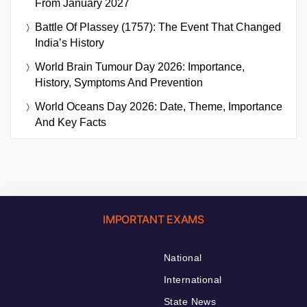
From January 2027
Battle Of Plassey (1757): The Event That Changed
India’s History
World Brain Tumour Day 2026: Importance,
History, Symptoms And Prevention
World Oceans Day 2026: Date, Theme, Importance
And Key Facts
IMPORTANT EXAMS
National
International
State News