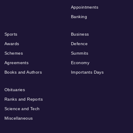
Appointments
Banking
Sports
Business
Awards
Defence
Schemes
Summits
Agreements
Economy
Books and Authors
Importants Days
Obituaries
Ranks and Reports
Science and Tech
Miscellaneous