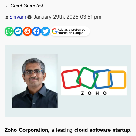
of Chief Scientist.
Posted
Shivam
January 29th, 2025 03:51 pm
by
Add as a preferred
source on Google
Zoho Corporation,
a leading
cloud software startup
,