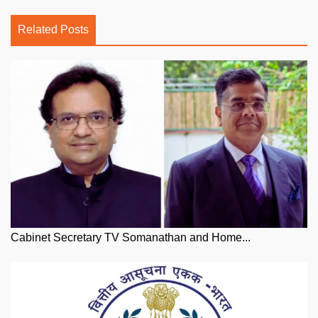
Related Posts
Cabinet Secretary TV Somanathan and Home...