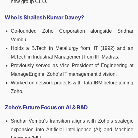
new group CEO.
Who is Shailesh Kumar Davey?
Co-founded Zoho Corporation alongside Sridhar
Vembu.
Holds a B.Tech in Metallurgy from IIT (1992) and an
M.Tech in Industrial Management from IIT Madras.
Previously served as Vice President of Engineering at
ManageEngine, Zoho’s IT management division.
Worked on network projects with Tata-IBM before joining
Zoho.
Zoho’s Future Focus on AI & R&D
Sridhar Vembu’s transition aligns with Zoho’s strategic
expansion into Artificial Intelligence (AI) and Machine