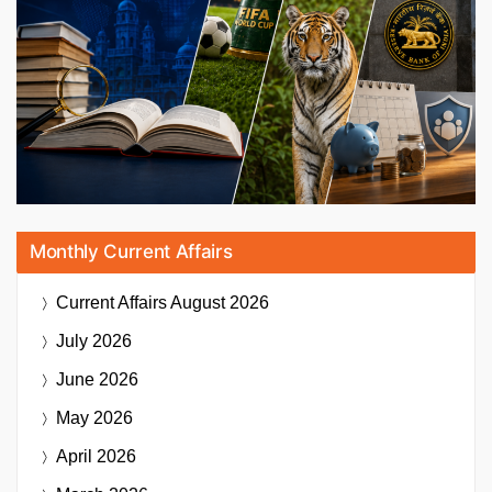
Monthly Current Affairs
Current Affairs
August 2026
July 2026
June 2026
May 2026
April 2026