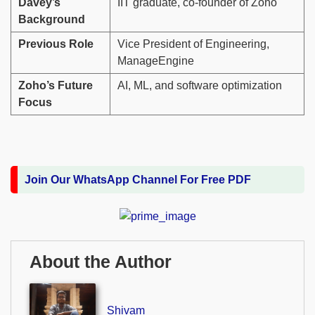
Davey’s
IIT graduate, co-founder of Zoho
Background
Previous Role
Vice President of Engineering,
ManageEngine
Zoho’s Future
AI, ML, and software optimization
Focus
Join Our WhatsApp Channel For Free PDF
About the Author
Shivam