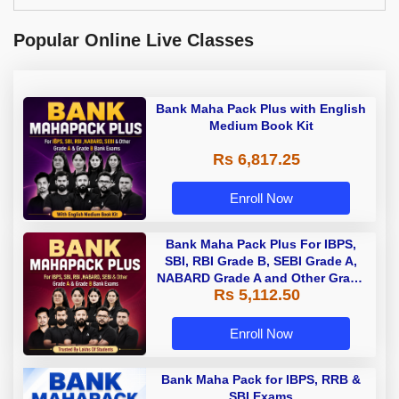
Popular Online Live Classes
Bank Maha Pack Plus with English
Medium Book Kit
Rs 6,817.25
Enroll Now
Bank Maha Pack Plus For IBPS,
SBI, RBI Grade B, SEBI Grade A,
NABARD Grade A and Other Grade
Rs 5,112.50
A & Grade B Bank Exams
Enroll Now
Bank Maha Pack for IBPS, RRB &
SBI Exams