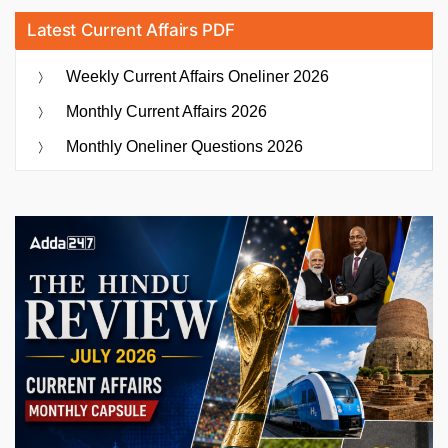
Latest Current Affairs PDF
Weekly Current Affairs Oneliner 2026
Monthly Current Affairs 2026
Monthly Oneliner Questions 2026