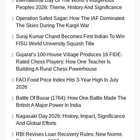
International Day Of The World’s Indigenous
Peoples 2026: Theme, History And Significance
Operation Safed Sagar: How The IAF Dominated
The Skies During The Kargil War
Suraj Kumar Chand Becomes First Indian To Win
FISU World University Squash Title
Gujarat’s 100-House Village Produces 16 FIDE-
Rated Chess Players: How One Teacher Is
Building A Rural Chess Powerhouse
FAO Food Price Index Hits 3-Year High In July
2026
Battle Of Buxar (1764): How One Battle Made The
British A Major Power In India
Nagasaki Day 2026: History, Impact, Significance
And Global Efforts
RBI Revises Loan Recovery Rules: New Norms