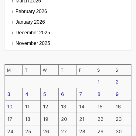
March 2026
February 2026
January 2026
December 2025
November 2025
M
T
W
T
F
S
S
1
2
3
4
5
6
7
8
9
10
11
12
13
14
15
16
17
18
19
20
21
22
23
24
25
26
27
28
29
30