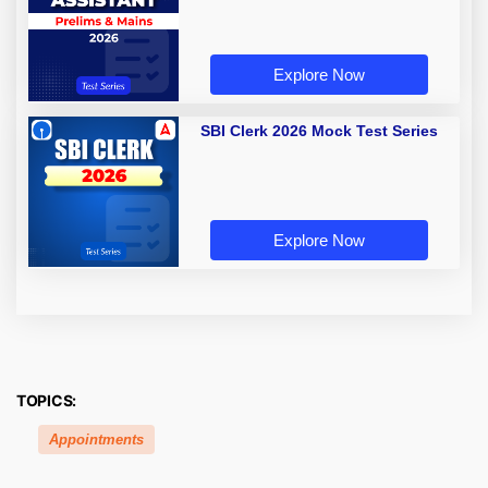
Explore Now
SBI Clerk 2026 Mock Test Series
Explore Now
TOPICS:
Appointments