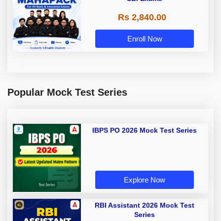
Rs 2,840.00
Enroll Now
Popular Mock Test Series
IBPS PO 2026 Mock Test Series
Explore Now
RBI Assistant 2026 Mock Test
Series