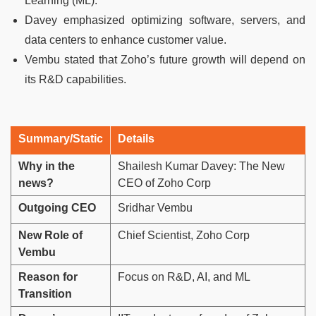
Learning (ML).
Davey emphasized optimizing software, servers, and
data centers to enhance customer value.
Vembu stated that Zoho’s future growth will depend on
its R&D capabilities.
Summary/Static
Details
Why in the
Shailesh Kumar Davey: The New
news?
CEO of Zoho Corp
Outgoing CEO
Sridhar Vembu
New Role of
Chief Scientist, Zoho Corp
Vembu
Reason for
Focus on R&D, AI, and ML
Transition