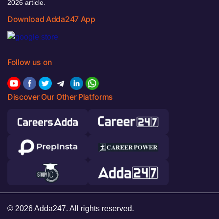
2026 article.
Download Adda247 App
Follow us on
Discover Our Other Platforms
© 2026 Adda247. All rights reserved.