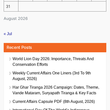
31
August 2026
« Jul
Recent Posts
World Lion Day 2026: Importance, Threats And
Conservation Efforts
Weekly Current Affairs One Liners (3rd To 9th
August, 2026)
Har Ghar Tiranga 2026 Campaign: Dates, Theme,
Vande Mataram, Suryapath Tiranga & Key Facts
Current Affairs Capsule PDF (8th August, 2026)