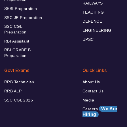
RAILWAYS
SEBI Preparation
TEACHING
SSC JE Preparation
DEFENCE
SSC CGL
ENGINEERING
Preparation
UPSC
RBI Assistant
RBI GRADE B
Preparation
Govt Exams
Quick Links
RRB Technician
About Us
RRB ALP
Contact Us
SSC CGL 2026
Media
We Are
Careers
Hiring