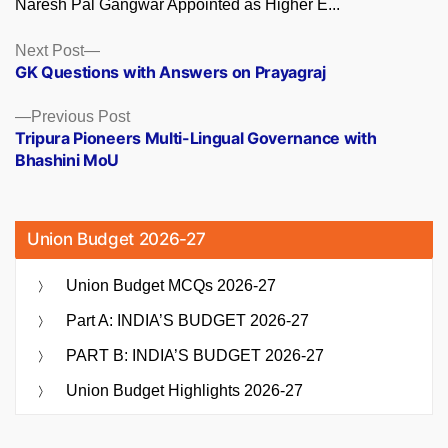
Naresh Pal Gangwar Appointed as Higher E...
Posts
Next
Next Post
post:
GK Questions with Answers on Prayagraj
navigation
Previous
Previous Post
post:
Tripura Pioneers Multi-Lingual Governance with
Bhashini MoU
Union Budget 2026-27
Union Budget MCQs 2026-27
Part A: INDIA’S BUDGET 2026-27
PART B: INDIA’S BUDGET 2026-27
Union Budget Highlights 2026-27