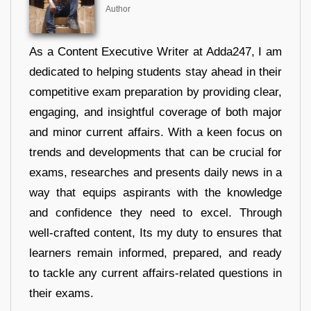
Author
As a Content Executive Writer at Adda247, I am
dedicated to helping students stay ahead in their
competitive exam preparation by providing clear,
engaging, and insightful coverage of both major
and minor current affairs. With a keen focus on
trends and developments that can be crucial for
exams, researches and presents daily news in a
way that equips aspirants with the knowledge
and confidence they need to excel. Through
well-crafted content, Its my duty to ensures that
learners remain informed, prepared, and ready
to tackle any current affairs-related questions in
their exams.