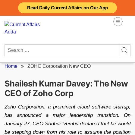
Skip
Read Daily Current Affairs on Our App
to
content
Search
for:
Home
»
ZOHO Corporation New CEO
Shailesh Kumar Davey: The New
CEO of Zoho Corp
Zoho Corporation, a prominent cloud software startup,
has announced a major leadership transition. On
January 27, CEO Sridhar Vembu declared that he would
be stepping down from his role to assume the position