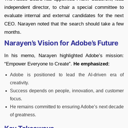
independent director, to chair a special committee to
evaluate internal and external candidates for the next
CEO. Narayen noted that the search should take a few
months.
Narayen’s Vision for Adobe’s Future
In his memo, Narayen highlighted Adobe’s mission:
“Empower Everyone to Create”.
He emphasized:
Adobe is positioned to lead the AI-driven era of
creativity.
Success depends on people, innovation, and customer
focus.
He remains committed to ensuring Adobe’s next decade
of greatness.