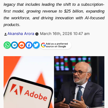
legacy that includes leading the shift to a subscription-
first model, growing revenue to $25 billion, expanding
the workforce, and driving innovation with AI-focused
products.
Posted
Akansha Arora
March 16th, 2026 10:47 am
by
Add as a preferred
source on Google