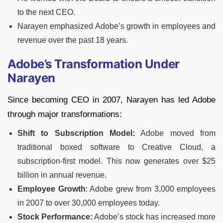
to the next CEO.
Narayen emphasized Adobe’s growth in employees and
revenue over the past 18 years.
Adobe’s Transformation Under
Narayen
Since becoming CEO in 2007, Narayen has led Adobe
through major transformations:
Shift to Subscription Model:
Adobe moved from
traditional boxed software to Creative Cloud, a
subscription-first model. This now generates over $25
billion in annual revenue.
Employee Growth
: Adobe grew from 3,000 employees
in 2007 to over 30,000 employees today.
Stock Performance:
Adobe’s stock has increased more