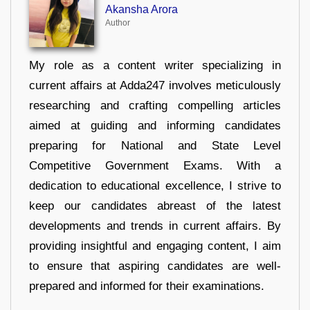
Akansha Arora
Author
My role as a content writer specializing in
current affairs at Adda247 involves meticulously
researching and crafting compelling articles
aimed at guiding and informing candidates
preparing for National and State Level
Competitive Government Exams. With a
dedication to educational excellence, I strive to
keep our candidates abreast of the latest
developments and trends in current affairs. By
providing insightful and engaging content, I aim
to ensure that aspiring candidates are well-
prepared and informed for their examinations.