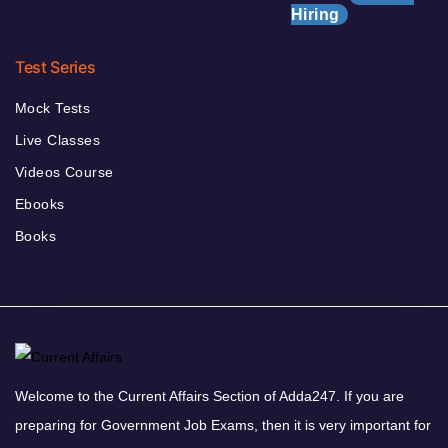
Hiring
Test Series
Mock Tests
Live Classes
Videos Course
Ebooks
Books
Welcome to the Current Affairs Section of Adda247. If you are
preparing for Government Job Exams, then it is very important for