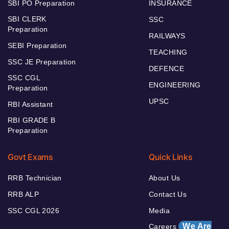
SBI PO Preparation
INSURANCE
SBI CLERK
SSC
Preparation
RAILWAYS
SEBI Preparation
TEACHING
SSC JE Preparation
DEFENCE
SSC CGL
ENGINEERING
Preparation
UPSC
RBI Assistant
RBI GRADE B
Preparation
Govt Exams
Quick Links
RRB Technician
About Us
RRB ALP
Contact Us
SSC CGL 2026
Media
We Are
Careers