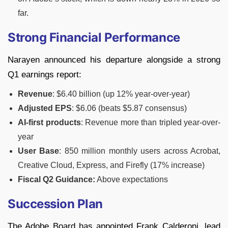
far.
Strong Financial Performance
Narayen announced his departure alongside a strong
Q1 earnings report:
Revenue
: $6.40 billion (up 12% year-over-year)
Adjusted EPS
: $6.06 (beats $5.87 consensus)
AI-first products
: Revenue more than tripled year-over-
year
User Base
: 850 million monthly users across Acrobat,
Creative Cloud, Express, and Firefly (17% increase)
Fiscal Q2 Guidance:
Above expectations
Succession Plan
The Adobe Board has appointed Frank Calderoni, lead