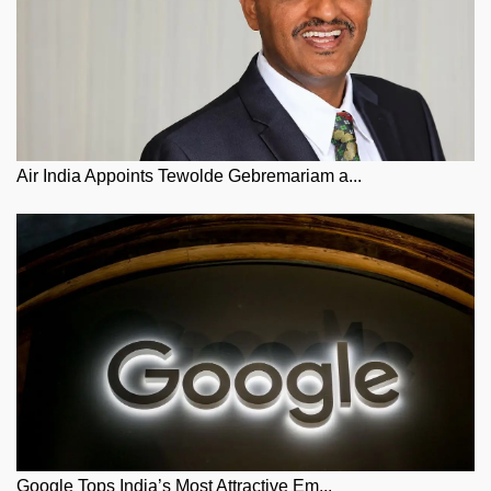
Air India Appoints Tewolde Gebremariam a...
Google Tops India’s Most Attractive Em...