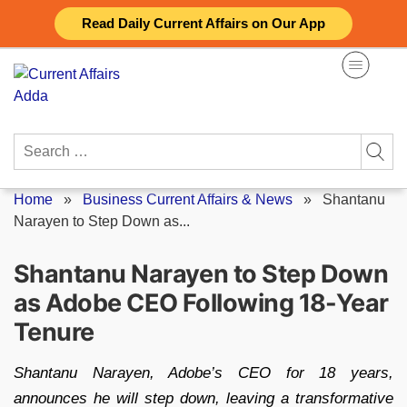
Skip
Read Daily Current Affairs on Our App
to
content
Search
for:
Home
»
Business Current Affairs & News
»
Shantanu
Narayen to Step Down as...
Shantanu Narayen to Step Down
as Adobe CEO Following 18-Year
Tenure
Shantanu Narayen, Adobe’s CEO for 18 years,
announces he will step down, leaving a transformative