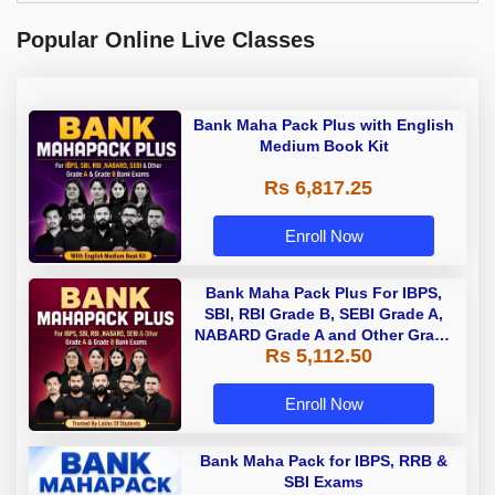
Popular Online Live Classes
Bank Maha Pack Plus with English
Medium Book Kit
Rs 6,817.25
Enroll Now
Bank Maha Pack Plus For IBPS,
SBI, RBI Grade B, SEBI Grade A,
NABARD Grade A and Other Grade
Rs 5,112.50
A & Grade B Bank Exams
Enroll Now
Bank Maha Pack for IBPS, RRB &
SBI Exams