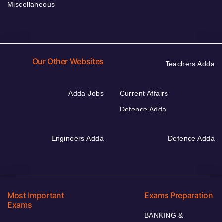
Miscellaneous
Our Other Websites
Teachers Adda
Adda Jobs
Current Affairs
Defence Adda
Engineers Adda
Defence Adda
Most Important
Exams Preparation
Exams
BANKING &