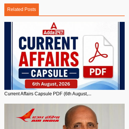
Related Posts
Current Affairs Capsule PDF (6th August,...