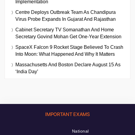
Implementation
Centre Deploys Outbreak Team As Chandipura
Virus Probe Expands In Gujarat And Rajasthan
Cabinet Secretary TV Somanathan And Home
Secretary Govind Mohan Get One-Year Extension
SpaceX Falcon 9 Rocket Stage Believed To Crash
Into Moon: What Happened And Why It Matters
Massachusetts And Boston Declare August 15 As
‘India Day’
IMPORTANT EXAMS
National