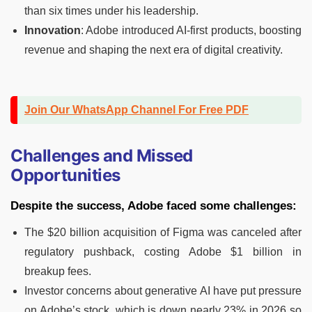
than six times under his leadership.
Innovation
: Adobe introduced AI-first products, boosting
revenue and shaping the next era of digital creativity.
Join Our WhatsApp Channel For Free PDF
Challenges and Missed
Opportunities
Despite the success, Adobe faced some challenges:
The $20 billion acquisition of Figma was canceled after
regulatory pushback, costing Adobe $1 billion in
breakup fees.
Investor concerns about generative AI have put pressure
on Adobe’s stock, which is down nearly 23% in 2026 so