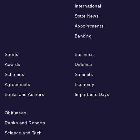
International
State News
Appointments
Banking
Sports
Business
Awards
Defence
Schemes
Summits
Agreements
Economy
Books and Authors
Importants Days
Obituaries
Ranks and Reports
Science and Tech