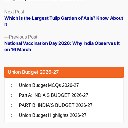
Posts
Next
Next Post
post:
Which is the Largest Tulip Garden of Asia? Know About
navigation
It
Previous
Previous Post
post:
National Vaccination Day 2026: Why India Observes It
on 16 March
Union Budget 2026-27
Union Budget MCQs 2026-27
Part A: INDIA’S BUDGET 2026-27
PART B: INDIA’S BUDGET 2026-27
Union Budget Highlights 2026-27