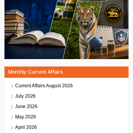
Monthly Current Affairs
Current Affairs
August 2026
July 2026
June 2026
May 2026
April 2026