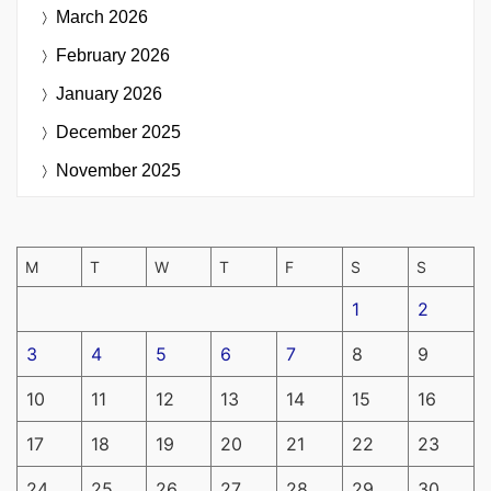
March 2026
February 2026
January 2026
December 2025
November 2025
M
T
W
T
F
S
S
1
2
3
4
5
6
7
8
9
10
11
12
13
14
15
16
17
18
19
20
21
22
23
24
25
26
27
28
29
30