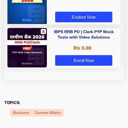
Explore Now
IBPS RRB PO | Clerk PYP Mock
Tests with Video Solutions
Rs 0.00
Enroll Now
TOPICS:
Business
Current Affairs