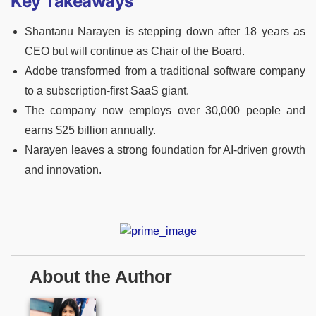
Key Takeaways
Shantanu Narayen is stepping down after 18 years as
CEO but will continue as Chair of the Board.
Adobe transformed from a traditional software company
to a subscription-first SaaS giant.
The company now employs over 30,000 people and
earns $25 billion annually.
Narayen leaves a strong foundation for AI-driven growth
and innovation.
About the Author