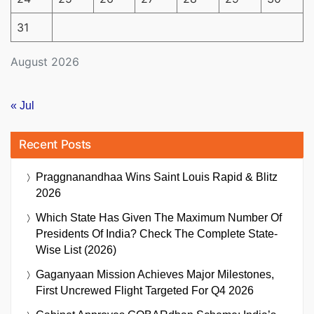
31
August 2026
« Jul
Recent Posts
Praggnanandhaa Wins Saint Louis Rapid & Blitz
2026
Which State Has Given The Maximum Number Of
Presidents Of India? Check The Complete State-
Wise List (2026)
Gaganyaan Mission Achieves Major Milestones,
First Uncrewed Flight Targeted For Q4 2026