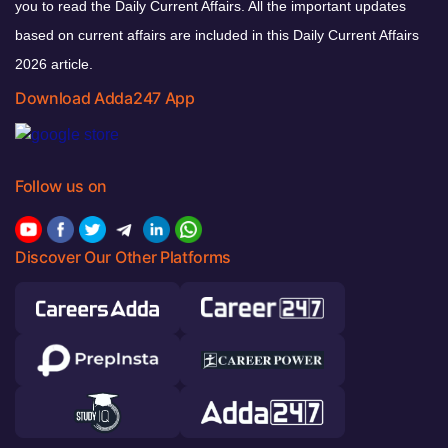
you to read the Daily Current Affairs. All the important updates
based on current affairs are included in this Daily Current Affairs
2026 article.
Download Adda247 App
Follow us on
Discover Our Other Platforms