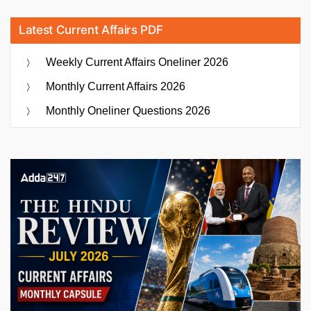
Latest Current Affairs PDF
Weekly Current Affairs Oneliner 2026
Monthly Current Affairs 2026
Monthly Oneliner Questions 2026