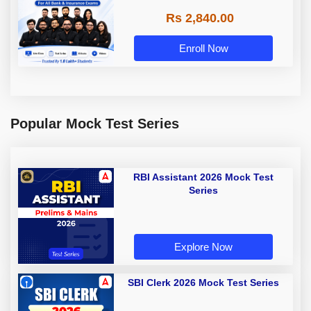
Rs 2,840.00
Enroll Now
Popular Mock Test Series
RBI Assistant 2026 Mock Test
Series
Explore Now
SBI Clerk 2026 Mock Test Series