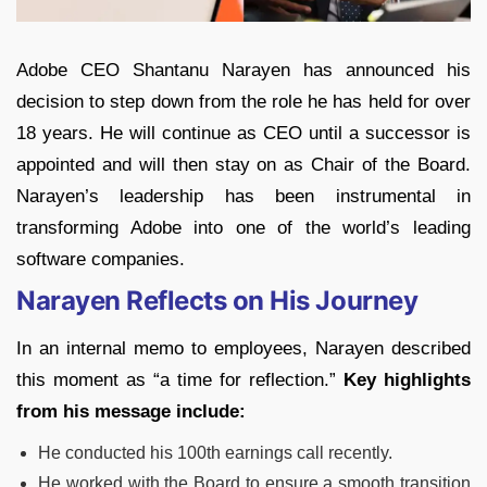
Adobe CEO Shantanu Narayen has announced his
decision to step down from the role he has held for over
18 years. He will continue as CEO until a successor is
appointed and will then stay on as Chair of the Board.
Narayen’s leadership has been instrumental in
transforming Adobe into one of the world’s leading
software companies.
Narayen Reflects on His Journey
In an internal memo to employees, Narayen described
this moment as “a time for reflection.”
Key highlights
from his message include:
He conducted his 100th earnings call recently.
He worked with the Board to ensure a smooth transition