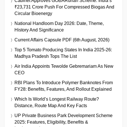
Cabinet Approves GOBARdhan Scheme: India’s
₹23,731 Crore Push For Compressed Biogas And
Circular Bioenergy
National Handloom Day 2026: Date, Theme,
History And Significance
Current Affairs Capsule PDF (6th August, 2026)
Top 5 Tomato Producing States In India 2025-26:
Madhya Pradesh Tops The List
Air India Appoints Tewolde Gebremariam As New
CEO
RBI Plans To Introduce Polymer Banknotes From
FY28: Benefits, Features, And Rollout Explained
Which Is World’s Longest Railway Route?
Distance, Route Map And Key Facts
UP Private Business Park Development Scheme
2025: Features, Eligibility, Benefits &