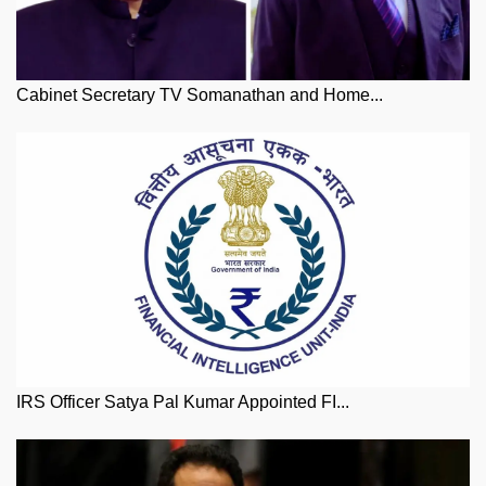
Cabinet Secretary TV Somanathan and Home...
IRS Officer Satya Pal Kumar Appointed FI...