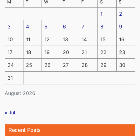
M
T
W
T
F
S
S
1
2
3
4
5
6
7
8
9
10
11
12
13
14
15
16
17
18
19
20
21
22
23
24
25
26
27
28
29
30
31
August 2026
« Jul
Recent Posts