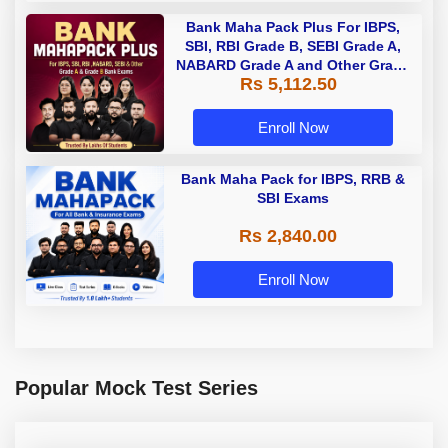
Bank Maha Pack Plus For IBPS,
SBI, RBI Grade B, SEBI Grade A,
NABARD Grade A and Other Grade
Rs 5,112.50
A & Grade B Bank Exams
Enroll Now
Bank Maha Pack for IBPS, RRB &
SBI Exams
Rs 2,840.00
Enroll Now
Popular Mock Test Series