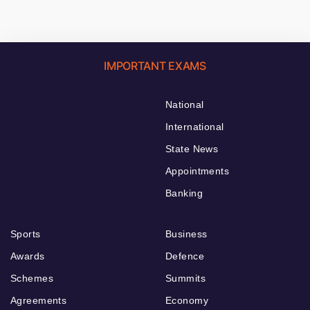
IMPORTANT EXAMS
National
International
State News
Appointments
Banking
Sports
Business
Awards
Defence
Schemes
Summits
Agreements
Economy