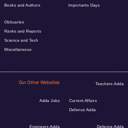
Books and Authors
Importants Days
Obituaries
Ranks and Reports
Science and Tech
Miscellaneous
Our Other Websites
Teachers Adda
Adda Jobs
Current Affairs
Defence Adda
Engineers Adda
Defence Adda