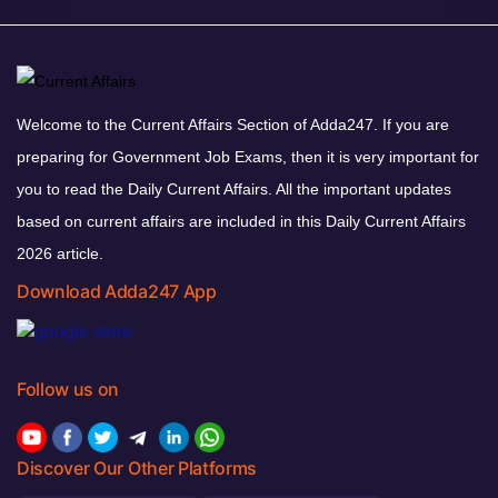
Welcome to the Current Affairs Section of Adda247. If you are
preparing for Government Job Exams, then it is very important for
you to read the Daily Current Affairs. All the important updates
based on current affairs are included in this Daily Current Affairs
2026 article.
Download Adda247 App
Follow us on
Discover Our Other Platforms