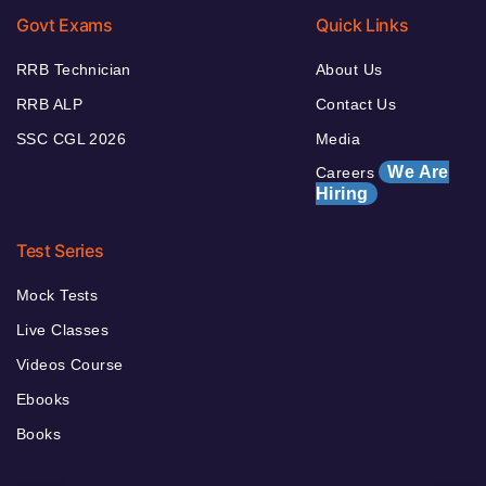
Govt Exams
Quick Links
RRB Technician
About Us
RRB ALP
Contact Us
SSC CGL 2026
Media
We Are
Careers
Hiring
Test Series
Mock Tests
Live Classes
Videos Course
Ebooks
Books