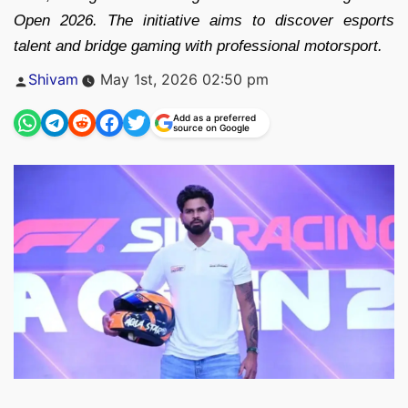
Open 2026. The initiative aims to discover esports
talent and bridge gaming with professional motorsport.
Posted
Shivam
May 1st, 2026 02:50 pm
by
Add as a preferred
source on Google