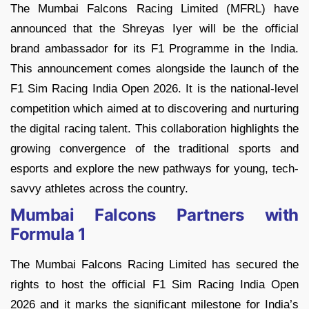
The Mumbai Falcons Racing Limited (MFRL) have
announced that the Shreyas Iyer will be the official
brand ambassador for its F1 Programme in the India.
This announcement comes alongside the launch of the
F1 Sim Racing India Open 2026. It is the national-level
competition which aimed at to discovering and nurturing
the digital racing talent. This collaboration highlights the
growing convergence of the traditional sports and
esports and explore the new pathways for young, tech-
savvy athletes across the country.
Mumbai Falcons Partners with
Formula 1
The Mumbai Falcons Racing Limited has secured the
rights to host the official F1 Sim Racing India Open
2026 and it marks the significant milestone for India’s