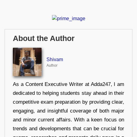
About the Author
Shivam
Author
As a Content Executive Writer at Adda247, I am
dedicated to helping students stay ahead in their
competitive exam preparation by providing clear,
engaging, and insightful coverage of both major
and minor current affairs. With a keen focus on
trends and developments that can be crucial for