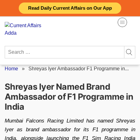
Skip
Read Daily Current Affairs on Our App
to
content
Search
for:
Home
»
Shreyas Iyer Ambassador F1 Programme in...
Shreyas Iyer Named Brand
Ambassador of F1 Programme in
India
Mumbai Falcons Racing Limited has named Shreyas
Iyer as brand ambassador for its F1 programme in
India, alongside launching the F1 Sim Racing India