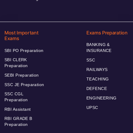
Most Important
Exams Preparation
Exams
BANKING &
SBI PO Preparation
INSURANCE
SBI CLERK
SSC
Preparation
RAILWAYS
SEBI Preparation
TEACHING
SSC JE Preparation
DEFENCE
SSC CGL
ENGINEERING
Preparation
UPSC
RBI Assistant
RBI GRADE B
Preparation