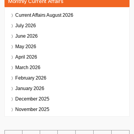
Monthly Current Affairs
Current Affairs
August 2026
July 2026
June 2026
May 2026
April 2026
March 2026
February 2026
January 2026
December 2025
November 2025