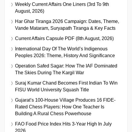
Weekly Current Affairs One Liners (3rd To 9th
August, 2026)
Har Ghar Tiranga 2026 Campaign: Dates, Theme,
Vande Mataram, Suryapath Tiranga & Key Facts
Current Affairs Capsule PDF (8th August, 2026)
International Day Of The World’s Indigenous
Peoples 2026: Theme, History And Significance
Operation Safed Sagar: How The IAF Dominated
The Skies During The Kargil War
Suraj Kumar Chand Becomes First Indian To Win
FISU World University Squash Title
Gujarat’s 100-House Village Produces 16 FIDE-
Rated Chess Players: How One Teacher Is
Building A Rural Chess Powerhouse
FAO Food Price Index Hits 3-Year High In July
2026