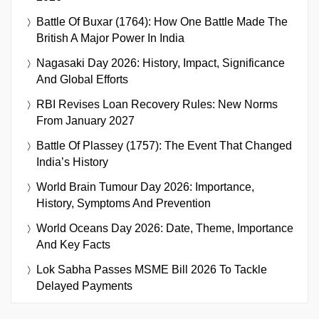
Battle Of Buxar (1764): How One Battle Made The
British A Major Power In India
Nagasaki Day 2026: History, Impact, Significance
And Global Efforts
RBI Revises Loan Recovery Rules: New Norms
From January 2027
Battle Of Plassey (1757): The Event That Changed
India’s History
World Brain Tumour Day 2026: Importance,
History, Symptoms And Prevention
World Oceans Day 2026: Date, Theme, Importance
And Key Facts
Lok Sabha Passes MSME Bill 2026 To Tackle
Delayed Payments