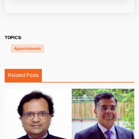
TOPICS:
Appointments
Related Posts