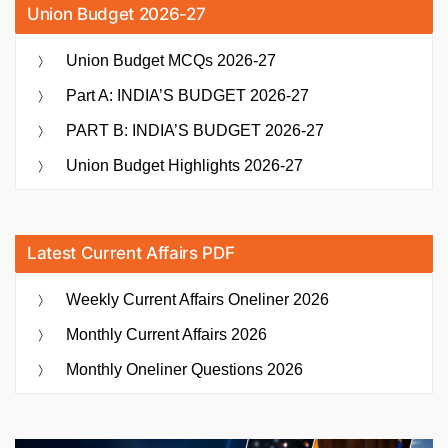
Union Budget 2026-27
Union Budget MCQs 2026-27
Part A: INDIA’S BUDGET 2026-27
PART B: INDIA’S BUDGET 2026-27
Union Budget Highlights 2026-27
Latest Current Affairs PDF
Weekly Current Affairs Oneliner 2026
Monthly Current Affairs 2026
Monthly Oneliner Questions 2026