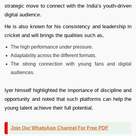
strategic move to connect with the India’s youth-driven
digital audience.
He is also known for his consistency and leadership in
cricket and will brings the qualities such as,
The high performance under pressure.
Adaptability across the different formats.
The strong connection with young fans and digital
audiences.
Iyer himself highlighted the importance of discipline and
opportunity and noted that such platforms can help the
young talent achieve their full potential.
Join Our WhatsApp Channel For Free PDF