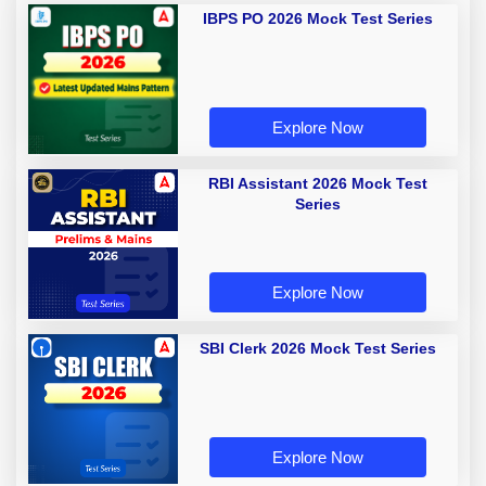
IBPS PO 2026 Mock Test Series
Explore Now
RBI Assistant 2026 Mock Test
Series
Explore Now
SBI Clerk 2026 Mock Test Series
Explore Now