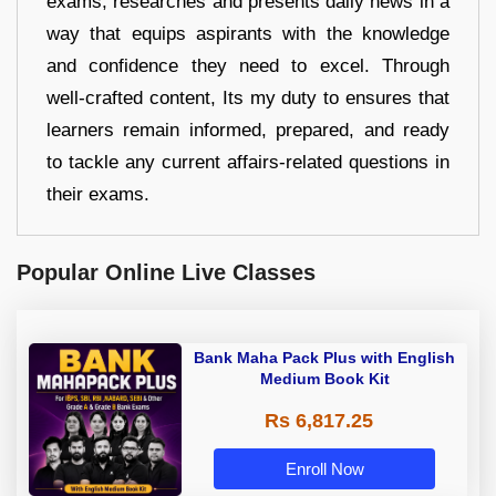
exams, researches and presents daily news in a
way that equips aspirants with the knowledge
and confidence they need to excel. Through
well-crafted content, Its my duty to ensures that
learners remain informed, prepared, and ready
to tackle any current affairs-related questions in
their exams.
Popular Online Live Classes
Bank Maha Pack Plus with English
Medium Book Kit
Rs 6,817.25
Enroll Now