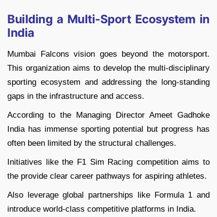
Building a Multi-Sport Ecosystem in
India
Mumbai Falcons vision goes beyond the motorsport.
This organization aims to develop the multi-disciplinary
sporting ecosystem and addressing the long-standing
gaps in the infrastructure and access.
According to the Managing Director Ameet Gadhoke
India has immense sporting potential but progress has
often been limited by the structural challenges.
Initiatives like the F1 Sim Racing competition aims to
the provide clear career pathways for aspiring athletes.
Also leverage global partnerships like Formula 1 and
introduce world-class competitive platforms in India.