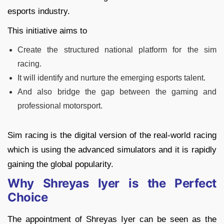
esports industry.
This initiative aims to
Create the structured national platform for the sim
racing.
It will identify and nurture the emerging esports talent.
And also bridge the gap between the gaming and
professional motorsport.
Sim racing is the digital version of the real-world racing
which is using the advanced simulators and it is rapidly
gaining the global popularity.
Why Shreyas Iyer is the Perfect
Choice
The appointment of Shreyas Iyer can be seen as the