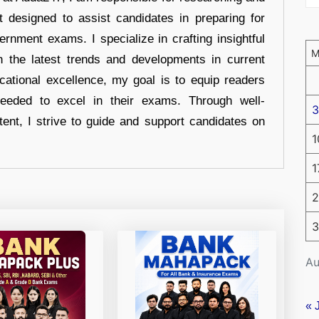
t designed to assist candidates in preparing for
ernment exams. I specialize in crafting insightful
n the latest trends and developments in current
cational excellence, my goal is to equip readers
eeded to excel in their exams. Through well-
3
tent, I strive to guide and support candidates on
1
1
2
3
Au
« 