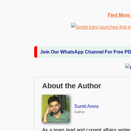
Find More
Join Our WhatsApp Channel For Free P
About the Author
Sumit Arora
Author
As a team lead and current affairs write