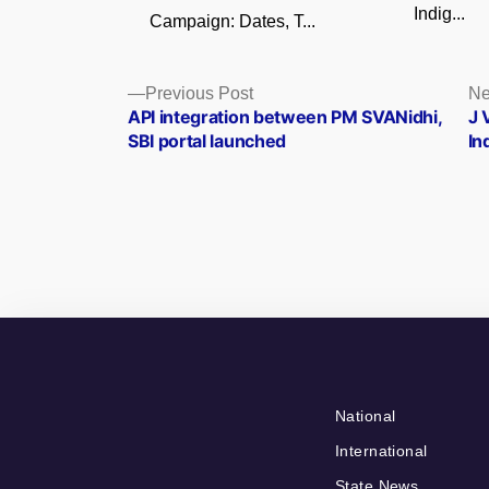
Indig...
Campaign: Dates, T...
Posts
Previous
Previous Post
Ne
post:
API integration between PM SVANidhi,
J 
navigation
SBI portal launched
In
National
International
State News