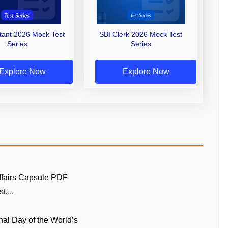
stant 2026 Mock Test
SBI Clerk 2026 Mock Test
Series
Series
Explore Now
Explore Now
ffairs Capsule PDF
t,...
onal Day of the World’s