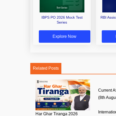
IBPS PO 2026 Mock Test
RBI Assi
Series
Explore Now
Related Posts
Current A
(8th Augus
Internati
Har Ghar Tiranga 2026