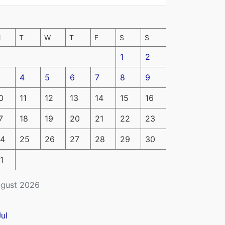
M
T
W
T
F
S
S
1
2
4
5
6
7
8
9
0
11
12
13
14
15
16
7
18
19
20
21
22
23
4
25
26
27
28
29
30
1
gust 2026
Jul