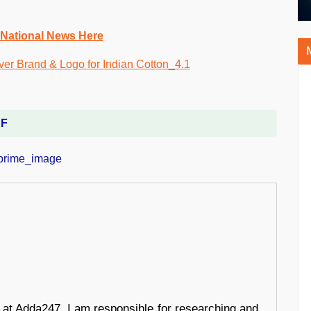
 National News Here
DF
r at Adda247, I am responsible for researching and