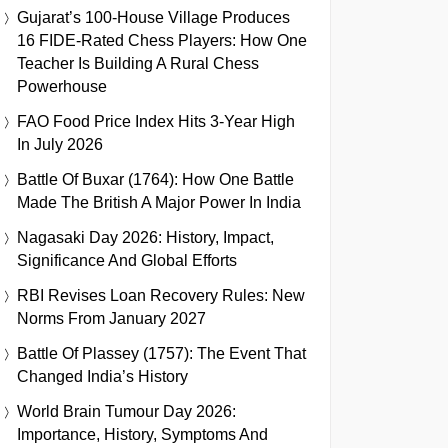
Gujarat’s 100-House Village Produces
16 FIDE-Rated Chess Players: How One
Teacher Is Building A Rural Chess
Powerhouse
FAO Food Price Index Hits 3-Year High
In July 2026
Battle Of Buxar (1764): How One Battle
Made The British A Major Power In India
Nagasaki Day 2026: History, Impact,
Significance And Global Efforts
RBI Revises Loan Recovery Rules: New
Norms From January 2027
Battle Of Plassey (1757): The Event That
Changed India’s History
World Brain Tumour Day 2026:
Importance, History, Symptoms And