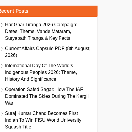
Recent Posts
Har Ghar Tiranga 2026 Campaign:
Dates, Theme, Vande Mataram,
Suryapath Tiranga & Key Facts
Current Affairs Capsule PDF (8th August,
2026)
International Day Of The World’s
Indigenous Peoples 2026: Theme,
History And Significance
Operation Safed Sagar: How The IAF
Dominated The Skies During The Kargil
War
Suraj Kumar Chand Becomes First
Indian To Win FISU World University
Squash Title