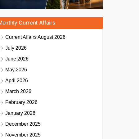
Monthly Current Affairs
Current Affairs
August 2026
July 2026
June 2026
May 2026
April 2026
March 2026
February 2026
January 2026
December 2025
November 2025