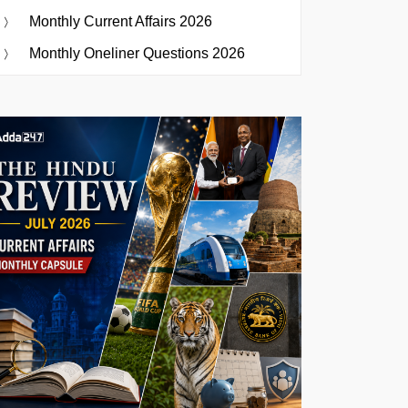
Monthly Current Affairs 2026
Monthly Oneliner Questions 2026