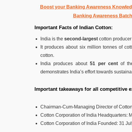
Boost your Banking Awareness Knowledg
Banking Awareness Batch
Important Facts of Indian Cotton:
India is the
second-largest
cotton producer 
It produces about six million tonnes of co
cotton.
India produces about
51 per cent
of the
demonstrates India’s effort towards sustainab
Important takeaways for all competitive
Chairman-Cum-Managing Director of Cotton 
Cotton Corporation of India
Headquarters:
M
Cotton Corporation of India Founded:
31 Jul