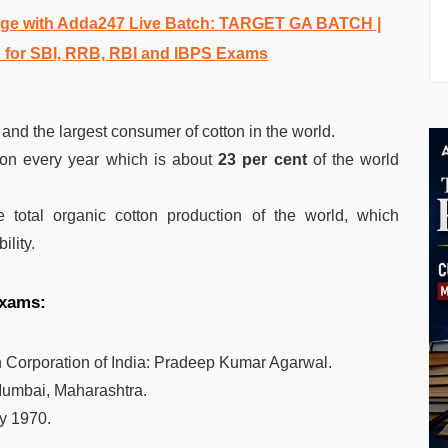
e with Adda247 Live Batch:
TARGET GA BATCH
|
 for SBI, RRB, RBI and IBPS Exams
and the largest consumer of cotton in the world.
tton every year which is about
23 per cent
of the world
 total organic cotton production of the world, which
ility.
 exams:
Corporation of India: Pradeep Kumar Agarwal.
umbai, Maharashtra.
y 1970.