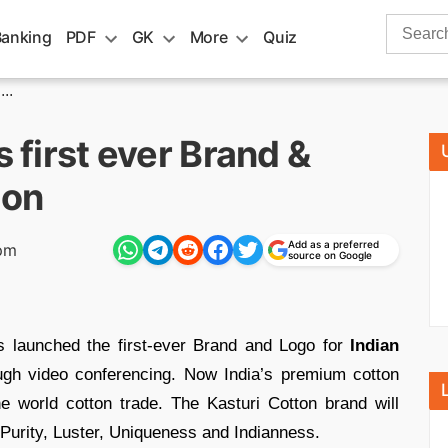
Search
Banking
PDF
GK
More
Quiz
for:
..
s first ever Brand &
ton
Add as a preferred
pm
source on Google
 launched the first-ever Brand and Logo for
Indian
h video conferencing. Now India’s premium cotton
e world cotton trade. The Kasturi Cotton brand will
Purity, Luster, Uniqueness and Indianness.