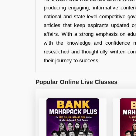
producing engaging, informative conten
national and state-level competitive gov
articles that keep aspirants updated o
affairs. With a strong emphasis on edu
with the knowledge and confidence n
researched and thoughtfully written con
their journey to success.
Popular Online Live Classes