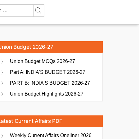
Union Budget 2026-27
Union Budget MCQs 2026-27
Part A: INDIA’S BUDGET 2026-27
PART B: INDIA’S BUDGET 2026-27
Union Budget Highlights 2026-27
Latest Current Affairs PDF
Weekly Current Affairs Oneliner 2026