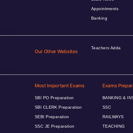
Appointments
Banking
Teachers Adda
Our Other Websites
Most Important Exams
Exams Prepar
SBI PO Preparation
BANKING & I
SBI CLERK Preparation
SSC
SEBI Preparation
RAILWAYS
SSC JE Preparation
TEACHING