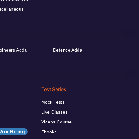
scellaneous
gineers Adda
Defence Adda
Test Series
Mock Tests
Live Classes
Videos Course
Are Hiring
Ebooks