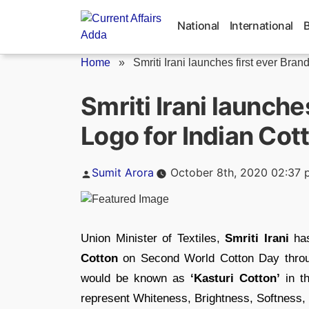
Skip
to
National
International
content
Home
»
Smriti Irani launches first ever Brand.
Smriti Irani launche
Logo for Indian Cot
Posted
Sumit Arora
October 8th, 2020 02:37 
by
Union Minister of Textiles,
Smriti Irani
has
Cotton
on Second World Cotton Day throug
would be known as
‘Kasturi Cotton’
in th
represent Whiteness, Brightness, Softness, 