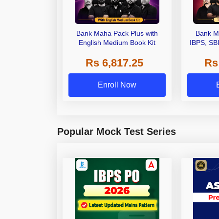
Bank Maha Pack Plus with
Bank M
English Medium Book Kit
IBPS, SB
Grade A,
Rs 6,817.25
Rs
Other Gra
Enroll Now
Popular Mock Test Series