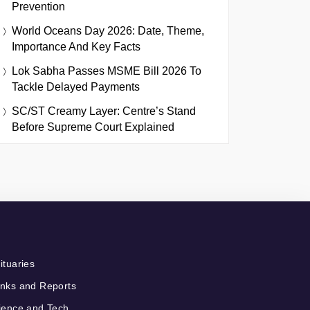
Prevention
World Oceans Day 2026: Date, Theme,
Importance And Key Facts
Lok Sabha Passes MSME Bill 2026 To
Tackle Delayed Payments
SC/ST Creamy Layer: Centre’s Stand
Before Supreme Court Explained
ituaries
nks and Reports
ience and Tech