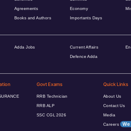
Agreements
Economy
Mi
Books and Authors
Importants Days
Adda Jobs
Current Affairs
En
Defence Adda
ation
Govt Exams
Quick Links
NSURANCE
RRB Technician
About Us
RRB ALP
Contact Us
SSC CGL 2026
Media
We 
Careers