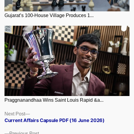
Gujarat’s 100-House Village Produces 1...
Praggnanandhaa Wins Saint Louis Rapid &a...
Posts
Next
Next Post
post:
Current Affairs Capsule PDF (16 June 2026)
navigation
Previous
Previous Post