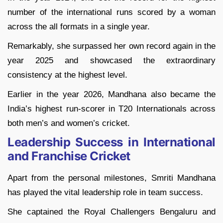
number of the international runs scored by a woman
across the all formats in a single year.
Remarkably, she surpassed her own record again in the
year 2025 and showcased the extraordinary
consistency at the highest level.
Earlier in the year 2026, Mandhana also became the
India’s highest run-scorer in T20 Internationals across
both men’s and women’s cricket.
Leadership Success in International
and Franchise Cricket
Apart from the personal milestones, Smriti Mandhana
has played the vital leadership role in team success.
She captained the Royal Challengers Bengaluru and