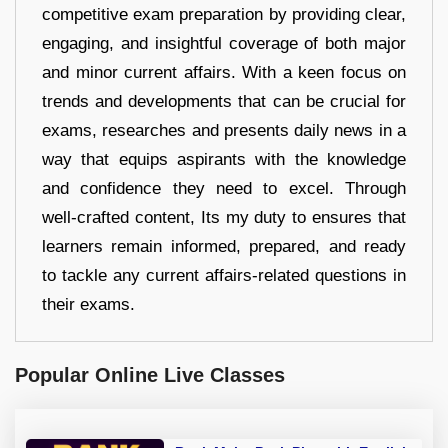
competitive exam preparation by providing clear,
engaging, and insightful coverage of both major
and minor current affairs. With a keen focus on
trends and developments that can be crucial for
exams, researches and presents daily news in a
way that equips aspirants with the knowledge
and confidence they need to excel. Through
well-crafted content, Its my duty to ensures that
learners remain informed, prepared, and ready
to tackle any current affairs-related questions in
their exams.
Popular Online Live Classes