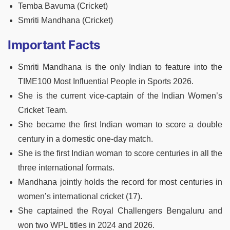
Temba Bavuma (Cricket)
Smriti Mandhana (Cricket)
Important Facts
Smriti Mandhana is the only Indian to feature into the
TIME100 Most Influential People in Sports 2026.
She is the current vice-captain of the Indian Women’s
Cricket Team.
She became the first Indian woman to score a double
century in a domestic one-day match.
She is the first Indian woman to score centuries in all the
three international formats.
Mandhana jointly holds the record for most centuries in
women’s international cricket (17).
She captained the Royal Challengers Bengaluru and
won two WPL titles in 2024 and 2026.