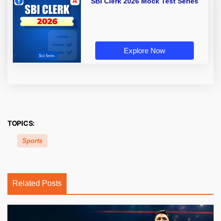
SBI Clerk 2026 Mock Test Series
Explore Now
TOPICS:
Sports
Related Posts