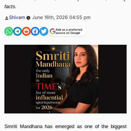
facts.
Posted
Shivam
June 16th, 2026 04:55 pm
by
Add as a preferred
source on Google
Smriti Mandhana has emerged as one of the biggest