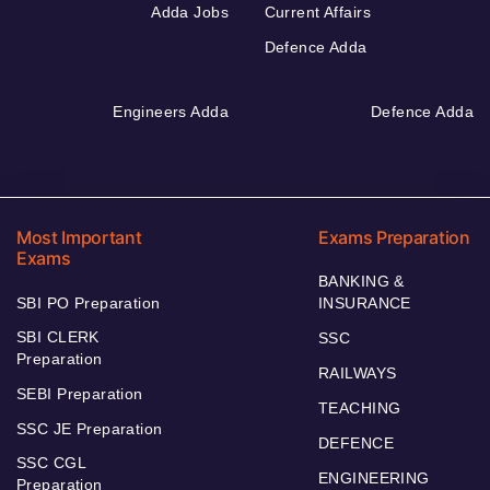
Adda Jobs
Current Affairs
Defence Adda
Engineers Adda
Defence Adda
Most Important
Exams Preparation
Exams
BANKING &
SBI PO Preparation
INSURANCE
SBI CLERK
SSC
Preparation
RAILWAYS
SEBI Preparation
TEACHING
SSC JE Preparation
DEFENCE
SSC CGL
ENGINEERING
Preparation