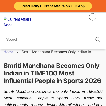
Skip
Read Daily Current Affairs on Our App
to
content
Search
for:
Home
»
Smriti Mandhana Becomes Only Indian in...
Smriti Mandhana Becomes Only
Indian in TIME100 Most
Influential People in Sports 2026
Smriti Mandhana becomes the only Indian in TIME100
Most Influential People in Sports 2026. Know her
achievements, records, leadership milestones, and key