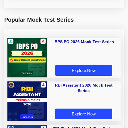
Popular Mock Test Series
IBPS PO 2026 Mock Test Series
Explore Now
RBI Assistant 2026 Mock Test
Series
Explore Now