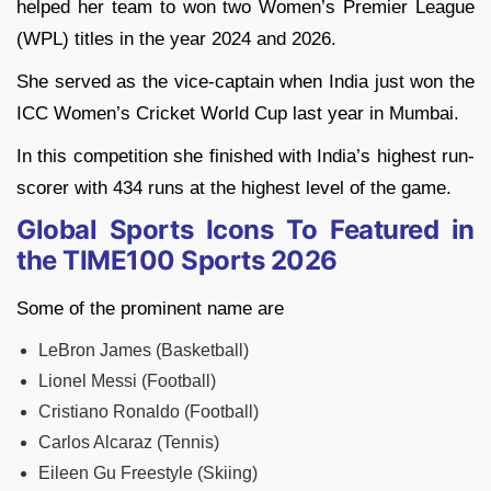
helped her team to won two Women’s Premier League
(WPL) titles in the year 2024 and 2026.
She served as the vice-captain when India just won the
ICC Women’s Cricket World Cup last year in Mumbai.
In this competition she finished with India’s highest run-
scorer with 434 runs at the highest level of the game.
Global Sports Icons To Featured in
the TIME100 Sports 2026
Some of the prominent name are
LeBron James (Basketball)
Lionel Messi (Football)
Cristiano Ronaldo (Football)
Carlos Alcaraz (Tennis)
Eileen Gu Freestyle (Skiing)