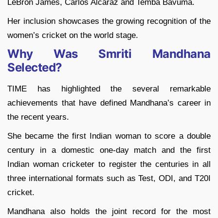
LeBron James, Carlos Alcaraz and Temba Bavuma.
Her inclusion showcases the growing recognition of the
women’s cricket on the world stage.
Why Was Smriti Mandhana
Selected?
TIME has highlighted the several remarkable
achievements that have defined Mandhana’s career in
the recent years.
She became the first Indian woman to score a double
century in a domestic one-day match and the first
Indian woman cricketer to register the centuries in all
three international formats such as Test, ODI, and T20I
cricket.
Mandhana also holds the joint record for the most