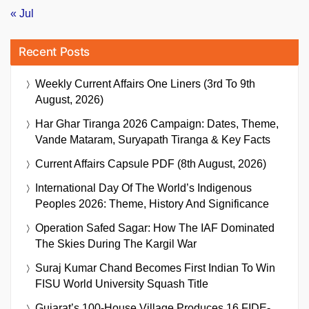
« Jul
Recent Posts
Weekly Current Affairs One Liners (3rd To 9th
August, 2026)
Har Ghar Tiranga 2026 Campaign: Dates, Theme,
Vande Mataram, Suryapath Tiranga & Key Facts
Current Affairs Capsule PDF (8th August, 2026)
International Day Of The World’s Indigenous
Peoples 2026: Theme, History And Significance
Operation Safed Sagar: How The IAF Dominated
The Skies During The Kargil War
Suraj Kumar Chand Becomes First Indian To Win
FISU World University Squash Title
Gujarat’s 100-House Village Produces 16 FIDE-