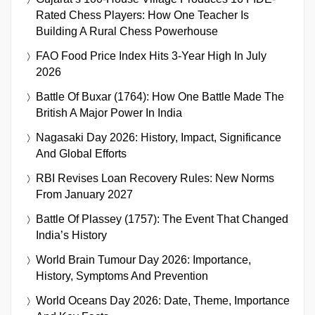
Rated Chess Players: How One Teacher Is
Building A Rural Chess Powerhouse
FAO Food Price Index Hits 3-Year High In July
2026
Battle Of Buxar (1764): How One Battle Made The
British A Major Power In India
Nagasaki Day 2026: History, Impact, Significance
And Global Efforts
RBI Revises Loan Recovery Rules: New Norms
From January 2027
Battle Of Plassey (1757): The Event That Changed
India’s History
World Brain Tumour Day 2026: Importance,
History, Symptoms And Prevention
World Oceans Day 2026: Date, Theme, Importance