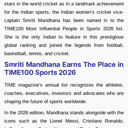
stars in the world cricket as In a landmark achievement
for the Indian sports, the Indian women’s cricket vice-
captain Smriti Mandhana has been named in to the
TIME100 Most Influential People in Sports 2026 list.
She is the only Indian to feature in this prestigious
global ranking and joined the legends from football,
basketball, tennis, and cricket.
Smriti Mandhana Earns The Place in
TIME100 Sports 2026
TIME magazine’s annual list recognizes the athletes,
coaches, executives, investors and advocates who are
shaping the future of sports worldwide.
In the 2026 edition, Mandhana stands alongside with the
icons such as the Lionel Messi, Cristiano Ronaldo,