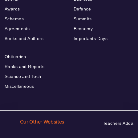
Awards
Defence
Schemes
Summits
Agreements
Economy
Books and Authors
Importants Days
Obituaries
Ranks and Reports
Science and Tech
Miscellaneous
Our Other Websites
Teachers Adda