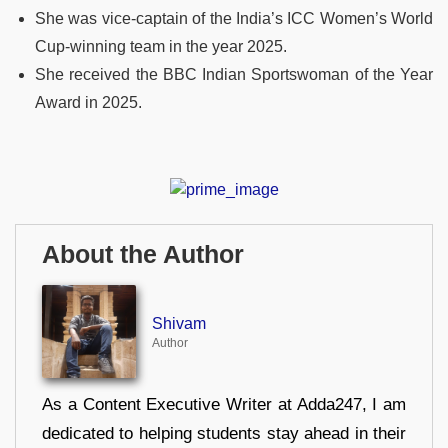
She was vice-captain of the India’s ICC Women’s World
Cup-winning team in the year 2025.
She received the BBC Indian Sportswoman of the Year
Award in 2025.
About the Author
Shivam
Author
As a Content Executive Writer at Adda247, I am
dedicated to helping students stay ahead in their