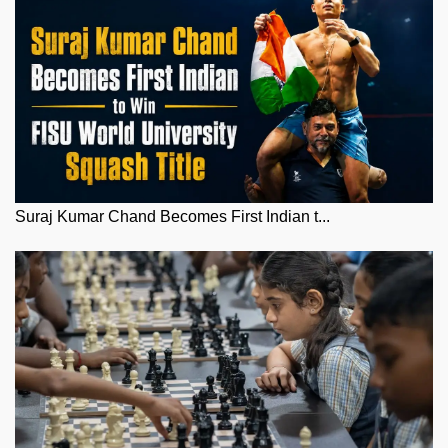
Suraj Kumar Chand Becomes First Indian t...