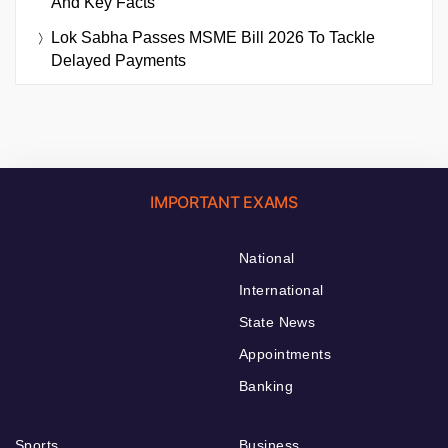
And Key Facts
Lok Sabha Passes MSME Bill 2026 To Tackle
Delayed Payments
IMPORTANT EXAMS
National
International
State News
Appointments
Banking
Sports
Business