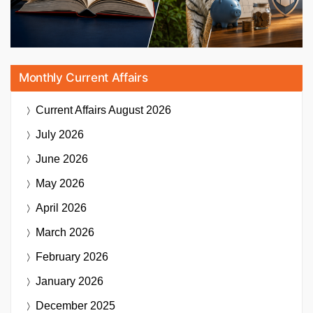
Monthly Current Affairs
Current Affairs
August 2026
July 2026
June 2026
May 2026
April 2026
March 2026
February 2026
January 2026
December 2025