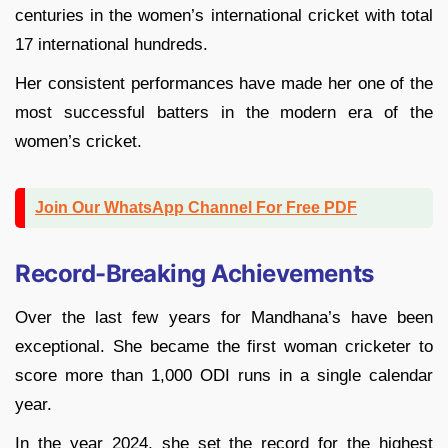
centuries in the women’s international cricket with total
17 international hundreds.
Her consistent performances have made her one of the
most successful batters in the modern era of the
women’s cricket.
Join Our WhatsApp Channel For Free PDF
Record-Breaking Achievements
Over the last few years for Mandhana’s have been
exceptional. She became the first woman cricketer to
score more than 1,000 ODI runs in a single calendar
year.
In the year 2024, she set the record for the highest