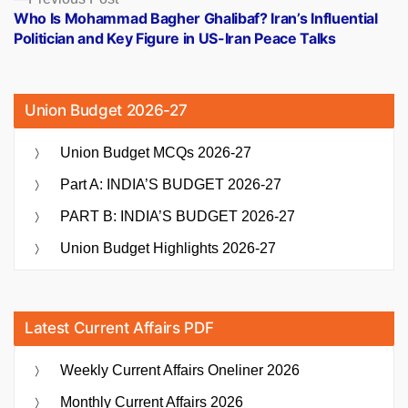
post:
Who Is Mohammad Bagher Ghalibaf? Iran’s Influential
Politician and Key Figure in US-Iran Peace Talks
Union Budget 2026-27
Union Budget MCQs 2026-27
Part A: INDIA’S BUDGET 2026-27
PART B: INDIA’S BUDGET 2026-27
Union Budget Highlights 2026-27
Latest Current Affairs PDF
Weekly Current Affairs Oneliner 2026
Monthly Current Affairs 2026