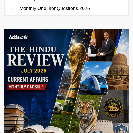
Monthly Oneliner Questions 2026