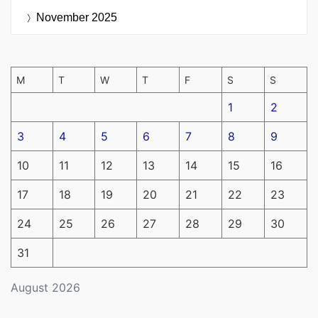
November 2025
M
T
W
T
F
S
S
1
2
3
4
5
6
7
8
9
10
11
12
13
14
15
16
17
18
19
20
21
22
23
24
25
26
27
28
29
30
31
August 2026