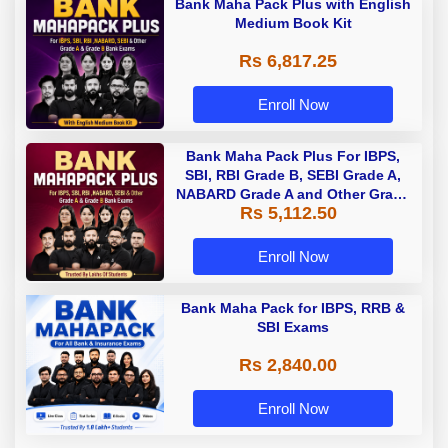
Bank Maha Pack Plus with English
Medium Book Kit
Rs 6,817.25
Enroll Now
Bank Maha Pack Plus For IBPS,
SBI, RBI Grade B, SEBI Grade A,
NABARD Grade A and Other Grade
Rs 5,112.50
A & Grade B Bank Exams
Enroll Now
Bank Maha Pack for IBPS, RRB &
SBI Exams
Rs 2,840.00
Enroll Now