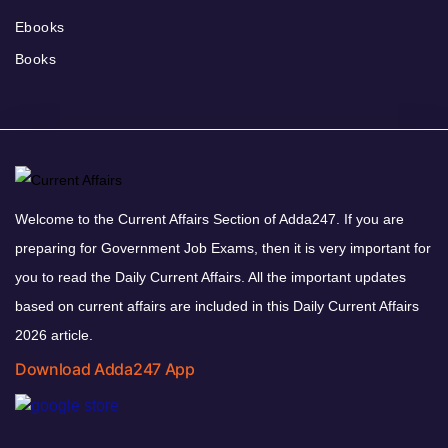
Ebooks
Books
Welcome to the Current Affairs Section of Adda247. If you are
preparing for Government Job Exams, then it is very important for
you to read the Daily Current Affairs. All the important updates
based on current affairs are included in this Daily Current Affairs
2026 article.
Download Adda247 App