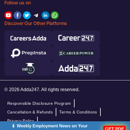
Follow us on
Discover Our Other Platforms
© 2026 Adda247. All rights reserved.
Responsible Disclosure Program
Cancellation & Refunds
Terms & Conditions
Privacy Policy
📱 Weekly Employment News on Your
GET PDF