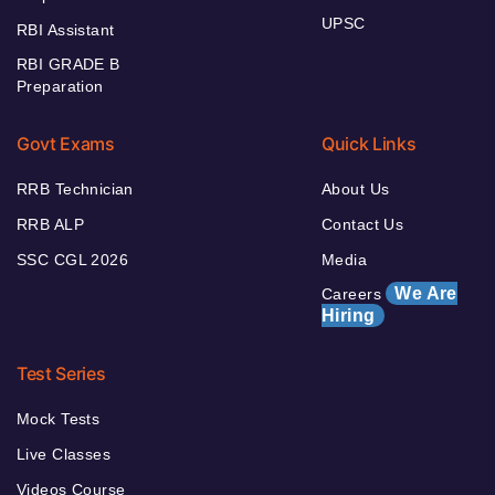
UPSC
RBI Assistant
RBI GRADE B
Preparation
Govt Exams
Quick Links
RRB Technician
About Us
RRB ALP
Contact Us
SSC CGL 2026
Media
We Are
Careers
Hiring
Test Series
Mock Tests
Live Classes
Videos Course