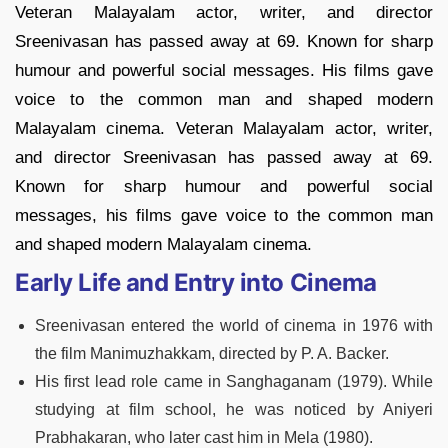
Veteran Malayalam actor, writer, and director
Sreenivasan has passed away at 69. Known for sharp
humour and powerful social messages. His films gave
voice to the common man and shaped modern
Malayalam cinema. Veteran Malayalam actor, writer,
and director Sreenivasan has passed away at 69.
Known for sharp humour and powerful social
messages, his films gave voice to the common man
and shaped modern Malayalam cinema.
Early Life and Entry into Cinema
Sreenivasan entered the world of cinema in 1976 with
the film Manimuzhakkam, directed by P. A. Backer.
His first lead role came in Sanghaganam (1979). While
studying at film school, he was noticed by Aniyeri
Prabhakaran, who later cast him in Mela (1980).