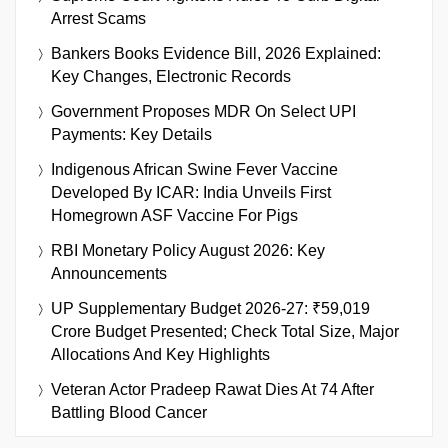
Arrest Scams
Bankers Books Evidence Bill, 2026 Explained:
Key Changes, Electronic Records
Government Proposes MDR On Select UPI
Payments: Key Details
Indigenous African Swine Fever Vaccine
Developed By ICAR: India Unveils First
Homegrown ASF Vaccine For Pigs
RBI Monetary Policy August 2026: Key
Announcements
UP Supplementary Budget 2026-27: ₹59,019
Crore Budget Presented; Check Total Size, Major
Allocations And Key Highlights
Veteran Actor Pradeep Rawat Dies At 74 After
Battling Blood Cancer