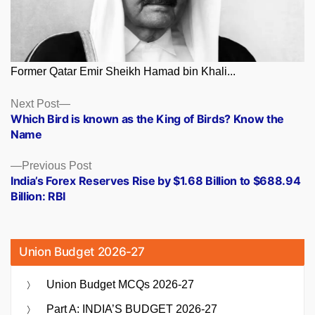
Former Qatar Emir Sheikh Hamad bin Khali...
Posts
Next
Next Post
post:
Which Bird is known as the King of Birds? Know the
navigation
Name
Previous
Previous Post
post:
India’s Forex Reserves Rise by $1.68 Billion to $688.94
Billion: RBI
Union Budget 2026-27
Union Budget MCQs 2026-27
Part A: INDIA’S BUDGET 2026-27