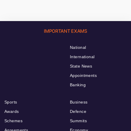
IMPORTANT EXAMS
National
International
State News
Appointments
Banking
Sports
Business
Awards
Defence
Schemes
Summits
Agreements
Economy