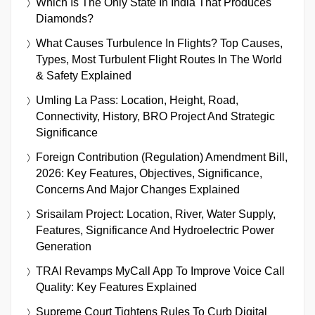
Which Is The Only State In India That Produces
Diamonds?
What Causes Turbulence In Flights? Top Causes,
Types, Most Turbulent Flight Routes In The World
& Safety Explained
Umling La Pass: Location, Height, Road,
Connectivity, History, BRO Project And Strategic
Significance
Foreign Contribution (Regulation) Amendment Bill,
2026: Key Features, Objectives, Significance,
Concerns And Major Changes Explained
Srisailam Project: Location, River, Water Supply,
Features, Significance And Hydroelectric Power
Generation
TRAI Revamps MyCall App To Improve Voice Call
Quality: Key Features Explained
Supreme Court Tightens Rules To Curb Digital