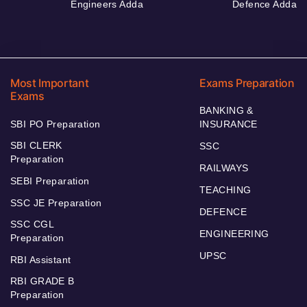
Engineers Adda
Defence Adda
Most Important
Exams Preparation
Exams
BANKING &
SBI PO Preparation
INSURANCE
SBI CLERK
SSC
Preparation
RAILWAYS
SEBI Preparation
TEACHING
SSC JE Preparation
DEFENCE
SSC CGL
ENGINEERING
Preparation
UPSC
RBI Assistant
RBI GRADE B
Preparation