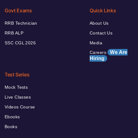
Govt Exams
Quick Links
RRB Technician
About Us
RRB ALP
Contact Us
SSC CGL 2026
Media
We Are
Careers
Hiring
Test Series
Mock Tests
Live Classes
Videos Course
Ebooks
Books