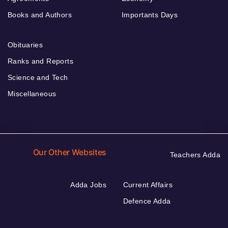
Books and Authors
Importants Days
Obituaries
Ranks and Reports
Science and Tech
Miscellaneous
Our Other Websites
Teachers Adda
Adda Jobs
Current Affairs
Defence Adda