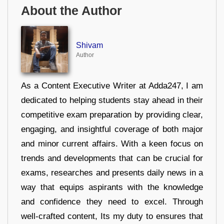
About the Author
Shivam
Author
As a Content Executive Writer at Adda247, I am
dedicated to helping students stay ahead in their
competitive exam preparation by providing clear,
engaging, and insightful coverage of both major
and minor current affairs. With a keen focus on
trends and developments that can be crucial for
exams, researches and presents daily news in a
way that equips aspirants with the knowledge
and confidence they need to excel. Through
well-crafted content, Its my duty to ensures that