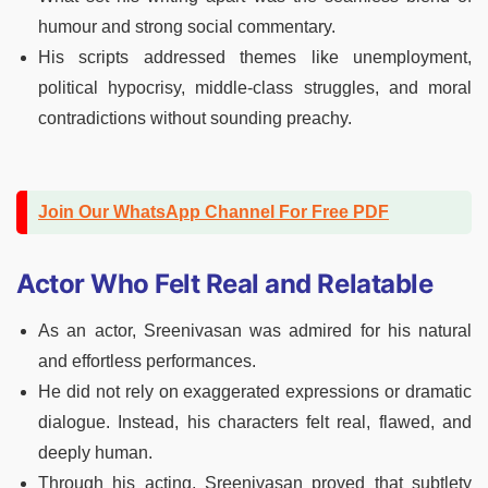
humour and strong social commentary.
His scripts addressed themes like unemployment,
political hypocrisy, middle-class struggles, and moral
contradictions without sounding preachy.
Join Our WhatsApp Channel For Free PDF
Actor Who Felt Real and Relatable
As an actor, Sreenivasan was admired for his natural
and effortless performances.
He did not rely on exaggerated expressions or dramatic
dialogue. Instead, his characters felt real, flawed, and
deeply human.
Through his acting, Sreenivasan proved that subtlety