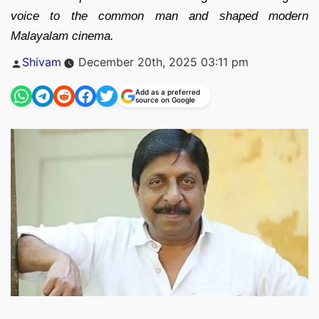
voice to the common man and shaped modern
Malayalam cinema.
Posted
Shivam
December 20th, 2025 03:11 pm
by
Add as a preferred
source on Google