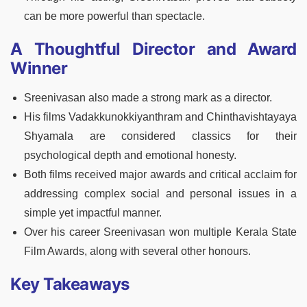
can be more powerful than spectacle.
A Thoughtful Director and Award
Winner
Sreenivasan also made a strong mark as a director.
His films Vadakkunokkiyanthram and Chinthavishtayaya
Shyamala are considered classics for their
psychological depth and emotional honesty.
Both films received major awards and critical acclaim for
addressing complex social and personal issues in a
simple yet impactful manner.
Over his career Sreenivasan won multiple Kerala State
Film Awards, along with several other honours.
Key Takeaways