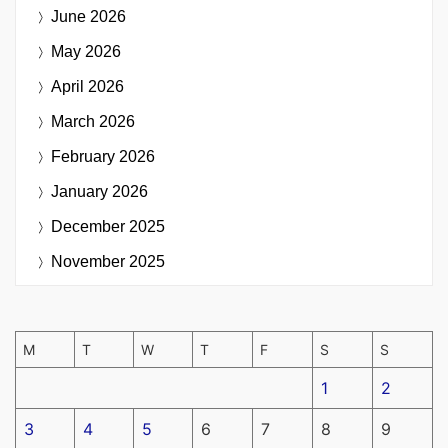
June 2026
May 2026
April 2026
March 2026
February 2026
January 2026
December 2025
November 2025
M
T
W
T
F
S
S
1
2
3
4
5
6
7
8
9