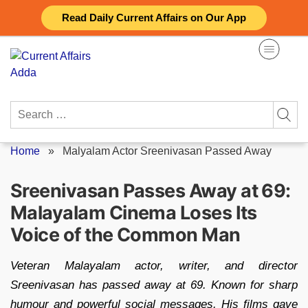
Skip
Read Daily Current Affairs on Our App
to
content
Search
for:
Home
»
Malyalam Actor Sreenivasan Passed Away
Sreenivasan Passes Away at 69:
Malayalam Cinema Loses Its
Voice of the Common Man
Veteran Malayalam actor, writer, and director
Sreenivasan has passed away at 69. Known for sharp
humour and powerful social messages. His films gave