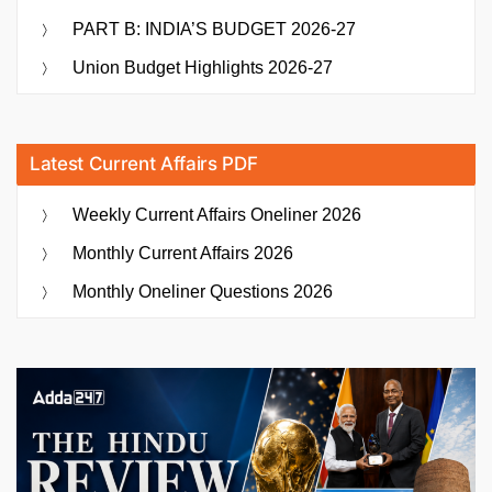
PART B: INDIA’S BUDGET 2026-27
Union Budget Highlights 2026-27
Latest Current Affairs PDF
Weekly Current Affairs Oneliner 2026
Monthly Current Affairs 2026
Monthly Oneliner Questions 2026