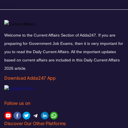
Welcome to the Current Affairs Section of Adda247. If you are
preparing for Government Job Exams, then it is very important for
you to read the Daily Current Affairs. All the important updates
based on current affairs are included in this Daily Current Affairs
2026 article.
Download Adda247 App
Follow us on
Discover Our Other Platforms