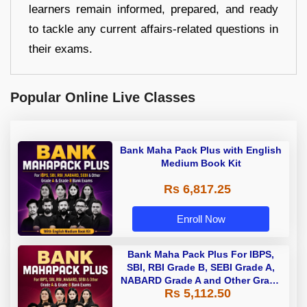
learners remain informed, prepared, and ready
to tackle any current affairs-related questions in
their exams.
Popular Online Live Classes
Bank Maha Pack Plus with English
Medium Book Kit
Rs 6,817.25
Enroll Now
Bank Maha Pack Plus For IBPS,
SBI, RBI Grade B, SEBI Grade A,
NABARD Grade A and Other Grade
Rs 5,112.50
A & Grade B Bank Exams