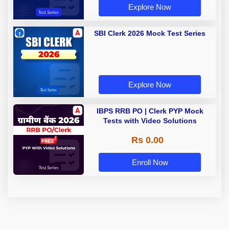
Explore Now
SBI Clerk 2026 Mock Test Series
Explore Now
IBPS RRB PO | Clerk PYP Mock
Tests with Video Solutions
Rs 0.00
Enroll Now