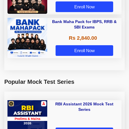
Enroll Now
Bank Maha Pack for IBPS, RRB &
SBI Exams
Rs 2,840.00
Enroll Now
Popular Mock Test Series
RBI Assistant 2026 Mock Test
Series