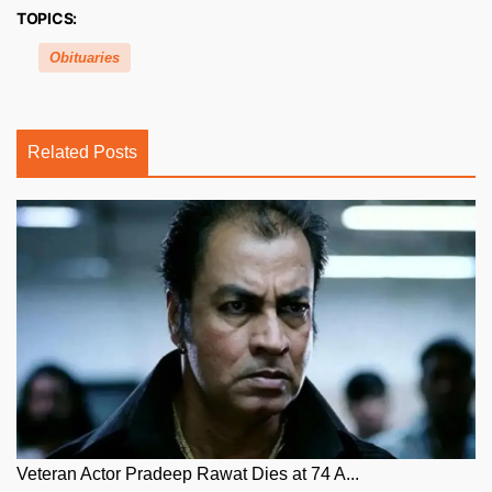
TOPICS:
Obituaries
Related Posts
Veteran Actor Pradeep Rawat Dies at 74 A...