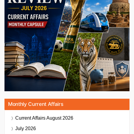
Monthly Current Affairs
Current Affairs
August 2026
July 2026