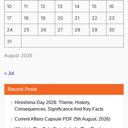
10
11
12
13
14
15
16
17
18
19
20
21
22
23
24
25
26
27
28
29
30
31
August 2026
« Jul
Recent Posts
Hiroshima Day 2026: Theme, History,
Consequences, Significance And Key Facts
Current Affairs Capsule PDF (5th August, 2026)