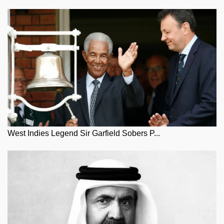
West Indies Legend Sir Garfield Sobers P...