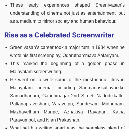
These early experiences shaped Sreenivasan’s
understanding of cinema not just as entertainment, but
as a medium to mirror society and human behaviour.
Rise as a Celebrated Screenwriter
Sreenivasan’s career took a major turn in 1984 when he
wrote his first screenplay, Odaruthammava Aalariyam.
This marked the beginning of a golden phase in
Malayalam screenwriting.
He went on to write some of the most iconic films in
Malayalam cinema, including Sanmanassullavarkku
Samadhanam, Gandhinagar 2nd Street, Nadodikkattu,
Pattanapravesham, Varavelpu, Sandesam, Midhunam,
Mazhayethum Munpe, Azhakiya Ravanan, Katha
Parayumpol, and Njan Prakashan.
What set his writing apart was the seamless blend of