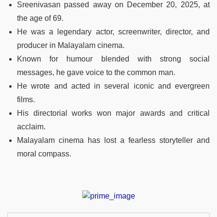
Sreenivasan passed away on December 20, 2025, at
the age of 69.
He was a legendary actor, screenwriter, director, and
producer in Malayalam cinema.
Known for humour blended with strong social
messages, he gave voice to the common man.
He wrote and acted in several iconic and evergreen
films.
His directorial works won major awards and critical
acclaim.
Malayalam cinema has lost a fearless storyteller and
moral compass.