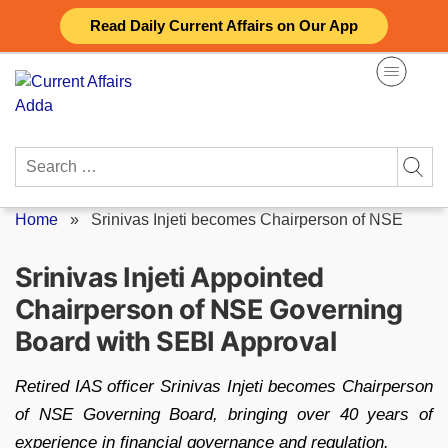
Skip
Read Daily Current Affairs on Our App
to
content
Search
for:
Home
»
Srinivas Injeti becomes Chairperson of NSE
Srinivas Injeti Appointed
Chairperson of NSE Governing
Board with SEBI Approval
Retired IAS officer Srinivas Injeti becomes Chairperson
of NSE Governing Board, bringing over 40 years of
experience in financial governance and regulation.