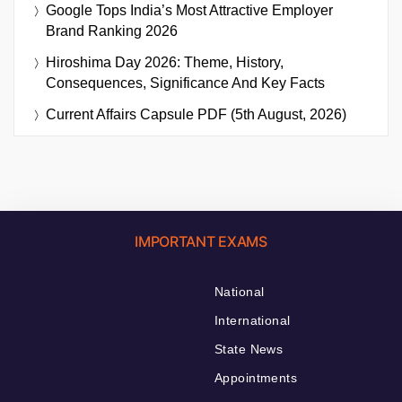
Google Tops India’s Most Attractive Employer
Brand Ranking 2026
Hiroshima Day 2026: Theme, History,
Consequences, Significance And Key Facts
Current Affairs Capsule PDF (5th August, 2026)
IMPORTANT EXAMS
National
International
State News
Appointments