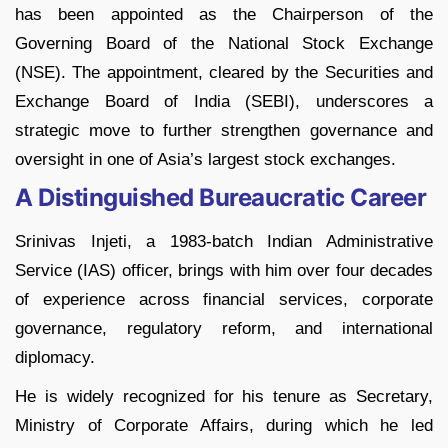
has been appointed as the Chairperson of the
Governing Board of the National Stock Exchange
(NSE). The appointment, cleared by the Securities and
Exchange Board of India (SEBI), underscores a
strategic move to further strengthen governance and
oversight in one of Asia’s largest stock exchanges.
A Distinguished Bureaucratic Career
Srinivas Injeti, a 1983-batch Indian Administrative
Service (IAS) officer, brings with him over four decades
of experience across financial services, corporate
governance, regulatory reform, and international
diplomacy.
He is widely recognized for his tenure as Secretary,
Ministry of Corporate Affairs, during which he led