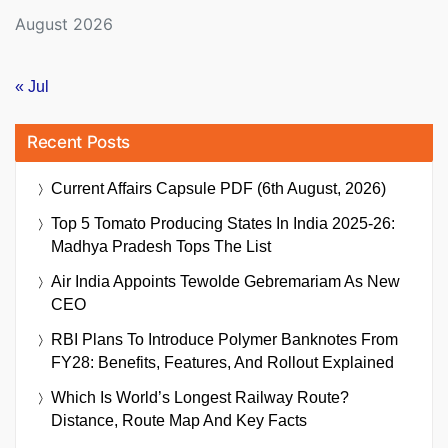
August 2026
« Jul
Recent Posts
Current Affairs Capsule PDF (6th August, 2026)
Top 5 Tomato Producing States In India 2025-26:
Madhya Pradesh Tops The List
Air India Appoints Tewolde Gebremariam As New
CEO
RBI Plans To Introduce Polymer Banknotes From
FY28: Benefits, Features, And Rollout Explained
Which Is World’s Longest Railway Route?
Distance, Route Map And Key Facts