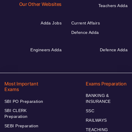
Our Other Websites
Teachers Adda
Adda Jobs
Current Affairs
Defence Adda
Engineers Adda
Defence Adda
Most Important
Exams Preparation
Exams
BANKING &
SBI PO Preparation
INSURANCE
SBI CLERK
SSC
Preparation
RAILWAYS
SEBI Preparation
TEACHING