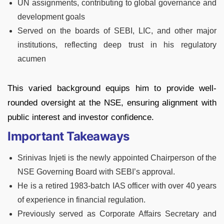
UN assignments, contributing to global governance and
development goals
Served on the boards of SEBI, LIC, and other major
institutions, reflecting deep trust in his regulatory
acumen
This varied background equips him to provide well-
rounded oversight at the NSE, ensuring alignment with
public interest and investor confidence.
Important Takeaways
Srinivas Injeti is the newly appointed Chairperson of the
NSE Governing Board with SEBI’s approval.
He is a retired 1983-batch IAS officer with over 40 years
of experience in financial regulation.
Previously served as Corporate Affairs Secretary and