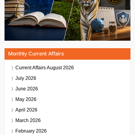
Monthly Current Affairs
Current Affairs
August 2026
July 2026
June 2026
May 2026
April 2026
March 2026
February 2026