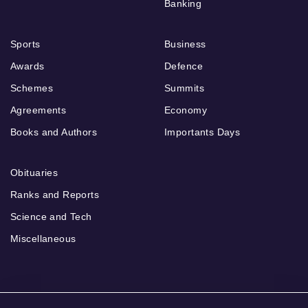
Banking
Sports
Business
Awards
Defence
Schemes
Summits
Agreements
Economy
Books and Authors
Importants Days
Obituaries
Ranks and Reports
Science and Tech
Miscellaneous