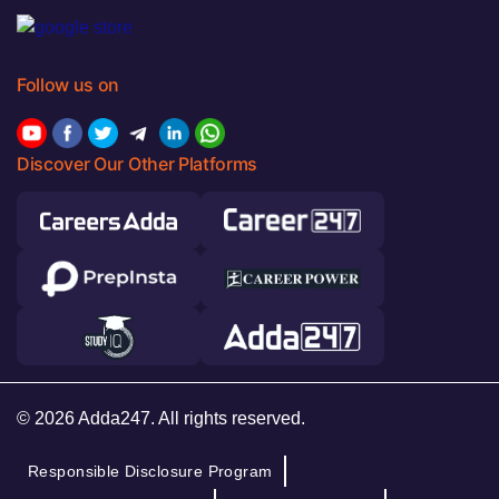
Follow us on
Discover Our Other Platforms
© 2026 Adda247. All rights reserved.
Responsible Disclosure Program