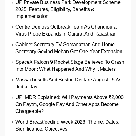
UP Private Business Park Development Scheme
2025: Features, Eligibility, Benefits &
Implementation
Centre Deploys Outbreak Team As Chandipura
Virus Probe Expands In Gujarat And Rajasthan
Cabinet Secretary TV Somanathan And Home
Secretary Govind Mohan Get One-Year Extension
SpaceX Falcon 9 Rocket Stage Believed To Crash
Into Moon: What Happened And Why It Matters
Massachusetts And Boston Declare August 15 As
‘India Day’
UPI MDR Explained: Will Payments Above ₹2,000
On Paytm, Google Pay And Other Apps Become
Chargeable?
World Breastfeeding Week 2026: Theme, Dates,
Significance, Objectives