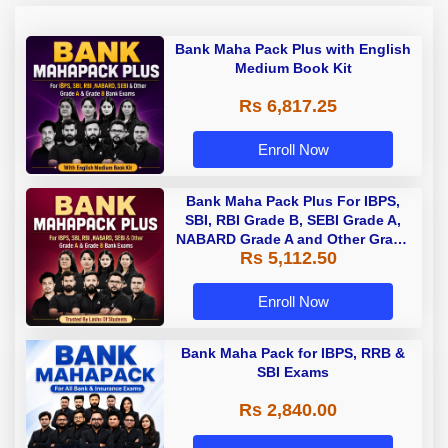
Bank Maha Pack Plus with English
Medium Book Kit
Rs 6,817.25
Enroll Now
Bank Maha Pack Plus For IBPS,
SBI, RBI Grade B, SEBI Grade A,
NABARD Grade A and Other Grade
Rs 5,112.50
A & Grade B Bank Exams
Enroll Now
Bank Maha Pack for IBPS, RRB &
SBI Exams
Rs 2,840.00