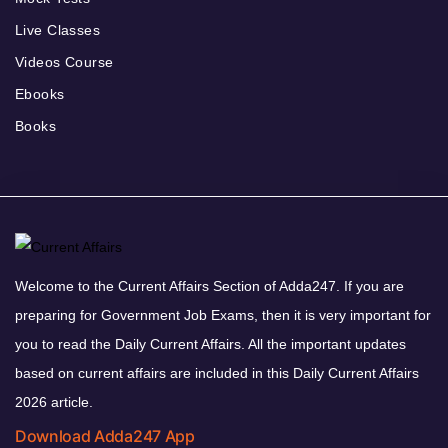
Live Classes
Videos Course
Ebooks
Books
Welcome to the Current Affairs Section of Adda247. If you are
preparing for Government Job Exams, then it is very important for
you to read the Daily Current Affairs. All the important updates
based on current affairs are included in this Daily Current Affairs
2026 article.
Download Adda247 App