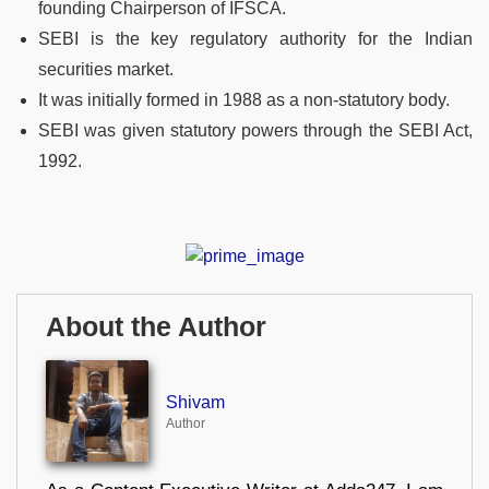
founding Chairperson of IFSCA.
SEBI is the key regulatory authority for the Indian
securities market.
It was initially formed in 1988 as a non-statutory body.
SEBI was given statutory powers through the SEBI Act,
1992.
About the Author
Shivam
Author