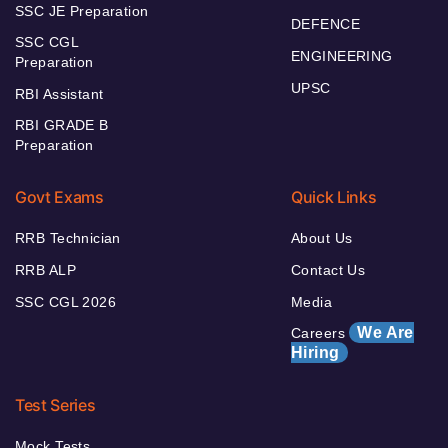
SSC JE Preparation
DEFENCE
SSC CGL
ENGINEERING
Preparation
UPSC
RBI Assistant
RBI GRADE B
Preparation
Govt Exams
Quick Links
RRB Technician
About Us
RRB ALP
Contact Us
SSC CGL 2026
Media
We Are
Careers
Hiring
Test Series
Mock Tests