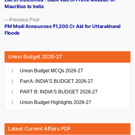
navigation
Mauritius to India
Previous
Previous Post
post:
PM Modi Announces ₹1,200 Cr Aid for Uttarakhand
Floods
Union Budget 2026-27
Union Budget MCQs 2026-27
Part A: INDIA’S BUDGET 2026-27
PART B: INDIA’S BUDGET 2026-27
Union Budget Highlights 2026-27
Latest Current Affairs PDF