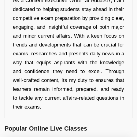
As a Content Executive Writer at Adda247, I am
dedicated to helping students stay ahead in their
competitive exam preparation by providing clear,
engaging, and insightful coverage of both major
and minor current affairs. With a keen focus on
trends and developments that can be crucial for
exams, researches and presents daily news in a
way that equips aspirants with the knowledge
and confidence they need to excel. Through
well-crafted content, Its my duty to ensures that
learners remain informed, prepared, and ready
to tackle any current affairs-related questions in
their exams.
Popular Online Live Classes