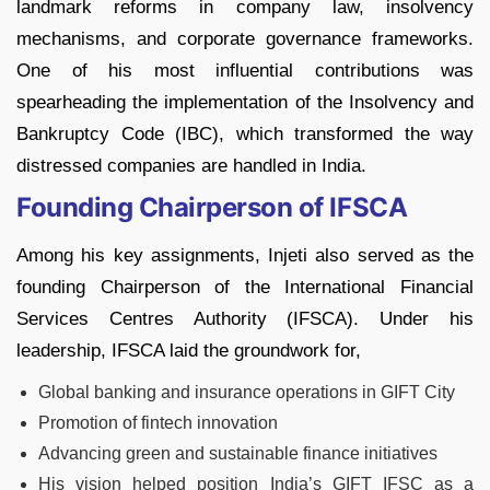
landmark reforms in company law, insolvency
mechanisms, and corporate governance frameworks.
One of his most influential contributions was
spearheading the implementation of the Insolvency and
Bankruptcy Code (IBC), which transformed the way
distressed companies are handled in India.
Founding Chairperson of IFSCA
Among his key assignments, Injeti also served as the
founding Chairperson of the International Financial
Services Centres Authority (IFSCA). Under his
leadership, IFSCA laid the groundwork for,
Global banking and insurance operations in GIFT City
Promotion of fintech innovation
Advancing green and sustainable finance initiatives
His vision helped position India’s GIFT IFSC as a