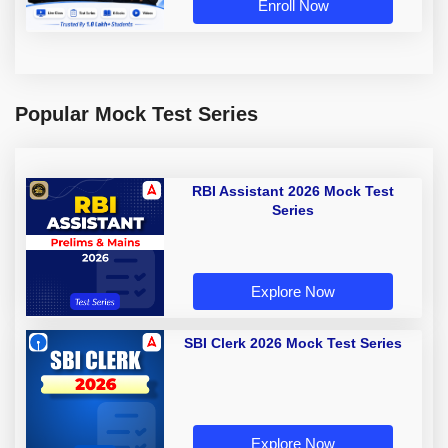
Enroll Now
Popular Mock Test Series
RBI Assistant 2026 Mock Test
Series
Explore Now
SBI Clerk 2026 Mock Test Series
Explore Now