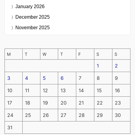
January 2026
December 2025
November 2025
M
T
W
T
F
S
S
1
2
3
4
5
6
7
8
9
10
11
12
13
14
15
16
17
18
19
20
21
22
23
24
25
26
27
28
29
30
31