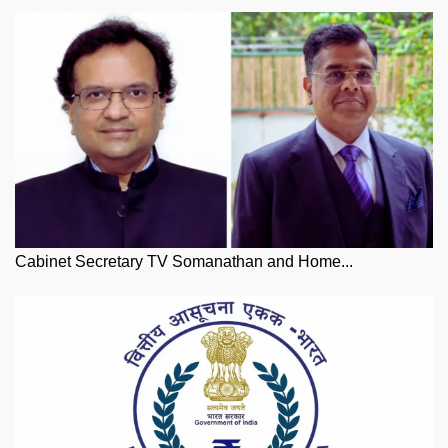
Cabinet Secretary TV Somanathan and Home...