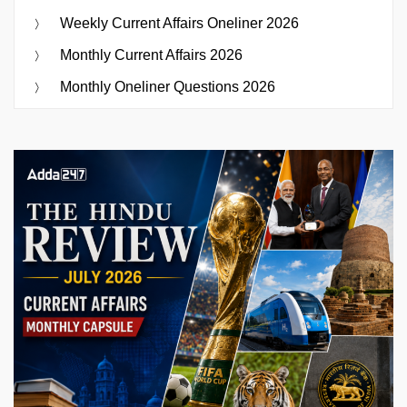
Weekly Current Affairs Oneliner 2026
Monthly Current Affairs 2026
Monthly Oneliner Questions 2026