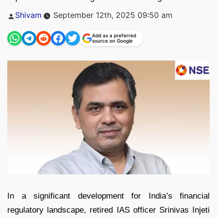
Posted
Shivam
September 12th, 2025 09:50 am
by
Add as a preferred
source on Google
In a significant development for India’s financial
regulatory landscape, retired IAS officer Srinivas Injeti