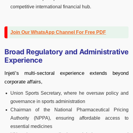
competitive international financial hub.
Join Our WhatsApp Channel For Free PDF
Broad Regulatory and Administrative
Experience
Injeti’s multi-sectoral experience extends beyond
corporate affairs,
Union Sports Secretary, where he oversaw policy and
governance in sports administration
Chairman of the National Pharmaceutical Pricing
Authority (NPPA), ensuring affordable access to
essential medicines