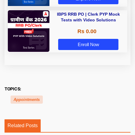
IBPS RRB PO | Clerk PYP Mock
Tests with Video Solutions
Rs 0.00
Enroll Now
TOPICS:
Appointments
Related Posts