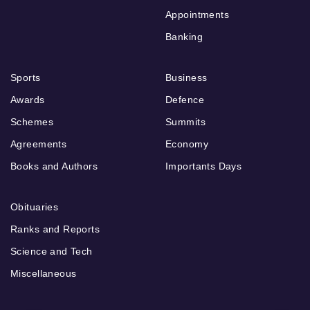
Appointments
Banking
Sports
Business
Awards
Defence
Schemes
Summits
Agreements
Economy
Books and Authors
Importants Days
Obituaries
Ranks and Reports
Science and Tech
Miscellaneous