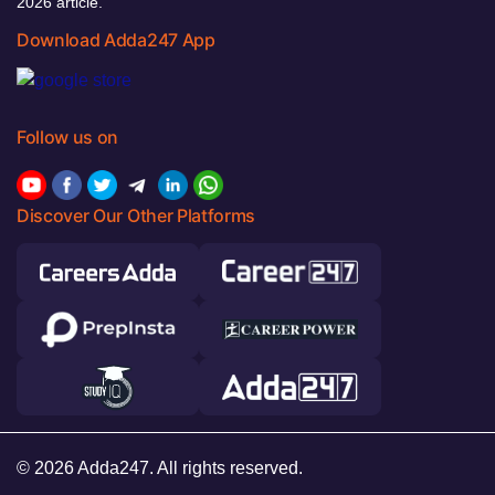
2026 article.
Download Adda247 App
Follow us on
Discover Our Other Platforms
© 2026 Adda247. All rights reserved.