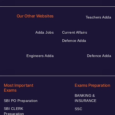
Our Other Websites
Teachers Adda
Adda Jobs
Current Affairs
Defence Adda
Engineers Adda
Defence Adda
Most Important
Exams Preparation
Exams
BANKING &
SBI PO Preparation
INSURANCE
SBI CLERK
SSC
Preparation