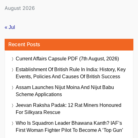
August 2026
« Jul
Recent Posts
Current Affairs Capsule PDF (7th August, 2026)
Establishment Of British Rule In India: History, Key
Events, Policies And Causes Of British Success
Assam Launches Nijut Moina And Nijut Babu
Scheme Applications
Jeevan Raksha Padak: 12 Rat Miners Honoured
For Silkyara Rescue
Who Is Squadron Leader Bhawana Kanth? IAF’s
First Woman Fighter Pilot To Become A ‘Top Gun’