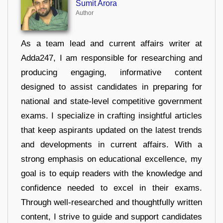
Sumit Arora
Author
As a team lead and current affairs writer at
Adda247, I am responsible for researching and
producing engaging, informative content
designed to assist candidates in preparing for
national and state-level competitive government
exams. I specialize in crafting insightful articles
that keep aspirants updated on the latest trends
and developments in current affairs. With a
strong emphasis on educational excellence, my
goal is to equip readers with the knowledge and
confidence needed to excel in their exams.
Through well-researched and thoughtfully written
content, I strive to guide and support candidates