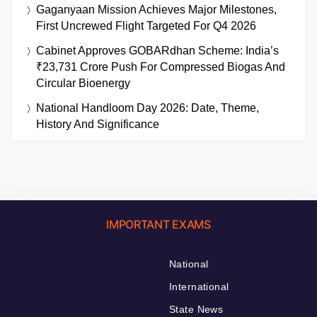
Gaganyaan Mission Achieves Major Milestones,
First Uncrewed Flight Targeted For Q4 2026
Cabinet Approves GOBARdhan Scheme: India’s
₹23,731 Crore Push For Compressed Biogas And
Circular Bioenergy
National Handloom Day 2026: Date, Theme,
History And Significance
IMPORTANT EXAMS
National
International
State News