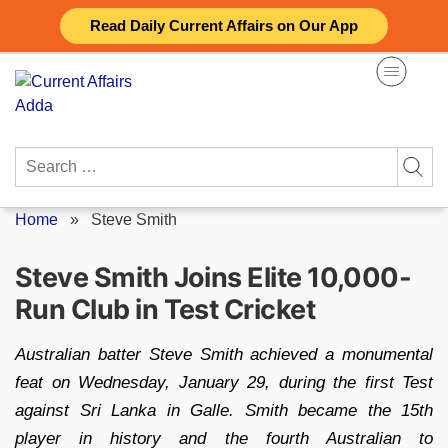
Skip
Read Daily Current Affairs on Our App
to
content
Search
for:
Home
»
Steve Smith
Steve Smith Joins Elite 10,000-
Run Club in Test Cricket
Australian batter Steve Smith achieved a monumental
feat on Wednesday, January 29, during the first Test
against Sri Lanka in Galle. Smith became the 15th
player in history and the fourth Australian to