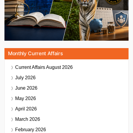
Monthly Current Affairs
Current Affairs
August 2026
July 2026
June 2026
May 2026
April 2026
March 2026
February 2026