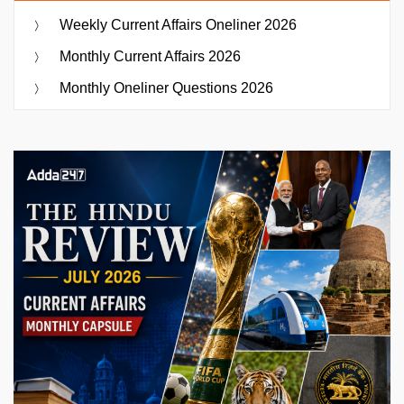
Weekly Current Affairs Oneliner 2026
Monthly Current Affairs 2026
Monthly Oneliner Questions 2026