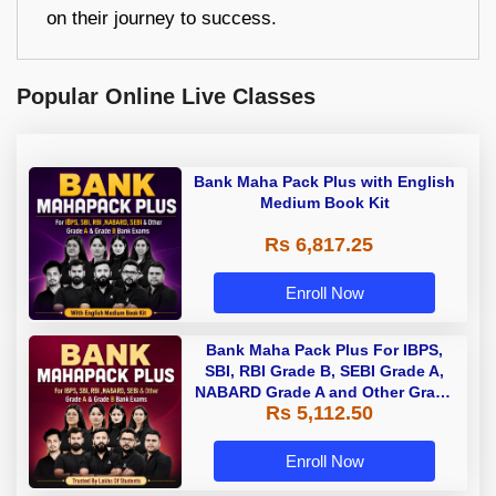
on their journey to success.
Popular Online Live Classes
Bank Maha Pack Plus with English
Medium Book Kit
Rs 6,817.25
Enroll Now
Bank Maha Pack Plus For IBPS,
SBI, RBI Grade B, SEBI Grade A,
NABARD Grade A and Other Grade
Rs 5,112.50
A & Grade B Bank Exams
Enroll Now