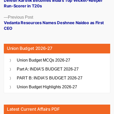
Dinesh Karthik Becomes India’s Top Wicket-Keeper
navigation
Run-Scorer in T20s
Previous
Previous Post
post:
Vedanta Resources Names Deshnee Naidoo as First
CEO
Union Budget 2026-27
Union Budget MCQs 2026-27
Part A: INDIA’S BUDGET 2026-27
PART B: INDIA’S BUDGET 2026-27
Union Budget Highlights 2026-27
Latest Current Affairs PDF