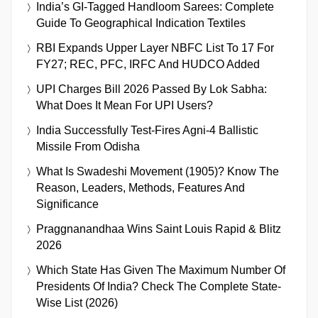
India’s GI-Tagged Handloom Sarees: Complete
Guide To Geographical Indication Textiles
RBI Expands Upper Layer NBFC List To 17 For
FY27; REC, PFC, IRFC And HUDCO Added
UPI Charges Bill 2026 Passed By Lok Sabha:
What Does It Mean For UPI Users?
India Successfully Test-Fires Agni-4 Ballistic
Missile From Odisha
What Is Swadeshi Movement (1905)? Know The
Reason, Leaders, Methods, Features And
Significance
Praggnanandhaa Wins Saint Louis Rapid & Blitz
2026
Which State Has Given The Maximum Number Of
Presidents Of India? Check The Complete State-
Wise List (2026)