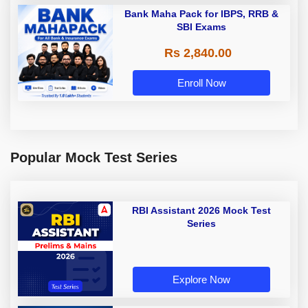
Bank Maha Pack for IBPS, RRB &
SBI Exams
Rs 2,840.00
Enroll Now
Popular Mock Test Series
RBI Assistant 2026 Mock Test
Series
Explore Now