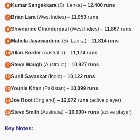
Kumar Sangakkara
(Sri Lanka) –
12,400 runs
Brian Lara
(West Indies) –
11,953 runs
Shivnarine Chanderpaul
(West Indies) –
11,867 runs
Mahela Jayawardene
(Sri Lanka) –
11,814 runs
Allan Border
(Australia) –
11,174 runs
Steve Waugh
(Australia) –
10,927 runs
Sunil Gavaskar
(India) –
10,122 runs
Younis Khan
(Pakistan) –
10,099 runs
Joe Root
(England) –
12,972 runs
(active player)
Steve Smith
(Australia) –
10,000+ runs
(active player)
Key Notes: