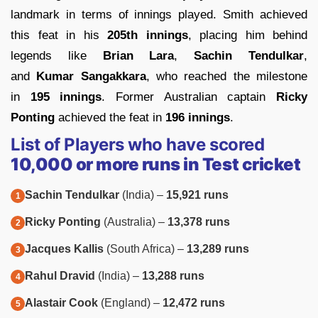
landmark in terms of innings played. Smith achieved
this feat in his
205th innings
, placing him behind
legends like
Brian Lara
,
Sachin Tendulkar
,
and
Kumar Sangakkara
, who reached the milestone
in
195 innings
. Former Australian captain
Ricky
Ponting
achieved the feat in
196 innings
.
List of Players who have scored
10,000 or more runs in Test cricket
Sachin Tendulkar
(India) –
15,921 runs
Ricky Ponting
(Australia) –
13,378 runs
Jacques Kallis
(South Africa) –
13,289 runs
Rahul Dravid
(India) –
13,288 runs
Alastair Cook
(England) –
12,472 runs