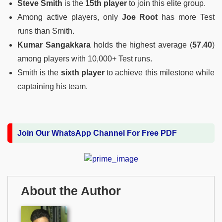
Steve Smith
is the
15th player
to join this elite group.
Among active players, only
Joe Root
has more Test
runs than Smith.
Kumar Sangakkara
holds the highest average (
57.40
)
among players with 10,000+ Test runs.
Smith is the
sixth player
to achieve this milestone while
captaining his team.
Join Our WhatsApp Channel For Free PDF
About the Author