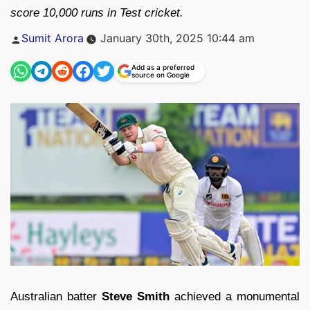
score 10,000 runs in Test cricket.
Posted
Sumit Arora
January 30th, 2025 10:44 am
by
Add as a preferred
source on Google
Australian batter
Steve Smith
achieved a monumental