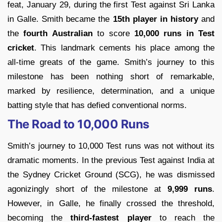
feat, January 29, during the first Test against Sri Lanka
in Galle. Smith became the
15th player in history
and
the
fourth Australian
to score
10,000 runs in Test
cricket
. This landmark cements his place among the
all-time greats of the game. Smith’s journey to this
milestone has been nothing short of remarkable,
marked by resilience, determination, and a unique
batting style that has defied conventional norms.
The Road to 10,000 Runs
Smith’s journey to 10,000 Test runs was not without its
dramatic moments. In the previous Test against India at
the Sydney Cricket Ground (SCG), he was dismissed
agonizingly short of the milestone at
9,999 runs
.
However, in Galle, he finally crossed the threshold,
becoming the
third-fastest player
to reach the