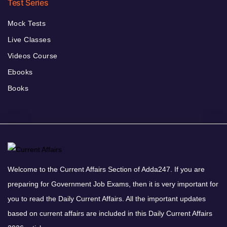
Test Series
Mock Tests
Live Classes
Videos Course
Ebooks
Books
Welcome to the Current Affairs Section of Adda247. If you are
preparing for Government Job Exams, then it is very important for
you to read the Daily Current Affairs. All the important updates
based on current affairs are included in this Daily Current Affairs