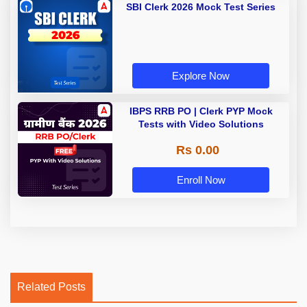
SBI Clerk 2026 Mock Test Series
Explore Now
IBPS RRB PO | Clerk PYP Mock
Tests with Video Solutions
Rs 0.00
Enroll Now
Related Posts