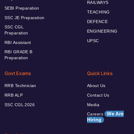
RAILWAYS
SEBI Preparation
TEACHING
SSC JE Preparation
DEFENCE
SSC CGL
ENGINEERING
Preparation
UPSC
RBI Assistant
RBI GRADE B
Preparation
Govt Exams
Quick Links
RRB Technician
About Us
RRB ALP
Contact Us
SSC CGL 2026
Media
We Are
Careers
Hiring