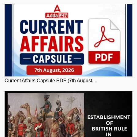
Current Affairs Capsule PDF (7th August,...