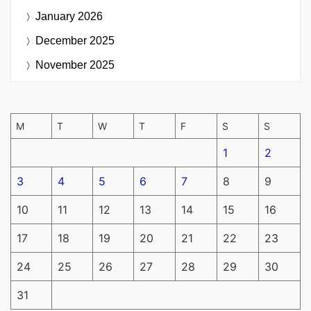
January 2026
December 2025
November 2025
M
T
W
T
F
S
S
1
2
3
4
5
6
7
8
9
10
11
12
13
14
15
16
17
18
19
20
21
22
23
24
25
26
27
28
29
30
31