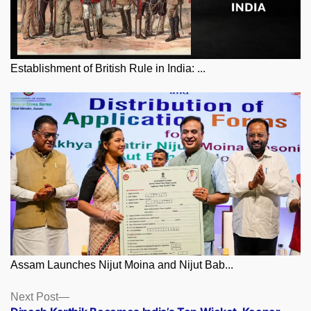
Establishment of British Rule in India: ...
Assam Launches Nijut Moina and Nijut Bab...
Posts
Next
Next Post
post: