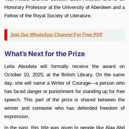
Honorary Professor at the University of Aberdeen and a
Fellow of the Royal Society of Literature.
Join Our WhatsApp Channel For Free PDF
What’s Next for the Prize
Leila Aboulela will formally receive the award on
October 10, 2025, at the British Library. On the same
day, she will name a Writer of Courage—a person who
has faced danger or punishment for standing up for free
speech. This part of the prize is shared between the
winner and someone who has defended freedom of
expression.
In the past, this title was given to people like Alaa Abd