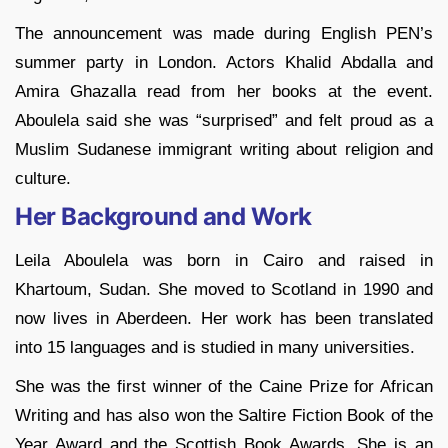
The announcement was made during English PEN’s
summer party in London. Actors Khalid Abdalla and
Amira Ghazalla read from her books at the event.
Aboulela said she was “surprised” and felt proud as a
Muslim Sudanese immigrant writing about religion and
culture.
Her Background and Work
Leila Aboulela was born in Cairo and raised in
Khartoum, Sudan. She moved to Scotland in 1990 and
now lives in Aberdeen. Her work has been translated
into 15 languages and is studied in many universities.
She was the first winner of the Caine Prize for African
Writing and has also won the Saltire Fiction Book of the
Year Award and the Scottish Book Awards. She is an