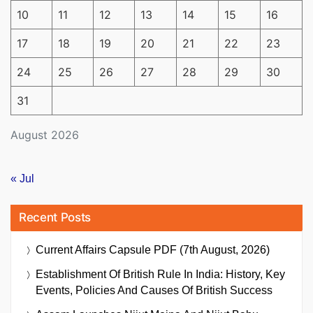
10
11
12
13
14
15
16
17
18
19
20
21
22
23
24
25
26
27
28
29
30
31
August 2026
« Jul
Recent Posts
Current Affairs Capsule PDF (7th August, 2026)
Establishment Of British Rule In India: History, Key
Events, Policies And Causes Of British Success