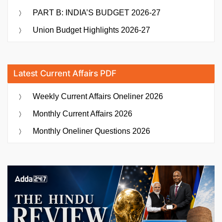
PART B: INDIA’S BUDGET 2026-27
Union Budget Highlights 2026-27
Latest Current Affairs PDF
Weekly Current Affairs Oneliner 2026
Monthly Current Affairs 2026
Monthly Oneliner Questions 2026