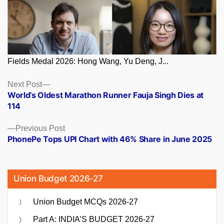
Fields Medal 2026: Hong Wang, Yu Deng, J...
Posts
Next
Next Post
post:
World’s Oldest Marathon Runner Fauja Singh Dies at
navigation
114
Previous
Previous Post
post:
PhonePe Tops UPI Chart with 46% Share in June 2025
Union Budget 2026-27
Union Budget MCQs 2026-27
Part A: INDIA’S BUDGET 2026-27