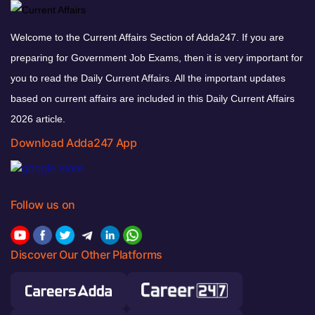
Welcome to the Current Affairs Section of Adda247. If you are
preparing for Government Job Exams, then it is very important for
you to read the Daily Current Affairs. All the important updates
based on current affairs are included in this Daily Current Affairs
2026 article.
Download Adda247 App
Follow us on
Discover Our Other Platforms