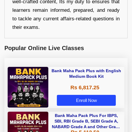
well-crafted content, Its my duty to ensures that
learners remain informed, prepared, and ready
to tackle any current affairs-related questions in
their exams.
Popular Online Live Classes
Bank Maha Pack Plus with English
Medium Book Kit
Rs 6,817.25
Enroll Now
Bank Maha Pack Plus For IBPS,
SBI, RBI Grade B, SEBI Grade A,
NABARD Grade A and Other Grade