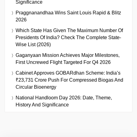
Significance
Praggnanandhaa Wins Saint Louis Rapid & Blitz
2026
Which State Has Given The Maximum Number Of
Presidents Of India? Check The Complete State-
Wise List (2026)
Gaganyaan Mission Achieves Major Milestones,
First Uncrewed Flight Targeted For Q4 2026
Cabinet Approves GOBARdhan Scheme: India’s
₹23,731 Crore Push For Compressed Biogas And
Circular Bioenergy
National Handloom Day 2026: Date, Theme,
History And Significance