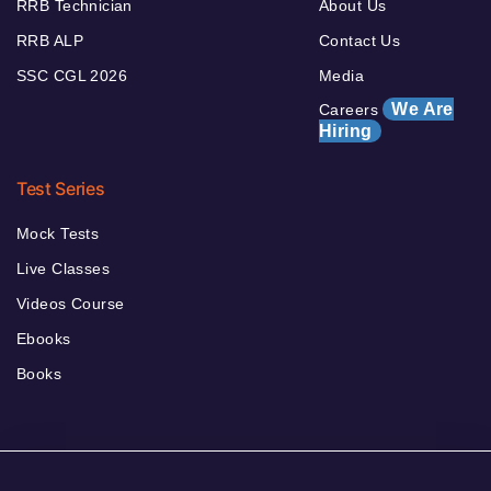
RRB Technician
About Us
RRB ALP
Contact Us
SSC CGL 2026
Media
We Are
Careers
Hiring
Test Series
Mock Tests
Live Classes
Videos Course
Ebooks
Books