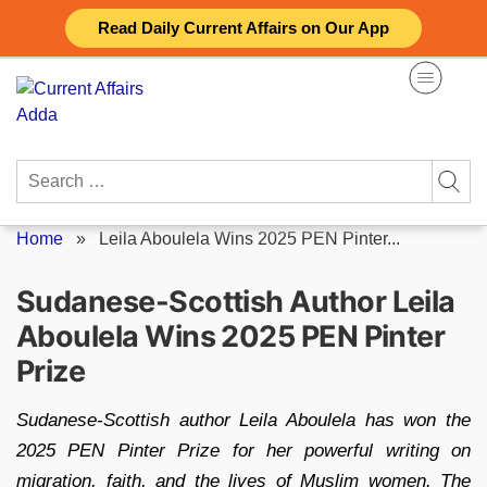
Skip
Read Daily Current Affairs on Our App
to
content
Search
for:
Home
»
Leila Aboulela Wins 2025 PEN Pinter...
Sudanese-Scottish Author Leila
Aboulela Wins 2025 PEN Pinter
Prize
Sudanese-Scottish author Leila Aboulela has won the
2025 PEN Pinter Prize for her powerful writing on
migration, faith, and the lives of Muslim women. The