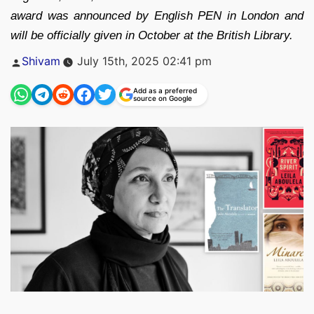
award was announced by English PEN in London and
will be officially given in October at the British Library.
Posted
Shivam
July 15th, 2025 02:41 pm
by
Add as a preferred
source on Google