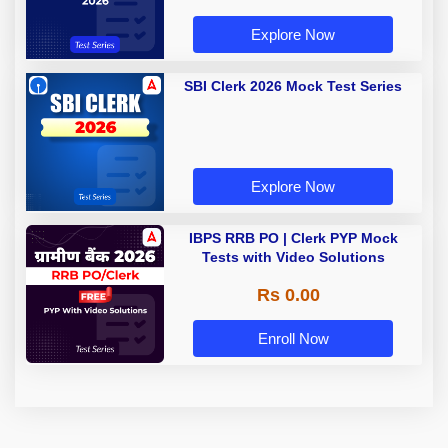
Explore Now
SBI Clerk 2026 Mock Test Series
Explore Now
IBPS RRB PO | Clerk PYP Mock
Tests with Video Solutions
Rs 0.00
Enroll Now