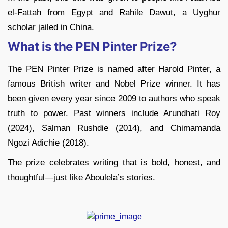
el-Fattah from Egypt and Rahile Dawut, a Uyghur
scholar jailed in China.
What is the PEN Pinter Prize?
The PEN Pinter Prize is named after Harold Pinter, a
famous British writer and Nobel Prize winner. It has
been given every year since 2009 to authors who speak
truth to power. Past winners include Arundhati Roy
(2024), Salman Rushdie (2014), and Chimamanda
Ngozi Adichie (2018).
The prize celebrates writing that is bold, honest, and
thoughtful—just like Aboulela’s stories.