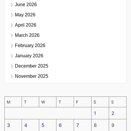
June 2026
May 2026
April 2026
March 2026
February 2026
January 2026
December 2025
November 2025
M
T
W
T
F
S
S
1
2
3
4
5
6
7
8
9