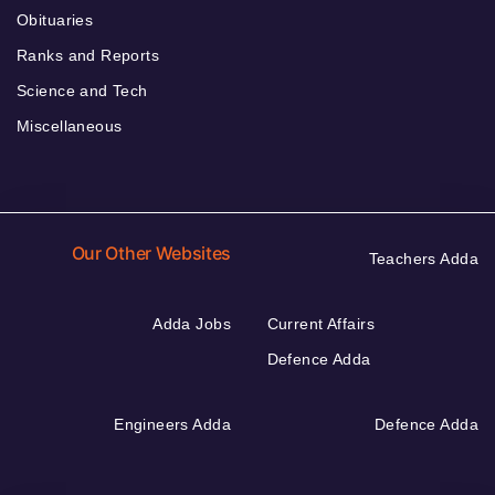
Obituaries
Ranks and Reports
Science and Tech
Miscellaneous
Our Other Websites
Teachers Adda
Adda Jobs
Current Affairs
Defence Adda
Engineers Adda
Defence Adda