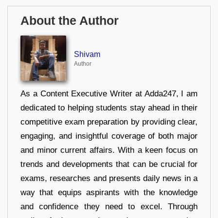
About the Author
Shivam
Author
As a Content Executive Writer at Adda247, I am
dedicated to helping students stay ahead in their
competitive exam preparation by providing clear,
engaging, and insightful coverage of both major
and minor current affairs. With a keen focus on
trends and developments that can be crucial for
exams, researches and presents daily news in a
way that equips aspirants with the knowledge
and confidence they need to excel. Through