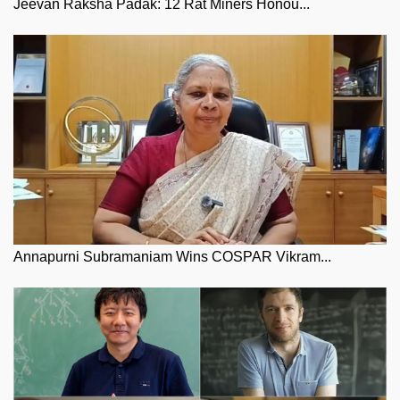
Jeevan Raksha Padak: 12 Rat Miners Honou...
Annapurni Subramaniam Wins COSPAR Vikram...