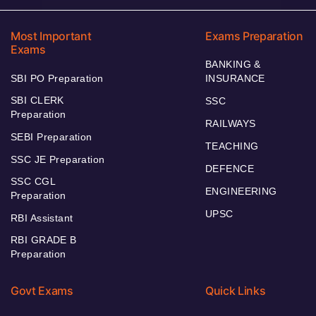
Most Important
Exams Preparation
Exams
BANKING &
SBI PO Preparation
INSURANCE
SBI CLERK
SSC
Preparation
RAILWAYS
SEBI Preparation
TEACHING
SSC JE Preparation
DEFENCE
SSC CGL
ENGINEERING
Preparation
UPSC
RBI Assistant
RBI GRADE B
Preparation
Govt Exams
Quick Links