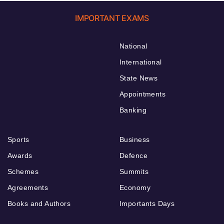
IMPORTANT EXAMS
National
International
State News
Appointments
Banking
Sports
Business
Awards
Defence
Schemes
Summits
Agreements
Economy
Books and Authors
Importants Days