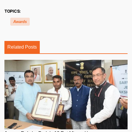
TOPICS:
Awards
Related Posts