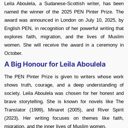
Leila Aboulela, a Sudanese-Scottish writer, has been
named the winner of the 2025 PEN Pinter Prize. The
award was announced in London on July 10, 2025, by
English PEN, in recognition of her powerful writing that
explores faith, migration, and the lives of Muslim
women. She will receive the award in a ceremony in
October.
A Big Honour for Leila Aboulela
The PEN Pinter Prize is given to writers whose work
shows truth, courage, and a deep understanding of
society. Leila Aboulela was chosen for her honest and
brave storytelling. She is known for novels like The
Translator (1999), Minaret (2005), and River Spirit
(2023). Her writing focuses on themes like faith,
migration, and the inner lives of Muslim women.