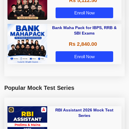
Rs 5,112.50
A & Grade B Bank Exams
Enroll Now
Bank Maha Pack for IBPS, RRB &
SBI Exams
Rs 2,840.00
Enroll Now
Popular Mock Test Series
RBI Assistant 2026 Mock Test
Series