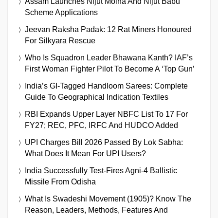
Assam Launches Nijut Moina And Nijut Babu
Scheme Applications
Jeevan Raksha Padak: 12 Rat Miners Honoured
For Silkyara Rescue
Who Is Squadron Leader Bhawana Kanth? IAF’s
First Woman Fighter Pilot To Become A ‘Top Gun’
India’s GI-Tagged Handloom Sarees: Complete
Guide To Geographical Indication Textiles
RBI Expands Upper Layer NBFC List To 17 For
FY27; REC, PFC, IRFC And HUDCO Added
UPI Charges Bill 2026 Passed By Lok Sabha:
What Does It Mean For UPI Users?
India Successfully Test-Fires Agni-4 Ballistic
Missile From Odisha
What Is Swadeshi Movement (1905)? Know The
Reason, Leaders, Methods, Features And