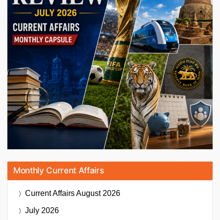
Monthly Current Affairs
Current Affairs
August 2026
July 2026