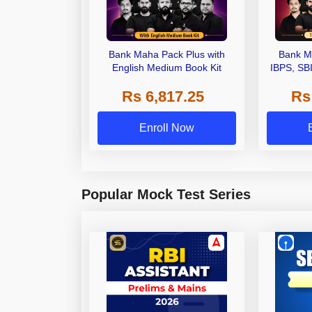
Bank Maha Pack Plus with
Bank M
English Medium Book Kit
IBPS, SB
Grade A,
Rs 6,817.25
Rs
Other Gra
Enroll Now
Popular Mock Test Series