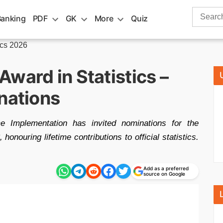
Search
Banking
PDF
GK
More
Quiz
for:
ics 2026
ward in Statistics –
nations
e Implementation has invited nominations for the
onouring lifetime contributions to official statistics.
Add as a preferred
source on Google