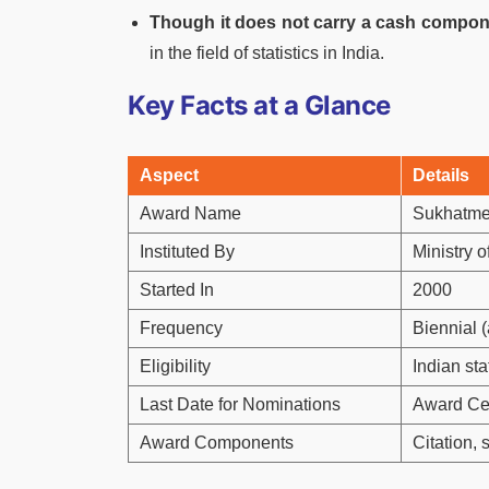
Though it does not carry a cash compo
in the field of statistics in India.
Key Facts at a Glance
Aspect
Details
Award Name
Sukhatme 
Instituted By
Ministry 
Started In
2000
Frequency
Biennial (
Eligibility
Indian sta
Last Date for Nominations
Award Cer
Award Components
Citation,