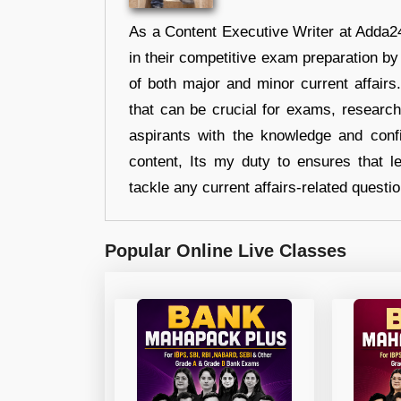
As a Content Executive Writer at Adda24
in their competitive exam preparation by
of both major and minor current affair
that can be crucial for exams, researc
aspirants with the knowledge and conf
content, Its my duty to ensures that l
tackle any current affairs-related questi
Popular Online Live Classes