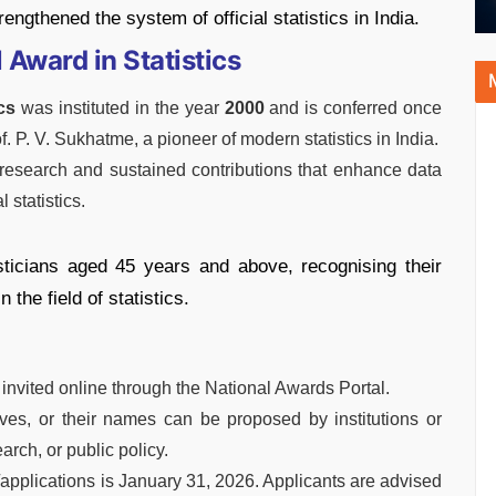
engthened the system of official statistics in India.
Award in Statistics
cs
was instituted in the year
2000
and is conferred once
f. P. V. Sukhatme, a pioneer of modern statistics in India.
research and sustained contributions that enhance data
l statistics.
sticians aged 45 years and above, recognising their
the field of statistics.
invited online through the National Awards Portal.
es, or their names can be proposed by institutions or
arch, or public policy.
/applications is January 31, 2026. Applicants are advised