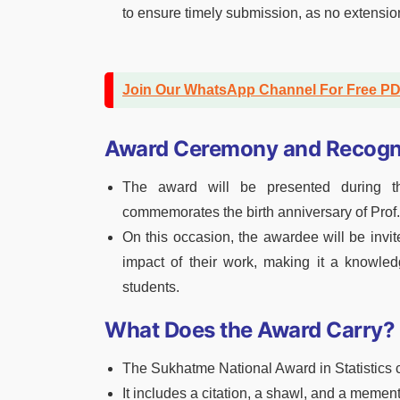
to ensure timely submission, as no extensio
Join Our WhatsApp Channel For Free P
Award Ceremony and Recogn
The award will be presented during t
commemorates the birth anniversary of Prof.
On this occasion, the awardee will be invit
impact of their work, making it a knowled
students.
What Does the Award Carry?
The Sukhatme National Award in Statistics 
It includes a citation, a shawl, and a memen