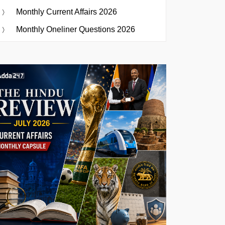
Monthly Current Affairs 2026
Monthly Oneliner Questions 2026