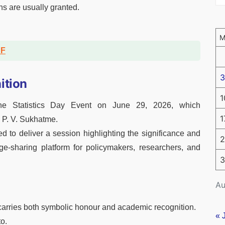
ns are usually granted.
DF
3
ition
1
he Statistics Day Event on June 29, 2026, which
1
 P. V. Sukhatme.
ed to deliver a session highlighting the significance and
2
ge-sharing platform for policymakers, researchers, and
3
Au
carries both symbolic honour and academic recognition.
« 
to.