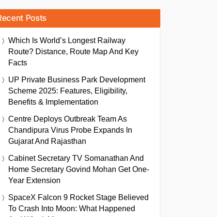
Recent Posts
Which Is World’s Longest Railway
Route? Distance, Route Map And Key
Facts
UP Private Business Park Development
Scheme 2025: Features, Eligibility,
Benefits & Implementation
Centre Deploys Outbreak Team As
Chandipura Virus Probe Expands In
Gujarat And Rajasthan
Cabinet Secretary TV Somanathan And
Home Secretary Govind Mohan Get One-
Year Extension
SpaceX Falcon 9 Rocket Stage Believed
To Crash Into Moon: What Happened