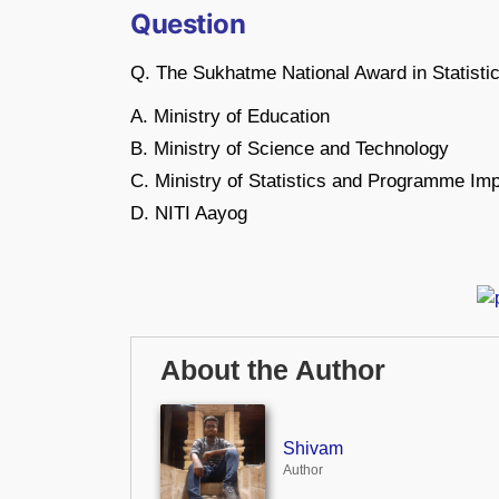
Question
Q. The Sukhatme National Award in Statistics
A. Ministry of Education
B. Ministry of Science and Technology
C. Ministry of Statistics and Programme Im
D. NITI Aayog
About the Author
Shivam
Author