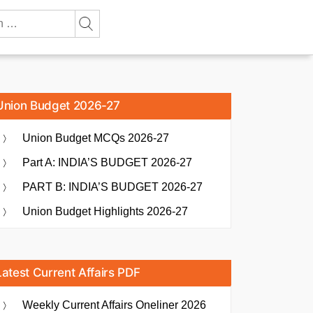
Union Budget 2026-27
Union Budget MCQs 2026-27
Part A: INDIA’S BUDGET 2026-27
PART B: INDIA’S BUDGET 2026-27
Union Budget Highlights 2026-27
Latest Current Affairs PDF
Weekly Current Affairs Oneliner 2026