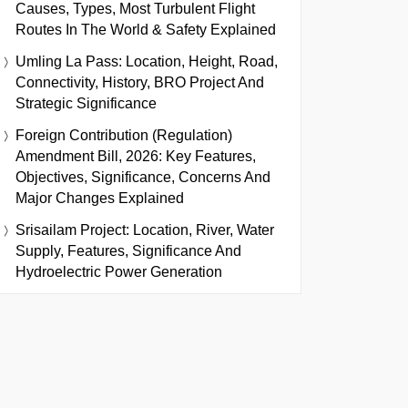
Causes, Types, Most Turbulent Flight
Routes In The World & Safety Explained
Umling La Pass: Location, Height, Road,
Connectivity, History, BRO Project And
Strategic Significance
Foreign Contribution (Regulation)
Amendment Bill, 2026: Key Features,
Objectives, Significance, Concerns And
Major Changes Explained
Srisailam Project: Location, River, Water
Supply, Features, Significance And
Hydroelectric Power Generation