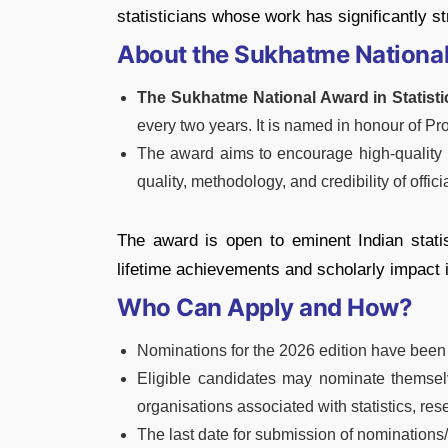
statisticians whose work has significantly str
About the Sukhatme National 
The Sukhatme National Award in Statisti
every two years. It is named in honour of Pro
The award aims to encourage high-quality 
quality, methodology, and credibility of officia
The award is open to eminent Indian stati
lifetime achievements and scholarly impact in 
Who Can Apply and How?
Nominations for the 2026 edition have been 
Eligible candidates may nominate themselv
organisations associated with statistics, rese
The last date for submission of nominations