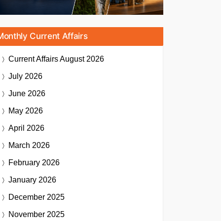
Monthly Current Affairs
Current Affairs
August 2026
July 2026
June 2026
May 2026
April 2026
March 2026
February 2026
January 2026
December 2025
November 2025