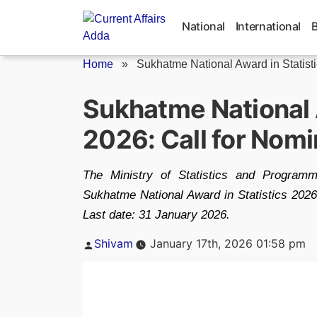
Skip
to
National
International
content
Home
»
Sukhatme National Award in Statist
Sukhatme National A
2026: Call for Nomi
The Ministry of Statistics and Programm
Sukhatme National Award in Statistics 2026, h
Last date: 31 January 2026.
Posted
Shivam
January 17th, 2026 01:58 pm
by