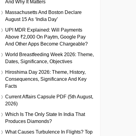
And Why It Matters
Massachusetts And Boston Declare
August 15 As ‘India Day’
UPI MDR Explained: Will Payments
Above ₹2,000 On Paytm, Google Pay
And Other Apps Become Chargeable?
World Breastfeeding Week 2026: Theme,
Dates, Significance, Objectives
Hiroshima Day 2026: Theme, History,
Consequences, Significance And Key
Facts
Current Affairs Capsule PDF (5th August,
2026)
Which Is The Only State In India That
Produces Diamonds?
What Causes Turbulence In Flights? Top