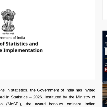
ons in statistics, the Government of India has invited
 in Statistics – 2026. Instituted by the Ministry of
ion (MoSPI), the award honours eminent Indian