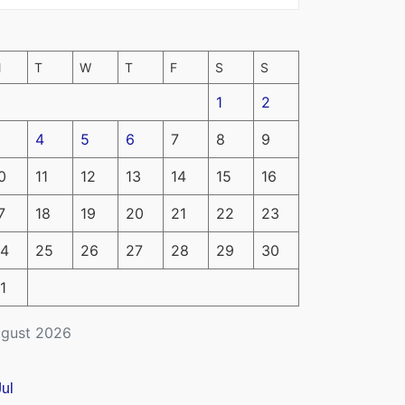
M
T
W
T
F
S
S
1
2
4
5
6
7
8
9
0
11
12
13
14
15
16
7
18
19
20
21
22
23
4
25
26
27
28
29
30
1
gust 2026
Jul