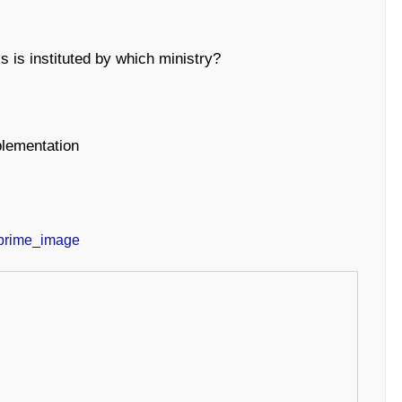
 is instituted by which ministry?
plementation