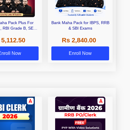
aha Pack Plus For
Bank Maha Pack for IBPS, RRB
I, RBI Grade B, SEBI
& SBI Exams
 NABARD Grade A and
 5,112.50
Rs 2,840.00
de A & Grade B Bank
Exams
Enroll Now
Enroll Now