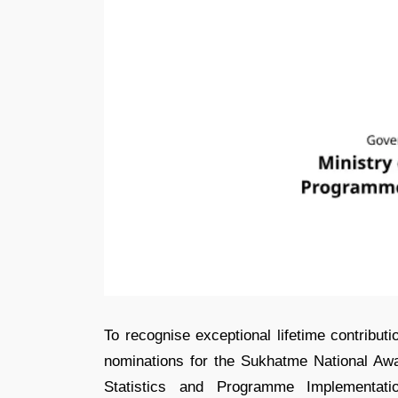
To recognise exceptional lifetime contributi
nominations for the Sukhatme National Award
Statistics and Programme Implementat