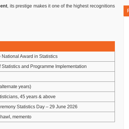
nent
, its prestige makes it one of the highest recognitions
National Award in Statistics
of Statistics and Programme Implementation
alternate years)
tisticians, 45 years & above
emony Statistics Day – 29 June 2026
 shawl, memento