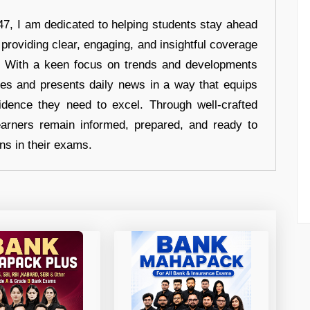
7, I am dedicated to helping students stay ahead
 providing clear, engaging, and insightful coverage
s. With a keen focus on trends and developments
hes and presents daily news in a way that equips
idence they need to excel. Through well-crafted
earners remain informed, prepared, and ready to
ons in their exams.