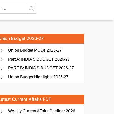
Union Budget 2026-27
Union Budget MCQs 2026-27
Part A: INDIA’S BUDGET 2026-27
PART B: INDIA’S BUDGET 2026-27
Union Budget Highlights 2026-27
Latest Current Affairs PDF
Weekly Current Affairs Oneliner 2026