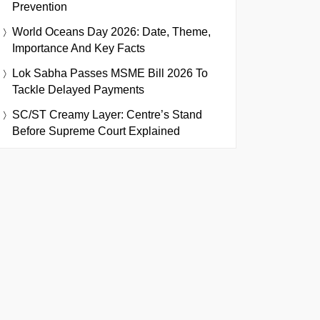
Prevention
World Oceans Day 2026: Date, Theme,
Importance And Key Facts
Lok Sabha Passes MSME Bill 2026 To
Tackle Delayed Payments
SC/ST Creamy Layer: Centre’s Stand
Before Supreme Court Explained