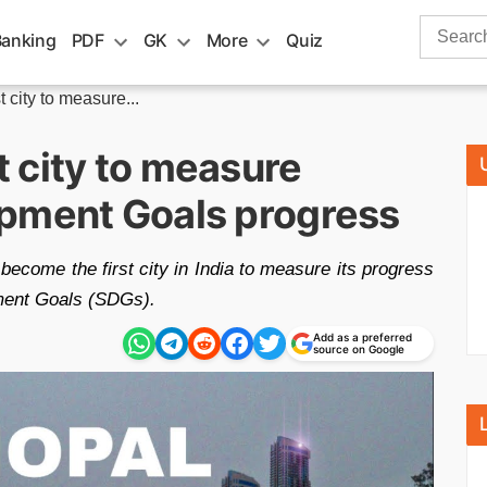
Search
Banking
PDF
GK
More
Quiz
for:
city to measure...
 city to measure
pment Goals progress
become the first city in India to measure its progress
ment Goals (SDGs).
Add as a preferred
source on Google