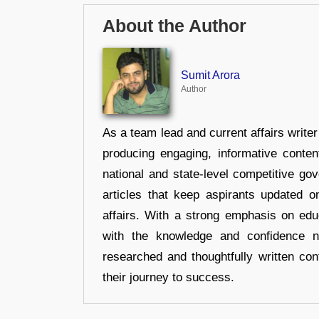
About the Author
Sumit Arora
Author
As a team lead and current affairs write
producing engaging, informative conten
national and state-level competitive gov
articles that keep aspirants updated o
affairs. With a strong emphasis on edu
with the knowledge and confidence n
researched and thoughtfully written con
their journey to success.