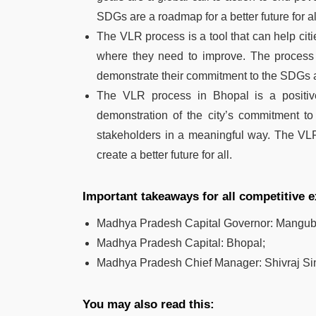
SDGs are a roadmap for a better future for al
The VLR process is a tool that can help citi
where they need to improve. The process is
demonstrate their commitment to the SDGs a
The VLR process in Bhopal is a positive
demonstration of the city’s commitment to
stakeholders in a meaningful way. The VL
create a better future for all.
Important takeaways for all competitive
Madhya Pradesh Capital Governor: Mangub
Madhya Pradesh Capital: Bhopal;
Madhya Pradesh Chief Manager: Shivraj S
You may also read this: