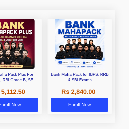
aha Pack Plus For
Bank Maha Pack for IBPS, RRB
I, RBI Grade B, SEBI
& SBI Exams
 NABARD Grade A and
 5,112.50
Rs 2,840.00
de A & Grade B Bank
Exams
Enroll Now
Enroll Now