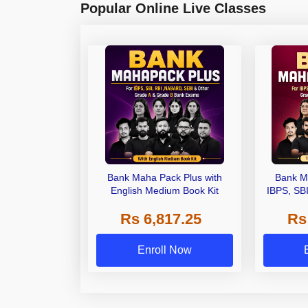
Popular Online Live Classes
Bank Maha Pack Plus with
Bank M
English Medium Book Kit
IBPS, SB
Grade A,
Rs 6,817.25
Rs
Other Gra
Enroll Now