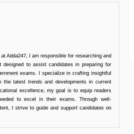
r at Adda247, I am responsible for researching and
t designed to assist candidates in preparing for
ernment exams. I specialize in crafting insightful
n the latest trends and developments in current
cational excellence, my goal is to equip readers
eeded to excel in their exams. Through well-
tent, I strive to guide and support candidates on