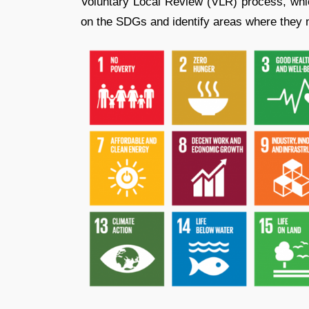
Voluntary Local Review (VLR) process, which
on the SDGs and identify areas where they 