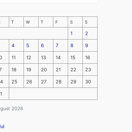
M
T
W
T
F
S
S
1
2
4
5
6
7
8
9
0
11
12
13
14
15
16
7
18
19
20
21
22
23
4
25
26
27
28
29
30
1
gust 2026
Jul