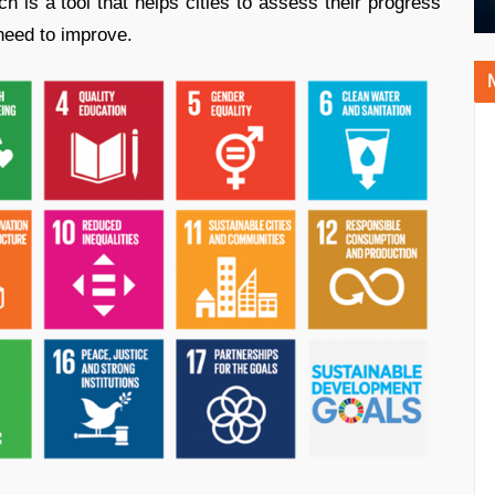
 is a tool that helps cities to assess their progress
need to improve.