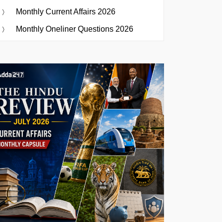
Monthly Current Affairs 2026
Monthly Oneliner Questions 2026