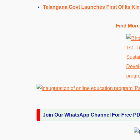
Telangana Govt Launches First Of Its Ki
Find More
Join Our WhatsApp Channel For Free P