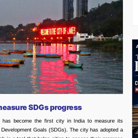
 measure SDGs progress
has become the first city in India to measure its
e Development Goals (SDGs). The city has adopted a