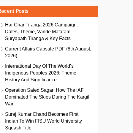
Recent Posts
Har Ghar Tiranga 2026 Campaign:
Dates, Theme, Vande Mataram,
Suryapath Tiranga & Key Facts
Current Affairs Capsule PDF (8th August,
2026)
International Day Of The World’s
Indigenous Peoples 2026: Theme,
History And Significance
Operation Safed Sagar: How The IAF
Dominated The Skies During The Kargil
War
Suraj Kumar Chand Becomes First
Indian To Win FISU World University
Squash Title