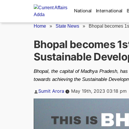
Skip
to
National
International
content
Home
»
State News
»
Bhopal becomes 1st 
Bhopal becomes 1st
Sustainable Develo
Bhopal, the capital of Madhya Pradesh, has 
towards achieving the Sustainable Develop
Posted
Sumit Arora
May 19th, 2023 03:18 pm
by