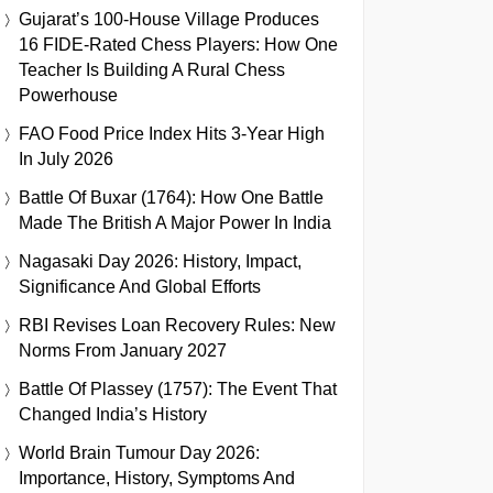
Gujarat’s 100-House Village Produces
16 FIDE-Rated Chess Players: How One
Teacher Is Building A Rural Chess
Powerhouse
FAO Food Price Index Hits 3-Year High
In July 2026
Battle Of Buxar (1764): How One Battle
Made The British A Major Power In India
Nagasaki Day 2026: History, Impact,
Significance And Global Efforts
RBI Revises Loan Recovery Rules: New
Norms From January 2027
Battle Of Plassey (1757): The Event That
Changed India’s History
World Brain Tumour Day 2026:
Importance, History, Symptoms And