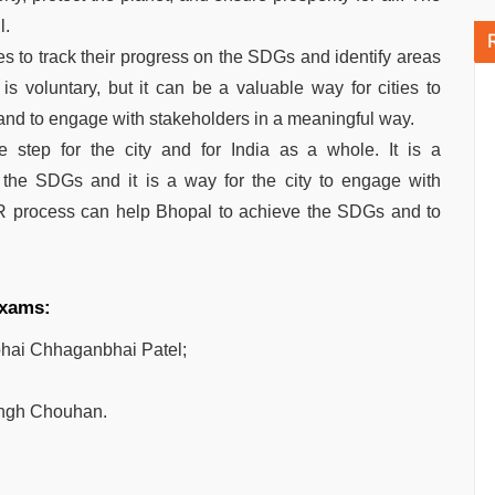
l.
es to track their progress on the SDGs and identify areas
 voluntary, but it can be a valuable way for cities to
nd to engage with stakeholders in a meaningful way.
 step for the city and for India as a whole. It is a
 the SDGs and it is a way for the city to engage with
R process can help Bhopal to achieve the SDGs and to
 exams:
hai Chhaganbhai Patel;
ingh Chouhan.