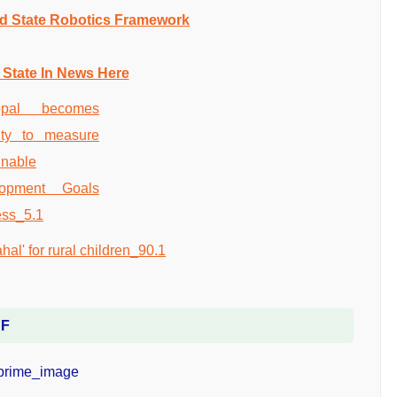
nd State Robotics Framework
 State In News Here
DF