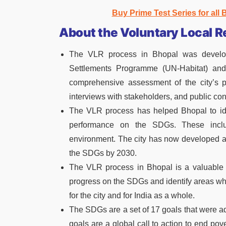
Buy Prime Test Series for all
About the Voluntary Local 
The VLR process in Bhopal was develop
Settlements Programme (UN-Habitat) and 
comprehensive assessment of the city’s 
interviews with stakeholders, and public con
The VLR process has helped Bhopal to ide
performance on the SDGs. These inclu
environment. The city has now developed a 
the SDGs by 2030.
The VLR process in Bhopal is a valuable to
progress on the SDGs and identify areas where
for the city and for India as a whole.
The SDGs are a set of 17 goals that were a
goals are a global call to action to end pove