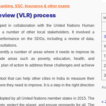
 Banking, SSC, Insurance & other exams
Review (VLR) process
ed in collaboration with the United Nations Human
a number of other local stakeholders. It involved a
3
performance on the SDGs, including a review of data,
sultations.
1
ntify a number of areas where it needs to improve its
1
de areas such as poverty, education, health, and
plan of action to address these challenges and achieve
2
3
ol that can help other cities in India to measure their
 they need to improve. It is a step in the right direction
Au
dopted by all United Nations member states in 2015. The
« 
rty, protect the planet, and ensure prosperity for all. The