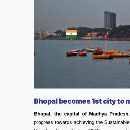
Bhopal becomes 1st city to
Bhopal, the capital of Madhya Pradesh,
progress towards achieving the Sustainabl