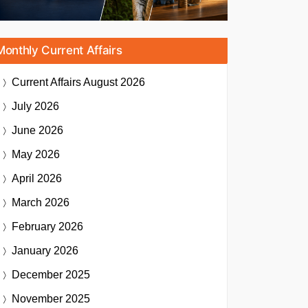
Monthly Current Affairs
Current Affairs
August 2026
July 2026
June 2026
May 2026
April 2026
March 2026
February 2026
January 2026
December 2025
November 2025