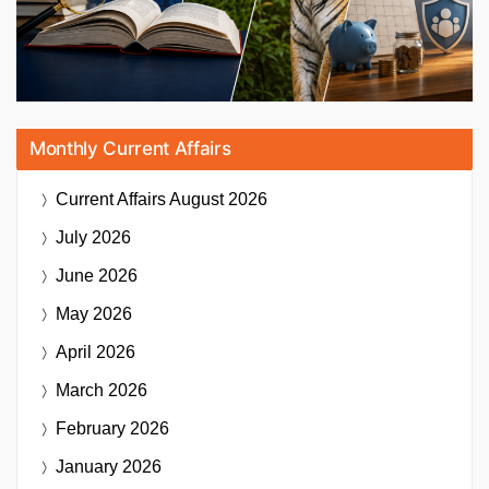
Monthly Current Affairs
Current Affairs
August 2026
July 2026
June 2026
May 2026
April 2026
March 2026
February 2026
January 2026