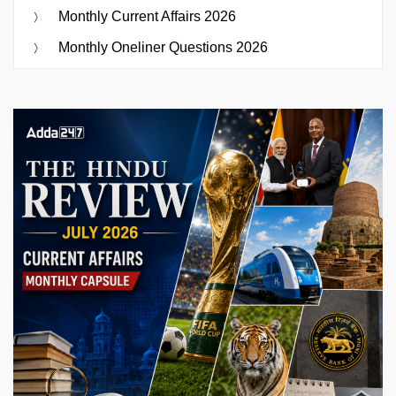
Monthly Current Affairs 2026
Monthly Oneliner Questions 2026