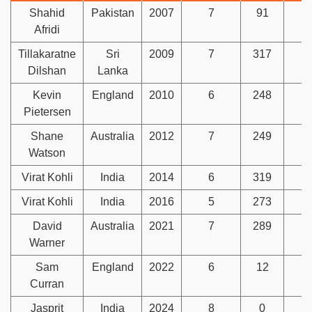
Shahid
Pakistan
2007
7
91
1
Afridi
Tillakaratne
Sri
2009
7
317
Dilshan
Lanka
Kevin
England
2010
6
248
Pietersen
Shane
Australia
2012
7
249
1
Watson
Virat Kohli
India
2014
6
319
Virat Kohli
India
2016
5
273
David
Australia
2021
7
289
Warner
Sam
England
2022
6
12
1
Curran
Jasprit
India
2024
8
0
1