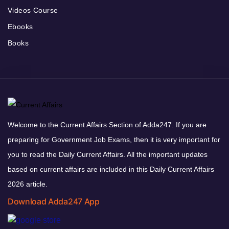
Videos Course
Ebooks
Books
Welcome to the Current Affairs Section of Adda247. If you are
preparing for Government Job Exams, then it is very important for
you to read the Daily Current Affairs. All the important updates
based on current affairs are included in this Daily Current Affairs
2026 article.
Download Adda247 App