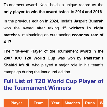
Tournament award. Kohli holds a unique record as the
only player to win the award twice
, in
2014 and 2016
.
In the previous edition in
2024
, India’s
Jasprit Bumrah
won the award after taking
15 wickets in eight
matches
, maintaining an outstanding
economy rate of
4.17
.
The first-ever Player of the Tournament award in the
2007 ICC T20 World Cup
was won by
Pakistan’s
Shahid Afridi
, who played a major role in his team’s
campaign during the inaugural edition.
Full List of T20 World Cup Player of
the Tournament Winners
Player
Team
Year
Matches
Runs
Wic