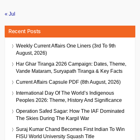
« Jul
Recent Posts
Weekly Current Affairs One Liners (3rd To 9th
August, 2026)
Har Ghar Tiranga 2026 Campaign: Dates, Theme,
Vande Mataram, Suryapath Tiranga & Key Facts
Current Affairs Capsule PDF (8th August, 2026)
International Day Of The World’s Indigenous
Peoples 2026: Theme, History And Significance
Operation Safed Sagar: How The IAF Dominated
The Skies During The Kargil War
Suraj Kumar Chand Becomes First Indian To Win
FISU World University Squash Title