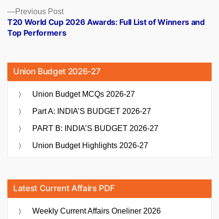
Previous
Previous Post
post:
T20 World Cup 2026 Awards: Full List of Winners and
Top Performers
Union Budget 2026-27
Union Budget MCQs 2026-27
Part A: INDIA’S BUDGET 2026-27
PART B: INDIA’S BUDGET 2026-27
Union Budget Highlights 2026-27
Latest Current Affairs PDF
Weekly Current Affairs Oneliner 2026