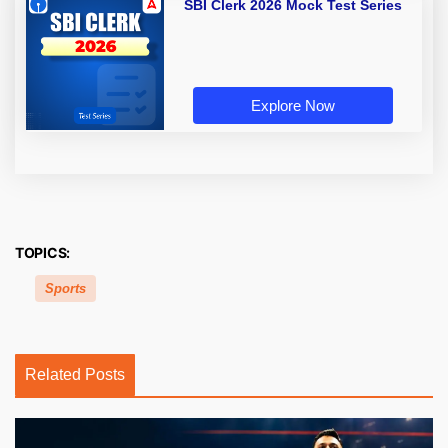
SBI Clerk 2026 Mock Test Series
Explore Now
TOPICS:
Sports
Related Posts