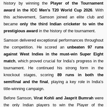
history by winning the
Player of the Tournament
award in the ICC Men’s T20 World Cup 2026
. With
this achievement, Samson joined an elite club and
became
only the third Indian cricketer to win the
prestigious award
in the history of the tournament.
Samson delivered exceptional performances throughout
the competition. He scored an
unbeaten 97 runs
against West Indies in the must-win Super Eight
match
, which proved crucial for India’s progress in the
tournament. He continued his strong form in the
knockout stages, scoring
89 runs in both the
semifinal and the final
, playing a key role in India’s
title-winning campaign.
Before Samson,
Virat Kohli and Jasprit Bumrah
were
the only Indian players to win the Player of the