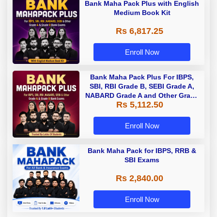
Bank Maha Pack Plus with English
Medium Book Kit
Rs 6,817.25
Enroll Now
Bank Maha Pack Plus For IBPS,
SBI, RBI Grade B, SEBI Grade A,
NABARD Grade A and Other Grade
Rs 5,112.50
A & Grade B Bank Exams
Enroll Now
Bank Maha Pack for IBPS, RRB &
SBI Exams
Rs 2,840.00
Enroll Now