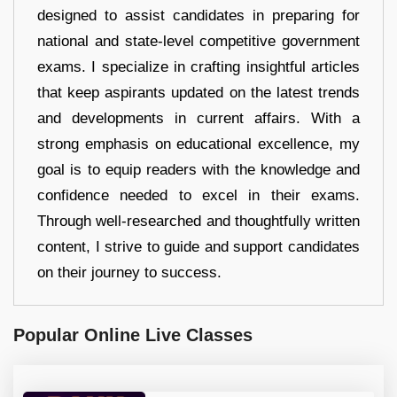
designed to assist candidates in preparing for
national and state-level competitive government
exams. I specialize in crafting insightful articles
that keep aspirants updated on the latest trends
and developments in current affairs. With a
strong emphasis on educational excellence, my
goal is to equip readers with the knowledge and
confidence needed to excel in their exams.
Through well-researched and thoughtfully written
content, I strive to guide and support candidates
on their journey to success.
Popular Online Live Classes