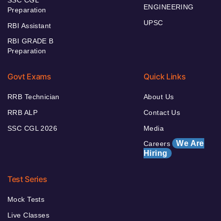
ENGINEERING
Preparation
UPSC
RBI Assistant
RBI GRADE B
Preparation
Govt Exams
Quick Links
RRB Technician
About Us
RRB ALP
Contact Us
SSC CGL 2026
Media
We Are
Careers
Hiring
Test Series
Mock Tests
Live Classes