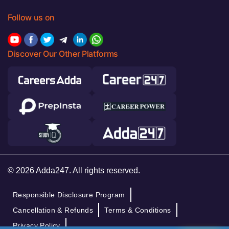
Follow us on
Discover Our Other Platforms
© 2026 Adda247. All rights reserved.
Responsible Disclosure Program
Cancellation & Refunds
Terms & Conditions
Privacy Policy