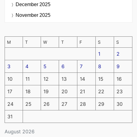
December 2025
November 2025
M
T
W
T
F
S
S
1
2
3
4
5
6
7
8
9
10
11
12
13
14
15
16
17
18
19
20
21
22
23
24
25
26
27
28
29
30
31
August 2026