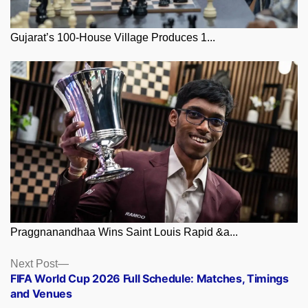
Gujarat’s 100-House Village Produces 1...
Praggnanandhaa Wins Saint Louis Rapid &a...
Posts
Next
Next Post
post:
FIFA World Cup 2026 Full Schedule: Matches, Timings
navigation
and Venues