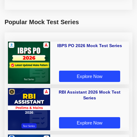
Popular Mock Test Series
IBPS PO 2026 Mock Test Series
Explore Now
RBI Assistant 2026 Mock Test
Series
Explore Now