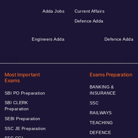
Adda Jobs
Current Affairs
Defence Adda
Engineers Adda
Defence Adda
Most Important
Exams Preparation
Exams
BANKING &
SBI PO Preparation
INSURANCE
SBI CLERK
SSC
Preparation
RAILWAYS
SEBI Preparation
TEACHING
SSC JE Preparation
DEFENCE
SSC CGL