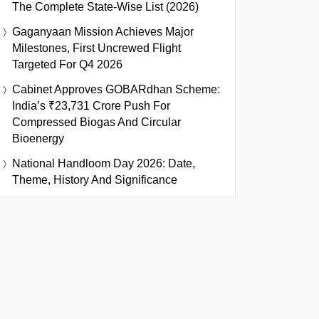
The Complete State-Wise List (2026)
Gaganyaan Mission Achieves Major
Milestones, First Uncrewed Flight
Targeted For Q4 2026
Cabinet Approves GOBARdhan Scheme:
India’s ₹23,731 Crore Push For
Compressed Biogas And Circular
Bioenergy
National Handloom Day 2026: Date,
Theme, History And Significance