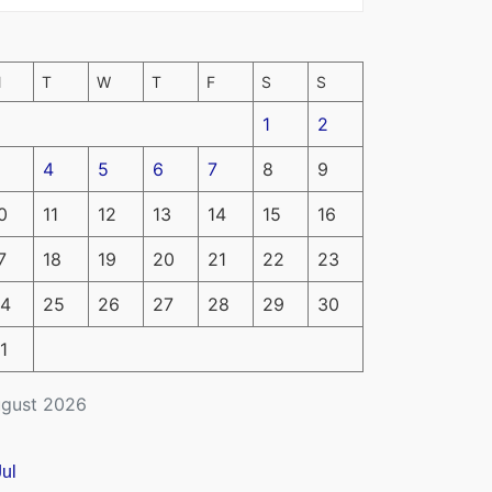
M
T
W
T
F
S
S
1
2
4
5
6
7
8
9
0
11
12
13
14
15
16
7
18
19
20
21
22
23
4
25
26
27
28
29
30
1
gust 2026
Jul