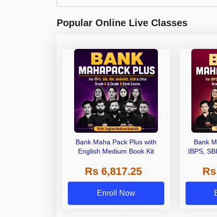
Popular Online Live Classes
Bank Maha Pack Plus with
Bank M
English Medium Book Kit
IBPS, SB
Grade A,
Rs 6,817.25
Rs
Other Gra
Enroll Now