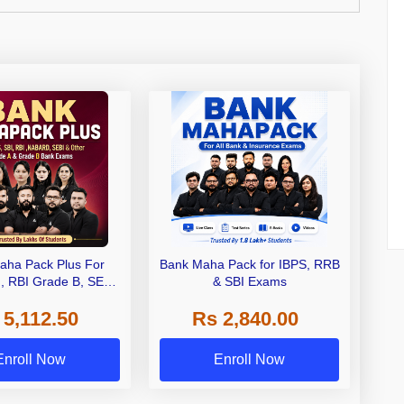
aha Pack Plus For
Bank Maha Pack for IBPS, RRB
I, RBI Grade B, SEBI
& SBI Exams
 NABARD Grade A and
 5,112.50
Rs 2,840.00
de A & Grade B Bank
Exams
Enroll Now
Enroll Now