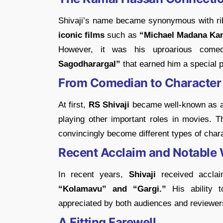
Shivaji’s name became synonymous with rib
iconic films
such as
“Michael Madana Ka
However, it was his uproarious come
Sagodharargal”
that earned him a special pl
From Comedian to Character
At first,
RS Shivaji
became well-known as 
playing other important roles in movies.
convincingly become different types of char
Recent Acclaim and Notable
In recent years,
Shivaji
received acclaim
“Kolamavu” and “Gargi.”
His ability 
appreciated by both audiences and reviewers
A Fitting Farewell