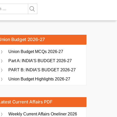
Union Budget 2026-27
Union Budget MCQs 2026-27
Part A: INDIA’S BUDGET 2026-27
PART B: INDIA’S BUDGET 2026-27
Union Budget Highlights 2026-27
Latest Current Affairs PDF
Weekly Current Affairs Oneliner 2026