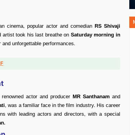
ian cinema, popular actor and comedian
RS Shivaji
d artist took his last breathe on
Saturday morning in
er and unforgettable performances.
DF
t
o renowned actor and producer
MR Santhanam
and
ti
, was a familiar face in the film industry. His career
s with leading actors and directors, with a special
n.
on