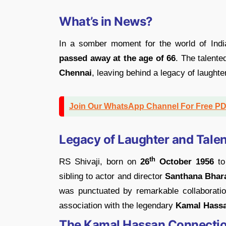
What’s in News?
In a somber moment for the world of Ind
passed away at the age of 66
. The talente
Chennai
, leaving behind a legacy of laught
Join Our WhatsApp Channel For Free P
Legacy of Laughter and Talen
th
RS Shivaji, born on
26
October 1956
t
sibling to actor and director
Santhana Bhara
was punctuated by remarkable collaboration
association with the legendary
Kamal Hassa
The Kamal Hassan Connecti