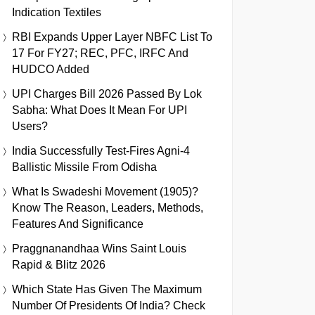
Indication Textiles
RBI Expands Upper Layer NBFC List To
17 For FY27; REC, PFC, IRFC And
HUDCO Added
UPI Charges Bill 2026 Passed By Lok
Sabha: What Does It Mean For UPI
Users?
India Successfully Test-Fires Agni-4
Ballistic Missile From Odisha
What Is Swadeshi Movement (1905)?
Know The Reason, Leaders, Methods,
Features And Significance
Praggnanandhaa Wins Saint Louis
Rapid & Blitz 2026
Which State Has Given The Maximum
Number Of Presidents Of India? Check