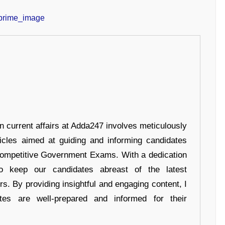
in current affairs at Adda247 involves meticulously
ticles aimed at guiding and informing candidates
 Competitive Government Exams. With a dedication
 to keep our candidates abreast of the latest
rs. By providing insightful and engaging content, I
tes are well-prepared and informed for their