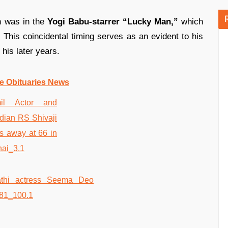
n was in the
Yogi Babu-starrer “Lucky Man,”
which
 This coincidental timing serves as an evident to his
his later years.
e Obituaries News