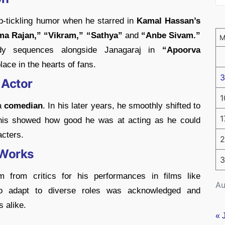
-tickling humor when he starred in
Kamal Hassan’s
ma Rajan,” “Vikram,” “Sathya”
and
“Anbe Sivam.”
dy sequences alongside Janagaraj in
“Apoorva
ace in the hearts of fans.
3
 Actor
1
a
comedian
. In his later years, he smoothly shifted to
1
 This showed how good he was at acting as he could
acters.
2
 Works
3
 from critics for his performances in films like
Au
to adapt to diverse roles was acknowledged and
 alike.
« 