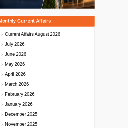
Monthly Current Affairs
Current Affairs
August 2026
July 2026
June 2026
May 2026
April 2026
March 2026
February 2026
January 2026
December 2025
November 2025