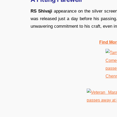
RS Shivaji
appearance on the silver scree
was released just a day before his passing.
unwavering commitment to his craft, even in 
Find Mor