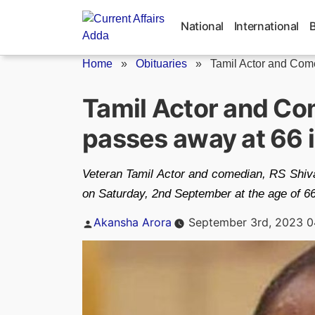
Skip
to
National
International
content
Home
»
Obituaries
»
Tamil Actor and Come
Tamil Actor and Co
passes away at 66 
Veteran Tamil Actor and comedian, RS Shiva
on Saturday, 2nd September at the age of 66
Posted
Akansha Arora
September 3rd, 2023 0
by