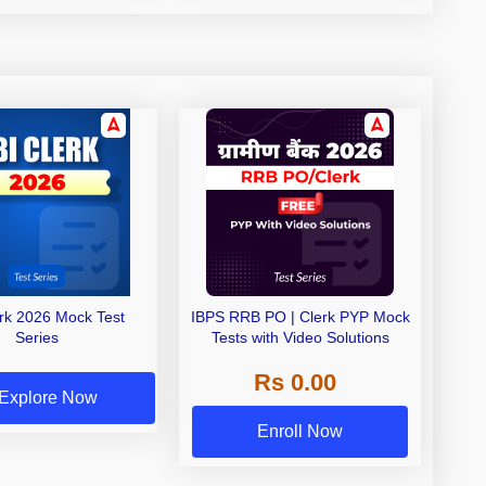
erk 2026 Mock Test
IBPS RRB PO | Clerk PYP Mock
Series
Tests with Video Solutions
Rs 0.00
Explore Now
Enroll Now