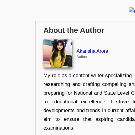
About the Author
Akansha Arora
Author
My role as a content writer specializing 
researching and crafting compelling ar
preparing for National and State Level
to educational excellence, I strive
developments and trends in current affai
aim to ensure that aspiring candida
examinations.