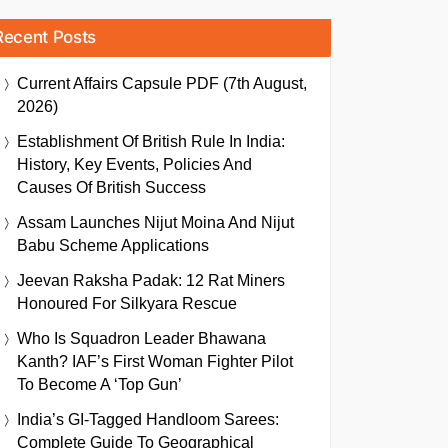
Recent Posts
Current Affairs Capsule PDF (7th August,
2026)
Establishment Of British Rule In India:
History, Key Events, Policies And
Causes Of British Success
Assam Launches Nijut Moina And Nijut
Babu Scheme Applications
Jeevan Raksha Padak: 12 Rat Miners
Honoured For Silkyara Rescue
Who Is Squadron Leader Bhawana
Kanth? IAF’s First Woman Fighter Pilot
To Become A ‘Top Gun’
India’s GI-Tagged Handloom Sarees:
Complete Guide To Geographical