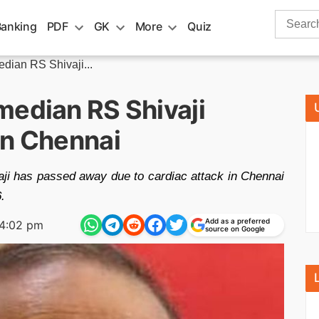
Search
Banking
PDF
GK
More
Quiz
for:
dian RS Shivaji...
median RS Shivaji
in Chennai
ji has passed away due to cardiac attack in Chennai
.
Add as a preferred
4:02 pm
source on Google