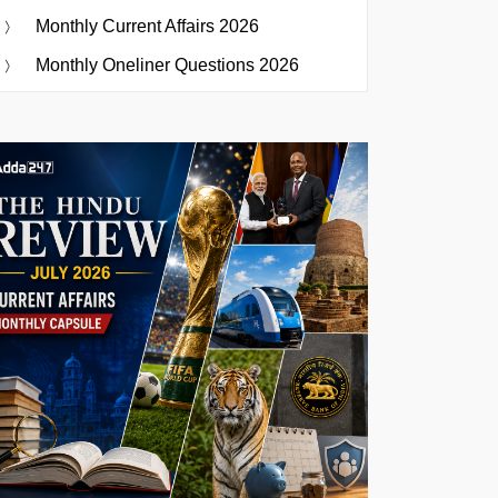
Monthly Current Affairs 2026
Monthly Oneliner Questions 2026