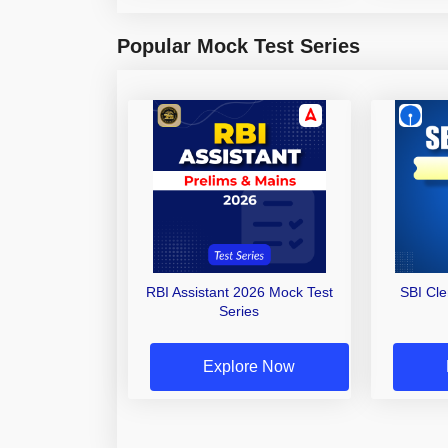
Popular Mock Test Series
RBI Assistant 2026 Mock Test
SBI Cl
Series
Explore Now