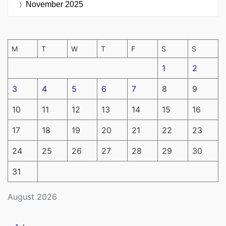
November 2025
M
T
W
T
F
S
S
1
2
3
4
5
6
7
8
9
10
11
12
13
14
15
16
17
18
19
20
21
22
23
24
25
26
27
28
29
30
31
August 2026