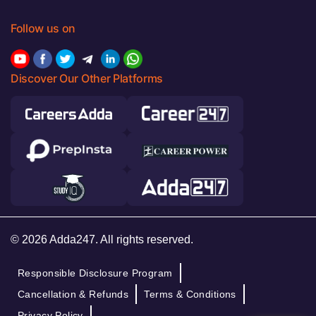
Follow us on
Discover Our Other Platforms
© 2026 Adda247. All rights reserved.
Responsible Disclosure Program
Cancellation & Refunds
Terms & Conditions
Privacy Policy