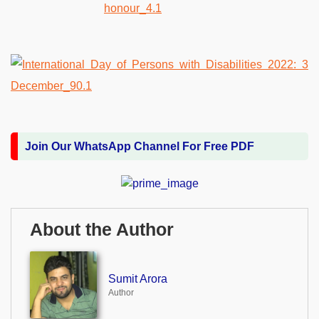
Join Our WhatsApp Channel For Free PDF
About the Author
Sumit Arora
Author