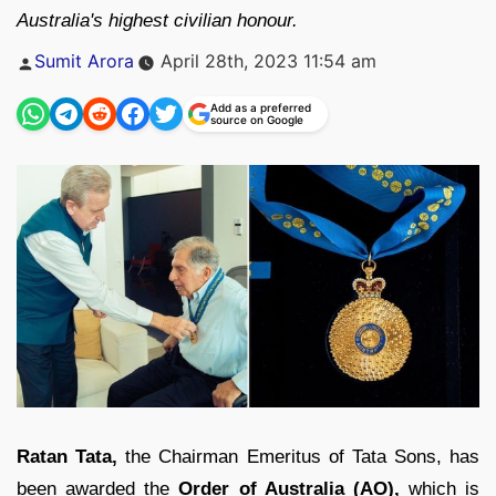
Australia's highest civilian honour.
Posted
Sumit Arora
April 28th, 2023 11:54 am
by
Add as a preferred
source on Google
Ratan Tata,
the Chairman Emeritus of Tata Sons, has
been awarded the
Order of Australia (AO),
which is