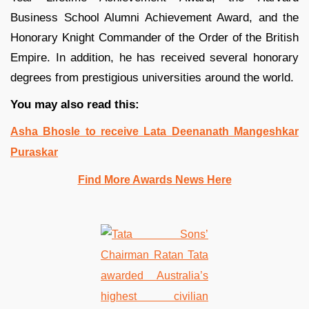
Business School Alumni Achievement Award, and the
Honorary Knight Commander of the Order of the British
Empire. In addition, he has received several honorary
degrees from prestigious universities around the world.
You may also read this:
Asha Bhosle to receive Lata Deenanath Mangeshkar
Puraskar
Find More Awards News Here