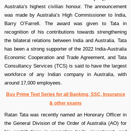
Australia’s highest civilian honour. The announcement
was made by Australia’s High Commissioner to India,
Barry O’Farrell. The award was given to Tata in
recognition of his contributions towards strengthening
the bilateral relations between India and Australia. Tata
has been a strong supporter of the 2022 India-Australia
Economic Cooperation and Trade Agreement, and Tata
Consultancy Services (TCS) is said to have the largest
workforce of any Indian company in Australia, with
around 17,000 employees.
Buy Prime Test Series for all Banking, SSC, Insurance
& other exams
Ratan Tata was recently named an Honorary Officer in
the General Division of the Order of Australia (AO) for