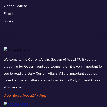
Videos Course
Ebooks
Books
Welcome to the Current Affairs Section of Adda247. If you are
preparing for Government Job Exams, then it is very important for
you to read the Daily Current Affairs. All the important updates
based on current affairs are included in this Daily Current Affairs
2026 article.
Download Adda247 App