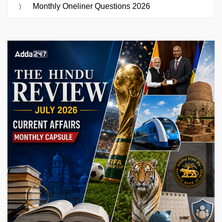
Monthly Oneliner Questions 2026