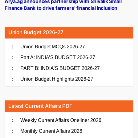
Arya.ag announces partnership with Shivalik Small
Finance Bank to drive farmers’ financial inclusion
Union Budget 2026-27
Union Budget MCQs 2026-27
Part A: INDIA’S BUDGET 2026-27
PART B: INDIA’S BUDGET 2026-27
Union Budget Highlights 2026-27
Latest Current Affairs PDF
Weekly Current Affairs Oneliner 2026
Monthly Current Affairs 2026