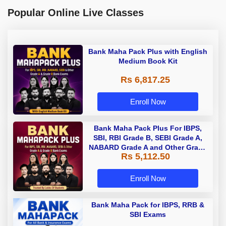
Popular Online Live Classes
Bank Maha Pack Plus with English
Medium Book Kit
Rs 6,817.25
Enroll Now
Bank Maha Pack Plus For IBPS,
SBI, RBI Grade B, SEBI Grade A,
NABARD Grade A and Other Grade
Rs 5,112.50
A & Grade B Bank Exams
Enroll Now
Bank Maha Pack for IBPS, RRB &
SBI Exams