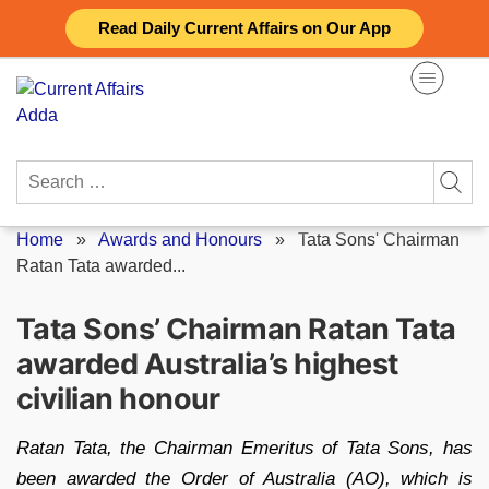
Skip
Read Daily Current Affairs on Our App
to
content
Search
for:
Home
»
Awards and Honours
»
Tata Sons' Chairman
Ratan Tata awarded...
Tata Sons’ Chairman Ratan Tata
awarded Australia’s highest
civilian honour
Ratan Tata, the Chairman Emeritus of Tata Sons, has
been awarded the Order of Australia (AO), which is