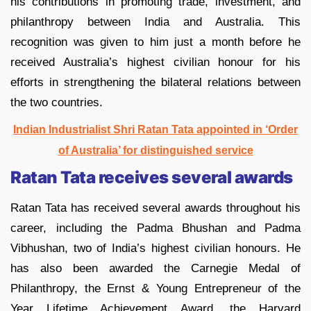
his contributions in promoting trade, investment, and
philanthropy between India and Australia. This
recognition was given to him just a month before he
received Australia’s highest civilian honour for his
efforts in strengthening the bilateral relations between
the two countries.
Indian Industrialist Shri Ratan Tata appointed in ‘Order
of Australia’ for distinguished service
Ratan Tata receives several awards
Ratan Tata has received several awards throughout his
career, including the Padma Bhushan and Padma
Vibhushan, two of India’s highest civilian honours. He
has also been awarded the Carnegie Medal of
Philanthropy, the Ernst & Young Entrepreneur of the
Year Lifetime Achievement Award, the Harvard