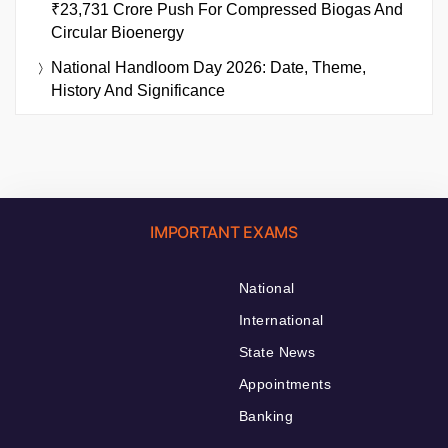
₹23,731 Crore Push For Compressed Biogas And
Circular Bioenergy
National Handloom Day 2026: Date, Theme,
History And Significance
IMPORTANT EXAMS
National
International
State News
Appointments
Banking