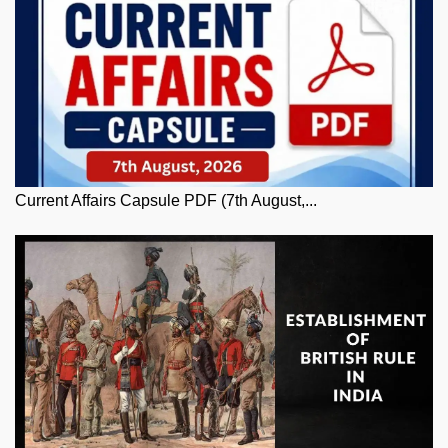
Current Affairs Capsule PDF (7th August,...