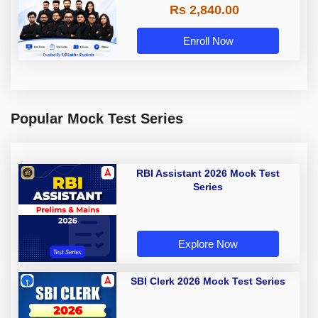
Rs 2,840.00
Enroll Now
Popular Mock Test Series
RBI Assistant 2026 Mock Test
Series
Explore Now
SBI Clerk 2026 Mock Test Series