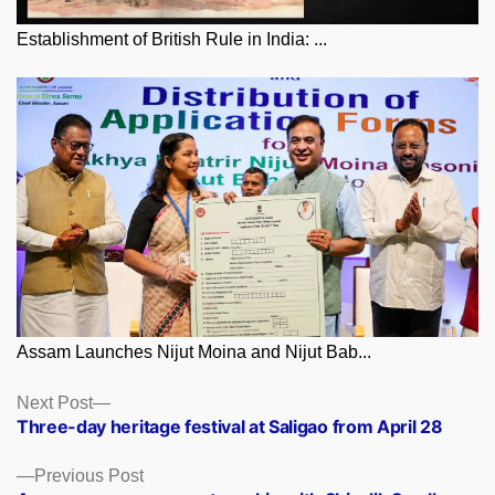
Establishment of British Rule in India: ...
Assam Launches Nijut Moina and Nijut Bab...
Posts
Next
Next Post
post:
Three-day heritage festival at Saligao from April 28
navigation
Previous
Previous Post
post: