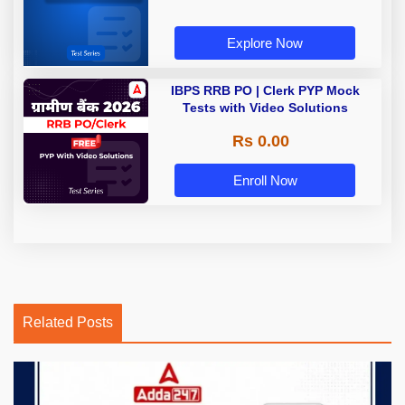
Explore Now
IBPS RRB PO | Clerk PYP Mock
Tests with Video Solutions
Rs 0.00
Enroll Now
Related Posts