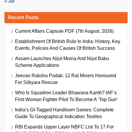
« Jul
Recent Posts
Current Affairs Capsule PDF (7th August, 2026)
Establishment Of British Rule In India: History, Key
Events, Policies And Causes Of British Success
Assam Launches Nijut Moina And Nijut Babu
Scheme Applications
Jeevan Raksha Padak: 12 Rat Miners Honoured
For Silkyara Rescue
Who Is Squadron Leader Bhawana Kanth? IAF’s
First Woman Fighter Pilot To Become A ‘Top Gun’
India’s GI-Tagged Handloom Sarees: Complete
Guide To Geographical Indication Textiles
RBI Expands Upper Layer NBFC List To 17 For