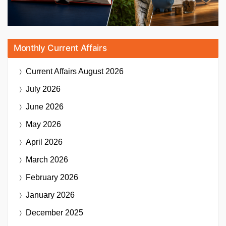
Monthly Current Affairs
Current Affairs
August 2026
July 2026
June 2026
May 2026
April 2026
March 2026
February 2026
January 2026
December 2025