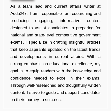
As a team lead and current affairs writer at
Adda247, I am responsible for researching and
producing engaging, informative content
designed to assist candidates in preparing for
national and state-level competitive government
exams. I specialize in crafting insightful articles
that keep aspirants updated on the latest trends
and developments in current affairs. With a
strong emphasis on educational excellence, my
goal is to equip readers with the knowledge and
confidence needed to excel in their exams.
Through well-researched and thoughtfully written
content, I strive to guide and support candidates
on their journey to success.