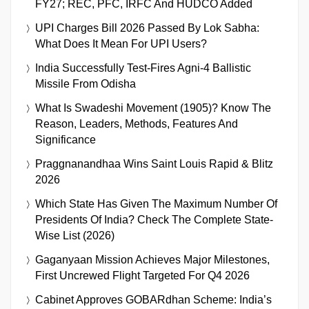
FY27; REC, PFC, IRFC And HUDCO Added
UPI Charges Bill 2026 Passed By Lok Sabha:
What Does It Mean For UPI Users?
India Successfully Test-Fires Agni-4 Ballistic
Missile From Odisha
What Is Swadeshi Movement (1905)? Know The
Reason, Leaders, Methods, Features And
Significance
Praggnanandhaa Wins Saint Louis Rapid & Blitz
2026
Which State Has Given The Maximum Number Of
Presidents Of India? Check The Complete State-
Wise List (2026)
Gaganyaan Mission Achieves Major Milestones,
First Uncrewed Flight Targeted For Q4 2026
Cabinet Approves GOBARdhan Scheme: India’s