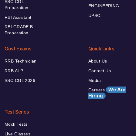
SSC CGL
ENGINEERING
Preparation
UPSC
RBI Assistant
RBI GRADE B
Preparation
Govt Exams
Quick Links
RRB Technician
About Us
RRB ALP
Contact Us
SSC CGL 2026
Media
We Are
Careers
Hiring
Test Series
Mock Tests
Live Classes