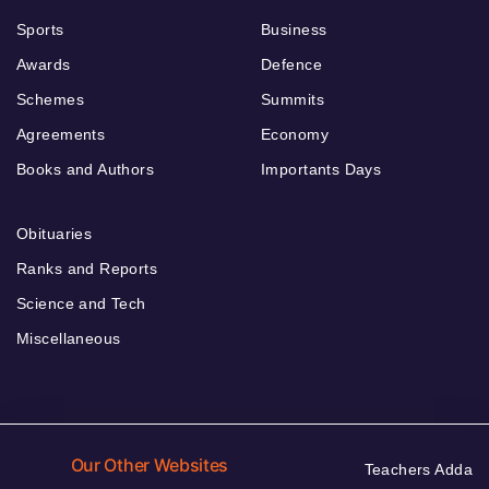
Sports
Business
Awards
Defence
Schemes
Summits
Agreements
Economy
Books and Authors
Importants Days
Obituaries
Ranks and Reports
Science and Tech
Miscellaneous
Our Other Websites
Teachers Adda