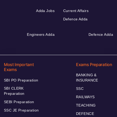
Adda Jobs
Current Affairs
Defence Adda
Engineers Adda
Defence Adda
Most Important
Exams Preparation
Exams
BANKING &
SBI PO Preparation
INSURANCE
SBI CLERK
SSC
Preparation
RAILWAYS
SEBI Preparation
TEACHING
SSC JE Preparation
DEFENCE