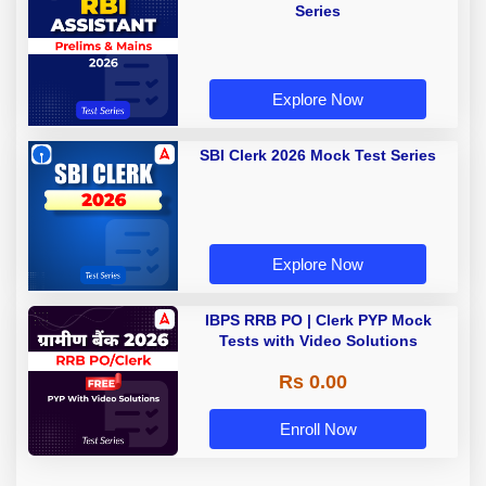
Series
Explore Now
SBI Clerk 2026 Mock Test Series
Explore Now
IBPS RRB PO | Clerk PYP Mock
Tests with Video Solutions
Rs 0.00
Enroll Now