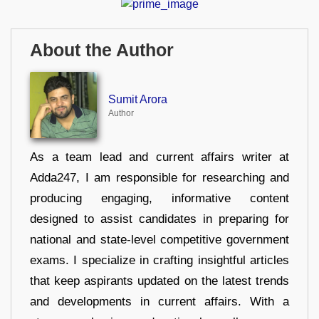
About the Author
Sumit Arora
Author
As a team lead and current affairs writer at
Adda247, I am responsible for researching and
producing engaging, informative content
designed to assist candidates in preparing for
national and state-level competitive government
exams. I specialize in crafting insightful articles
that keep aspirants updated on the latest trends
and developments in current affairs. With a