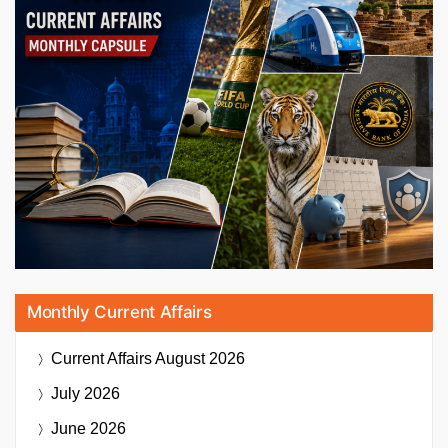
Monthly Current Affairs
Current Affairs
August 2026
July 2026
June 2026