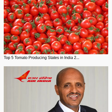
Top 5 Tomato Producing States in India 2...