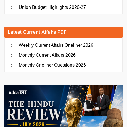
Union Budget Highlights 2026-27
Latest Current Affairs PDF
Weekly Current Affairs Oneliner 2026
Monthly Current Affairs 2026
Monthly Oneliner Questions 2026