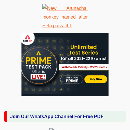
Join Our WhatsApp Channel For Free PDF