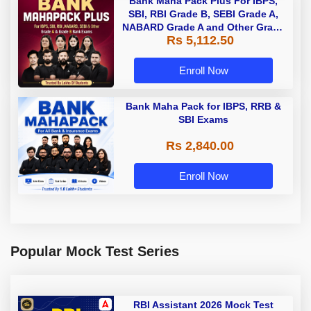
Bank Maha Pack Plus For IBPS,
SBI, RBI Grade B, SEBI Grade A,
NABARD Grade A and Other Grade
Rs 5,112.50
A & Grade B Bank Exams
Enroll Now
Bank Maha Pack for IBPS, RRB &
SBI Exams
Rs 2,840.00
Enroll Now
Popular Mock Test Series
RBI Assistant 2026 Mock Test