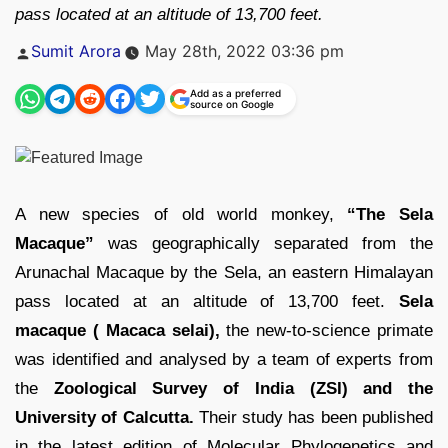
pass located at an altitude of 13,700 feet.
Posted
Sumit Arora
May 28th, 2022 03:36 pm
by
Add as a preferred
source on Google
A new species of old world monkey,
“The Sela
Macaque”
was geographically separated from the
Arunachal Macaque by the Sela, an eastern Himalayan
pass located at an altitude of 13,700 feet.
Sela
macaque ( Macaca selai),
the new-to-science primate
was identified and analysed by a team of experts from
the
Zoological Survey of India (ZSI) and the
University of Calcutta.
Their study has been published
in the latest edition of Molecular Phylogenetics and