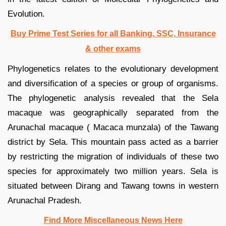
Evolution.
Buy Prime Test Series for all Banking, SSC, Insurance
& other exams
Phylogenetics relates to the evolutionary development
and diversification of a species or group of organisms.
The phylogenetic analysis revealed that the Sela
macaque was geographically separated from the
Arunachal macaque ( Macaca munzala) of the Tawang
district by Sela. This mountain pass acted as a barrier
by restricting the migration of individuals of these two
species for approximately two million years. Sela is
situated between Dirang and Tawang towns in western
Arunachal Pradesh.
Find More Miscellaneous News Here