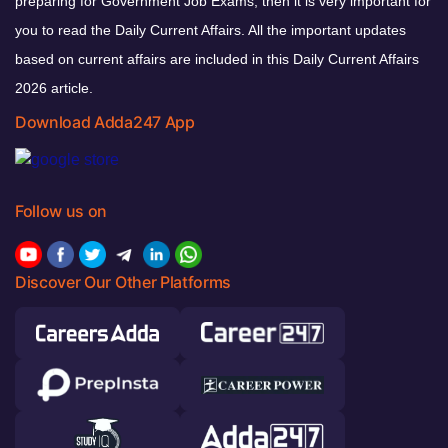
preparing for Government Job Exams, then it is very important for
you to read the Daily Current Affairs. All the important updates
based on current affairs are included in this Daily Current Affairs
2026 article.
Download Adda247 App
Follow us on
Discover Our Other Platforms