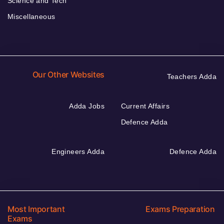
Science and Tech
Miscellaneous
Our Other Websites
Teachers Adda
Adda Jobs
Current Affairs
Defence Adda
Engineers Adda
Defence Adda
Most Important
Exams Preparation
Exams