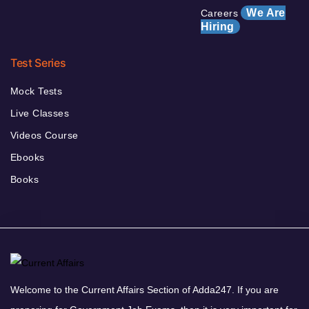
We Are
Careers
Hiring
Test Series
Mock Tests
Live Classes
Videos Course
Ebooks
Books
Welcome to the Current Affairs Section of Adda247. If you are