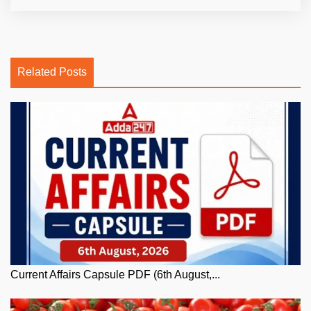
Related Posts
Current Affairs Capsule PDF (6th August,...