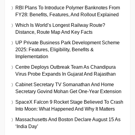
RBI Plans To Introduce Polymer Banknotes From
FY28: Benefits, Features, And Rollout Explained
Which Is World’s Longest Railway Route?
Distance, Route Map And Key Facts
UP Private Business Park Development Scheme
2025: Features, Eligibility, Benefits &
Implementation
Centre Deploys Outbreak Team As Chandipura
Virus Probe Expands In Gujarat And Rajasthan
Cabinet Secretary TV Somanathan And Home
Secretary Govind Mohan Get One-Year Extension
SpaceX Falcon 9 Rocket Stage Believed To Crash
Into Moon: What Happened And Why It Matters
Massachusetts And Boston Declare August 15 As
‘India Day’