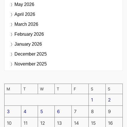
May 2026
April 2026
March 2026
February 2026
January 2026
December 2025
November 2025
M
T
W
T
F
S
S
1
2
3
4
5
6
7
8
9
10
11
12
13
14
15
16