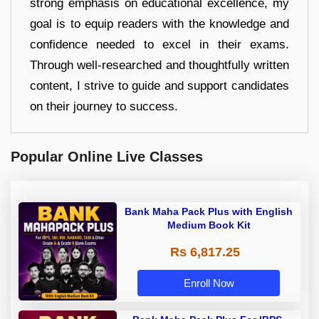
strong emphasis on educational excellence, my
goal is to equip readers with the knowledge and
confidence needed to excel in their exams.
Through well-researched and thoughtfully written
content, I strive to guide and support candidates
on their journey to success.
Popular Online Live Classes
Bank Maha Pack Plus with English
Medium Book Kit
Rs 6,817.25
Enroll Now