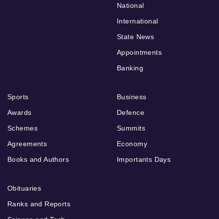
National
International
State News
Appointments
Banking
Sports
Business
Awards
Defence
Schemes
Summits
Agreements
Economy
Books and Authors
Importants Days
Obituaries
Ranks and Reports