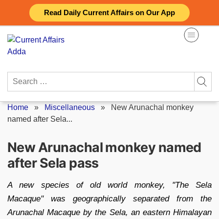
Skip
Read Daily Current Affairs on Our App
to
content
Search
for:
Home
»
Miscellaneous
»
New Arunachal monkey
named after Sela...
New Arunachal monkey named
after Sela pass
A new species of old world monkey, "The Sela
Macaque" was geographically separated from the
Arunachal Macaque by the Sela, an eastern Himalayan