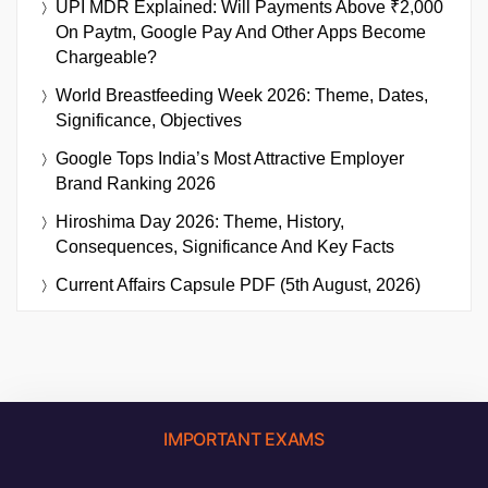
UPI MDR Explained: Will Payments Above ₹2,000
On Paytm, Google Pay And Other Apps Become
Chargeable?
World Breastfeeding Week 2026: Theme, Dates,
Significance, Objectives
Google Tops India’s Most Attractive Employer
Brand Ranking 2026
Hiroshima Day 2026: Theme, History,
Consequences, Significance And Key Facts
Current Affairs Capsule PDF (5th August, 2026)
IMPORTANT EXAMS