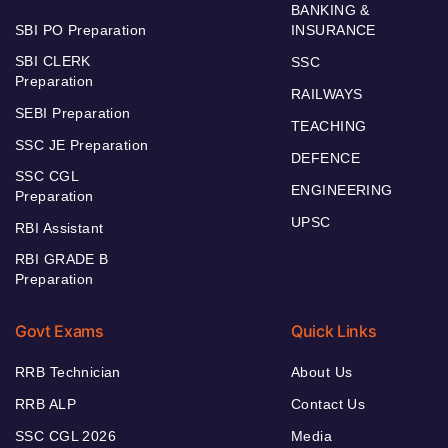
BANKING &
SBI PO Preparation
INSURANCE
SBI CLERK
SSC
Preparation
RAILWAYS
SEBI Preparation
TEACHING
SSC JE Preparation
DEFENCE
SSC CGL
ENGINEERING
Preparation
UPSC
RBI Assistant
RBI GRADE B
Preparation
Govt Exams
Quick Links
RRB Technician
About Us
RRB ALP
Contact Us
SSC CGL 2026
Media