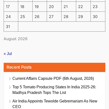
17
18
19
20
21
22
23
24
25
26
27
28
29
30
31
August 2026
« Jul
Recent Posts
Current Affairs Capsule PDF (6th August, 2026)
Top 5 Tomato Producing States In India 2025-26:
Madhya Pradesh Tops The List
Air India Appoints Tewolde Gebremariam As New
CEO