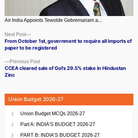
Air India Appoints Tewolde Gebremariam a...
Posts
Next
Next Post
post:
From October 1st, government to require all imports of
navigation
paper to be registered
Previous
Previous Post
post:
CCEA cleared sale of GoI’s 29.5% stake in Hindustan
Zinc
Union Budget 2026-27
Union Budget MCQs 2026-27
Part A: INDIA’S BUDGET 2026-27
PART B: INDIA’S BUDGET 2026-27