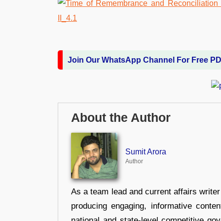
Join Our WhatsApp Channel For Free P
About the Author
Sumit Arora
Author
As a team lead and current affairs write
producing engaging, informative conten
national and state-level competitive gov