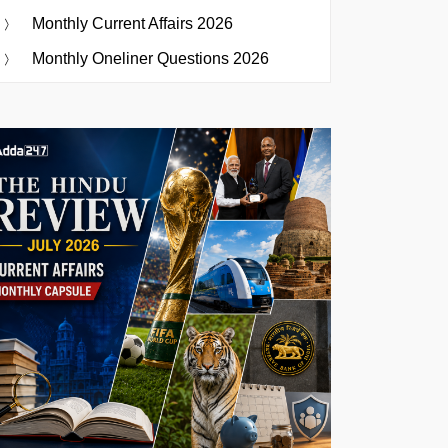
Monthly Current Affairs 2026
Monthly Oneliner Questions 2026