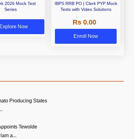
erk 2026 Mock Test
IBPS RRB PO | Clerk PYP Mock
Series
Tests with Video Solutions
Rs 0.00
Explore Now
Enroll Now
ato Producing States
..
 Appoints Tewolde
am a...