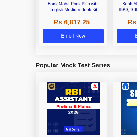
Bank Maha Pack Plus with
Bank M
English Medium Book Kit
IBPS, SB
Grade A,
Rs 6,817.25
Rs
Other Gra
Enroll Now
Popular Mock Test Series