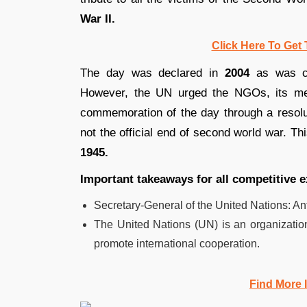
War II.
Click Here To Get 
The day was declared in
2004
as was c
However, the UN urged the NGOs, its mem
commemoration of the day through a resol
not the official end of second world war. Th
1945.
Important takeaways for all competitive 
Secretary-General of the United Nations: An
The United Nations (UN) is an organizatio
promote international cooperation.
Find More 