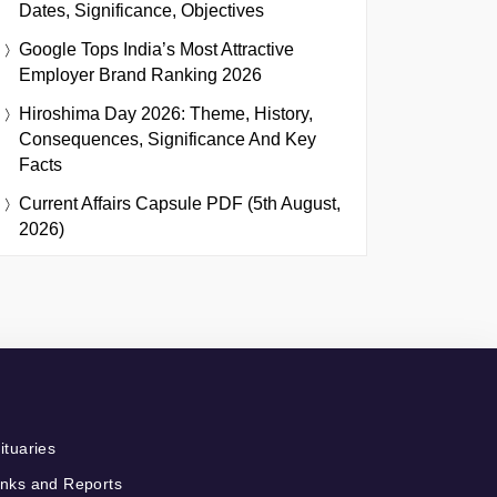
Dates, Significance, Objectives
Google Tops India’s Most Attractive
Employer Brand Ranking 2026
Hiroshima Day 2026: Theme, History,
Consequences, Significance And Key
Facts
Current Affairs Capsule PDF (5th August,
2026)
ituaries
nks and Reports