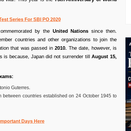
Test Series For SBI PO 2020
ommemorated by the
United Nations
since then.
ber countries and other organizations to join the
ution that was passed in
2010.
The date, however, is
is is because, Japan did not surrender till
August 15,
exams:
tonio Guterres.
n between countries established on 24 October 1945 to
Important Days Here