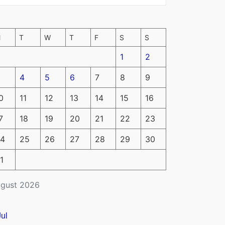
M
T
W
T
F
S
S
1
2
4
5
6
7
8
9
0
11
12
13
14
15
16
7
18
19
20
21
22
23
4
25
26
27
28
29
30
1
gust 2026
Jul