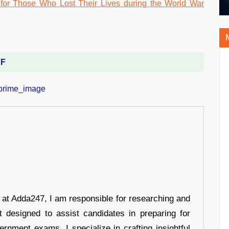
DF
r at Adda247, I am responsible for researching and
t designed to assist candidates in preparing for
ernment exams. I specialize in crafting insightful