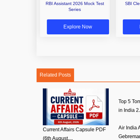
RBI Assistant 2026 Mock Test
SBI Cl
Series
Explore Now
Related Posts
Top 5 Tom
in India 2.
Air India
Current Affairs Capsule PDF
Gebremari
(6th August,...