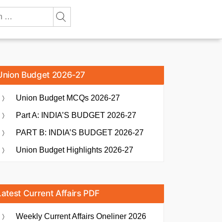
Union Budget 2026-27
Union Budget MCQs 2026-27
Part A: INDIA’S BUDGET 2026-27
PART B: INDIA’S BUDGET 2026-27
Union Budget Highlights 2026-27
Latest Current Affairs PDF
Weekly Current Affairs Oneliner 2026