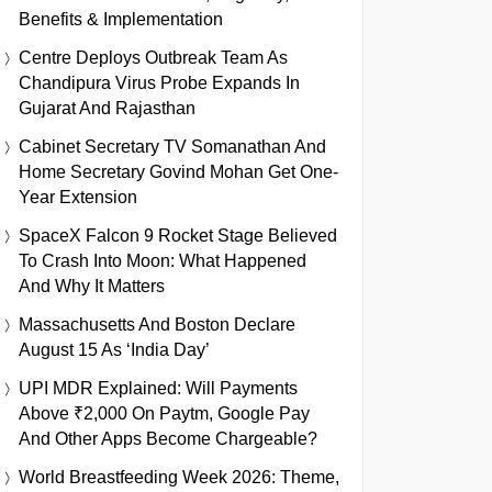
Benefits & Implementation
Centre Deploys Outbreak Team As
Chandipura Virus Probe Expands In
Gujarat And Rajasthan
Cabinet Secretary TV Somanathan And
Home Secretary Govind Mohan Get One-
Year Extension
SpaceX Falcon 9 Rocket Stage Believed
To Crash Into Moon: What Happened
And Why It Matters
Massachusetts And Boston Declare
August 15 As ‘India Day’
UPI MDR Explained: Will Payments
Above ₹2,000 On Paytm, Google Pay
And Other Apps Become Chargeable?
World Breastfeeding Week 2026: Theme,