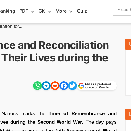
Search
Banking
PDF
GK
More
Quiz
for:
tion for...
ce and Reconciliation
Their Lives during the
Add as a preferred
source on Google
 Nations marks the
Time of Remembrance and
 lives during the Second World War.
The day pays
ld War. This year is the
75th Anniversary of World