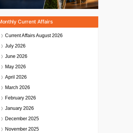
Monthly Current Affairs
Current Affairs
August 2026
July 2026
June 2026
May 2026
April 2026
March 2026
February 2026
January 2026
December 2025
November 2025