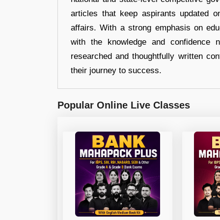
articles that keep aspirants updated o
affairs. With a strong emphasis on edu
with the knowledge and confidence n
researched and thoughtfully written con
their journey to success.
Popular Online Live Classes