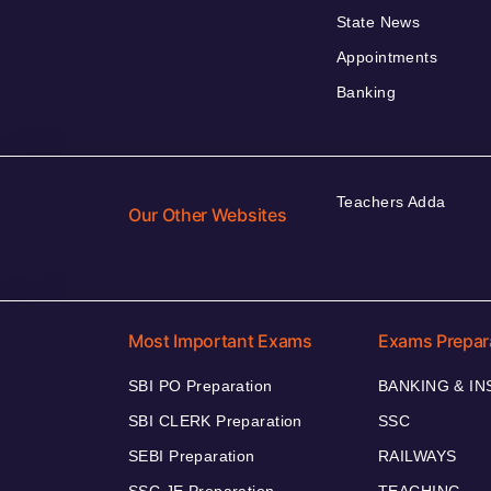
State News
Appointments
Banking
Teachers Adda
Our Other Websites
Most Important Exams
Exams Prepar
SBI PO Preparation
BANKING & I
SBI CLERK Preparation
SSC
SEBI Preparation
RAILWAYS