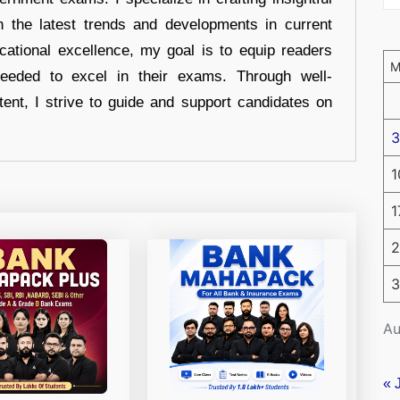
n the latest trends and developments in current
cational excellence, my goal is to equip readers
eeded to excel in their exams. Through well-
tent, I strive to guide and support candidates on
3
1
1
2
3
Au
« 