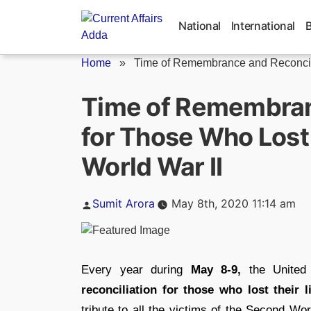
Skip
to
National
International
content
Home
»
Time of Remembrance and Reconcilia
Time of Remembran
for Those Who Lost 
World War II
Posted
Sumit Arora
May 8th, 2020 11:14 am
by
Every year during
May 8-9,
the United
reconciliation for those who lost their
tribute to all the victims of the Second Wor