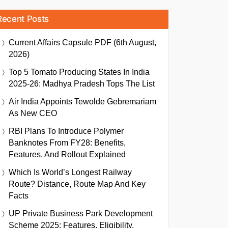
Recent Posts
Current Affairs Capsule PDF (6th August,
2026)
Top 5 Tomato Producing States In India
2025-26: Madhya Pradesh Tops The List
Air India Appoints Tewolde Gebremariam
As New CEO
RBI Plans To Introduce Polymer
Banknotes From FY28: Benefits,
Features, And Rollout Explained
Which Is World’s Longest Railway
Route? Distance, Route Map And Key
Facts
UP Private Business Park Development
Scheme 2025: Features, Eligibility,