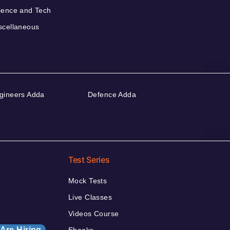
ience and Tech
scellaneous
gineers Adda
Defence Adda
Test Series
Mock Tests
Live Classes
Videos Course
Are Hiring