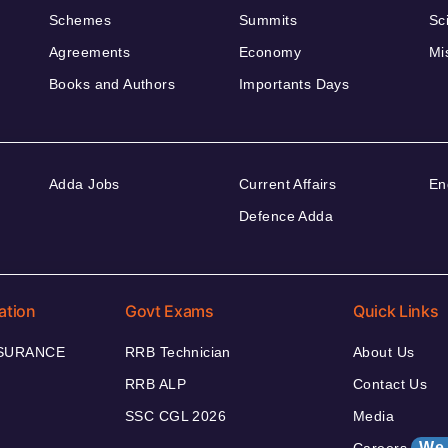
Schemes
Summits
Sc
Agreements
Economy
Mi
Books and Authors
Importants Days
Adda Jobs
Current Affairs
En
Defence Adda
ation
Govt Exams
Quick Links
NSURANCE
RRB Technician
About Us
RRB ALP
Contact Us
SSC CGL 2026
Media
We 