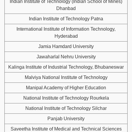
Indian Institute of Technology (Indian School of Mines)
Dhanbad
Indian Institute of Technology Patna
International Institute of Information Technology,
Hyderabad
Jamia Hamdard University
Jawaharlal Nehru University
Kalinga Institute of Industrial Technology, Bhubaneswar
Malviya National Institute of Technology
Manipal Academy of Higher Education
National Institute of Technology Rourkela
National Institute of Technology Silchar
Panjab University
Saveetha Institute of Medical and Technical Sciences