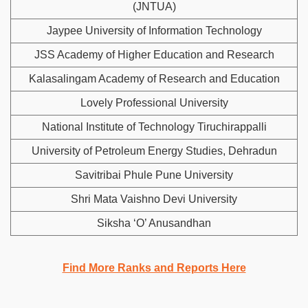
(JNTUA)
Jaypee University of Information Technology
JSS Academy of Higher Education and Research
Kalasalingam Academy of Research and Education
Lovely Professional University
National Institute of Technology Tiruchirappalli
University of Petroleum Energy Studies, Dehradun
Savitribai Phule Pune University
Shri Mata Vaishno Devi University
Siksha ‘O’ Anusandhan
Find More Ranks and Reports Here