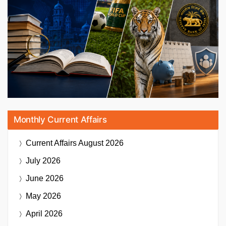
Monthly Current Affairs
Current Affairs
August 2026
July 2026
June 2026
May 2026
April 2026