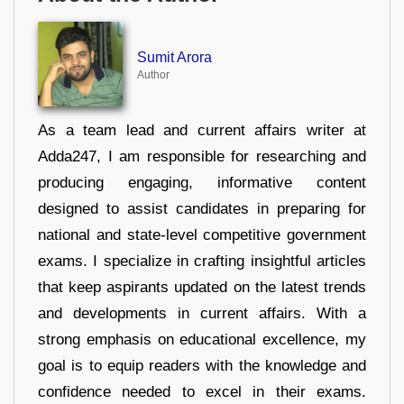
Sumit Arora
Author
As a team lead and current affairs writer at
Adda247, I am responsible for researching and
producing engaging, informative content
designed to assist candidates in preparing for
national and state-level competitive government
exams. I specialize in crafting insightful articles
that keep aspirants updated on the latest trends
and developments in current affairs. With a
strong emphasis on educational excellence, my
goal is to equip readers with the knowledge and
confidence needed to excel in their exams.