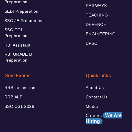
Preparation
RAILWAYS
SEBI Preparation
TEACHING
SSC JE Preparation
DEFENCE
SSC CGL
ENGINEERING
Preparation
UPSC
RBI Assistant
RBI GRADE B
Preparation
Govt Exams
Quick Links
RRB Technician
About Us
RRB ALP
Contact Us
SSC CGL 2026
Media
We Are
Careers
Hiring