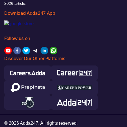
2026 article.
Download Adda247 App
Follow us on
Discover Our Other Platforms
© 2026 Adda247. All rights reserved.