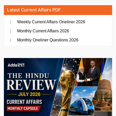
Latest Current Affairs PDF
Weekly Current Affairs Oneliner 2026
Monthly Current Affairs 2026
Monthly Oneliner Questions 2026