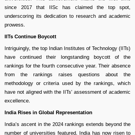
since 2017 that IISc has claimed the top spot,
underscoring its dedication to research and academic
prowess.
IITs Continue Boycott
Intriguingly, the top Indian Institutes of Technology (IITs)
have continued their longstanding boycott of the
rankings for the fourth consecutive year. Their absence
from the rankings raises questions about the
methodology or criteria used by the rankings, which
have not aligned with the IITs’ assessment of academic
excellence.
India Rises in Global Representation
India’s ascent in the 2024 rankings extends beyond the
number of universities featured. India has now risen to