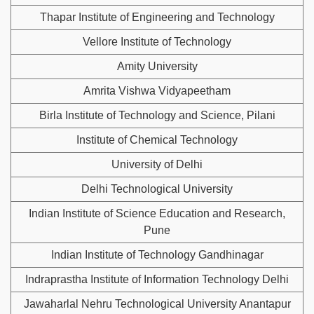
Thapar Institute of Engineering and Technology
Vellore Institute of Technology
Amity University
Amrita Vishwa Vidyapeetham
Birla Institute of Technology and Science, Pilani
Institute of Chemical Technology
University of Delhi
Delhi Technological University
Indian Institute of Science Education and Research,
Pune
Indian Institute of Technology Gandhinagar
Indraprastha Institute of Information Technology Delhi
Jawaharlal Nehru Technological University Anantapur