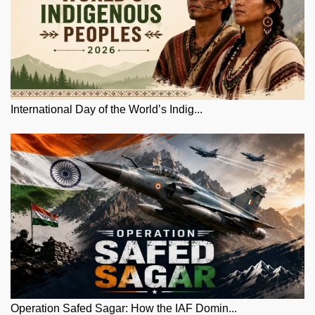
International Day of the World’s Indig...
Operation Safed Sagar: How the IAF Domin...