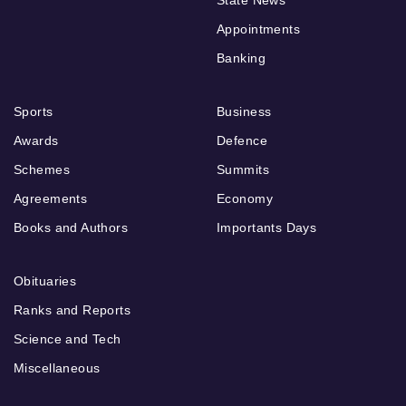
Appointments
Banking
Sports
Business
Awards
Defence
Schemes
Summits
Agreements
Economy
Books and Authors
Importants Days
Obituaries
Ranks and Reports
Science and Tech
Miscellaneous