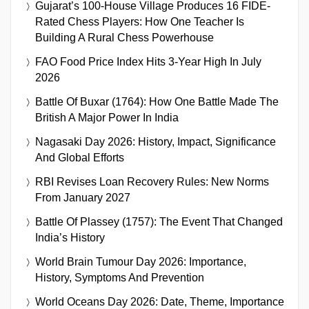
Gujarat’s 100-House Village Produces 16 FIDE-
Rated Chess Players: How One Teacher Is
Building A Rural Chess Powerhouse
FAO Food Price Index Hits 3-Year High In July
2026
Battle Of Buxar (1764): How One Battle Made The
British A Major Power In India
Nagasaki Day 2026: History, Impact, Significance
And Global Efforts
RBI Revises Loan Recovery Rules: New Norms
From January 2027
Battle Of Plassey (1757): The Event That Changed
India’s History
World Brain Tumour Day 2026: Importance,
History, Symptoms And Prevention
World Oceans Day 2026: Date, Theme, Importance