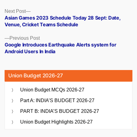
Posts
Next
Next Post
post:
Asian Games 2023 Schedule Today 28 Sept: Date,
navigation
Venue, Cricket Teams Schedule
Previous
Previous Post
post:
Google Introduces Earthquake Alerts system for
Android Users In India
Union Budget 2026-27
Union Budget MCQs 2026-27
Part A: INDIA’S BUDGET 2026-27
PART B: INDIA’S BUDGET 2026-27
Union Budget Highlights 2026-27