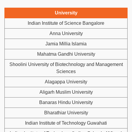
University
Indian Institute of Science Bangalore
Anna University
Jamia Millia Islamia
Mahatma Gandhi University
Shoolini University of Biotechnology and Management
Sciences
Alagappa University
Aligarh Muslim University
Banaras Hindu University
Bharathiar University
Indian Institute of Technology Guwahati