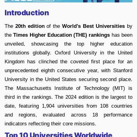
Introduction
The
20th edition
of the
World’s Best Universities
by
the
Times Higher Education (THE) rankings
has been
unveiled, showcasing the top higher education
institutions globally. Oxford University in the United
Kingdom has clinched the coveted first place for an
unprecedented eighth consecutive year, with Stanford
University in the United States securing second place.
The Massachusetts Institute of Technology (MIT) is
third in the rankings. The 2024 edition is the largest to
date, featuring 1,904 universities from 108 countries
and regions, evaluated across 18 performance
indicators reflecting their core missions.
Top 10 Universities Worldwide