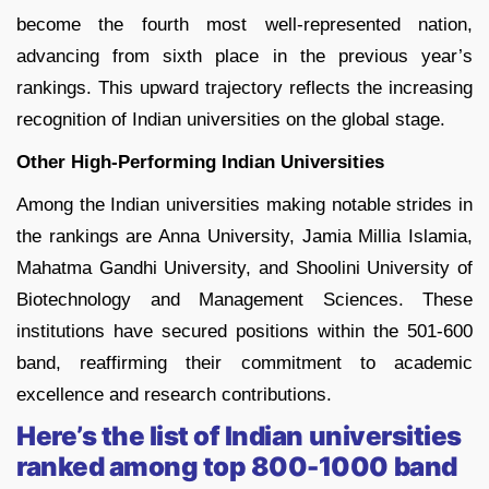
become the fourth most well-represented nation,
advancing from sixth place in the previous year’s
rankings. This upward trajectory reflects the increasing
recognition of Indian universities on the global stage.
Other High-Performing Indian Universities
Among the Indian universities making notable strides in
the rankings are Anna University, Jamia Millia Islamia,
Mahatma Gandhi University, and Shoolini University of
Biotechnology and Management Sciences. These
institutions have secured positions within the 501-600
band, reaffirming their commitment to academic
excellence and research contributions.
Here’s the list of Indian universities
ranked among top 800-1000 band