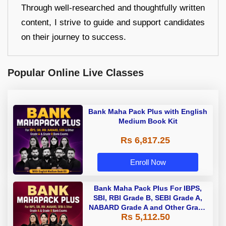
Through well-researched and thoughtfully written
content, I strive to guide and support candidates
on their journey to success.
Popular Online Live Classes
Bank Maha Pack Plus with English
Medium Book Kit
Rs 6,817.25
Enroll Now
Bank Maha Pack Plus For IBPS,
SBI, RBI Grade B, SEBI Grade A,
NABARD Grade A and Other Grade
Rs 5,112.50
A & Grade B Bank Exams