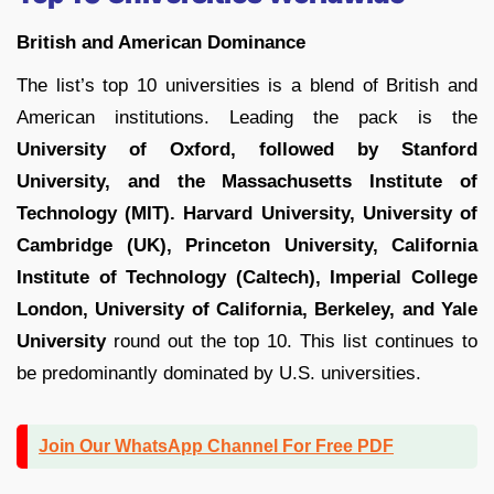
British and American Dominance
The list’s top 10 universities is a blend of British and
American institutions. Leading the pack is the
University of Oxford, followed by Stanford
University, and the Massachusetts Institute of
Technology (MIT). Harvard University, University of
Cambridge (UK), Princeton University, California
Institute of Technology (Caltech), Imperial College
London, University of California, Berkeley, and Yale
University
round out the top 10. This list continues to
be predominantly dominated by U.S. universities.
Join Our WhatsApp Channel For Free PDF