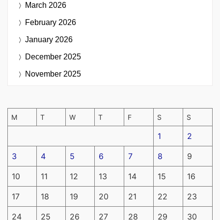
March 2026
February 2026
January 2026
December 2025
November 2025
M
T
W
T
F
S
S
1
2
3
4
5
6
7
8
9
10
11
12
13
14
15
16
17
18
19
20
21
22
23
24
25
26
27
28
29
30