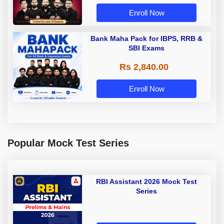
Enroll Now
Bank Maha Pack for IBPS, RRB &
SBI Exams
Rs 2,840.00
Enroll Now
Popular Mock Test Series
RBI Assistant 2026 Mock Test
Series