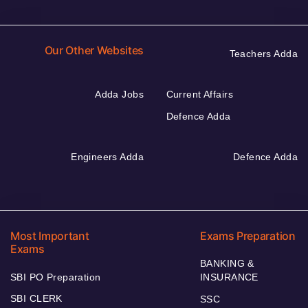
Our Other Websites
Teachers Adda
Adda Jobs
Current Affairs
Defence Adda
Engineers Adda
Defence Adda
Most Important
Exams Preparation
Exams
BANKING &
SBI PO Preparation
INSURANCE
SBI CLERK
SSC