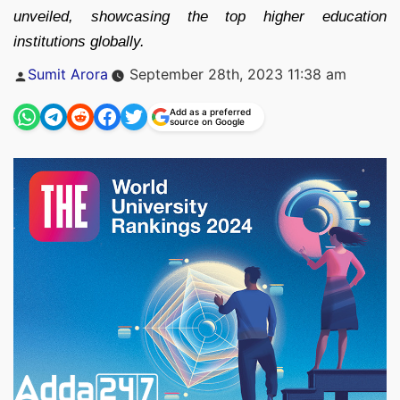
unveiled, showcasing the top higher education
institutions globally.
Posted
Sumit Arora
September 28th, 2023 11:38 am
by
Add as a preferred
source on Google