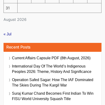
31
August 2026
« Jul
Recent Posts
Current Affairs Capsule PDF (8th August, 2026)
International Day Of The World’s Indigenous
Peoples 2026: Theme, History And Significance
Operation Safed Sagar: How The IAF Dominated
The Skies During The Kargil War
Suraj Kumar Chand Becomes First Indian To Win
FISU World University Squash Title