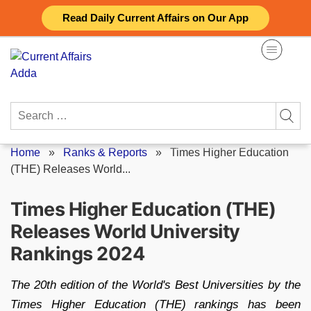
Skip
Read Daily Current Affairs on Our App
to
content
Search
for:
Home
»
Ranks & Reports
»
Times Higher Education
(THE) Releases World...
Times Higher Education (THE)
Releases World University
Rankings 2024
The 20th edition of the World's Best Universities by the
Times Higher Education (THE) rankings has been