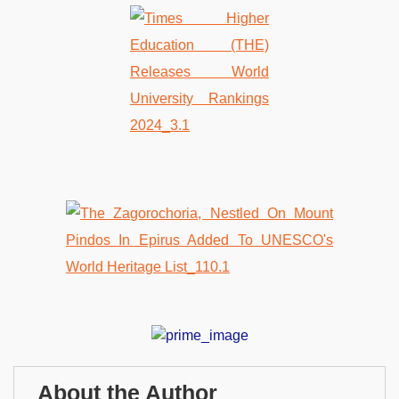
About the Author