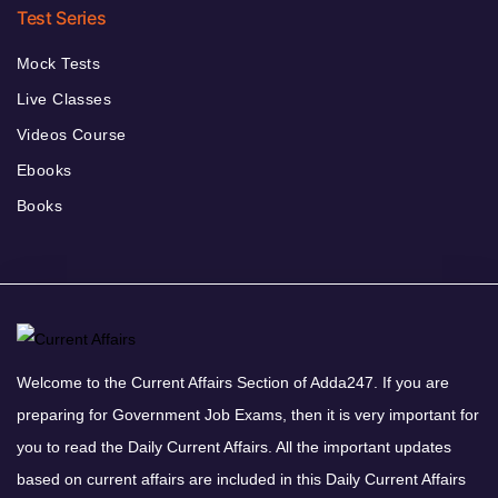
Test Series
Mock Tests
Live Classes
Videos Course
Ebooks
Books
Welcome to the Current Affairs Section of Adda247. If you are
preparing for Government Job Exams, then it is very important for
you to read the Daily Current Affairs. All the important updates
based on current affairs are included in this Daily Current Affairs