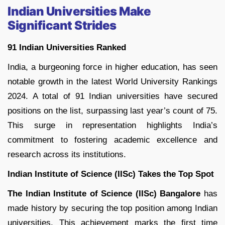
Indian Universities Make
Significant Strides
91 Indian Universities Ranked
India, a burgeoning force in higher education, has seen
notable growth in the latest World University Rankings
2024. A total of 91 Indian universities have secured
positions on the list, surpassing last year’s count of 75.
This surge in representation highlights India’s
commitment to fostering academic excellence and
research across its institutions.
Indian Institute of Science (IISc) Takes the Top Spot
The Indian Institute of Science (IISc) Bangalore
has
made history by securing the top position among Indian
universities. This achievement marks the first time