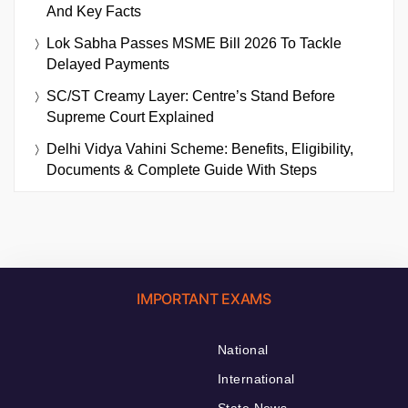
And Key Facts
Lok Sabha Passes MSME Bill 2026 To Tackle
Delayed Payments
SC/ST Creamy Layer: Centre’s Stand Before
Supreme Court Explained
Delhi Vidya Vahini Scheme: Benefits, Eligibility,
Documents & Complete Guide With Steps
IMPORTANT EXAMS
National
International
State News