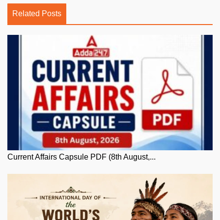
Related Posts
Current Affairs Capsule PDF (8th August,...