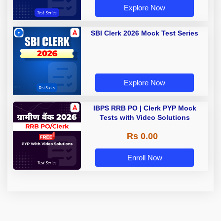
Explore Now
SBI Clerk 2026 Mock Test Series
Explore Now
IBPS RRB PO | Clerk PYP Mock
Tests with Video Solutions
Rs 0.00
Enroll Now