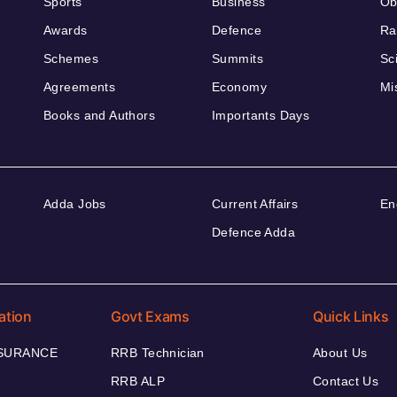
Sports
Business
Ob
Awards
Defence
Ra
Schemes
Summits
Sc
Agreements
Economy
Mi
Books and Authors
Importants Days
Adda Jobs
Current Affairs
En
Defence Adda
ation
Govt Exams
Quick Links
NSURANCE
RRB Technician
About Us
RRB ALP
Contact Us