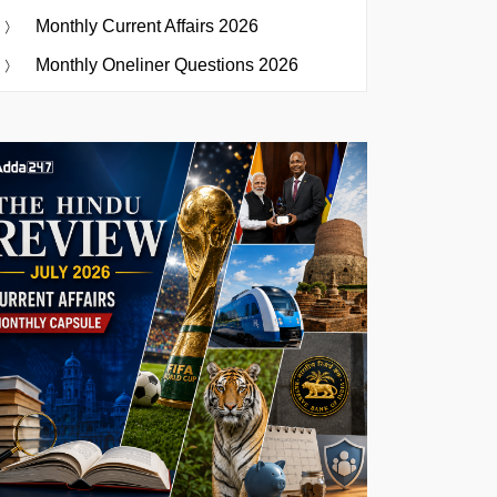
Monthly Current Affairs 2026
Monthly Oneliner Questions 2026