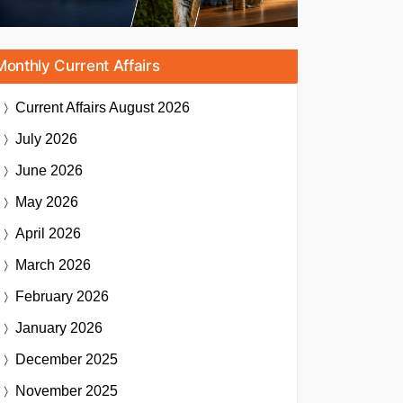
Monthly Current Affairs
Current Affairs
August 2026
July 2026
June 2026
May 2026
April 2026
March 2026
February 2026
January 2026
December 2025
November 2025