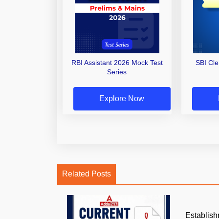
RBI Assistant 2026 Mock Test
SBI Cl
Series
Explore Now
Related Posts
Establish