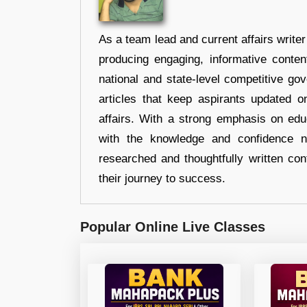
As a team lead and current affairs write
producing engaging, informative conten
national and state-level competitive gov
articles that keep aspirants updated o
affairs. With a strong emphasis on edu
with the knowledge and confidence n
researched and thoughtfully written con
their journey to success.
Popular Online Live Classes