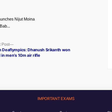
unches Nijut Moina
Bab...
Next
 Post
post:
h Deaflympics: Dhanush Srikanth won
 in men’s 10m air rifle
IMPORTANT EXAMS