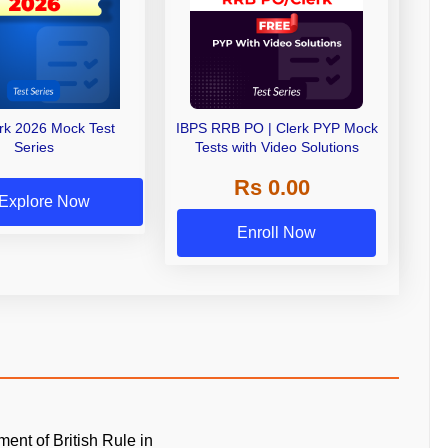
erk 2026 Mock Test
IBPS RRB PO | Clerk PYP Mock
Series
Tests with Video Solutions
Rs 0.00
Explore Now
Enroll Now
ment of British Rule in