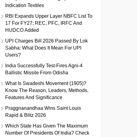
Indication Textiles
RBI Expands Upper Layer NBFC List To
17 For FY27; REC, PFC, IRFC And
HUDCO Added
UPI Charges Bill 2026 Passed By Lok
Sabha: What Does It Mean For UPI
Users?
India Successfully Test-Fires Agni-4
Ballistic Missile From Odisha
What Is Swadeshi Movement (1905)?
Know The Reason, Leaders, Methods,
Features And Significance
Praggnanandhaa Wins Saint Louis
Rapid & Blitz 2026
Which State Has Given The Maximum
Number Of Presidents Of India? Check