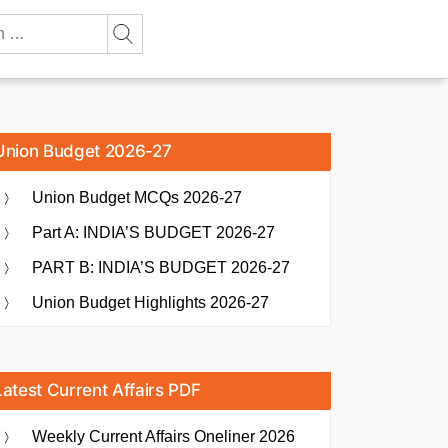
Union Budget 2026-27
Union Budget MCQs 2026-27
Part A: INDIA’S BUDGET 2026-27
PART B: INDIA’S BUDGET 2026-27
Union Budget Highlights 2026-27
Latest Current Affairs PDF
Weekly Current Affairs Oneliner 2026