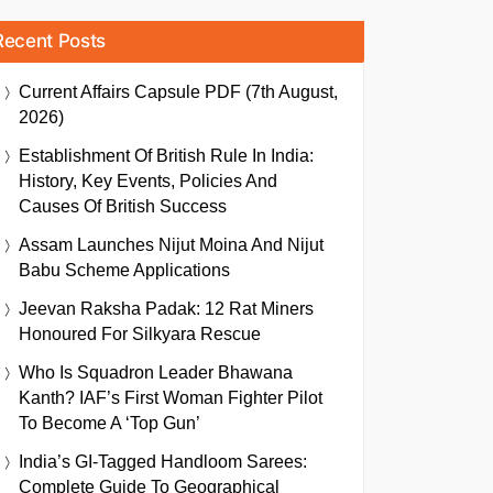
Recent Posts
Current Affairs Capsule PDF (7th August,
2026)
Establishment Of British Rule In India:
History, Key Events, Policies And
Causes Of British Success
Assam Launches Nijut Moina And Nijut
Babu Scheme Applications
Jeevan Raksha Padak: 12 Rat Miners
Honoured For Silkyara Rescue
Who Is Squadron Leader Bhawana
Kanth? IAF’s First Woman Fighter Pilot
To Become A ‘Top Gun’
India’s GI-Tagged Handloom Sarees:
Complete Guide To Geographical