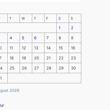
M
T
W
T
F
S
S
1
2
4
5
6
7
8
9
0
11
12
13
14
15
16
7
18
19
20
21
22
23
4
25
26
27
28
29
30
1
gust 2026
Jul