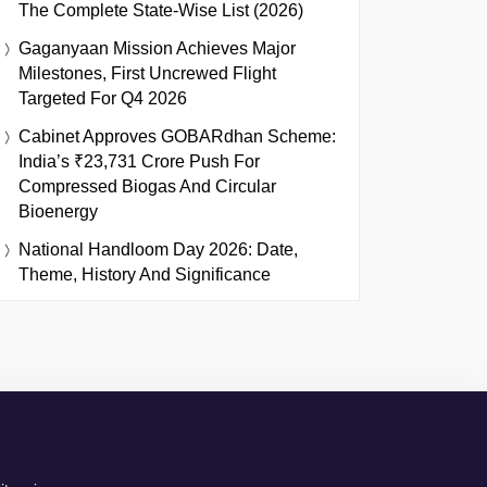
The Complete State-Wise List (2026)
Gaganyaan Mission Achieves Major
Milestones, First Uncrewed Flight
Targeted For Q4 2026
Cabinet Approves GOBARdhan Scheme:
India’s ₹23,731 Crore Push For
Compressed Biogas And Circular
Bioenergy
National Handloom Day 2026: Date,
Theme, History And Significance