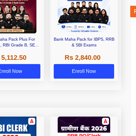
aha Pack Plus For
Bank Maha Pack for IBPS, RRB
I, RBI Grade B, SEBI
& SBI Exams
 NABARD Grade A and
 5,112.50
Rs 2,840.00
de A & Grade B Bank
Exams
Enroll Now
Enroll Now