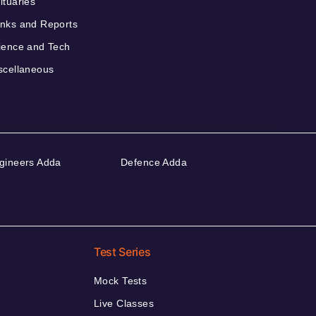
ituaries
nks and Reports
ience and Tech
scellaneous
gineers Adda
Defence Adda
Test Series
Mock Tests
Live Classes