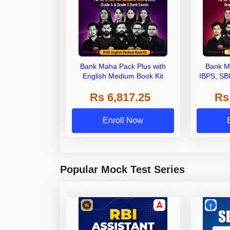
Bank Maha Pack Plus with
Bank M
English Medium Book Kit
IBPS, SB
Grade A,
Rs 6,817.25
Rs
Other Gra
Enroll Now
Popular Mock Test Series