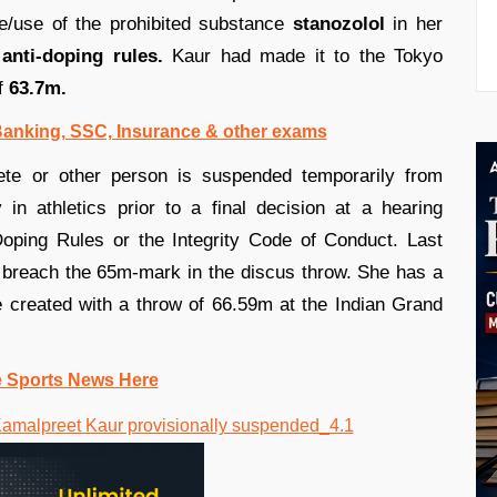
/use of the prohibited substance
stanozolol
in her
anti-doping rules.
Kaur had made it to the Tokyo
of
63.7m.
 Banking, SSC, Insurance & other exams
ete or other person is suspended temporarily from
y in athletics prior to a final decision at a hearing
Doping Rules or the Integrity Code of Conduct. Last
o breach the 65m-mark in the discus throw. She has a
 created with a throw of 66.59m at the Indian Grand
e Sports News Here