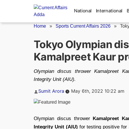
Skip
to
National
International
content
Home
»
Sports Current Affairs 2026
»
Toky
Tokyo Olympian dis
Kamalpreet Kaur pr
Olympian discus thrower Kamalpreet Kau
Integrity Unit (AIU).
Posted
Sumit Arora
May 6th, 2022 10:22 am
by
Olympian discus thrower
Kamalpreet Ka
Integrity Unit (AIU)
for testing positive f