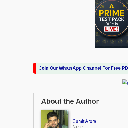
Join Our WhatsApp Channel For Free P
About the Author
Sumit Arora
Author