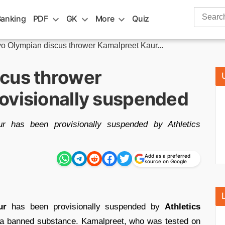
Search
Banking
PDF
GK
More
Quiz
for:
o Olympian discus thrower Kamalpreet Kaur...
cus thrower
ovisionally suspended
r has been provisionally suspended by Athletics
Add as a preferred
source on Google
ur
has been provisionally suspended by
Athletics
or a banned substance. Kamalpreet, who was tested on