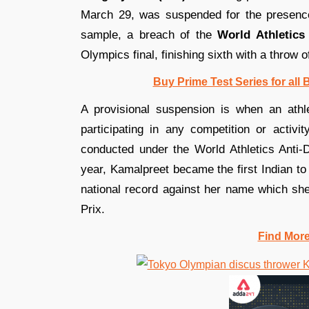
March 29, was suspended for the presence
sample, a breach of the
World Athletics 
Olympics final, finishing sixth with a throw 
Buy Prime Test Series for all
A provisional suspension is when an athl
participating in any competition or activit
conducted under the World Athletics Anti-
year, Kamalpreet became the first Indian t
national record against her name which she
Prix.
Find Mor