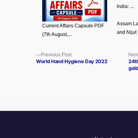
India: ...
Assam La
Current Affairs Capsule PDF
and Nijut 
(7th August,...
Posts
Previous
Previous Post
Next
post:
World Hand Hygiene Day 2022
24t
navigation
gold