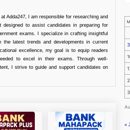
r at Adda247, I am responsible for researching and
t designed to assist candidates in preparing for
ernment exams. I specialize in crafting insightful
n the latest trends and developments in current
3
cational excellence, my goal is to equip readers
1
eeded to excel in their exams. Through well-
tent, I strive to guide and support candidates on
1
2
3
Au
« 