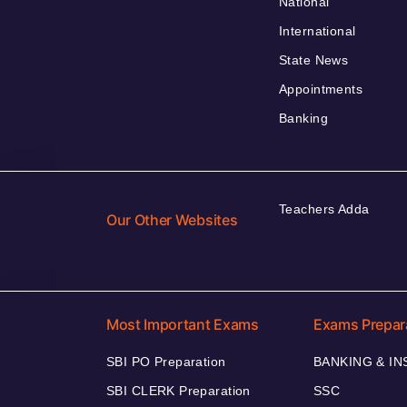
National
International
State News
Appointments
Banking
Teachers Adda
Our Other Websites
Most Important Exams
Exams Prepar
SBI PO Preparation
BANKING & I
SBI CLERK Preparation
SSC