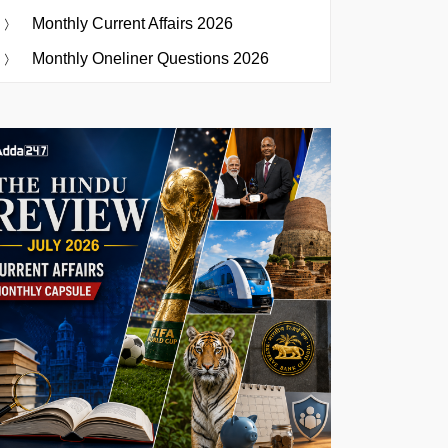
Monthly Current Affairs 2026
Monthly Oneliner Questions 2026