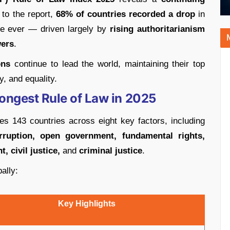
 to the report,
68% of countries recorded a drop
in
ine ever — driven largely by
rising authoritarianism
ers
.
ons
continue to lead the world, maintaining their top
y, and equality.
rongest Rule of Law in 2025
es 143 countries across eight key factors, including
ruption, open government, fundamental rights,
, civil justice,
and
criminal justice
.
ally:
Key Highlights