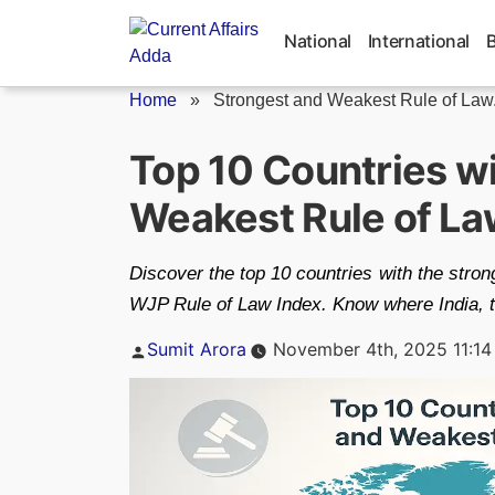
Skip
to
National
International
content
Home
»
Strongest and Weakest Rule of Law.
Top 10 Countries wi
Weakest Rule of La
Discover the top 10 countries with the stron
WJP Rule of Law Index. Know where India, th
Posted
Sumit Arora
November 4th, 2025 11:14
by