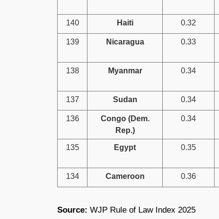
140
Haiti
0.32
139
Nicaragua
0.33
138
Myanmar
0.34
137
Sudan
0.34
136
Congo (Dem.
0.34
Rep.)
135
Egypt
0.35
134
Cameroon
0.36
Source:
WJP Rule of Law Index 2025