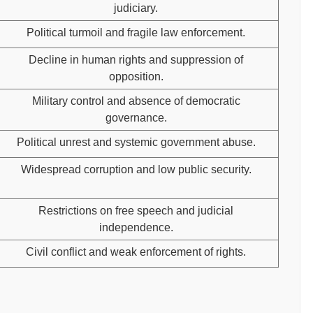
judiciary.
Political turmoil and fragile law enforcement.
Decline in human rights and suppression of
opposition.
Military control and absence of democratic
governance.
Political unrest and systemic government abuse.
Widespread corruption and low public security.
Restrictions on free speech and judicial
independence.
Civil conflict and weak enforcement of rights.