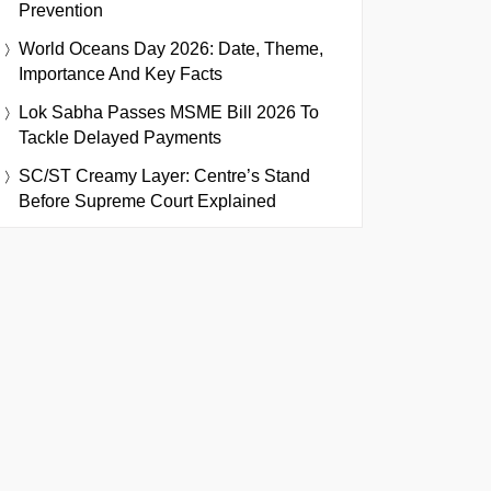
Prevention
World Oceans Day 2026: Date, Theme,
Importance And Key Facts
Lok Sabha Passes MSME Bill 2026 To
Tackle Delayed Payments
SC/ST Creamy Layer: Centre’s Stand
Before Supreme Court Explained