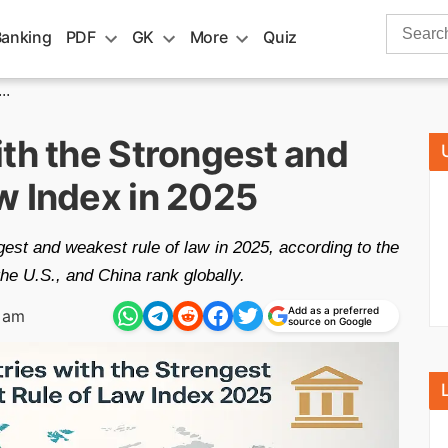
Search
Banking
PDF
GK
More
Quiz
for:
..
th the Strongest and
w Index in 2025
gest and weakest rule of law in 2025, according to the
e U.S., and China rank globally.
Add as a preferred
 am
source on Google