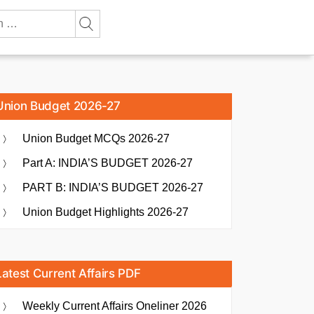
Union Budget 2026-27
Union Budget MCQs 2026-27
Part A: INDIA’S BUDGET 2026-27
PART B: INDIA’S BUDGET 2026-27
Union Budget Highlights 2026-27
Latest Current Affairs PDF
Weekly Current Affairs Oneliner 2026