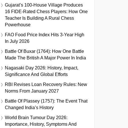
Gujarat’s 100-House Village Produces
16 FIDE-Rated Chess Players: How One
Teacher Is Building A Rural Chess
Powerhouse
FAO Food Price Index Hits 3-Year High
In July 2026
Battle Of Buxar (1764): How One Battle
Made The British A Major Power In India
Nagasaki Day 2026: History, Impact,
Significance And Global Efforts
RBI Revises Loan Recovery Rules: New
Norms From January 2027
Battle Of Plassey (1757): The Event That
Changed India’s History
World Brain Tumour Day 2026:
Importance, History, Symptoms And