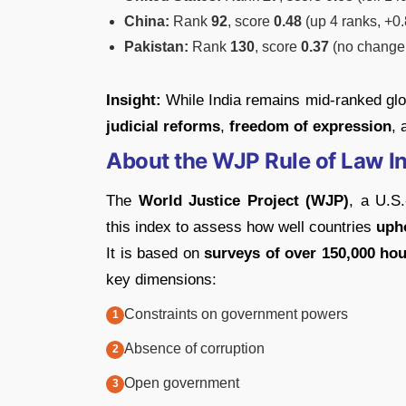
China:
Rank
92
, score
0.48
(up 4 ranks, +0
Pakistan:
Rank
130
, score
0.37
(no change,
Insight:
While India remains mid-ranked glob
judicial reforms
,
freedom of expression
,
About the WJP Rule of Law I
The
World Justice Project (WJP)
, a U.S.
this index to assess how well countries
upho
It is based on
surveys of over 150,000 hou
key dimensions:
Constraints on government powers
Absence of corruption
Open government