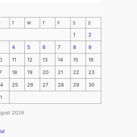
M
T
W
T
F
S
S
1
2
4
5
6
7
8
9
0
11
12
13
14
15
16
7
18
19
20
21
22
23
4
25
26
27
28
29
30
1
gust 2026
Jul