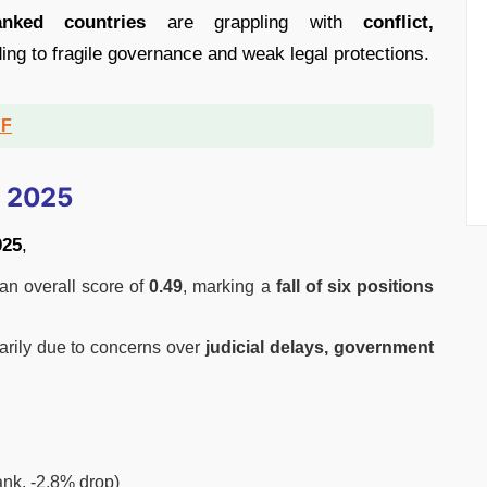
anked countries
are grappling with
conflict,
ding to fragile governance and weak legal protections.
DF
n 2025
025
,
 an overall score of
0.49
, marking a
fall of six positions
marily due to concerns over
judicial delays, government
rank, -2.8% drop)