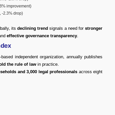
.8% improvement)
 -2.3% drop)
ally, its
declining trend
signals a need for
stronger
 and
effective governance transparency
.
ndex
-based independent organization, annually publishes
ld the rule of law
in practice.
seholds and 3,000 legal professionals
across eight