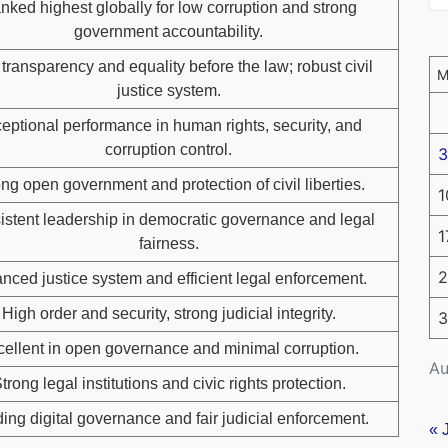
nked highest globally for low corruption and strong
government accountability.
transparency and equality before the law; robust civil
justice system.
eptional performance in human rights, security, and
corruption control.
3
ng open government and protection of civil liberties.
1
stent leadership in democratic governance and legal
1
fairness.
2
nced justice system and efficient legal enforcement.
High order and security, strong judicial integrity.
3
ellent in open governance and minimal corruption.
Au
trong legal institutions and civic rights protection.
ing digital governance and fair judicial enforcement.
« 