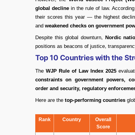
global decline
in the rule of law. According
their scores this year — the highest decl
and
weakened checks on government pow
Despite this global downturn,
Nordic nati
positions as beacons of justice, transparenc
Top 10 Countries with the St
The
WJP Rule of Law Index 2025
evaluat
constraints on government powers, cor
order and security, regulatory enforcement
Here are the
top-performing countries
glob
Rank
Country
Overall
Score