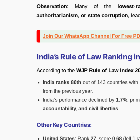
Observation:
Many of the
lowest-r
authoritarianism, or state corruption
, lea
Join Our WhatsApp Channel For Free P
India’s Rule of Law Ranking i
According to the
WJP Rule of Law Index 2
India ranks 86th
out of 143 countries with
from the previous year.
India’s performance declined by
1.7%
, pri
accountability, and civil liberties
.
Other Key Countries:
United States:
Rank
27
, score
0.68
(fell 1 