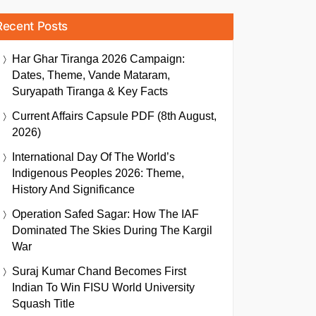
Recent Posts
Har Ghar Tiranga 2026 Campaign:
Dates, Theme, Vande Mataram,
Suryapath Tiranga & Key Facts
Current Affairs Capsule PDF (8th August,
2026)
International Day Of The World’s
Indigenous Peoples 2026: Theme,
History And Significance
Operation Safed Sagar: How The IAF
Dominated The Skies During The Kargil
War
Suraj Kumar Chand Becomes First
Indian To Win FISU World University
Squash Title