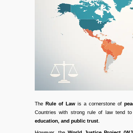
The
Rule of Law
is a cornerstone of
pea
Countries with strong rule of law tend t
education, and public trust
.
However, the
World Justice Project (W