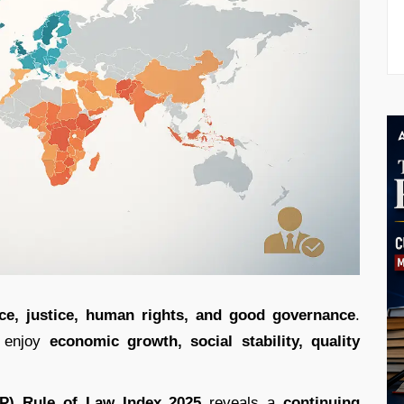
ce, justice, human rights, and good governance
.
o enjoy
economic growth, social stability, quality
JP) Rule of Law Index 2025
reveals a
continuing