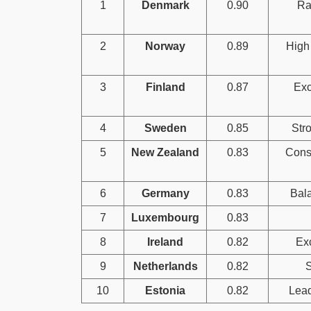
1
Denmark
0.90
Ra
2
Norway
0.89
High 
3
Finland
0.87
Exc
4
Sweden
0.85
Stro
5
New Zealand
0.83
Consi
6
Germany
0.83
Bala
7
Luxembourg
0.83
8
Ireland
0.82
Exc
9
Netherlands
0.82
S
10
Estonia
0.82
Lead