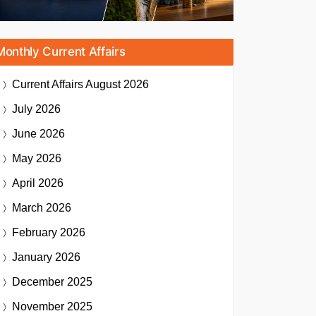
Monthly Current Affairs
Current Affairs
August 2026
July 2026
June 2026
May 2026
April 2026
March 2026
February 2026
January 2026
December 2025
November 2025