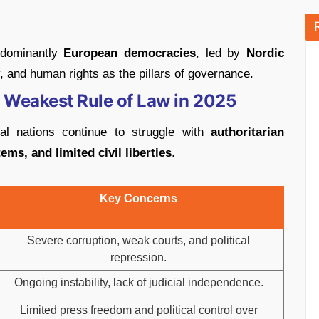
edominantly
European democracies
, led by
Nordic
, and human rights as the pillars of governance.
e Weakest Rule of Law in 2025
al nations continue to struggle with
authoritarian
ms, and limited civil liberties
.
Key Concerns
Severe corruption, weak courts, and political
repression.
Ongoing instability, lack of judicial independence.
Limited press freedom and political control over