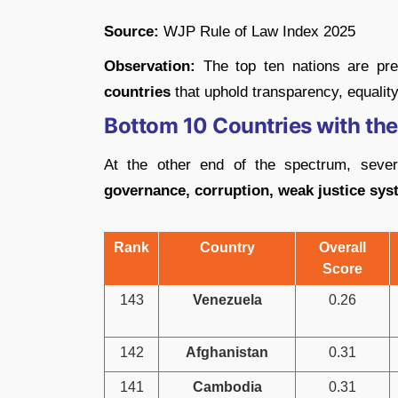
Source:
WJP Rule of Law Index 2025
Observation:
The top ten nations are pr
countries
that uphold transparency, equality
Bottom 10 Countries with th
At the other end of the spectrum, sever
governance, corruption, weak justice syste
Rank
Country
Overall
Score
143
Venezuela
0.26
142
Afghanistan
0.31
141
Cambodia
0.31