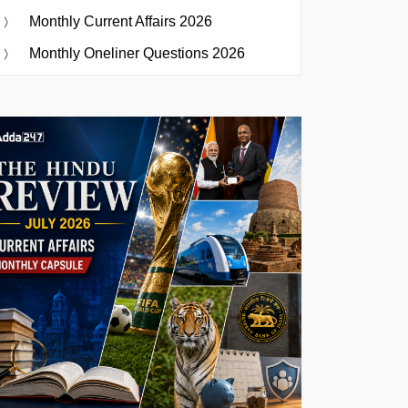
Monthly Current Affairs 2026
Monthly Oneliner Questions 2026