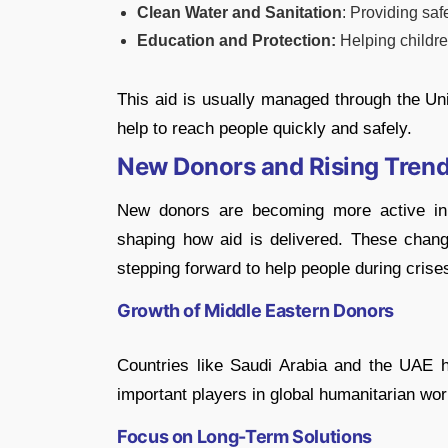
Clean Water and Sanitation
: Providing saf
Education and Protection:
Helping childre
This aid is usually managed through the Un
help to reach people quickly and safely.
New Donors and Rising Tren
New donors are becoming more active in 
shaping how aid is delivered. These chan
stepping forward to help people during crise
Growth of Middle Eastern Donors
Countries like Saudi Arabia and the UAE h
important players in global humanitarian wor
Focus on Long-Term Solutions