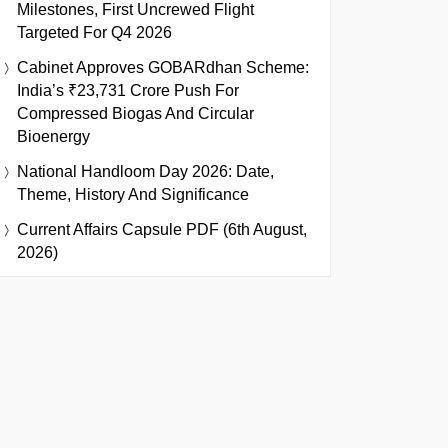
Milestones, First Uncrewed Flight
Targeted For Q4 2026
Cabinet Approves GOBARdhan Scheme:
India’s ₹23,731 Crore Push For
Compressed Biogas And Circular
Bioenergy
National Handloom Day 2026: Date,
Theme, History And Significance
Current Affairs Capsule PDF (6th August,
2026)