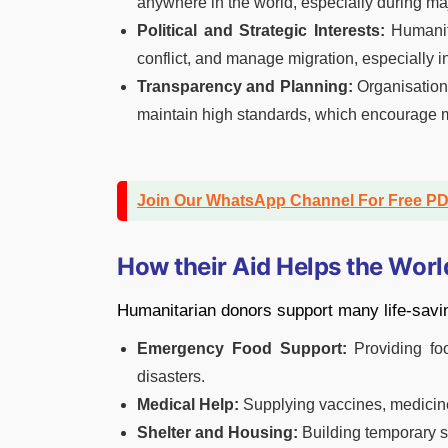
anywhere in the world, especially during maj
Political and Strategic Interests:
Humanita
conflict, and manage migration, especially in
Transparency and Planning:
Organisation
maintain high standards, which encourage m
Join Our WhatsApp Channel For Free P
How their Aid Helps the Worl
Humanitarian donors support many life-savin
Emergency Food Support:
Providing foo
disasters.
Medical Help:
Supplying vaccines, medicine
Shelter and Housing:
Building temporary s