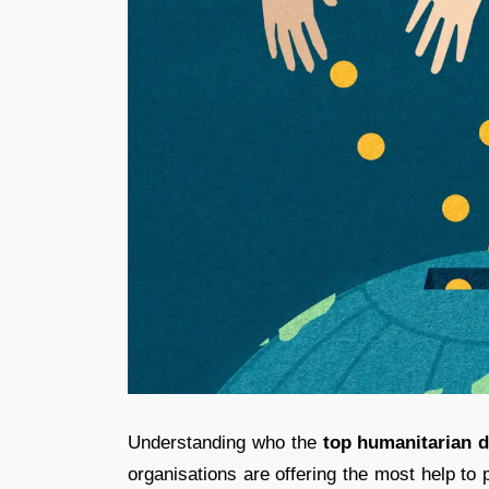
Understanding who the
top humanitarian d
organisations are offering the most help to 