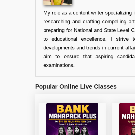
My role as a content writer specializing 
researching and crafting compelling ar
preparing for National and State Level
to educational excellence, I strive
developments and trends in current affai
aim to ensure that aspiring candida
examinations.
Popular Online Live Classes