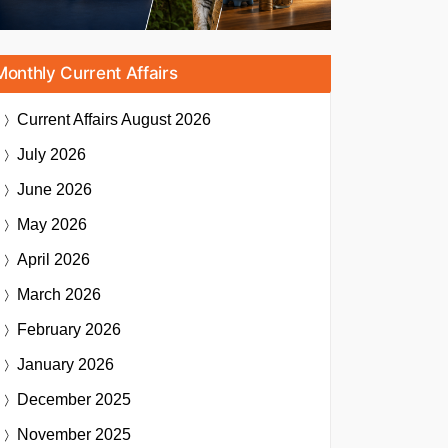
Monthly Current Affairs
Current Affairs
August 2026
July 2026
June 2026
May 2026
April 2026
March 2026
February 2026
January 2026
December 2025
November 2025