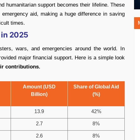
nd humanitarian support becomes their lifeline. These
d emergency aid, making a huge difference in saving
cult times.
 in 2025
asters, wars, and emergencies around the world. In
rovided major financial support. Here is a simple look
r contributions.
Amount (USD
Share of Global Aid
Billion)
(%)
13.9
42%
2.7
8%
2.6
8%