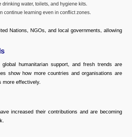
e drinking water, toilets, and hygiene kits.
n continue learning even in conflict zones.
ited Nations, NGOs, and local governments, allowing
ds
global humanitarian support, and fresh trends are
ges show how more countries and organisations are
s more effectively.
ave increased their contributions and are becoming
k.