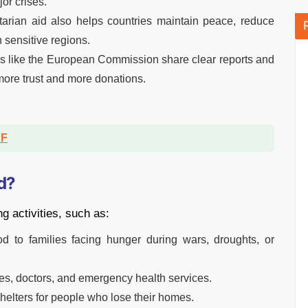
or crises.
rian aid also helps countries maintain peace, reduce
 sensitive regions.
s like the European Commission share clear reports and
ore trust and more donations.
DF
d?
g activities, such as:
d to families facing hunger during wars, droughts, or
s, doctors, and emergency health services.
helters for people who lose their homes.