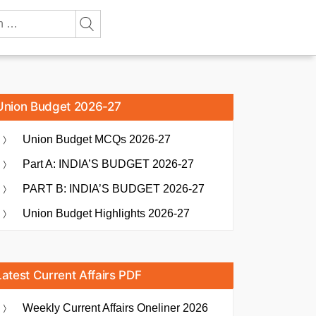
Union Budget 2026-27
Union Budget MCQs 2026-27
Part A: INDIA’S BUDGET 2026-27
PART B: INDIA’S BUDGET 2026-27
Union Budget Highlights 2026-27
Latest Current Affairs PDF
Weekly Current Affairs Oneliner 2026