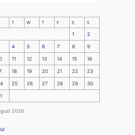
M
T
W
T
F
S
S
1
2
4
5
6
7
8
9
0
11
12
13
14
15
16
7
18
19
20
21
22
23
4
25
26
27
28
29
30
1
gust 2026
Jul