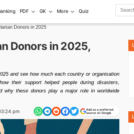
Search
Banking
PDF
GK
More
Quiz
for:
tarian Donors in 2025
n Donors in 2025,
 2025 and see how much each country or organisation
n how their support helped people during disasters,
nd why these donors play a major role in worldwide
Add as a preferred
03:24 pm
source on Google