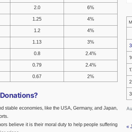
2.0
6%
1.25
4%
1.2
4%
1.13
3%
3
0.8
2.4%
1
0.79
2.4%
1
0.67
2%
2
3
 Donations?
Au
nd stable economies, like the USA, Germany, and Japan,
orts.
rs believe it is their moral duty to help people suffering
« 