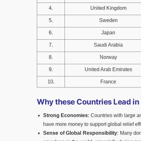
4.
United Kingdom
5.
Sweden
6.
Japan
7.
Saudi Arabia
8.
Norway
9.
United Arab Emirates
10.
France
Why these Countries Lead in
Strong Economies:
Countries with large a
have more money to support global relief eff
Sense of Global Responsibility
: Many dono