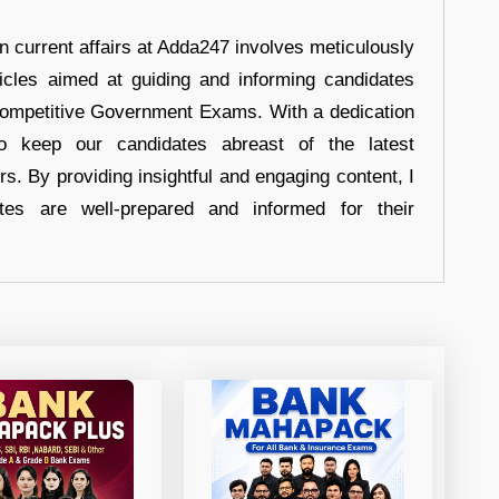
in current affairs at Adda247 involves meticulously
ticles aimed at guiding and informing candidates
 Competitive Government Exams. With a dedication
 to keep our candidates abreast of the latest
rs. By providing insightful and engaging content, I
tes are well-prepared and informed for their