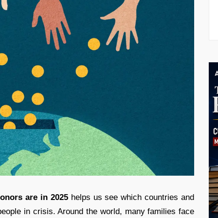
onors are in 2025
helps us see which countries and
people in crisis. Around the world, many families face