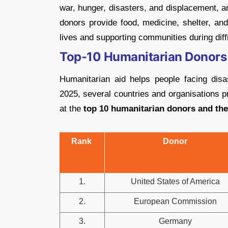
war, hunger, disasters, and displacement, a
donors provide food, medicine, shelter, an
lives and supporting communities during diffi
Top-10 Humanitarian Donors
Humanitarian aid helps people facing dis
2025, several countries and organisations p
at the
top 10 humanitarian donors and thei
Rank
Donor
1.
United States of America
2.
European Commission
3.
Germany