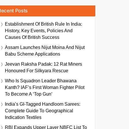
Recent Posts
Establishment Of British Rule In India:
History, Key Events, Policies And
Causes Of British Success
Assam Launches Nijut Moina And Nijut
Babu Scheme Applications
Jeevan Raksha Padak: 12 Rat Miners
Honoured For Silkyara Rescue
Who Is Squadron Leader Bhawana
Kanth? IAF’s First Woman Fighter Pilot
To Become A ‘Top Gun’
India’s GI-Tagged Handloom Sarees:
Complete Guide To Geographical
Indication Textiles
RBI Expands Upper Layer NBFC List To