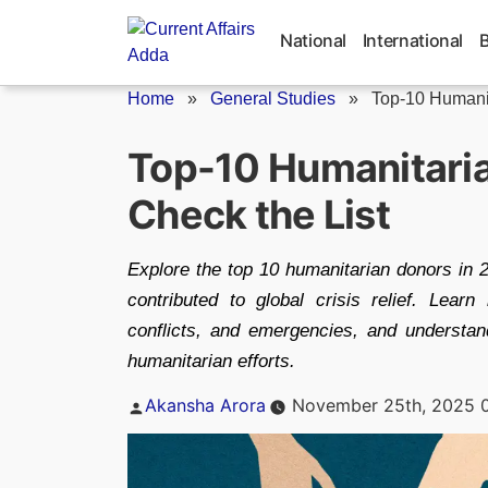
Skip
to
National
International
content
Home
»
General Studies
»
Top-10 Humani
Top-10 Humanitaria
Check the List
Explore the top 10 humanitarian donors in
contributed to global crisis relief. Lear
conflicts, and emergencies, and understa
humanitarian efforts.
Posted
Akansha Arora
November 25th, 2025 
by