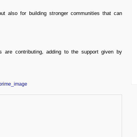
but also for building stronger communities that can
s are contributing, adding to the support given by