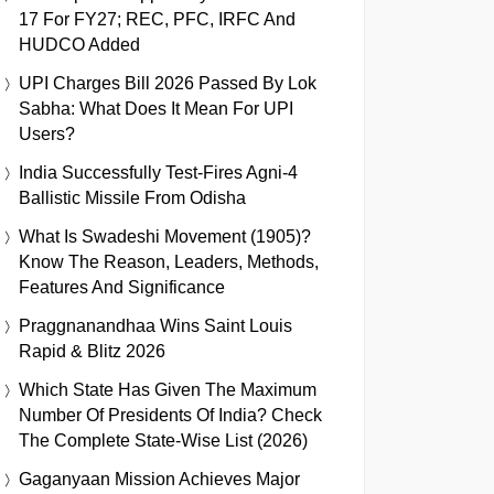
17 For FY27; REC, PFC, IRFC And
HUDCO Added
UPI Charges Bill 2026 Passed By Lok
Sabha: What Does It Mean For UPI
Users?
India Successfully Test-Fires Agni-4
Ballistic Missile From Odisha
What Is Swadeshi Movement (1905)?
Know The Reason, Leaders, Methods,
Features And Significance
Praggnanandhaa Wins Saint Louis
Rapid & Blitz 2026
Which State Has Given The Maximum
Number Of Presidents Of India? Check
The Complete State-Wise List (2026)
Gaganyaan Mission Achieves Major