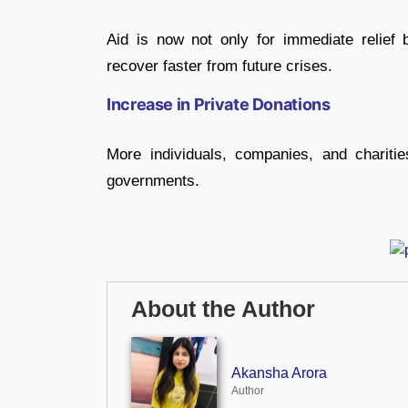
Aid is now not only for immediate relief 
recover faster from future crises.
Increase in Private Donations
More individuals, companies, and charitie
governments.
About the Author
Akansha Arora
Author