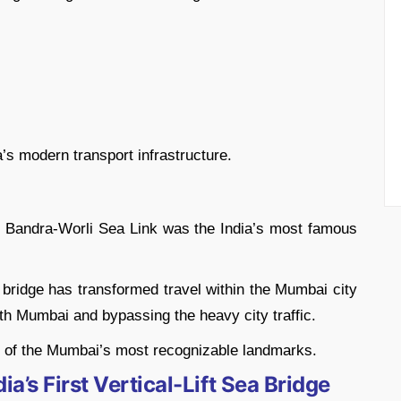
a’s modern transport infrastructure.
he Bandra-Worli Sea Link was the India’s most famous
bridge has transformed travel within the Mumbai city
h Mumbai and bypassing the heavy city traffic.
e of the Mumbai’s most recognizable landmarks.
a’s First Vertical-Lift Sea Bridge