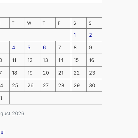
M
T
W
T
F
S
S
1
2
4
5
6
7
8
9
0
11
12
13
14
15
16
7
18
19
20
21
22
23
4
25
26
27
28
29
30
1
gust 2026
Jul