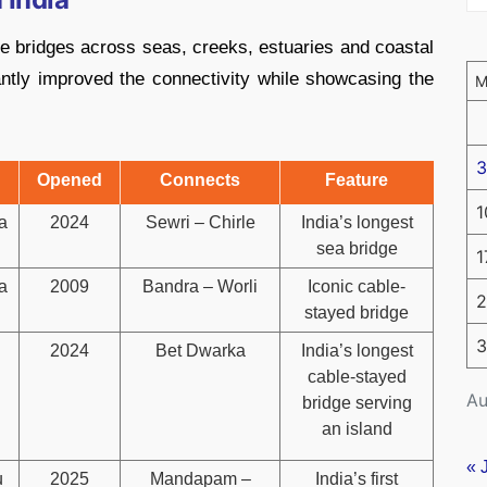
e bridges across seas, creeks, estuaries and coastal
ntly improved the connectivity while showcasing the
3
Opened
Connects
Feature
1
a
2024
Sewri – Chirle
India’s longest
sea bridge
1
a
2009
Bandra – Worli
Iconic cable-
2
stayed bridge
3
2024
Bet Dwarka
India’s longest
cable-stayed
Au
bridge serving
an island
« 
u
2025
Mandapam –
India’s first