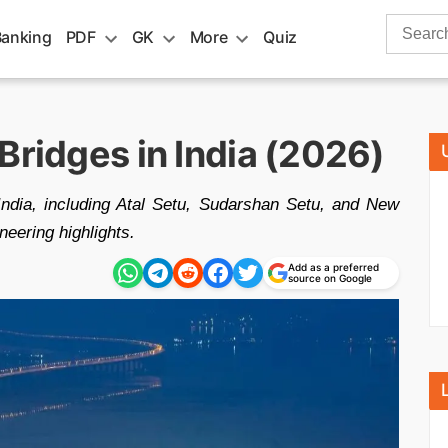
Search
Banking
PDF
GK
More
Quiz
for:
Bridges in India (2026)
India, including Atal Setu, Sudarshan Setu, and New
eering highlights.
Add as a preferred
source on Google