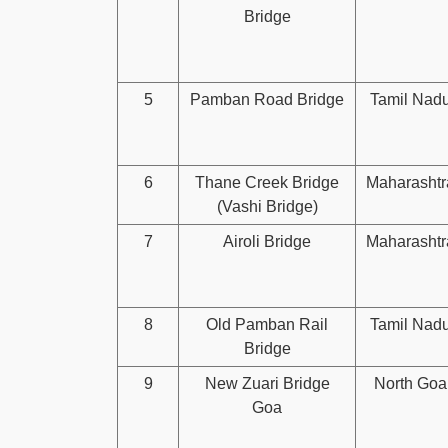
Bridge
5
Pamban Road Bridge
Tamil Nad
6
Thane Creek Bridge
Maharashtr
(Vashi Bridge)
7
Airoli Bridge
Maharashtr
8
Old Pamban Rail
Tamil Nad
Bridge
9
New Zuari Bridge
North Goa
Goa