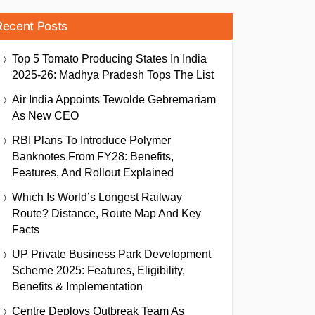
Recent Posts
Top 5 Tomato Producing States In India
2025-26: Madhya Pradesh Tops The List
Air India Appoints Tewolde Gebremariam
As New CEO
RBI Plans To Introduce Polymer
Banknotes From FY28: Benefits,
Features, And Rollout Explained
Which Is World’s Longest Railway
Route? Distance, Route Map And Key
Facts
UP Private Business Park Development
Scheme 2025: Features, Eligibility,
Benefits & Implementation
Centre Deploys Outbreak Team As