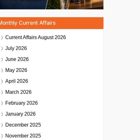
Monthly Current Affairs
Current Affairs
August 2026
July 2026
June 2026
May 2026
April 2026
March 2026
February 2026
January 2026
December 2025
November 2025