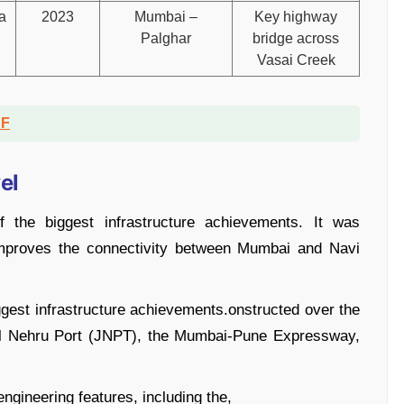
a
2023
Mumbai –
Key highway
Palghar
bridge across
Vasai Creek
DF
el
 the biggest infrastructure achievements. It was
improves the connectivity between Mumbai and Navi
gest infrastructure achievements.onstructed over the
al Nehru Port (JNPT), the Mumbai-Pune Expressway,
ngineering features, including the,