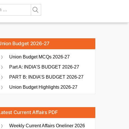
Union Budget 2026-27
Union Budget MCQs 2026-27
Part A: INDIA’S BUDGET 2026-27
PART B: INDIA’S BUDGET 2026-27
Union Budget Highlights 2026-27
Latest Current Affairs PDF
Weekly Current Affairs Oneliner 2026