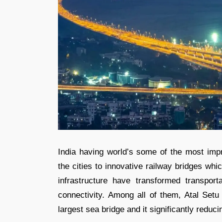
India having world’s some of the most impr
the cities to innovative railway bridges wh
infrastructure have transformed transport
connectivity. Among all of them, Atal Set
largest sea bridge and it significantly red