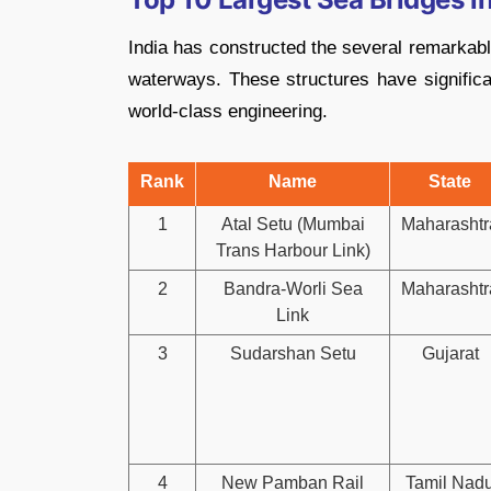
India has constructed the several remarkabl
waterways. These structures have significa
world-class engineering.
Rank
Name
State
1
Atal Setu (Mumbai
Maharashtr
Trans Harbour Link)
2
Bandra-Worli Sea
Maharashtr
Link
3
Sudarshan Setu
Gujarat
4
New Pamban Rail
Tamil Nad