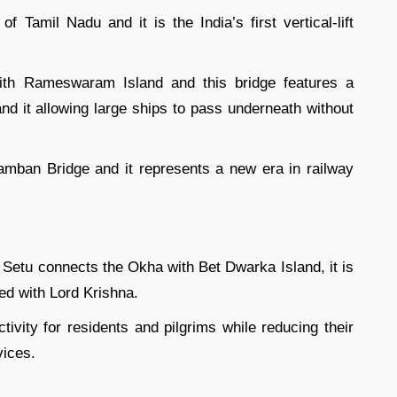
Tamil Nadu and it is the India’s first vertical-lift
th Rameswaram Island and this bridge features a
and it allowing large ships to pass underneath without
amban Bridge and it represents a new era in railway
n Setu connects the Okha with Bet Dwarka Island, it is
ed with Lord Krishna.
ivity for residents and pilgrims while reducing their
vices.