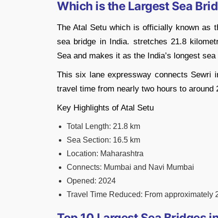
Which is the Largest Sea Brid
The Atal Setu which is officially known as
sea bridge in India. stretches 21.8 kilome
Sea and makes it as the India’s longest sea
This six lane expressway connects Sewri i
travel time from nearly two hours to around
Key Highlights of Atal Setu
Total Length: 21.8 km
Sea Section: 16.5 km
Location: Maharashtra
Connects: Mumbai and Navi Mumbai
Opened: 2024
Travel Time Reduced: From approximately 2
Top 10 Largest Sea Bridges in