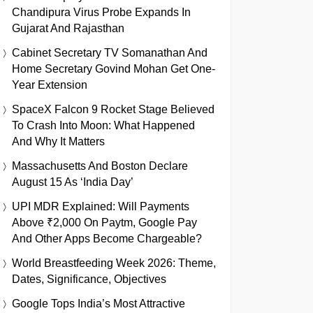
Chandipura Virus Probe Expands In
Gujarat And Rajasthan
Cabinet Secretary TV Somanathan And
Home Secretary Govind Mohan Get One-
Year Extension
SpaceX Falcon 9 Rocket Stage Believed
To Crash Into Moon: What Happened
And Why It Matters
Massachusetts And Boston Declare
August 15 As ‘India Day’
UPI MDR Explained: Will Payments
Above ₹2,000 On Paytm, Google Pay
And Other Apps Become Chargeable?
World Breastfeeding Week 2026: Theme,
Dates, Significance, Objectives
Google Tops India’s Most Attractive