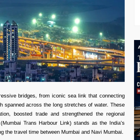
essive bridges, from iconic sea link that connecting
ich spanned across the long stretches of water. These
ation, boosted trade and strengthened the regional
u (Mumbai Trans Harbour Link) stands as the India’s
ucing the travel time between Mumbai and Navi Mumbai.