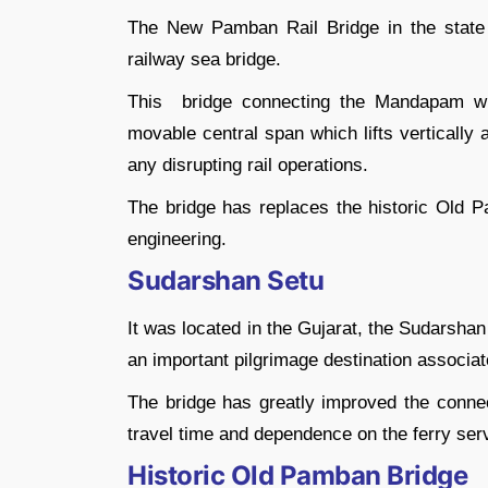
The New Pamban Rail Bridge in the state of 
railway sea bridge.
This bridge connecting the Mandapam wi
movable central span which lifts vertically 
any disrupting rail operations.
The bridge has replaces the historic Old P
engineering.
Sudarshan Setu
It was located in the Gujarat, the Sudarsha
an important pilgrimage destination associat
The bridge has greatly improved the connect
travel time and dependence on the ferry ser
Historic Old Pamban Bridge