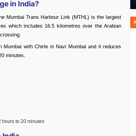
ge in India?
 the Mumbai Trans Harbour Link (MTHL) is the largest
tres which includes 16.5 kilometres over the Arabian
 crossing.
n Mumbai with Chirle in Navi Mumbai and it reduces
 20 minutes.
 hours to 20 minutes
 India