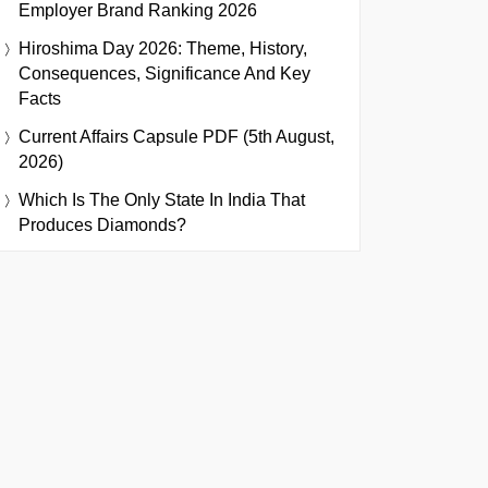
Employer Brand Ranking 2026
Hiroshima Day 2026: Theme, History,
Consequences, Significance And Key
Facts
Current Affairs Capsule PDF (5th August,
2026)
Which Is The Only State In India That
Produces Diamonds?