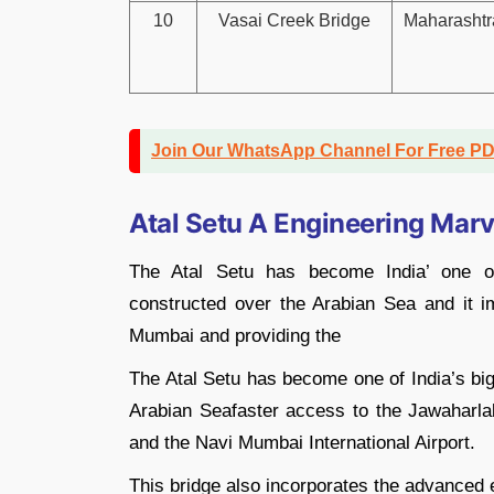
10
Vasai Creek Bridge
Maharashtr
Join Our WhatsApp Channel For Free P
Atal Setu A Engineering Marv
The Atal Setu has become India’ one of
constructed over the Arabian Sea and it 
Mumbai and providing the
The Atal Setu has become one of India’s big
Arabian Seafaster access to the Jawaharl
and the Navi Mumbai International Airport.
This bridge also incorporates the advanced e