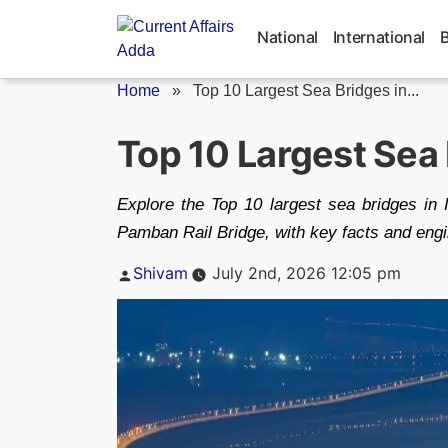
Skip
to
National
International
content
Home
»
Top 10 Largest Sea Bridges in...
Top 10 Largest Sea 
Explore the Top 10 largest sea bridges in 
Pamban Rail Bridge, with key facts and engin
Posted
Shivam
July 2nd, 2026 12:05 pm
by