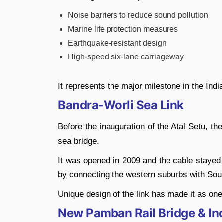
Noise barriers to reduce sound pollution
Marine life protection measures
Earthquake-resistant design
High-speed six-lane carriageway
It represents the major milestone in the Indi
Bandra-Worli Sea Link
Before the inauguration of the Atal Setu, t
sea bridge.
It was opened in 2009 and the cable stayed 
by connecting the western suburbs with Sout
Unique design of the link has made it as on
New Pamban Rail Bridge & Indi