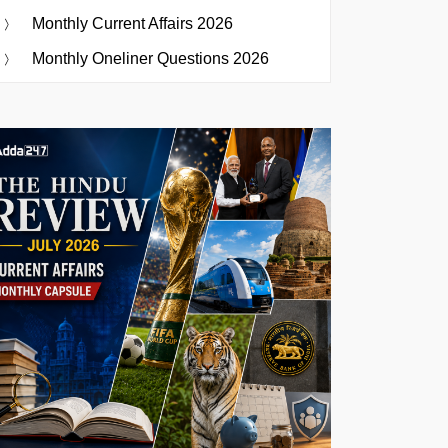
Monthly Current Affairs 2026
Monthly Oneliner Questions 2026