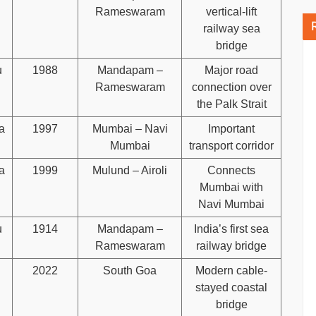
Rameswaram
vertical-lift
railway sea
bridge
u
1988
Mandapam –
Major road
Rameswaram
connection over
the Palk Strait
a
1997
Mumbai – Navi
Important
Mumbai
transport corridor
a
1999
Mulund – Airoli
Connects
Mumbai with
Navi Mumbai
u
1914
Mandapam –
India’s first sea
Rameswaram
railway bridge
2022
South Goa
Modern cable-
stayed coastal
bridge