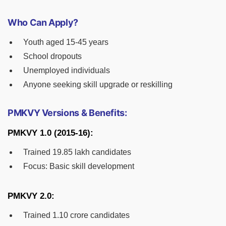
Who Can Apply?
Youth aged 15-45 years
School dropouts
Unemployed individuals
Anyone seeking skill upgrade or reskilling
PMKVY Versions & Benefits:
PMKVY 1.0 (2015-16):
Trained 19.85 lakh candidates
Focus: Basic skill development
PMKVY 2.0:
Trained 1.10 crore candidates