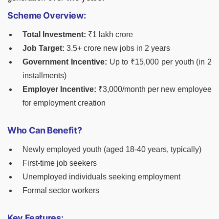
Scheme Overview:
Total Investment:
₹1 lakh crore
Job Target:
3.5+ crore new jobs in 2 years
Government Incentive:
Up to ₹15,000 per youth (in 2
installments)
Employer Incentive:
₹3,000/month per new employee
for employment creation
Who Can Benefit?
Newly employed youth (aged 18-40 years, typically)
First-time job seekers
Unemployed individuals seeking employment
Formal sector workers
Key Features: