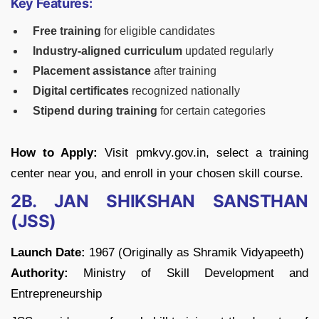
Key Features:
Free training
for eligible candidates
Industry-aligned curriculum
updated regularly
Placement assistance
after training
Digital certificates
recognized nationally
Stipend during training
for certain categories
How to Apply:
Visit pmkvy.gov.in, select a training
center near you, and enroll in your chosen skill course.
2B. JAN SHIKSHAN SANSTHAN
(JSS)
Launch Date:
1967 (Originally as Shramik Vidyapeeth)
Authority:
Ministry of Skill Development and
Entrepreneurship