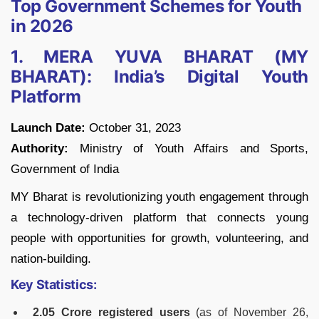
Top Government Schemes for Youth
in 2026
1. MERA YUVA BHARAT (MY
BHARAT): India’s Digital Youth
Platform
Launch Date:
October 31, 2023
Authority:
Ministry of Youth Affairs and Sports,
Government of India
MY Bharat is revolutionizing youth engagement through
a technology-driven platform that connects young
people with opportunities for growth, volunteering, and
nation-building.
Key Statistics:
2.05 Crore registered users
(as of November 26,