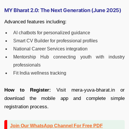
MY Bharat 2.0: The Next Generation (June 2025)
Advanced features including:
AI chatbots for personalized guidance
Smart CV Builder for professional profiles
National Career Services integration
Mentorship Hub connecting youth with industry
professionals
Fit India wellness tracking
How to Register:
Visit mera-yuva-bharat.in or
download the mobile app and complete simple
registration process.
Join Our WhatsApp Channel For Free PDF