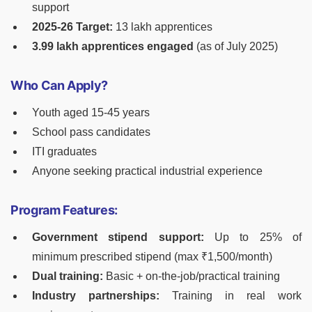
support
2025-26 Target:
13 lakh apprentices
3.99 lakh apprentices engaged
(as of July 2025)
Who Can Apply?
Youth aged 15-45 years
School pass candidates
ITI graduates
Anyone seeking practical industrial experience
Program Features:
Government stipend support:
Up to 25% of
minimum prescribed stipend (max ₹1,500/month)
Dual training:
Basic + on-the-job/practical training
Industry partnerships:
Training in real work