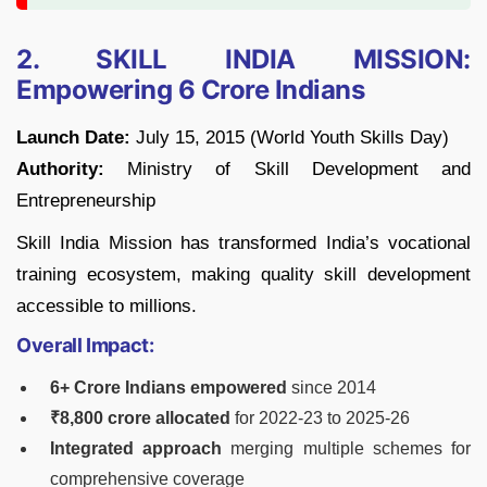
2. SKILL INDIA MISSION:
Empowering 6 Crore Indians
Launch Date:
July 15, 2015 (World Youth Skills Day)
Authority:
Ministry of Skill Development and
Entrepreneurship
Skill India Mission has transformed India’s vocational
training ecosystem, making quality skill development
accessible to millions.
Overall Impact:
6+ Crore Indians empowered
since 2014
₹8,800 crore allocated
for 2022-23 to 2025-26
Integrated approach
merging multiple schemes for
comprehensive coverage