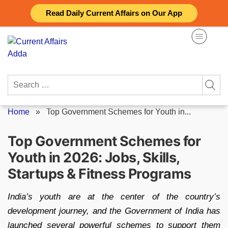
Skip
Read Daily Current Affairs on Our App
to
content
Search
for:
Home
»
Top Government Schemes for Youth in...
Top Government Schemes for
Youth in 2026: Jobs, Skills,
Startups & Fitness Programs
India’s youth are at the center of the country’s
development journey, and the Government of India has
launched several powerful schemes to support them