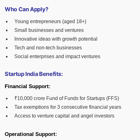
Who Can Apply?
Young entrepreneurs (aged 18+)
Small businesses and ventures
Innovative ideas with growth potential
Tech and non-tech businesses
Social enterprises and impact ventures
Startup India Benefits:
Financial Support:
₹10,000 crore Fund of Funds for Startups (FFS)
Tax exemptions for 3 consecutive financial years
Access to venture capital and angel investors
Operational Support: