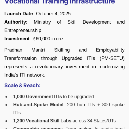
Vocational Training Infrastructure
Launch Date:
October 4, 2025
Authority:
Ministry of Skill Development and
Entrepreneurship
Investment:
₹60,000 crore
Pradhan Mantri Skilling and Employability
Transformation through Upgraded ITIs (PM-SETU)
represents a revolutionary investment in modernizing
India’s ITI network.
Scale & Reach:
1,000 Government ITIs
to be upgraded
Hub-and-Spoke Model:
200 hub ITIs + 800 spoke
ITIs
1,200 Vocational Skill Labs
across 34 States/UTs
Geographic coverage:
From metros to aspirational