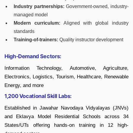
Industry partnerships:
Government-owned, industry-
managed model
Modern curriculum:
Aligned with global industry
standards
Training-of-trainers:
Quality instructor development
High-Demand Sectors:
Information Technology, Automotive, Agriculture,
Electronics, Logistics, Tourism, Healthcare, Renewable
Energy, and more
1,200 Vocational Skill Labs:
Established in Jawahar Navodaya Vidyalayas (JNVs)
and Eklavya Model Residential Schools across 34
States/UTs offering hands-on training in 12 high-