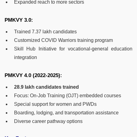
Expanded reach to more sectors
PMKVY 3.0:
Trained 7.37 lakh candidates
Customized COVID Warriors training program
Skill Hub Initiative for vocational-general education
integration
PMKVY 4.0 (2022-2025):
28.9 lakh candidates trained
Focus: On-Job Training (OJT) embedded courses
Special support for women and PWDs
Boarding, lodging, and transportation assistance
Diverse career pathway options