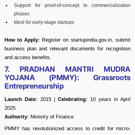
Support for proof-of-concept to commercialization
phases
Ideal for early-stage startups
How to Apply:
Register on startupindia.gov.in, submit
business plan and relevant documents for recognition
and access benefits.
7. PRADHAN MANTRI MUDRA
YOJANA (PMMY): Grassroots
Entrepreneurship
Launch Date:
2015 |
Celebrating:
10 years in April
2025
Authority:
Ministry of Finance
PMMY has revolutionized access to credit for micro-