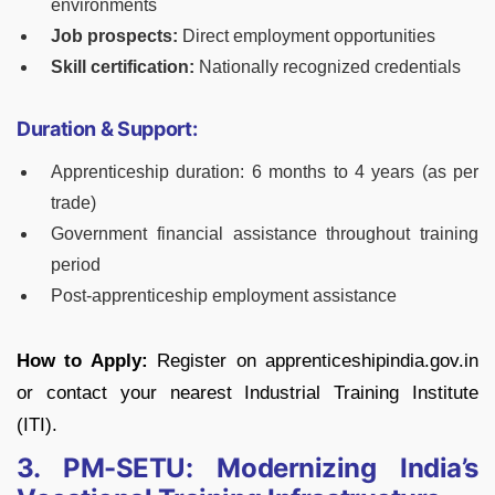
environments
Job prospects:
Direct employment opportunities
Skill certification:
Nationally recognized credentials
Duration & Support:
Apprenticeship duration: 6 months to 4 years (as per
trade)
Government financial assistance throughout training
period
Post-apprenticeship employment assistance
How to Apply:
Register on apprenticeshipindia.gov.in
or contact your nearest Industrial Training Institute
(ITI).
3. PM-SETU: Modernizing India’s