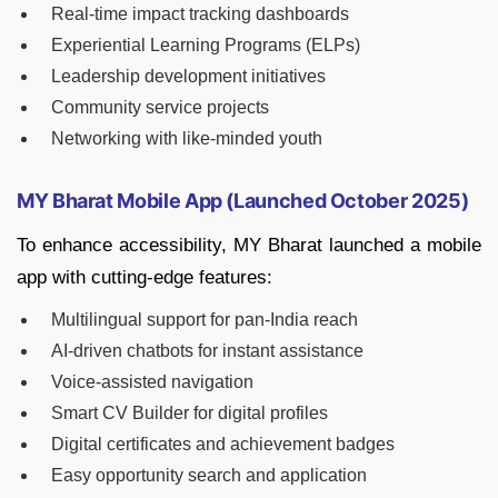
Real-time impact tracking dashboards
Experiential Learning Programs (ELPs)
Leadership development initiatives
Community service projects
Networking with like-minded youth
MY Bharat Mobile App (Launched October 2025)
To enhance accessibility, MY Bharat launched a mobile
app with cutting-edge features:
Multilingual support for pan-India reach
AI-driven chatbots for instant assistance
Voice-assisted navigation
Smart CV Builder for digital profiles
Digital certificates and achievement badges
Easy opportunity search and application