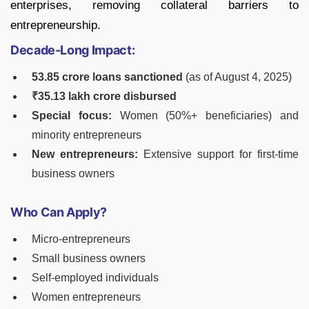
enterprises, removing collateral barriers to
entrepreneurship.
Decade-Long Impact:
53.85 crore loans sanctioned
(as of August 4, 2025)
₹35.13 lakh crore disbursed
Special focus:
Women (50%+ beneficiaries) and
minority entrepreneurs
New entrepreneurs:
Extensive support for first-time
business owners
Who Can Apply?
Micro-entrepreneurs
Small business owners
Self-employed individuals
Women entrepreneurs