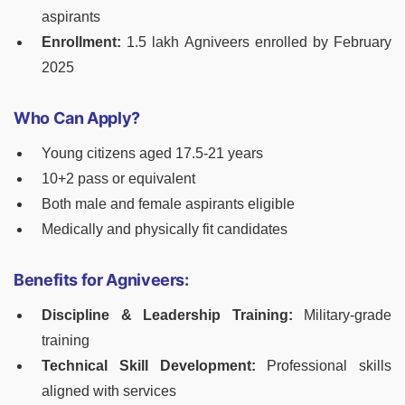
aspirants
Enrollment:
1.5 lakh Agniveers enrolled by February
2025
Who Can Apply?
Young citizens aged 17.5-21 years
10+2 pass or equivalent
Both male and female aspirants eligible
Medically and physically fit candidates
Benefits for Agniveers:
Discipline & Leadership Training:
Military-grade
training
Technical Skill Development:
Professional skills
aligned with services