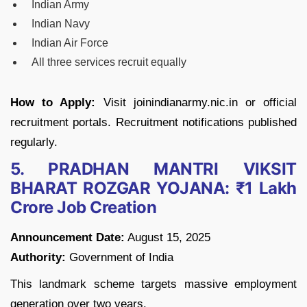
Indian Army
Indian Navy
Indian Air Force
All three services recruit equally
How to Apply:
Visit joinindianarmy.nic.in or official
recruitment portals. Recruitment notifications published
regularly.
5. PRADHAN MANTRI VIKSIT
BHARAT ROZGAR YOJANA: ₹1 Lakh
Crore Job Creation
Announcement Date:
August 15, 2025
Authority:
Government of India
This landmark scheme targets massive employment
generation over two years.