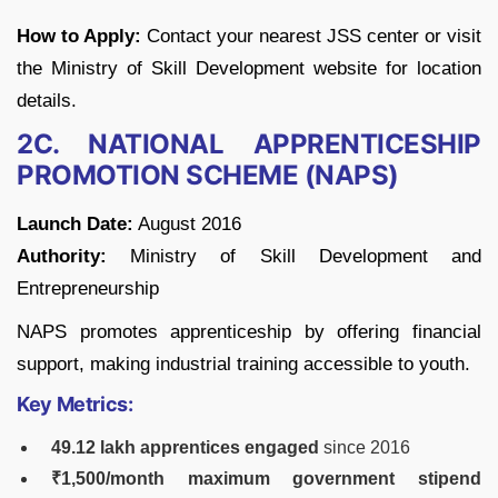
How to Apply:
Contact your nearest JSS center or visit
the Ministry of Skill Development website for location
details.
2C. NATIONAL APPRENTICESHIP
PROMOTION SCHEME (NAPS)
Launch Date:
August 2016
Authority:
Ministry of Skill Development and
Entrepreneurship
NAPS promotes apprenticeship by offering financial
support, making industrial training accessible to youth.
Key Metrics:
49.12 lakh apprentices engaged
since 2016
₹1,500/month maximum government stipend