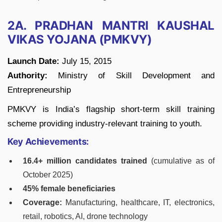
2A. PRADHAN MANTRI KAUSHAL
VIKAS YOJANA (PMKVY)
Launch Date:
July 15, 2015
Authority:
Ministry of Skill Development and
Entrepreneurship
PMKVY is India’s flagship short-term skill training
scheme providing industry-relevant training to youth.
Key Achievements:
16.4+ million candidates trained
(cumulative as of
October 2025)
45% female beneficiaries
Coverage:
Manufacturing, healthcare, IT, electronics,
retail, robotics, AI, drone technology