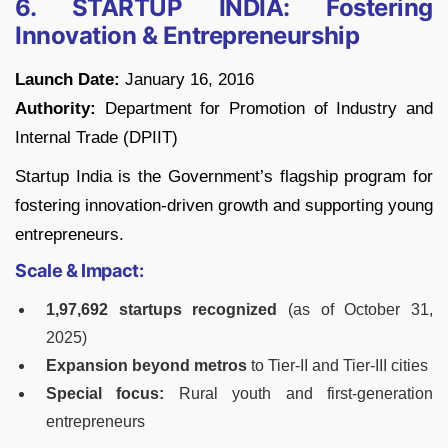
6. STARTUP INDIA: Fostering
Innovation & Entrepreneurship
Launch Date:
January 16, 2016
Authority:
Department for Promotion of Industry and
Internal Trade (DPIIT)
Startup India is the Government’s flagship program for
fostering innovation-driven growth and supporting young
entrepreneurs.
Scale & Impact:
1,97,692 startups recognized
(as of October 31,
2025)
Expansion beyond metros
to Tier-II and Tier-III cities
Special focus:
Rural youth and first-generation
entrepreneurs