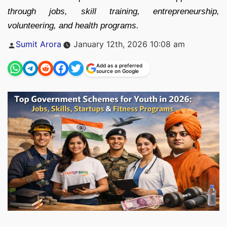
through jobs, skill training, entrepreneurship,
volunteering, and health programs.
Posted
Sumit Arora
January 12th, 2026 10:08 am
by
Add as a preferred
source on Google