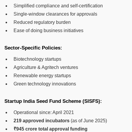
Simplified compliance and self-certification
Single-window clearances for approvals
Reduced regulatory burden
Ease of doing business initiatives
Sector-Specific Policies:
Biotechnology startups
Agriculture & Agritech ventures
Renewable energy startups
Green technology innovations
Startup India Seed Fund Scheme (SISFS):
Operational since: April 2021
219 approved incubators
(as of June 2025)
₹945 crore total approval funding