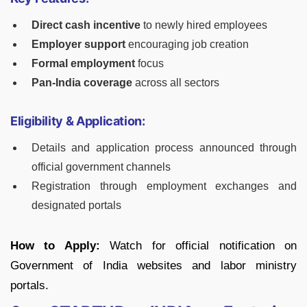
Direct cash incentive
to newly hired employees
Employer support
encouraging job creation
Formal employment
focus
Pan-India coverage
across all sectors
Eligibility & Application:
Details and application process announced through
official government channels
Registration through employment exchanges and
designated portals
How to Apply:
Watch for official notification on
Government of India websites and labor ministry
portals.