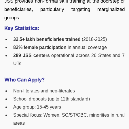
JSS provides non-formal skill training at the doorstep of
beneficiaries, particularly targeting marginalized
groups.
Key Statistics:
32.5+ lakh beneficiaries trained
(2018-2025)
82% female participation
in annual coverage
289 JSS centers
operational across 26 States and 7
UTs
Who Can Apply?
Non-literates and neo-literates
School dropouts (up to 12th standard)
Age group: 15-45 years
Special focus: Women, SC/ST/OBC, minorities in rural
areas