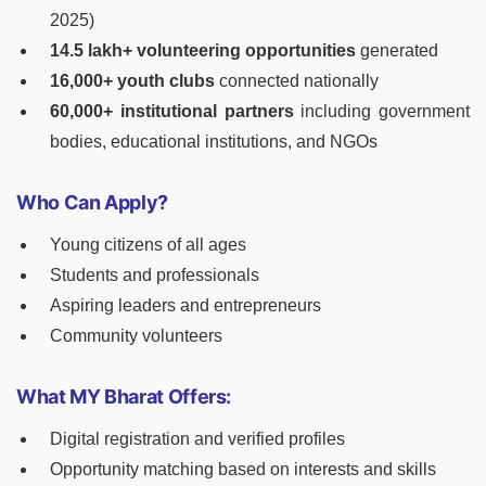
2025)
14.5 lakh+ volunteering opportunities
generated
16,000+ youth clubs
connected nationally
60,000+ institutional partners
including government
bodies, educational institutions, and NGOs
Who Can Apply?
Young citizens of all ages
Students and professionals
Aspiring leaders and entrepreneurs
Community volunteers
What MY Bharat Offers:
Digital registration and verified profiles
Opportunity matching based on interests and skills