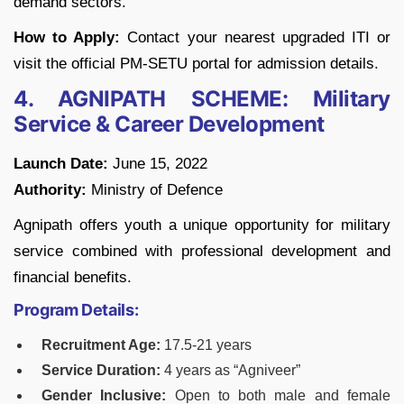
demand sectors.
How to Apply:
Contact your nearest upgraded ITI or
visit the official PM-SETU portal for admission details.
4. AGNIPATH SCHEME: Military
Service & Career Development
Launch Date:
June 15, 2022
Authority:
Ministry of Defence
Agnipath offers youth a unique opportunity for military
service combined with professional development and
financial benefits.
Program Details:
Recruitment Age:
17.5-21 years
Service Duration:
4 years as “Agniveer”
Gender Inclusive:
Open to both male and female