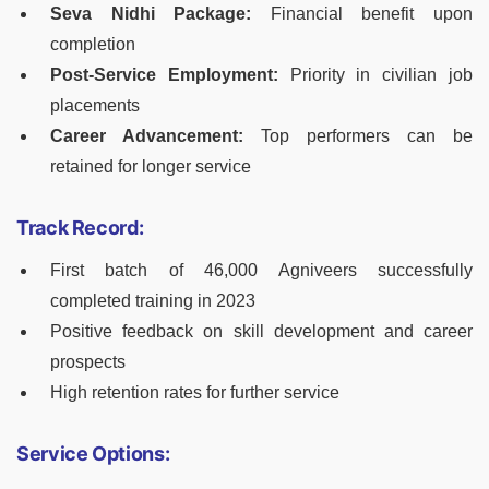
Seva Nidhi Package:
Financial benefit upon
completion
Post-Service Employment:
Priority in civilian job
placements
Career Advancement:
Top performers can be
retained for longer service
Track Record:
First batch of 46,000 Agniveers successfully
completed training in 2023
Positive feedback on skill development and career
prospects
High retention rates for further service
Service Options: