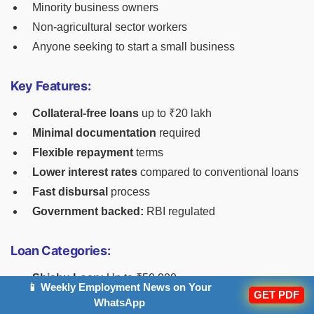
Minority business owners
Non-agricultural sector workers
Anyone seeking to start a small business
Key Features:
Collateral-free loans
up to ₹20 lakh
Minimal documentation
required
Flexible repayment
terms
Lower interest rates
compared to conventional loans
Fast disbursal
process
Government backed:
RBI regulated
Loan Categories:
Shishu Loan:
Up to ₹50,000
📱 Weekly Employment News on Your
GET PDF
Kishore Loan:
₹50,001 to ₹5 lakh
WhatsApp