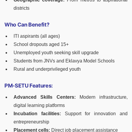
districts
Who Can Benefit?
ITI aspirants (all ages)
School dropouts aged 15+
Unemployed youth seeking skill upgrade
Students from JNVs and Eklavya Model Schools
Rural and underprivileged youth
PM-SETU Features:
Advanced Skills Centers:
Modern infrastructure,
digital learning platforms
Incubation facilities:
Support for innovation and
entrepreneurship
Placement cells:
Direct job placement assistance