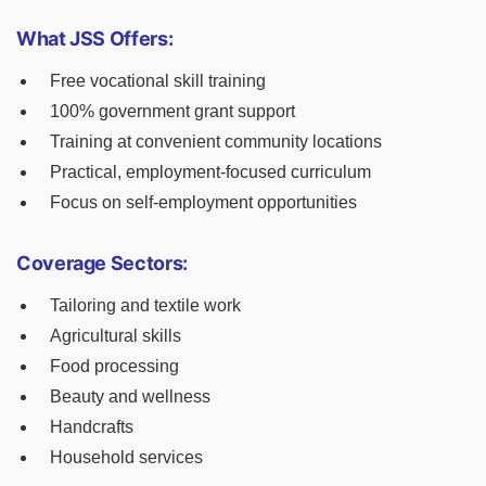
What JSS Offers:
Free vocational skill training
100% government grant support
Training at convenient community locations
Practical, employment-focused curriculum
Focus on self-employment opportunities
Coverage Sectors:
Tailoring and textile work
Agricultural skills
Food processing
Beauty and wellness
Handcrafts
Household services