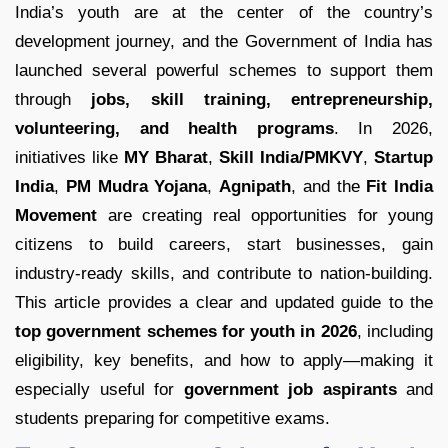
India’s youth are at the center of the country’s
development journey, and the Government of India has
launched several powerful schemes to support them
through
jobs, skill training, entrepreneurship,
volunteering, and health programs
. In 2026,
initiatives like
MY Bharat
,
Skill India/PMKVY
,
Startup
India
,
PM Mudra Yojana
,
Agnipath
, and the
Fit India
Movement
are creating real opportunities for young
citizens to build careers, start businesses, gain
industry-ready skills, and contribute to nation-building.
This article provides a clear and updated guide to the
top government schemes for youth in 2026
, including
eligibility, key benefits, and how to apply—making it
especially useful for
government job aspirants
and
students preparing for competitive exams.