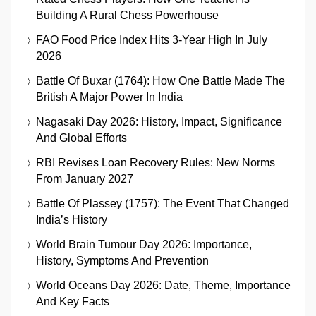
Building A Rural Chess Powerhouse
FAO Food Price Index Hits 3-Year High In July
2026
Battle Of Buxar (1764): How One Battle Made The
British A Major Power In India
Nagasaki Day 2026: History, Impact, Significance
And Global Efforts
RBI Revises Loan Recovery Rules: New Norms
From January 2027
Battle Of Plassey (1757): The Event That Changed
India’s History
World Brain Tumour Day 2026: Importance,
History, Symptoms And Prevention
World Oceans Day 2026: Date, Theme, Importance
And Key Facts