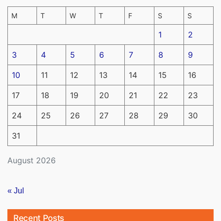
M
T
W
T
F
S
S
1
2
3
4
5
6
7
8
9
10
11
12
13
14
15
16
17
18
19
20
21
22
23
24
25
26
27
28
29
30
31
August 2026
« Jul
Recent Posts