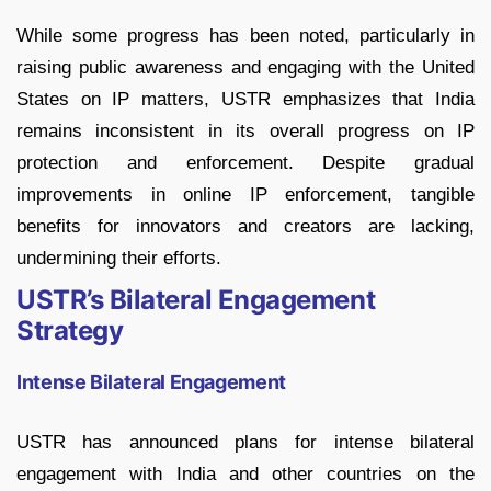
While some progress has been noted, particularly in
raising public awareness and engaging with the United
States on IP matters, USTR emphasizes that India
remains inconsistent in its overall progress on IP
protection and enforcement. Despite gradual
improvements in online IP enforcement, tangible
benefits for innovators and creators are lacking,
undermining their efforts.
USTR’s Bilateral Engagement
Strategy
Intense Bilateral Engagement
USTR has announced plans for intense bilateral
engagement with India and other countries on the