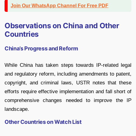
Join Our WhatsApp Channel For Free PDF
Observations on China and Other
Countries
China’s Progress and Reform
While China has taken steps towards IP-related legal
and regulatory reform, including amendments to patent,
copyright, and criminal laws, USTR notes that these
efforts require effective implementation and fall short of
comprehensive changes needed to improve the IP
landscape.
Other Countries on Watch List