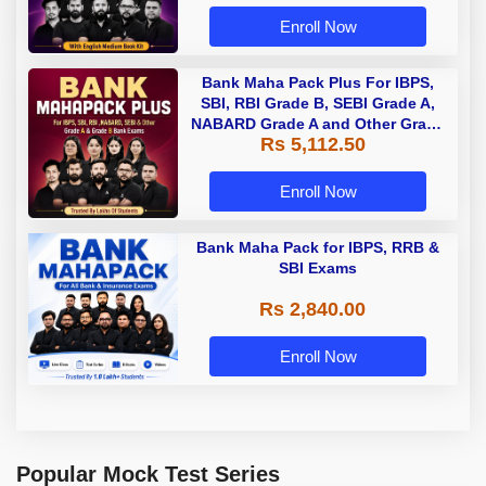
Enroll Now
Bank Maha Pack Plus For IBPS,
SBI, RBI Grade B, SEBI Grade A,
NABARD Grade A and Other Grade
Rs 5,112.50
A & Grade B Bank Exams
Enroll Now
Bank Maha Pack for IBPS, RRB &
SBI Exams
Rs 2,840.00
Enroll Now
Popular Mock Test Series