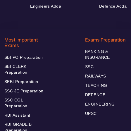
Engineers Adda
Defence Adda
Most Important
Exams Preparation
Exams
BANKING &
SBI PO Preparation
INSURANCE
SBI CLERK
SSC
Preparation
RAILWAYS
SEBI Preparation
TEACHING
SSC JE Preparation
DEFENCE
SSC CGL
ENGINEERING
Preparation
UPSC
RBI Assistant
RBI GRADE B
Preparation