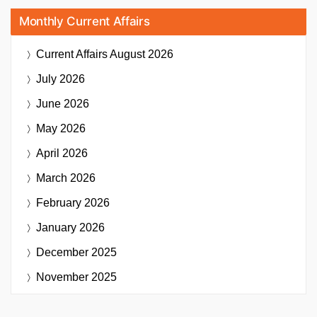
Monthly Current Affairs
Current Affairs
August 2026
July 2026
June 2026
May 2026
April 2026
March 2026
February 2026
January 2026
December 2025
November 2025