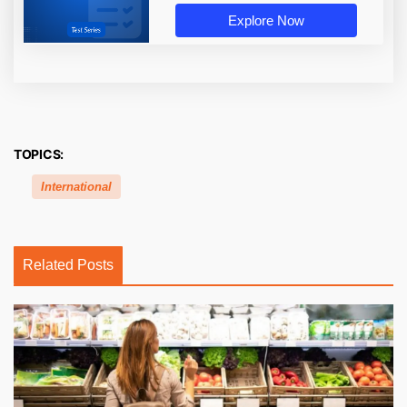
Explore Now
TOPICS:
International
Related Posts