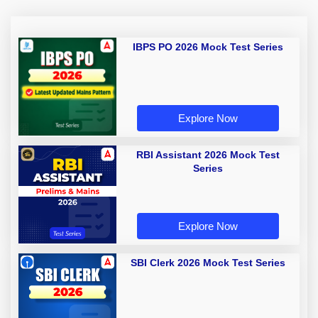
IBPS PO 2026 Mock Test Series
Explore Now
RBI Assistant 2026 Mock Test
Series
Explore Now
SBI Clerk 2026 Mock Test Series