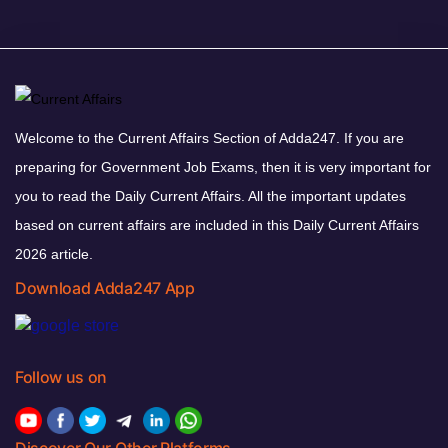
Welcome to the Current Affairs Section of Adda247. If you are
preparing for Government Job Exams, then it is very important for
you to read the Daily Current Affairs. All the important updates
based on current affairs are included in this Daily Current Affairs
2026 article.
Download Adda247 App
Follow us on
Discover Our Other Platforms