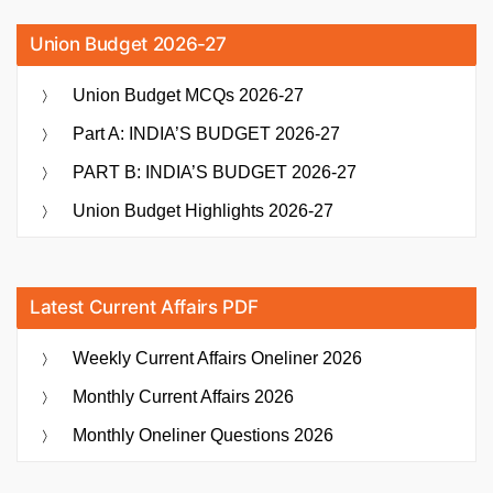
Union Budget 2026-27
Union Budget MCQs 2026-27
Part A: INDIA’S BUDGET 2026-27
PART B: INDIA’S BUDGET 2026-27
Union Budget Highlights 2026-27
Latest Current Affairs PDF
Weekly Current Affairs Oneliner 2026
Monthly Current Affairs 2026
Monthly Oneliner Questions 2026