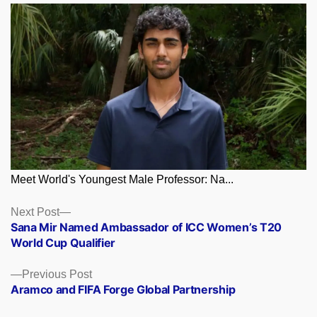
Meet World's Youngest Male Professor: Na...
Posts
Next
Next Post
post:
Sana Mir Named Ambassador of ICC Women’s T20
navigation
World Cup Qualifier
Previous
Previous Post
post:
Aramco and FIFA Forge Global Partnership