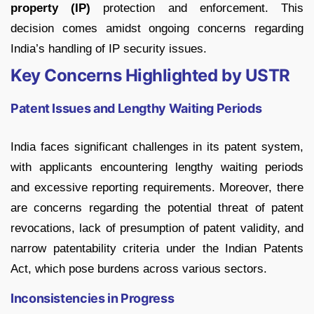
property (IP)
protection and enforcement. This
decision comes amidst ongoing concerns regarding
India’s handling of IP security issues.
Key Concerns Highlighted by USTR
Patent Issues and Lengthy Waiting Periods
India faces significant challenges in its patent system,
with applicants encountering lengthy waiting periods
and excessive reporting requirements. Moreover, there
are concerns regarding the potential threat of patent
revocations, lack of presumption of patent validity, and
narrow patentability criteria under the Indian Patents
Act, which pose burdens across various sectors.
Inconsistencies in Progress