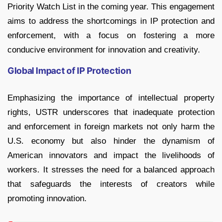
Priority Watch List in the coming year. This engagement
aims to address the shortcomings in IP protection and
enforcement, with a focus on fostering a more
conducive environment for innovation and creativity.
Global Impact of IP Protection
Emphasizing the importance of intellectual property
rights, USTR underscores that inadequate protection
and enforcement in foreign markets not only harm the
U.S. economy but also hinder the dynamism of
American innovators and impact the livelihoods of
workers. It stresses the need for a balanced approach
that safeguards the interests of creators while
promoting innovation.