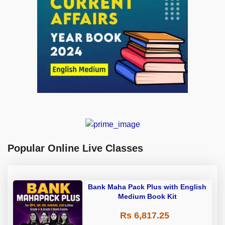
Popular Online Live Classes
Bank Maha Pack Plus with English
Medium Book Kit
Rs 6,817.25