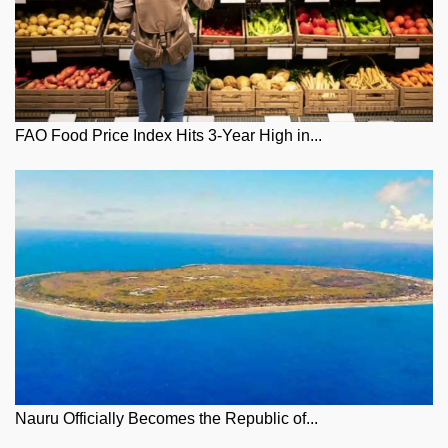
FAO Food Price Index Hits 3-Year High in...
Nauru Officially Becomes the Republic of...