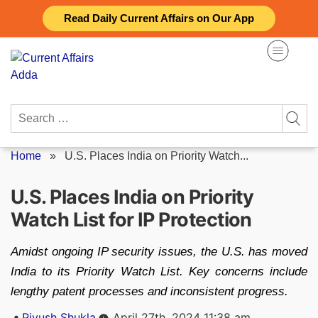
Skip
Read Daily Current Affairs on Our App
to
content
Search
for:
Home
»
U.S. Places India on Priority Watch...
U.S. Places India on Priority
Watch List for IP Protection
Amidst ongoing IP security issues, the U.S. has moved
India to its Priority Watch List. Key concerns include
lengthy patent processes and inconsistent progress.
Posted
Piyush Shukla
April 27th, 2024 11:38 am