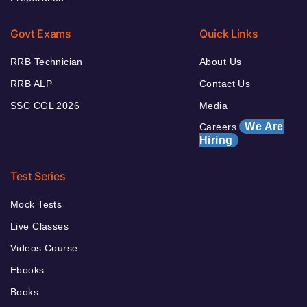
Govt Exams
Quick Links
RRB Technician
About Us
RRB ALP
Contact Us
SSC CGL 2026
Media
We Are
Careers
Hiring
Test Series
Mock Tests
Live Classes
Videos Course
Ebooks
Books