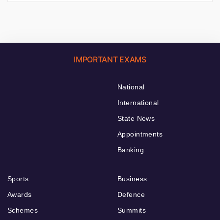
IMPORTANT EXAMS
National
International
State News
Appointments
Banking
Sports
Business
Awards
Defence
Schemes
Summits