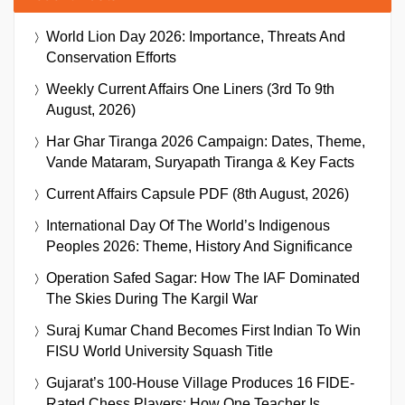
World Lion Day 2026: Importance, Threats And
Conservation Efforts
Weekly Current Affairs One Liners (3rd To 9th
August, 2026)
Har Ghar Tiranga 2026 Campaign: Dates, Theme,
Vande Mataram, Suryapath Tiranga & Key Facts
Current Affairs Capsule PDF (8th August, 2026)
International Day Of The World’s Indigenous
Peoples 2026: Theme, History And Significance
Operation Safed Sagar: How The IAF Dominated
The Skies During The Kargil War
Suraj Kumar Chand Becomes First Indian To Win
FISU World University Squash Title
Gujarat’s 100-House Village Produces 16 FIDE-
Rated Chess Players: How One Teacher Is