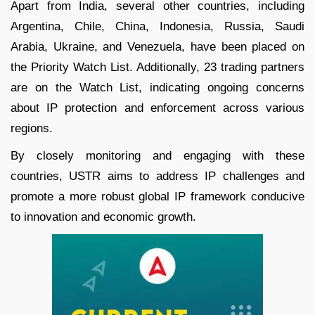
Apart from India, several other countries, including
Argentina, Chile, China, Indonesia, Russia, Saudi
Arabia, Ukraine, and Venezuela, have been placed on
the Priority Watch List. Additionally, 23 trading partners
are on the Watch List, indicating ongoing concerns
about IP protection and enforcement across various
regions.
By closely monitoring and engaging with these
countries, USTR aims to address IP challenges and
promote a more robust global IP framework conducive
to innovation and economic growth.