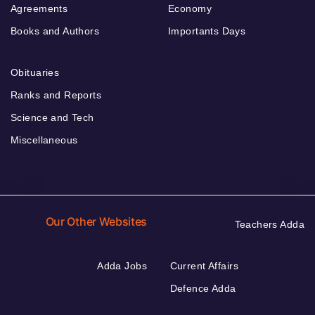
Agreements
Economy
Books and Authors
Importants Days
Obituaries
Ranks and Reports
Science and Tech
Miscellaneous
Our Other Websites
Teachers Adda
Adda Jobs
Current Affairs
Defence Adda