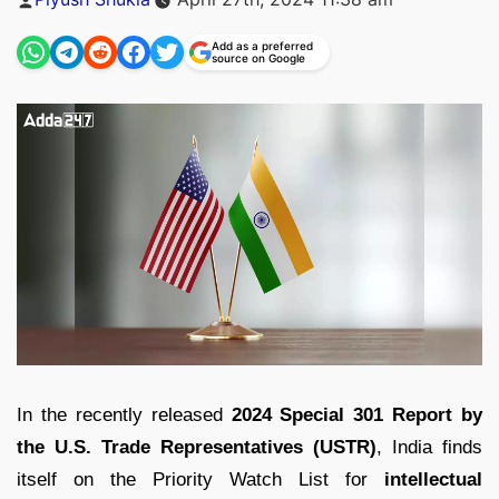
by
Add as a preferred
source on Google
In the recently released
2024 Special 301 Report by
the U.S. Trade Representatives (USTR)
, India finds
itself on the Priority Watch List for
intellectual