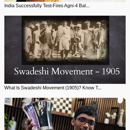
India Successfully Test-Fires Agni-4 Bal...
What Is Swadeshi Movement (1905)? Know T...