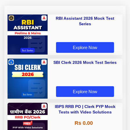
RBI Assistant 2026 Mock Test
Series
Explore Now
SBI Clerk 2026 Mock Test Series
Explore Now
IBPS RRB PO | Clerk PYP Mock
Tests with Video Solutions
Rs 0.00