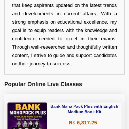
that keep aspirants updated on the latest trends
and developments in current affairs. With a
strong emphasis on educational excellence, my
goal is to equip readers with the knowledge and
confidence needed to excel in their exams.
Through well-researched and thoughtfully written
content, I strive to guide and support candidates
on their journey to success.
Popular Online Live Classes
Bank Maha Pack Plus with English
Medium Book Kit
Rs 6,817.25