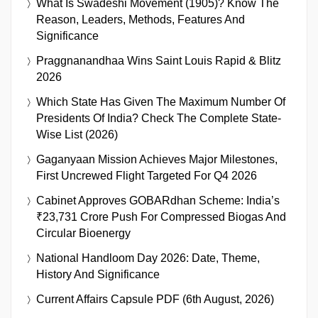
What Is Swadeshi Movement (1905)? Know The
Reason, Leaders, Methods, Features And
Significance
Praggnanandhaa Wins Saint Louis Rapid & Blitz
2026
Which State Has Given The Maximum Number Of
Presidents Of India? Check The Complete State-
Wise List (2026)
Gaganyaan Mission Achieves Major Milestones,
First Uncrewed Flight Targeted For Q4 2026
Cabinet Approves GOBARdhan Scheme: India’s
₹23,731 Crore Push For Compressed Biogas And
Circular Bioenergy
National Handloom Day 2026: Date, Theme,
History And Significance
Current Affairs Capsule PDF (6th August, 2026)