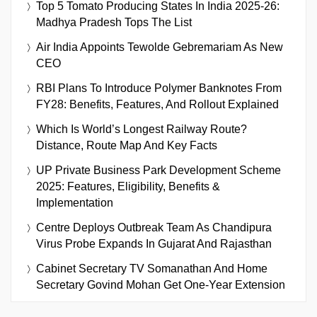
Top 5 Tomato Producing States In India 2025-26:
Madhya Pradesh Tops The List
Air India Appoints Tewolde Gebremariam As New
CEO
RBI Plans To Introduce Polymer Banknotes From
FY28: Benefits, Features, And Rollout Explained
Which Is World’s Longest Railway Route?
Distance, Route Map And Key Facts
UP Private Business Park Development Scheme
2025: Features, Eligibility, Benefits &
Implementation
Centre Deploys Outbreak Team As Chandipura
Virus Probe Expands In Gujarat And Rajasthan
Cabinet Secretary TV Somanathan And Home
Secretary Govind Mohan Get One-Year Extension