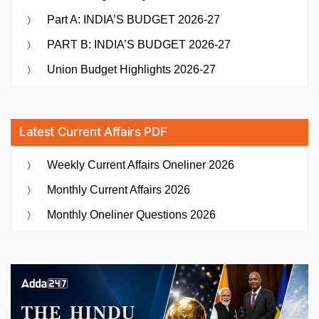
Part A: INDIA’S BUDGET 2026-27
PART B: INDIA’S BUDGET 2026-27
Union Budget Highlights 2026-27
Latest Current Affairs PDF
Weekly Current Affairs Oneliner 2026
Monthly Current Affairs 2026
Monthly Oneliner Questions 2026