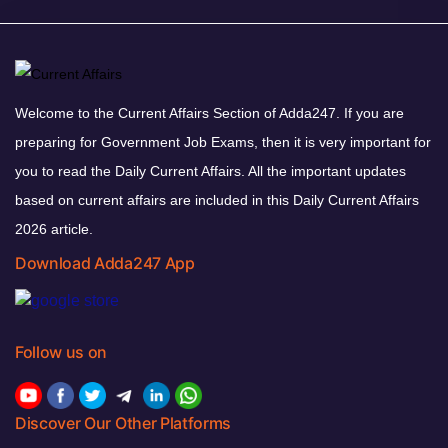
Welcome to the Current Affairs Section of Adda247. If you are
preparing for Government Job Exams, then it is very important for
you to read the Daily Current Affairs. All the important updates
based on current affairs are included in this Daily Current Affairs
2026 article.
Download Adda247 App
Follow us on
Discover Our Other Platforms