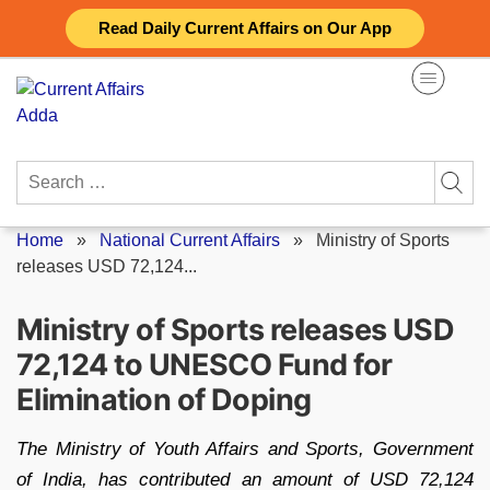
Skip
Read Daily Current Affairs on Our App
to
content
Search
for:
Home
»
National Current Affairs
»
Ministry of Sports
releases USD 72,124...
Ministry of Sports releases USD
72,124 to UNESCO Fund for
Elimination of Doping
The Ministry of Youth Affairs and Sports, Government
of India, has contributed an amount of USD 72,124