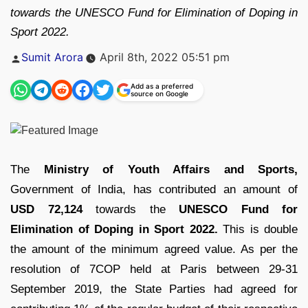
towards the UNESCO Fund for Elimination of Doping in
Sport 2022.
Posted
Sumit Arora
April 8th, 2022 05:51 pm
by
Add as a preferred
source on Google
The
Ministry of Youth Affairs and Sports,
Government of India, has contributed an amount of
USD 72,124
towards the
UNESCO Fund for
Elimination of Doping in Sport 2022.
This is double
the amount of the minimum agreed value. As per the
resolution of 7COP held at Paris between 29-31
September 2019, the State Parties had agreed for