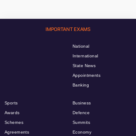
IMPORTANT EXAMS
National
International
State News
Appointments
Banking
Sports
Business
Awards
Defence
Schemes
Summits
Agreements
Economy