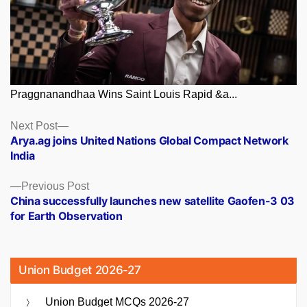
Praggnanandhaa Wins Saint Louis Rapid &a...
Posts
Next
Next Post
post:
Arya.ag joins United Nations Global Compact Network
navigation
India
Previous
Previous Post
post:
China successfully launches new satellite Gaofen-3 03
for Earth Observation
Union Budget 2026-27
Union Budget MCQs 2026-27