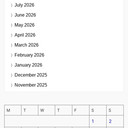
July 2026
June 2026
May 2026
April 2026
March 2026
February 2026
January 2026
December 2025
November 2025
M
T
W
T
F
S
S
1
2