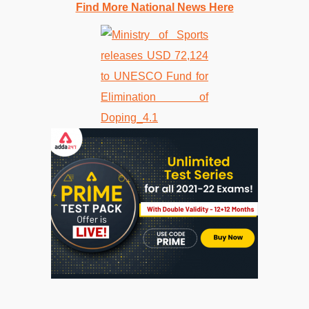
Find More National News Here