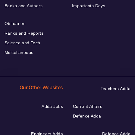
Books and Authors
Importants Days
Obituaries
Ranks and Reports
Science and Tech
Miscellaneous
Our Other Websites
Teachers Adda
Adda Jobs
Current Affairs
Defence Adda
Engineers Adda
Defence Adda