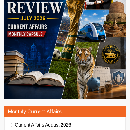
Monthly Current Affairs
Current Affairs
August 2026