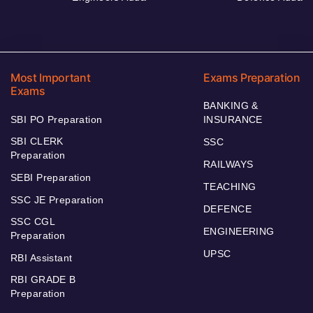
Most Important
Exams Preparation
Exams
BANKING &
SBI PO Preparation
INSURANCE
SBI CLERK
SSC
Preparation
RAILWAYS
SEBI Preparation
TEACHING
SSC JE Preparation
DEFENCE
SSC CGL
ENGINEERING
Preparation
UPSC
RBI Assistant
RBI GRADE B
Preparation