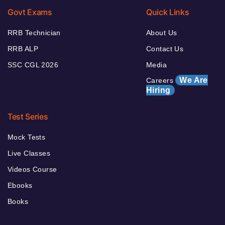
Govt Exams
Quick Links
RRB Technician
About Us
RRB ALP
Contact Us
SSC CGL 2026
Media
We Are
Careers
Hiring
Test Series
Mock Tests
Live Classes
Videos Course
Ebooks
Books