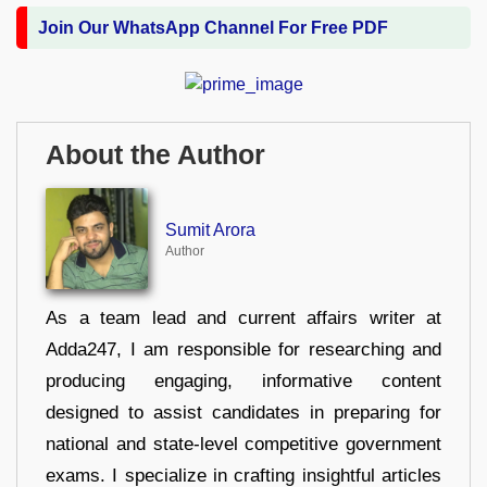
Join Our WhatsApp Channel For Free PDF
About the Author
Sumit Arora
Author
As a team lead and current affairs writer at
Adda247, I am responsible for researching and
producing engaging, informative content
designed to assist candidates in preparing for
national and state-level competitive government
exams. I specialize in crafting insightful articles