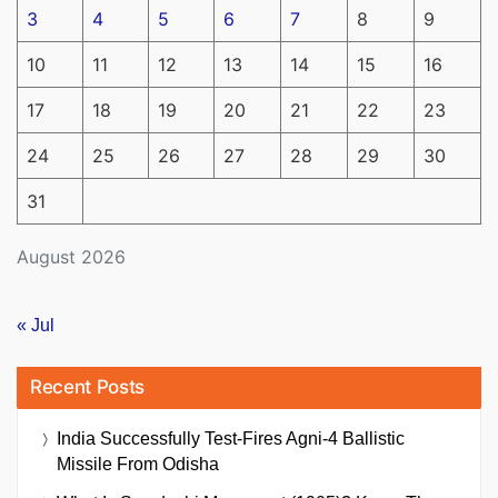
3
4
5
6
7
8
9
10
11
12
13
14
15
16
17
18
19
20
21
22
23
24
25
26
27
28
29
30
31
August 2026
« Jul
Recent Posts
India Successfully Test-Fires Agni-4 Ballistic
Missile From Odisha