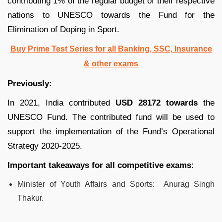
contributing 1% of the regular budget of their respective
nations to UNESCO towards the Fund for the
Elimination of Doping in Sport.
Buy Prime Test Series for all Banking, SSC, Insurance
& other exams
Previously:
In 2021, India contributed
USD 28172 towards
the
UNESCO Fund. The contributed fund will be used to
support the implementation of the Fund’s Operational
Strategy 2020-2025.
Important takeaways for all competitive exams:
Minister of Youth Affairs and Sports: Anurag Singh
Thakur.