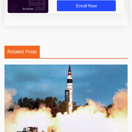
Enroll Now
Related Posts