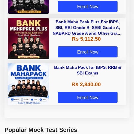
Enroll Now
Bank Maha Pack Plus For IBPS,
SBI, RBI Grade B, SEBI Grade A,
NABARD Grade A and Other Grade
Rs 5,112.50
A & Grade B Bank Exams
Enroll Now
Bank Maha Pack for IBPS, RRB &
SBI Exams
Rs 2,840.00
Enroll Now
Popular Mock Test Series