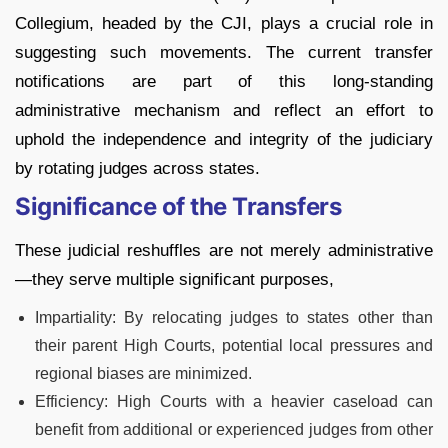
Collegium, headed by the CJI, plays a crucial role in
suggesting such movements. The current transfer
notifications are part of this long-standing
administrative mechanism and reflect an effort to
uphold the independence and integrity of the judiciary
by rotating judges across states.
Significance of the Transfers
These judicial reshuffles are not merely administrative
—they serve multiple significant purposes,
Impartiality: By relocating judges to states other than
their parent High Courts, potential local pressures and
regional biases are minimized.
Efficiency: High Courts with a heavier caseload can
benefit from additional or experienced judges from other