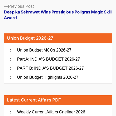
Previous
Previous Post
post:
Deepika Sehrawat Wins Prestigious Poligras Magic Skill
Award
Union Budget 2026-27
Union Budget MCQs 2026-27
Part A: INDIA’S BUDGET 2026-27
PART B: INDIA’S BUDGET 2026-27
Union Budget Highlights 2026-27
Latest Current Affairs PDF
Weekly Current Affairs Oneliner 2026