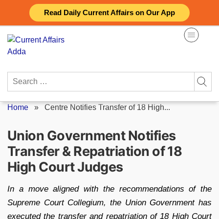
Skip
Read Daily Current Affairs on Our App
to
content
Search
for:
Home
»
Centre Notifies Transfer of 18 High...
Union Government Notifies
Transfer & Repatriation of 18
High Court Judges
In a move aligned with the recommendations of the
Supreme Court Collegium, the Union Government has
executed the transfer and repatriation of 18 High Court