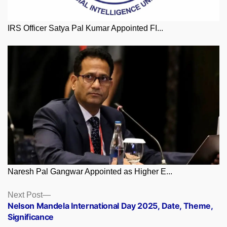
IRS Officer Satya Pal Kumar Appointed FI...
Naresh Pal Gangwar Appointed as Higher E...
Posts
Next
Next Post
post:
Nelson Mandela International Day 2025, Date, Theme,
navigation
Significance