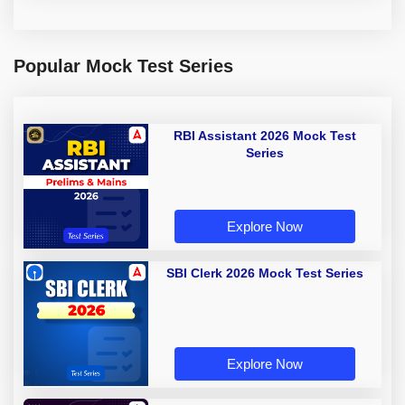
Popular Mock Test Series
RBI Assistant 2026 Mock Test
Series
Explore Now
SBI Clerk 2026 Mock Test Series
Explore Now