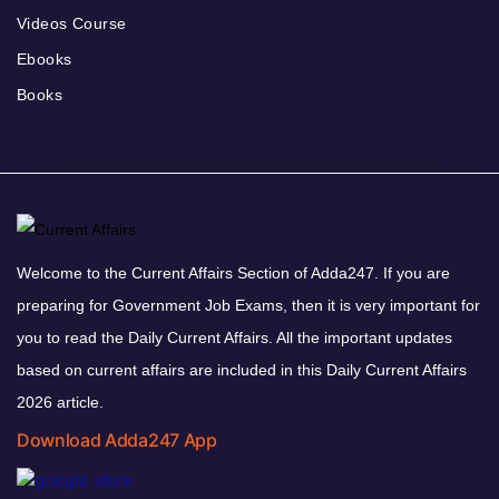
Videos Course
Ebooks
Books
Welcome to the Current Affairs Section of Adda247. If you are
preparing for Government Job Exams, then it is very important for
you to read the Daily Current Affairs. All the important updates
based on current affairs are included in this Daily Current Affairs
2026 article.
Download Adda247 App