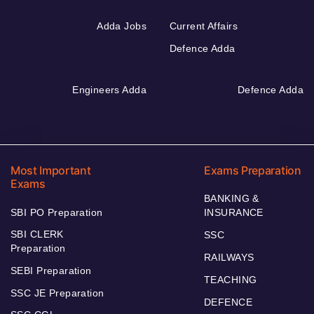
Adda Jobs
Current Affairs
Defence Adda
Engineers Adda
Defence Adda
Most Important
Exams Preparation
Exams
BANKING &
SBI PO Preparation
INSURANCE
SBI CLERK
SSC
Preparation
RAILWAYS
SEBI Preparation
TEACHING
SSC JE Preparation
DEFENCE