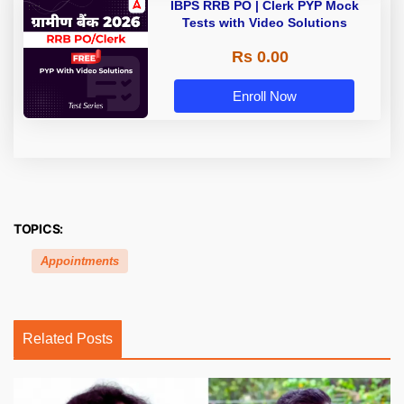
IBPS RRB PO | Clerk PYP Mock
Tests with Video Solutions
Rs 0.00
Enroll Now
TOPICS:
Appointments
Related Posts