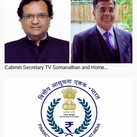
Cabinet Secretary TV Somanathan and Home...