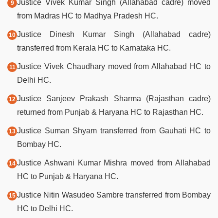
Justice Vivek Kumar Singh (Allahabad cadre) moved
from Madras HC to Madhya Pradesh HC.
Justice Dinesh Kumar Singh (Allahabad cadre)
transferred from Kerala HC to Karnataka HC.
Justice Vivek Chaudhary moved from Allahabad HC to
Delhi HC.
Justice Sanjeev Prakash Sharma (Rajasthan cadre)
returned from Punjab & Haryana HC to Rajasthan HC.
Justice Suman Shyam transferred from Gauhati HC to
Bombay HC.
Justice Ashwani Kumar Mishra moved from Allahabad
HC to Punjab & Haryana HC.
Justice Nitin Wasudeo Sambre transferred from Bombay
HC to Delhi HC.