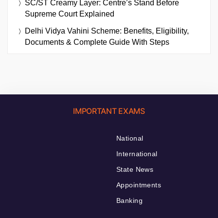
SC/ST Creamy Layer: Centre’s Stand Before
Supreme Court Explained
Delhi Vidya Vahini Scheme: Benefits, Eligibility,
Documents & Complete Guide With Steps
IMPORTANT EXAMS
National
International
State News
Appointments
Banking