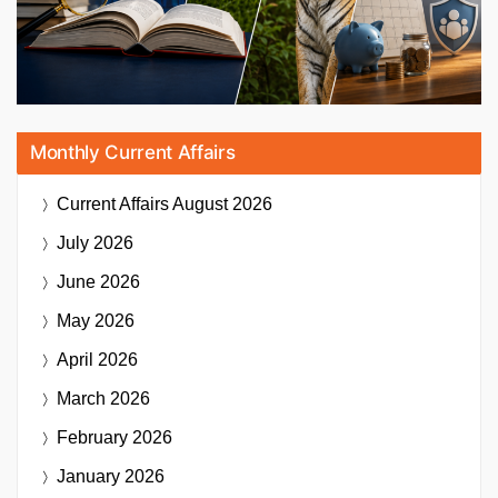
Monthly Current Affairs
Current Affairs
August 2026
July 2026
June 2026
May 2026
April 2026
March 2026
February 2026
January 2026