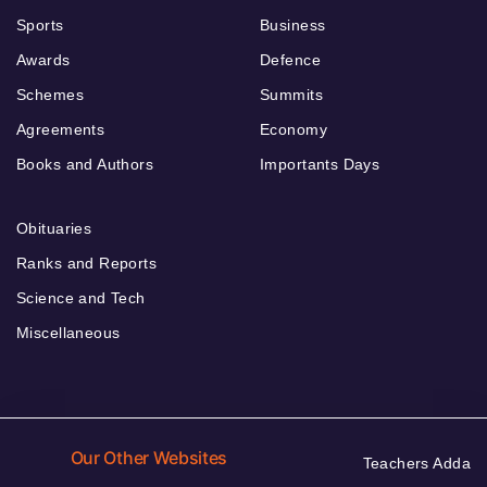
Sports
Business
Awards
Defence
Schemes
Summits
Agreements
Economy
Books and Authors
Importants Days
Obituaries
Ranks and Reports
Science and Tech
Miscellaneous
Our Other Websites
Teachers Adda