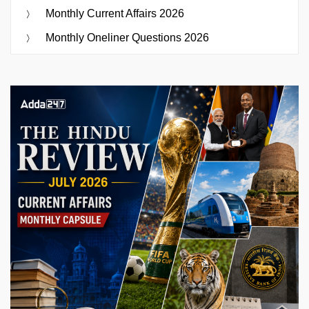
Monthly Current Affairs 2026
Monthly Oneliner Questions 2026