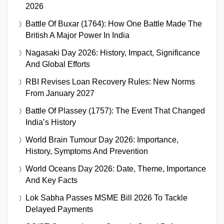
2026
Battle Of Buxar (1764): How One Battle Made The
British A Major Power In India
Nagasaki Day 2026: History, Impact, Significance
And Global Efforts
RBI Revises Loan Recovery Rules: New Norms
From January 2027
Battle Of Plassey (1757): The Event That Changed
India’s History
World Brain Tumour Day 2026: Importance,
History, Symptoms And Prevention
World Oceans Day 2026: Date, Theme, Importance
And Key Facts
Lok Sabha Passes MSME Bill 2026 To Tackle
Delayed Payments