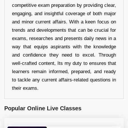
competitive exam preparation by providing clear,
engaging, and insightful coverage of both major
and minor current affairs. With a keen focus on
trends and developments that can be crucial for
exams, researches and presents daily news in a
way that equips aspirants with the knowledge
and confidence they need to excel. Through
well-crafted content, Its my duty to ensures that
learners remain informed, prepared, and ready
to tackle any current affairs-related questions in
their exams.
Popular Online Live Classes