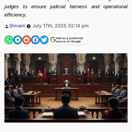
judges to ensure judicial fairness and operational
efficiency.
Posted
Shivam
July 17th, 2025 02:14 pm
by
Add as a preferred
source on Google