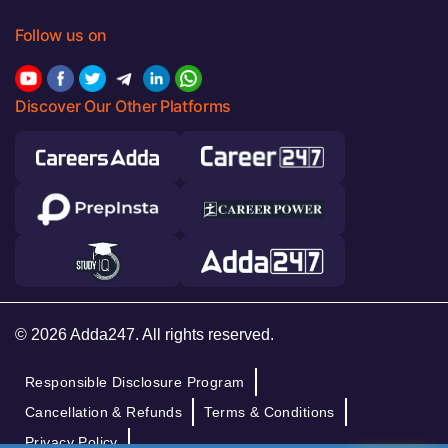
Follow us on
Discover Our Other Platforms
© 2026 Adda247. All rights reserved.
Responsible Disclosure Program
Cancellation & Refunds
Terms & Conditions
Privacy Policy