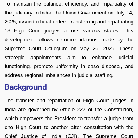
To maintain the balance, efficiency, and impartiality of
the judiciary in India, the Union Government on July 14,
2025, issued official orders transferring and repatriating
18 High Court judges across various states. This
development follows recommendations made by the
Supreme Court Collegium on May 26, 2025. These
strategic appointments aim to enhance judicial
functioning, promote uniformity in case disposal, and
address regional imbalances in judicial staffing.
Background
The transfer and repatriation of High Court judges in
India are governed by Article 222 of the Constitution,
which empowers the President to transfer a judge from
one High Court to another after consultation with the
Chief Justice of India (CJI). The Supreme Court