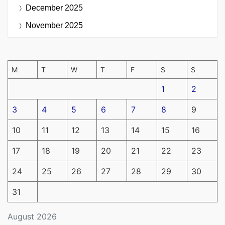
December 2025
November 2025
M
T
W
T
F
S
S
1
2
3
4
5
6
7
8
9
10
11
12
13
14
15
16
17
18
19
20
21
22
23
24
25
26
27
28
29
30
31
August 2026