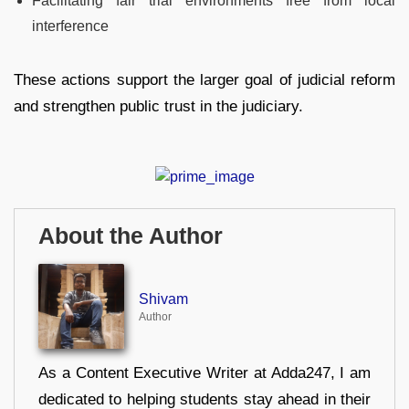
Facilitating fair trial environments free from local
interference
These actions support the larger goal of judicial reform
and strengthen public trust in the judiciary.
About the Author
Shivam
Author
As a Content Executive Writer at Adda247, I am
dedicated to helping students stay ahead in their