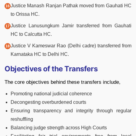
Justice Manash Ranjan Pathak moved from Gauhati HC
to Orissa HC.
Justice Lanusungkum Jamir transferred from Gauhati
HC to Calcutta HC.
Justice V Kameswar Rao (Delhi cadre) transferred from
Karnataka HC to Delhi HC.
Objectives of the Transfers
The core objectives behind these transfers include,
Promoting national judicial coherence
Decongesting overburdened courts
Ensuring transparency and integrity through regular
reshuffling
Balancing judge strength across High Courts