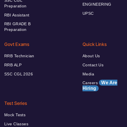
SSC CGL
ENGINEERING
Preparation
UPSC
RBI Assistant
RBI GRADE B
Preparation
Govt Exams
Quick Links
RRB Technician
About Us
RRB ALP
Contact Us
SSC CGL 2026
Media
We Are
Careers
Hiring
Test Series
Mock Tests
Live Classes