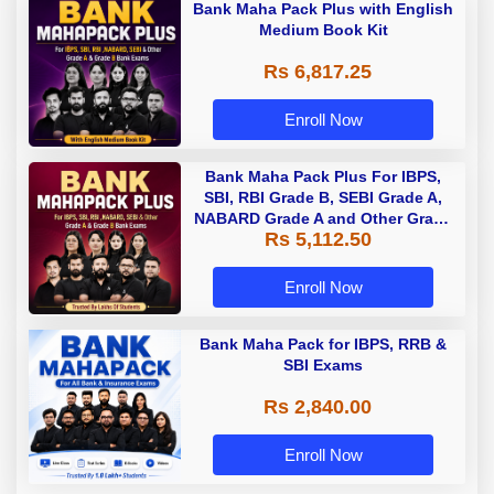
Bank Maha Pack Plus with English
Medium Book Kit
Rs 6,817.25
Enroll Now
Bank Maha Pack Plus For IBPS,
SBI, RBI Grade B, SEBI Grade A,
NABARD Grade A and Other Grade
Rs 5,112.50
A & Grade B Bank Exams
Enroll Now
Bank Maha Pack for IBPS, RRB &
SBI Exams
Rs 2,840.00
Enroll Now