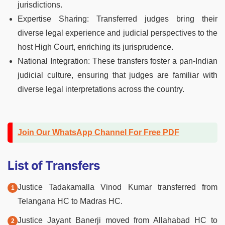
jurisdictions.
Expertise Sharing: Transferred judges bring their
diverse legal experience and judicial perspectives to the
host High Court, enriching its jurisprudence.
National Integration: These transfers foster a pan-Indian
judicial culture, ensuring that judges are familiar with
diverse legal interpretations across the country.
Join Our WhatsApp Channel For Free PDF
List of Transfers
Justice Tadakamalla Vinod Kumar transferred from
Telangana HC to Madras HC.
Justice Jayant Banerji moved from Allahabad HC to