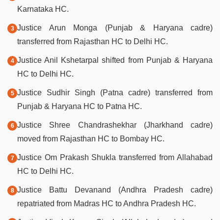
Karnataka HC.
Justice Arun Monga (Punjab & Haryana cadre)
transferred from Rajasthan HC to Delhi HC.
Justice Anil Kshetarpal shifted from Punjab & Haryana
HC to Delhi HC.
Justice Sudhir Singh (Patna cadre) transferred from
Punjab & Haryana HC to Patna HC.
Justice Shree Chandrashekhar (Jharkhand cadre)
moved from Rajasthan HC to Bombay HC.
Justice Om Prakash Shukla transferred from Allahabad
HC to Delhi HC.
Justice Battu Devanand (Andhra Pradesh cadre)
repatriated from Madras HC to Andhra Pradesh HC.