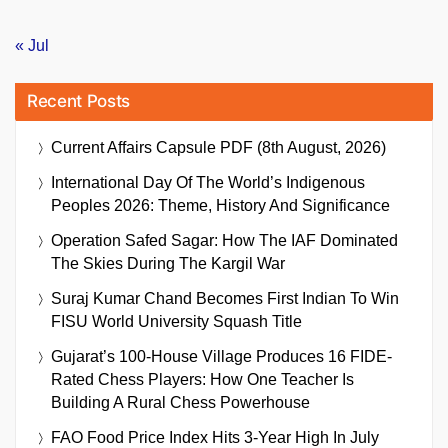
« Jul
Recent Posts
Current Affairs Capsule PDF (8th August, 2026)
International Day Of The World’s Indigenous
Peoples 2026: Theme, History And Significance
Operation Safed Sagar: How The IAF Dominated
The Skies During The Kargil War
Suraj Kumar Chand Becomes First Indian To Win
FISU World University Squash Title
Gujarat’s 100-House Village Produces 16 FIDE-
Rated Chess Players: How One Teacher Is
Building A Rural Chess Powerhouse
FAO Food Price Index Hits 3-Year High In July