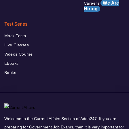
We Are
Careers
Hiring
Test Series
Mock Tests
Live Classes
Videos Course
Ebooks
Books
Welcome to the Current Affairs Section of Adda247. If you are
preparing for Government Job Exams, then it is very important for