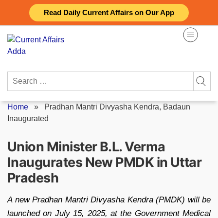
Skip
Read Daily Current Affairs on Our App
to
content
Search
for:
Home
»
Pradhan Mantri Divyasha Kendra, Badaun
Inaugurated
Union Minister B.L. Verma
Inaugurates New PMDK in Uttar
Pradesh
A new Pradhan Mantri Divyasha Kendra (PMDK) will be
launched on July 15, 2025, at the Government Medical