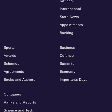
National
International
State News
Appointments
Banking
Sports
Business
Awards
Defence
Schemes
Summits
Agreements
Economy
Books and Authors
Importants Days
Obituaries
Ranks and Reports
Science and Tech