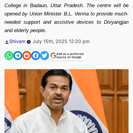
College in Badaun, Uttar Pradesh. The centre will be
opened by Union Minister B.L. Verma to provide much-
needed support and assistive devices to Divyangjan
and elderly people.
Posted
Shivam
July 15th, 2025 12:20 pm
by
Add as a preferred
source on Google