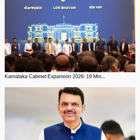
Karnataka Cabinet Expansion 2026: 19 Min...