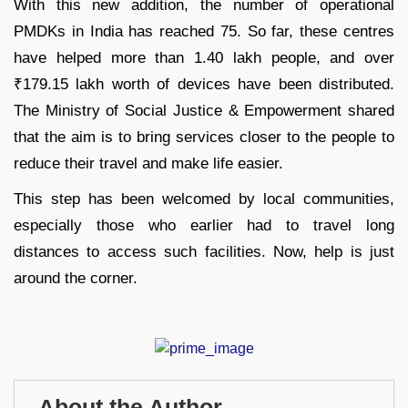
With this new addition, the number of operational
PMDKs in India has reached 75. So far, these centres
have helped more than 1.40 lakh people, and over
₹179.15 lakh worth of devices have been distributed.
The Ministry of Social Justice & Empowerment shared
that the aim is to bring services closer to the people to
reduce their travel and make life easier.
This step has been welcomed by local communities,
especially those who earlier had to travel long
distances to access such facilities. Now, help is just
around the corner.
About the Author