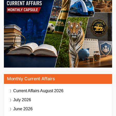
Monthly Current Affairs
Current Affairs
August 2026
July 2026
June 2026