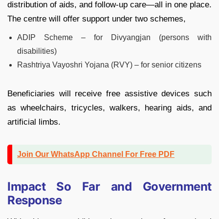
distribution of aids, and follow-up care—all in one place.
The centre will offer support under two schemes,
ADIP Scheme – for Divyangjan (persons with
disabilities)
Rashtriya Vayoshri Yojana (RVY) – for senior citizens
Beneficiaries will receive free assistive devices such
as wheelchairs, tricycles, walkers, hearing aids, and
artificial limbs.
Join Our WhatsApp Channel For Free PDF
Impact So Far and Government
Response