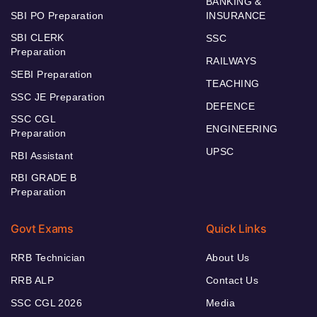
BANKING &
SBI PO Preparation
INSURANCE
SBI CLERK
SSC
Preparation
RAILWAYS
SEBI Preparation
TEACHING
SSC JE Preparation
DEFENCE
SSC CGL
ENGINEERING
Preparation
UPSC
RBI Assistant
RBI GRADE B
Preparation
Govt Exams
Quick Links
RRB Technician
About Us
RRB ALP
Contact Us
SSC CGL 2026
Media