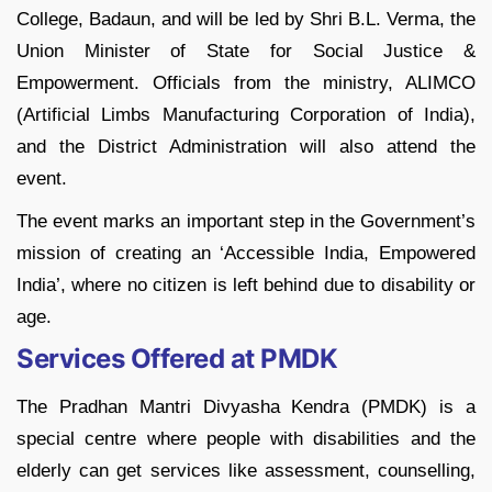
College, Badaun, and will be led by Shri B.L. Verma, the
Union Minister of State for Social Justice &
Empowerment. Officials from the ministry, ALIMCO
(Artificial Limbs Manufacturing Corporation of India),
and the District Administration will also attend the
event.
The event marks an important step in the Government’s
mission of creating an ‘Accessible India, Empowered
India’, where no citizen is left behind due to disability or
age.
Services Offered at PMDK
The Pradhan Mantri Divyasha Kendra (PMDK) is a
special centre where people with disabilities and the
elderly can get services like assessment, counselling,