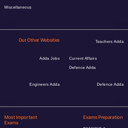
Miscellaneous
Our Other Websites
Teachers Adda
Adda Jobs
Current Affairs
Defence Adda
Engineers Adda
Defence Adda
Most Important
Exams Preparation
Exams