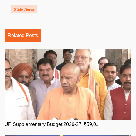
State News
Related Posts
UP Supplementary Budget 2026-27: ₹59,0...