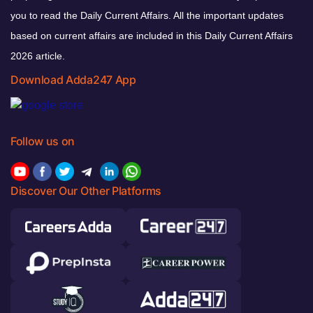
you to read the Daily Current Affairs. All the important updates
based on current affairs are included in this Daily Current Affairs
2026 article.
Download Adda247 App
Follow us on
Discover Our Other Platforms