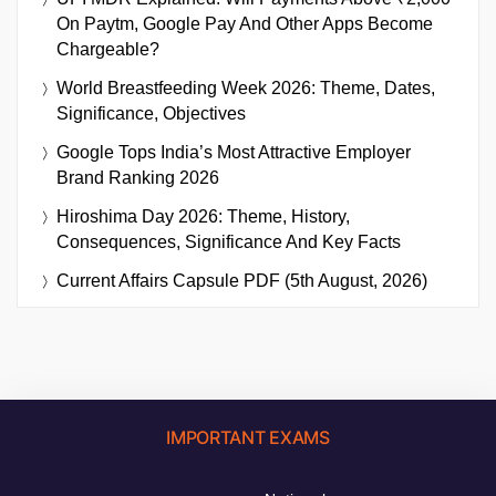
On Paytm, Google Pay And Other Apps Become
Chargeable?
World Breastfeeding Week 2026: Theme, Dates,
Significance, Objectives
Google Tops India’s Most Attractive Employer
Brand Ranking 2026
Hiroshima Day 2026: Theme, History,
Consequences, Significance And Key Facts
Current Affairs Capsule PDF (5th August, 2026)
IMPORTANT EXAMS