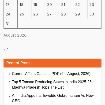
17
18
19
20
21
22
23
24
25
26
27
28
29
30
31
August 2026
« Jul
Recent Posts
Current Affairs Capsule PDF (6th August, 2026)
Top 5 Tomato Producing States In India 2025-26:
Madhya Pradesh Tops The List
Air India Appoints Tewolde Gebremariam As New
CEO