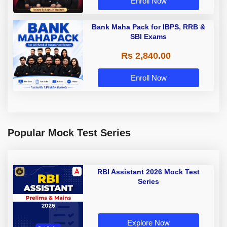
Enroll Now
Bank Maha Pack for IBPS, RRB &
SBI Exams
Rs 2,840.00
Enroll Now
Popular Mock Test Series
RBI Assistant 2026 Mock Test
Series
Explore Now