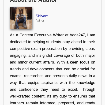
Shivam
Author
As a Content Executive Writer at Adda247, I am
dedicated to helping students stay ahead in their
competitive exam preparation by providing clear,
engaging, and insightful coverage of both major
and minor current affairs. With a keen focus on
trends and developments that can be crucial for
exams, researches and presents daily news in a
way that equips aspirants with the knowledge
and confidence they need to excel. Through
well-crafted content, Its my duty to ensures that
learners remain informed, prepared, and ready