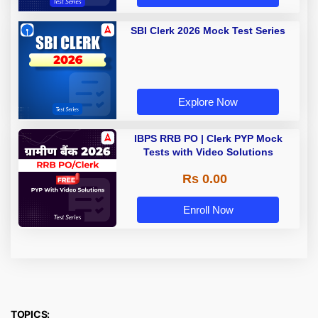
SBI Clerk 2026 Mock Test Series
Explore Now
IBPS RRB PO | Clerk PYP Mock
Tests with Video Solutions
Rs 0.00
Enroll Now
TOPICS: