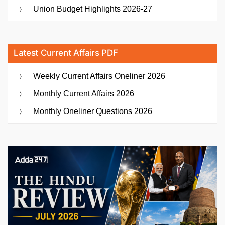
Union Budget Highlights 2026-27
Latest Current Affairs PDF
Weekly Current Affairs Oneliner 2026
Monthly Current Affairs 2026
Monthly Oneliner Questions 2026