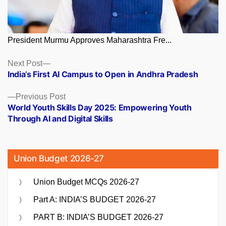
President Murmu Approves Maharashtra Fre...
Posts
Next
Next Post
post:
India’s First AI Campus to Open in Andhra Pradesh
navigation
Previous
Previous Post
post:
World Youth Skills Day 2025: Empowering Youth
Through AI and Digital Skills
Union Budget 2026-27
Union Budget MCQs 2026-27
Part A: INDIA’S BUDGET 2026-27
PART B: INDIA’S BUDGET 2026-27