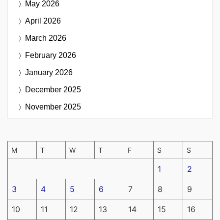
May 2026
April 2026
March 2026
February 2026
January 2026
December 2025
November 2025
M
T
W
T
F
S
S
1
2
3
4
5
6
7
8
9
10
11
12
13
14
15
16