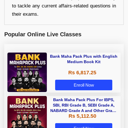
to tackle any current affairs-related questions in
their exams.
Popular Online Live Classes
Bank Maha Pack Plus with English
Medium Book Kit
Rs 6,817.25
Enroll Now
Bank Maha Pack Plus For IBPS,
SBI, RBI Grade B, SEBI Grade A,
NABARD Grade A and Other Grade
Rs 5,112.50
A & Grade B Bank Exams