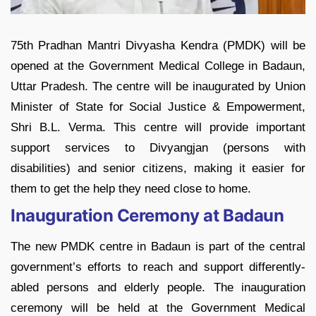
75th Pradhan Mantri Divyasha Kendra (PMDK) will be
opened at the Government Medical College in Badaun,
Uttar Pradesh. The centre will be inaugurated by Union
Minister of State for Social Justice & Empowerment,
Shri B.L. Verma. This centre will provide important
support services to Divyangjan (persons with
disabilities) and senior citizens, making it easier for
them to get the help they need close to home.
Inauguration Ceremony at Badaun
The new PMDK centre in Badaun is part of the central
government’s efforts to reach and support differently-
abled persons and elderly people. The inauguration
ceremony will be held at the Government Medical