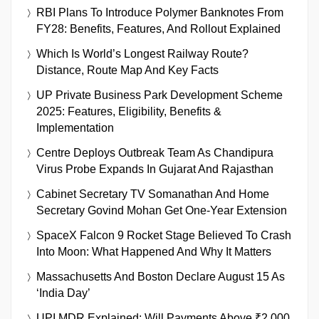
RBI Plans To Introduce Polymer Banknotes From
FY28: Benefits, Features, And Rollout Explained
Which Is World’s Longest Railway Route?
Distance, Route Map And Key Facts
UP Private Business Park Development Scheme
2025: Features, Eligibility, Benefits &
Implementation
Centre Deploys Outbreak Team As Chandipura
Virus Probe Expands In Gujarat And Rajasthan
Cabinet Secretary TV Somanathan And Home
Secretary Govind Mohan Get One-Year Extension
SpaceX Falcon 9 Rocket Stage Believed To Crash
Into Moon: What Happened And Why It Matters
Massachusetts And Boston Declare August 15 As
‘India Day’
UPI MDR Explained: Will Payments Above ₹2,000