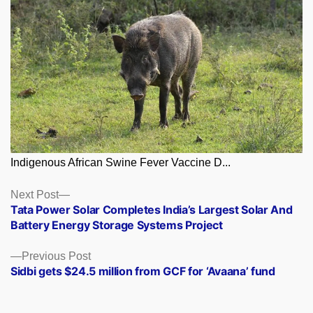
Indigenous African Swine Fever Vaccine D...
Posts
Next
Next Post
post:
Tata Power Solar Completes India’s Largest Solar And
navigation
Battery Energy Storage Systems Project
Previous
Previous Post
post:
Sidbi gets $24.5 million from GCF for ‘Avaana’ fund