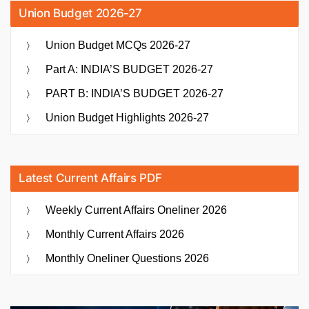
Union Budget 2026-27
Union Budget MCQs 2026-27
Part A: INDIA’S BUDGET 2026-27
PART B: INDIA’S BUDGET 2026-27
Union Budget Highlights 2026-27
Latest Current Affairs PDF
Weekly Current Affairs Oneliner 2026
Monthly Current Affairs 2026
Monthly Oneliner Questions 2026