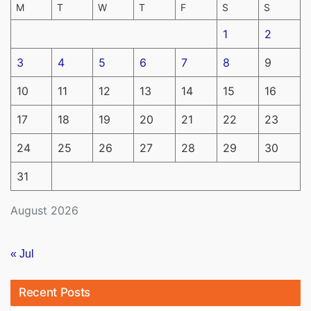
M
T
W
T
F
S
S
1
2
3
4
5
6
7
8
9
10
11
12
13
14
15
16
17
18
19
20
21
22
23
24
25
26
27
28
29
30
31
August 2026
« Jul
Recent Posts