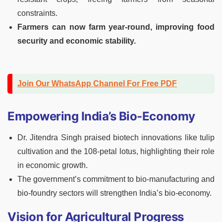
constraints.
Farmers can now farm year-round, improving food
security and economic stability.
Join Our WhatsApp Channel For Free PDF
Empowering India’s Bio-Economy
Dr. Jitendra Singh praised biotech innovations like tulip
cultivation and the 108-petal lotus, highlighting their role
in economic growth.
The government’s commitment to bio-manufacturing and
bio-foundry sectors will strengthen India’s bio-economy.
Vision for Agricultural Progress