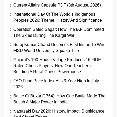
Current Affairs Capsule PDF (8th August, 2026)
International Day Of The World’s Indigenous
Peoples 2026: Theme, History And Significance
Operation Safed Sagar: How The IAF Dominated
The Skies During The Kargil War
Suraj Kumar Chand Becomes First Indian To Win
FISU World University Squash Title
Gujarat’s 100-House Village Produces 16 FIDE-
Rated Chess Players: How One Teacher Is
Building A Rural Chess Powerhouse
FAO Food Price Index Hits 3-Year High In July
2026
Battle Of Buxar (1764): How One Battle Made The
British A Major Power In India
Nagasaki Day 2026: History, Impact, Significance