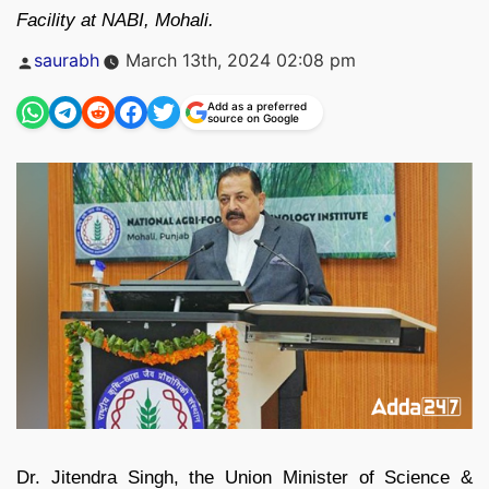
Facility at NABI, Mohali.
Posted
saurabh
March 13th, 2024 02:08 pm
by
Add as a preferred
source on Google
Dr. Jitendra Singh, the Union Minister of Science &