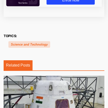
Enroll Now
TOPICS:
Science and Technology
Related Posts