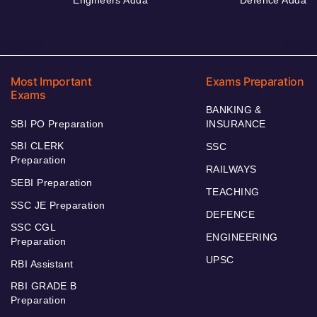
Most Important
Exams Preparation
Exams
BANKING &
SBI PO Preparation
INSURANCE
SBI CLERK
SSC
Preparation
RAILWAYS
SEBI Preparation
TEACHING
SSC JE Preparation
DEFENCE
SSC CGL
ENGINEERING
Preparation
UPSC
RBI Assistant
RBI GRADE B
Preparation