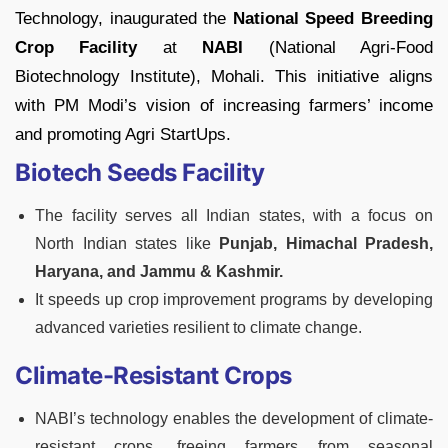
Technology, inaugurated the
National Speed Breeding
Crop Facility
at
NABI
(National Agri-Food
Biotechnology Institute), Mohali. This initiative aligns
with PM Modi’s vision of increasing farmers’ income
and promoting Agri StartUps.
Biotech Seeds Facility
The facility serves all Indian states, with a focus on
North Indian states like
Punjab, Himachal Pradesh,
Haryana, and Jammu & Kashmir.
It speeds up crop improvement programs by developing
advanced varieties resilient to climate change.
Climate-Resistant Crops
NABI’s technology enables the development of climate-
resistant crops, freeing farmers from seasonal