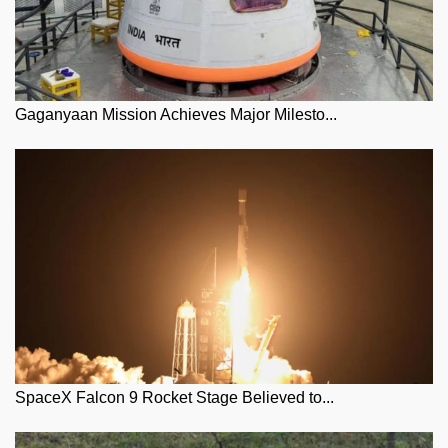
Gaganyaan Mission Achieves Major Milesto...
SpaceX Falcon 9 Rocket Stage Believed to...