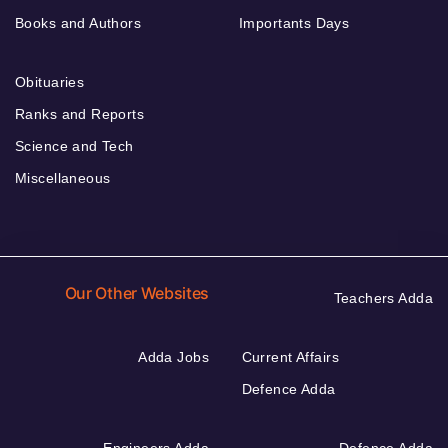
Books and Authors
Importants Days
Obituaries
Ranks and Reports
Science and Tech
Miscellaneous
Our Other Websites
Teachers Adda
Adda Jobs
Current Affairs
Defence Adda
Engineers Adda
Defence Adda