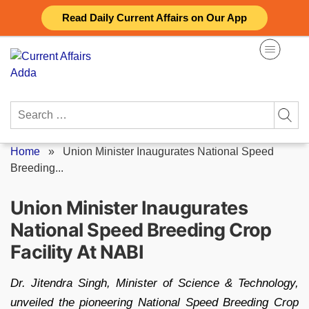
Skip
Read Daily Current Affairs on Our App
to
content
Search
for:
Home
»
Union Minister Inaugurates National Speed
Breeding...
Union Minister Inaugurates
National Speed Breeding Crop
Facility At NABI
Dr. Jitendra Singh, Minister of Science & Technology,
unveiled the pioneering National Speed Breeding Crop