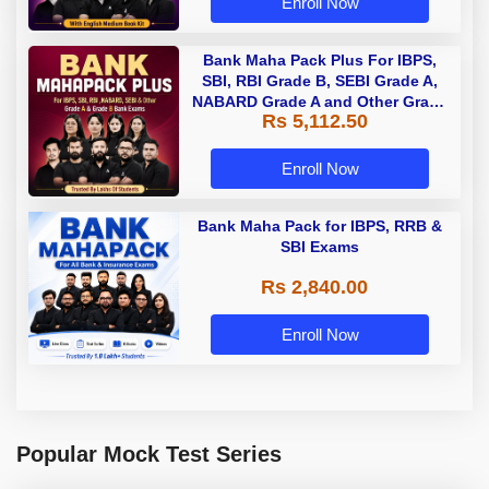
Enroll Now
Bank Maha Pack Plus For IBPS,
SBI, RBI Grade B, SEBI Grade A,
NABARD Grade A and Other Grade
Rs 5,112.50
A & Grade B Bank Exams
Enroll Now
Bank Maha Pack for IBPS, RRB &
SBI Exams
Rs 2,840.00
Enroll Now
Popular Mock Test Series