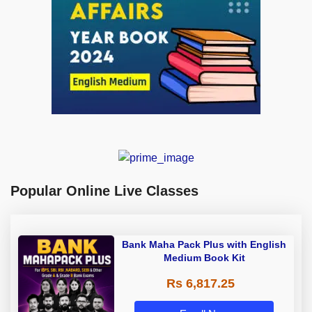
Popular Online Live Classes
Bank Maha Pack Plus with English
Medium Book Kit
Rs 6,817.25