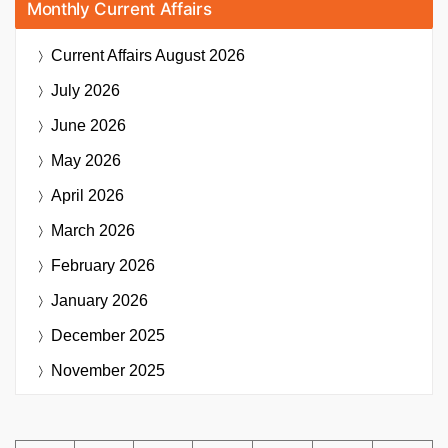
Monthly Current Affairs
Current Affairs
August 2026
July 2026
June 2026
May 2026
April 2026
March 2026
February 2026
January 2026
December 2025
November 2025