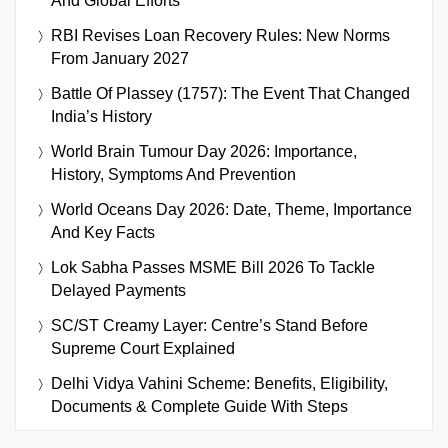
And Global Efforts
RBI Revises Loan Recovery Rules: New Norms
From January 2027
Battle Of Plassey (1757): The Event That Changed
India’s History
World Brain Tumour Day 2026: Importance,
History, Symptoms And Prevention
World Oceans Day 2026: Date, Theme, Importance
And Key Facts
Lok Sabha Passes MSME Bill 2026 To Tackle
Delayed Payments
SC/ST Creamy Layer: Centre’s Stand Before
Supreme Court Explained
Delhi Vidya Vahini Scheme: Benefits, Eligibility,
Documents & Complete Guide With Steps