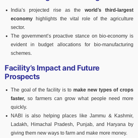
India’s projected rise as the
world’s third-largest
economy
highlights the vital role of the agriculture
sector.
The government’s proactive stance on bio-economy is
evident in budget allocations for bio-manufacturing
schemes.
Facility’s Impact and Future
Prospects
The goal of the facility is to
make new types of crops
faster,
so farmers can grow what people need more
quickly.
NABI is also helping places like Jammu & Kashmir,
Ladakh, Himachal Pradesh, Punjab, and Haryana by
giving them new ways to farm and make more money.