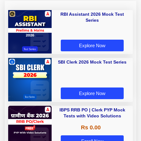
RBI Assistant 2026 Mock Test
Series
Explore Now
SBI Clerk 2026 Mock Test Series
Explore Now
IBPS RRB PO | Clerk PYP Mock
Tests with Video Solutions
Rs 0.00