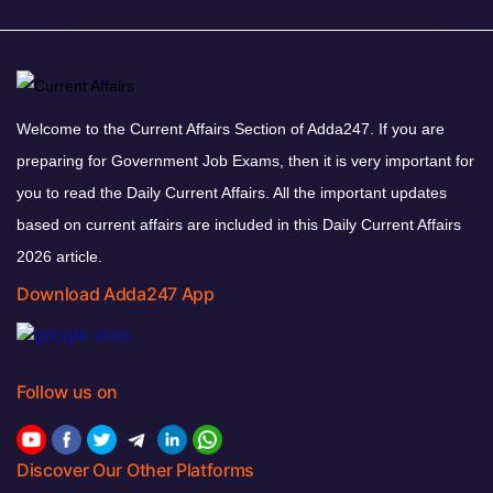
Welcome to the Current Affairs Section of Adda247. If you are
preparing for Government Job Exams, then it is very important for
you to read the Daily Current Affairs. All the important updates
based on current affairs are included in this Daily Current Affairs
2026 article.
Download Adda247 App
Follow us on
Discover Our Other Platforms