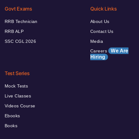
Govt Exams
Quick Links
RRB Technician
About Us
RRB ALP
Contact Us
SSC CGL 2026
Media
We Are
Careers
Hiring
Test Series
Mock Tests
Live Classes
Videos Course
Ebooks
Books