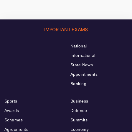
IMPORTANT EXAMS
National
International
State News
Appointments
Banking
Sports
Business
Awards
Defence
Schemes
Summits
Agreements
Economy