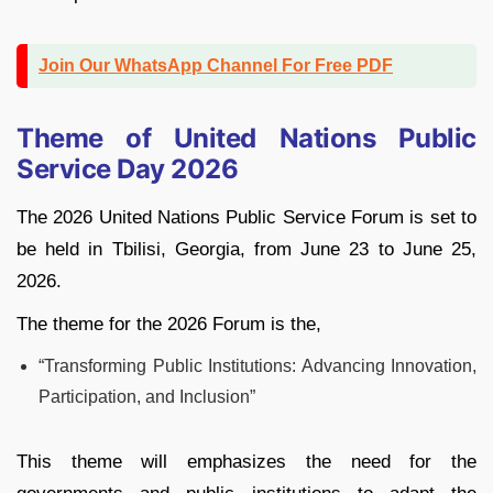
Join Our WhatsApp Channel For Free PDF
Theme of United Nations Public
Service Day 2026
The 2026 United Nations Public Service Forum is set to
be held in Tbilisi, Georgia, from June 23 to June 25,
2026.
The theme for the 2026 Forum is the,
“Transforming Public Institutions: Advancing Innovation,
Participation, and Inclusion”
This theme will emphasizes the need for the