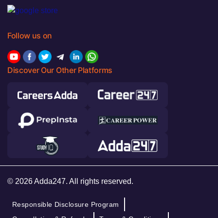
Follow us on
Discover Our Other Platforms
© 2026 Adda247. All rights reserved.
Responsible Disclosure Program