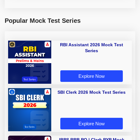
Popular Mock Test Series
RBI Assistant 2026 Mock Test
Series
Explore Now
SBI Clerk 2026 Mock Test Series
Explore Now
IBPS RRB PO | Clerk PYP Mock