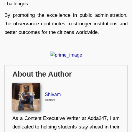
challenges.
By promoting the excellence in public administration,
the observance contributes to stronger institutions and
better outcomes for the citizens worldwide.
About the Author
Shivam
Author
As a Content Executive Writer at Adda247, I am
dedicated to helping students stay ahead in their