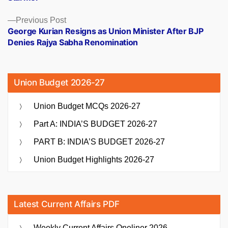
Previous
Previous Post
post:
George Kurian Resigns as Union Minister After BJP
Denies Rajya Sabha Renomination
Union Budget 2026-27
Union Budget MCQs 2026-27
Part A: INDIA’S BUDGET 2026-27
PART B: INDIA’S BUDGET 2026-27
Union Budget Highlights 2026-27
Latest Current Affairs PDF
Weekly Current Affairs Oneliner 2026