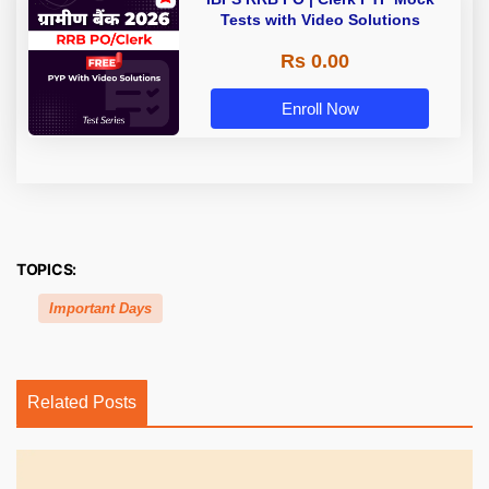
Tests with Video Solutions
Rs 0.00
Enroll Now
TOPICS:
Important Days
Related Posts