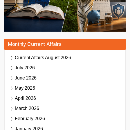
Monthly Current Affairs
Current Affairs
August 2026
July 2026
June 2026
May 2026
April 2026
March 2026
February 2026
January 2026