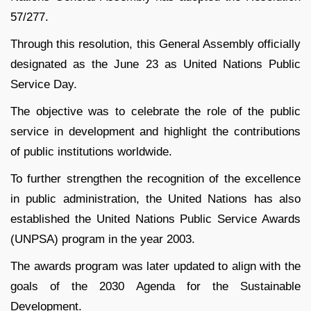
57/277.
Through this resolution, this General Assembly officially
designated as the June 23 as United Nations Public
Service Day.
The objective was to celebrate the role of the public
service in development and highlight the contributions
of public institutions worldwide.
To further strengthen the recognition of the excellence
in public administration, the United Nations has also
established the United Nations Public Service Awards
(UNPSA) program in the year 2003.
The awards program was later updated to align with the
goals of the 2030 Agenda for the Sustainable
Development.