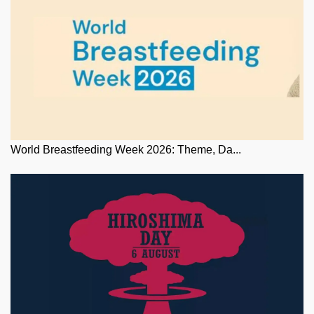
World Breastfeeding Week 2026: Theme, Da...