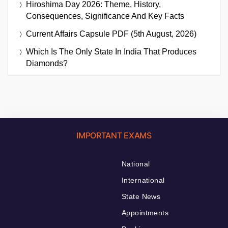
Hiroshima Day 2026: Theme, History,
Consequences, Significance And Key Facts
Current Affairs Capsule PDF (5th August, 2026)
Which Is The Only State In India That Produces
Diamonds?
IMPORTANT EXAMS
National
International
State News
Appointments