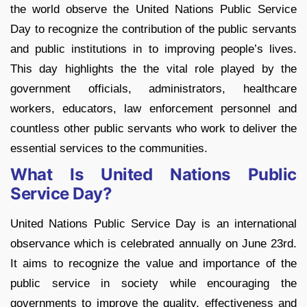
the world observe the United Nations Public Service
Day to recognize the contribution of the public servants
and public institutions in to improving people’s lives.
This day highlights the the vital role played by the
government officials, administrators, healthcare
workers, educators, law enforcement personnel and
countless other public servants who work to deliver the
essential services to the communities.
What Is United Nations Public
Service Day?
United Nations Public Service Day is an international
observance which is celebrated annually on June 23rd.
It aims to recognize the value and importance of the
public service in society while encouraging the
governments to improve the quality, effectiveness and