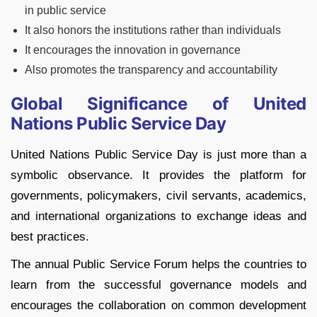
in public service
It also honors the institutions rather than individuals
It encourages the innovation in governance
Also promotes the transparency and accountability
Global Significance of United
Nations Public Service Day
United Nations Public Service Day is just more than a
symbolic observance. It provides the platform for
governments, policymakers, civil servants, academics,
and international organizations to exchange ideas and
best practices.
The annual Public Service Forum helps the countries to
learn from the successful governance models and
encourages the collaboration on common development