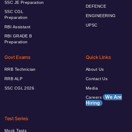
SSC JE Preparation
DEFENCE
SSC CGL
ENGINEERING
Preparation
UPSC
RBI Assistant
RBI GRADE B
Preparation
Govt Exams
Quick Links
RRB Technician
About Us
RRB ALP
Contact Us
SSC CGL 2026
Media
We Are
Careers
Hiring
Test Series
Mock Tests