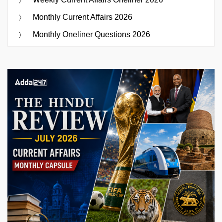
Monthly Current Affairs 2026
Monthly Oneliner Questions 2026