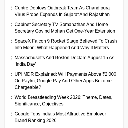
Centre Deploys Outbreak Team As Chandipura
Virus Probe Expands In Gujarat And Rajasthan
Cabinet Secretary TV Somanathan And Home
Secretary Govind Mohan Get One-Year Extension
SpaceX Falcon 9 Rocket Stage Believed To Crash
Into Moon: What Happened And Why It Matters
Massachusetts And Boston Declare August 15 As
‘India Day’
UPI MDR Explained: Will Payments Above ₹2,000
On Paytm, Google Pay And Other Apps Become
Chargeable?
World Breastfeeding Week 2026: Theme, Dates,
Significance, Objectives
Google Tops India’s Most Attractive Employer
Brand Ranking 2026