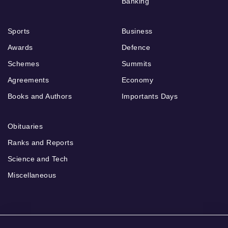
Banking
Sports
Business
Awards
Defence
Schemes
Summits
Agreements
Economy
Books and Authors
Importants Days
Obituaries
Ranks and Reports
Science and Tech
Miscellaneous