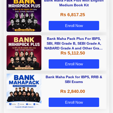
Bank Maha Pack Plus with English
Medium Book Kit
Rs 6,817.25
Enroll Now
Bank Maha Pack Plus For IBPS,
SBI, RBI Grade B, SEBI Grade A,
NABARD Grade A and Other Grade
Rs 5,112.50
A & Grade B Bank Exams
Enroll Now
Bank Maha Pack for IBPS, RRB &
SBI Exams
Rs 2,840.00
Enroll Now