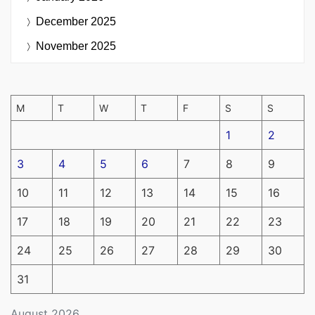
December 2025
November 2025
M
T
W
T
F
S
S
1
2
3
4
5
6
7
8
9
10
11
12
13
14
15
16
17
18
19
20
21
22
23
24
25
26
27
28
29
30
31
August 2026