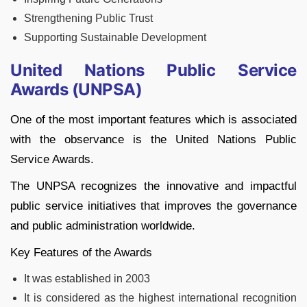
Strengthening Public Trust
Supporting Sustainable Development
United Nations Public Service
Awards (UNPSA)
One of the most important features which is associated
with the observance is the United Nations Public
Service Awards.
The UNPSA recognizes the innovative and impactful
public service initiatives that improves the governance
and public administration worldwide.
Key Features of the Awards
It was established in 2003
It is considered as the highest international recognition