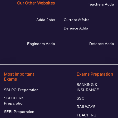
Our Other Websites
Teachers Adda
Adda Jobs
Current Affairs
Defence Adda
Engineers Adda
Defence Adda
Most Important
Exams Preparation
Exams
BANKING &
SBI PO Preparation
INSURANCE
SBI CLERK
SSC
Preparation
RAILWAYS
SEBI Preparation
TEACHING