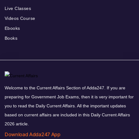
Live Classes
Videos Course
Ebooks
Books
Welcome to the Current Affairs Section of Adda247. If you are
preparing for Government Job Exams, then it is very important for
you to read the Daily Current Affairs. All the important updates
based on current affairs are included in this Daily Current Affairs
2026 article.
Download Adda247 App