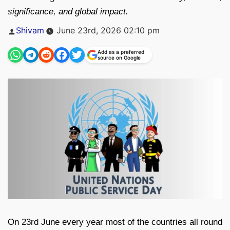
significance, and global impact.
Posted
Shivam
June 23rd, 2026 02:10 pm
by
Add as a preferred
source on Google
On 23rd June every year most of the countries all round