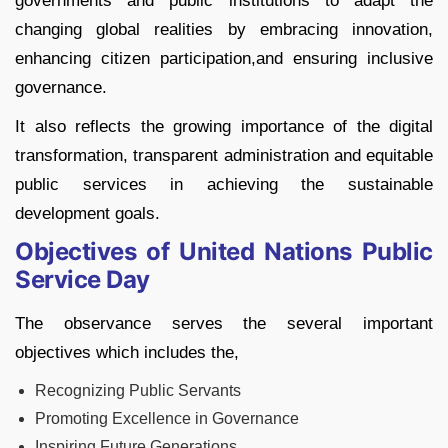
governments and public institutions to adapt the
changing global realities by embracing innovation,
enhancing citizen participation,and ensuring inclusive
governance.
It also reflects the growing importance of the digital
transformation, transparent administration and equitable
public services in achieving the sustainable
development goals.
Objectives of United Nations Public
Service Day
The observance serves the several important
objectives which includes the,
Recognizing Public Servants
Promoting Excellence in Governance
Inspiring Future Generations