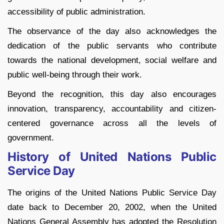
accessibility of public administration.
The observance of the day also acknowledges the
dedication of the public servants who contribute
towards the national development, social welfare and
public well-being through their work.
Beyond the recognition, this day also encourages
innovation, transparency, accountability and citizen-
centered governance across all the levels of
government.
History of United Nations Public
Service Day
The origins of the United Nations Public Service Day
date back to December 20, 2002, when the United
Nations General Assembly has adopted the Resolution