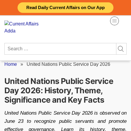
Skip
Read Daily Current Affairs on Our App
to
content
Search
for:
Home
»
United Nations Public Service Day 2026
United Nations Public Service
Day 2026: History, Theme,
Significance and Key Facts
United Nations Public Service Day 2026 is observed on
June 23 to recognize public servants and promote
effective governance. Learn its history, theme,