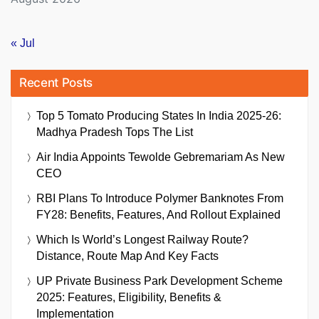
« Jul
Recent Posts
Top 5 Tomato Producing States In India 2025-26:
Madhya Pradesh Tops The List
Air India Appoints Tewolde Gebremariam As New
CEO
RBI Plans To Introduce Polymer Banknotes From
FY28: Benefits, Features, And Rollout Explained
Which Is World’s Longest Railway Route?
Distance, Route Map And Key Facts
UP Private Business Park Development Scheme
2025: Features, Eligibility, Benefits &
Implementation