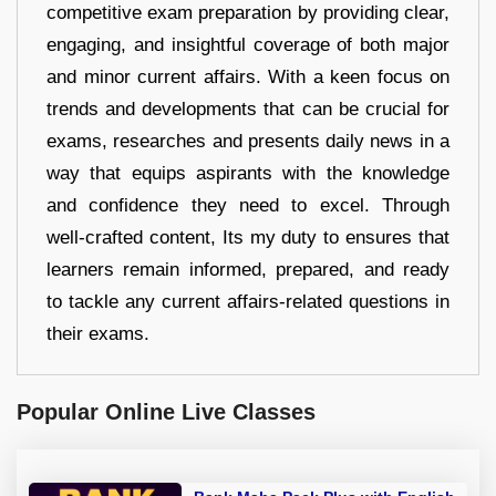
competitive exam preparation by providing clear,
engaging, and insightful coverage of both major
and minor current affairs. With a keen focus on
trends and developments that can be crucial for
exams, researches and presents daily news in a
way that equips aspirants with the knowledge
and confidence they need to excel. Through
well-crafted content, Its my duty to ensures that
learners remain informed, prepared, and ready
to tackle any current affairs-related questions in
their exams.
Popular Online Live Classes