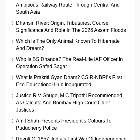
Ambitious Railway Route Through Central And
South Asia
Dhansiri River: Origin, Tributaries, Course,
Significance And Role In The 2026 Assam Floods
Which Is The Only Animal Known To Hibernate
And Dream?
Who Is BS Dhanoa? The Real-Life IAF Officer In
Operation Safed Sagar
What Is Prakriti Gyan Dham? CSIR-NBRI’s First
Eco-Educational Hub Inaugurated
Justice R V Ghuge, M C Tripathi Recommended
As Calcutta And Bombay High Court Chief
Justices
Amit Shah Presents President’s Colours To
Puducherry Police
Revolt Of 1857: India’s First War Of Independence