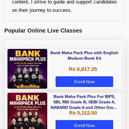
content, I strive to guide and support candidates
on their journey to success.
Popular Online Live Classes
Bank Maha Pack Plus with English
Medium Book Kit
Rs 6,817.25
Enroll Now
Bank Maha Pack Plus For IBPS,
SBI, RBI Grade B, SEBI Grade A,
NABARD Grade A and Other Grade
Rs 5,112.50
A & Grade B Bank Exams
Enroll Now