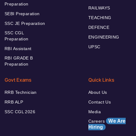
Preparation
RAILWAYS
SEBI Preparation
TEACHING
SSC JE Preparation
DEFENCE
SSC CGL
ENGINEERING
Preparation
UPSC
RBI Assistant
RBI GRADE B
Preparation
Govt Exams
Quick Links
RRB Technician
About Us
RRB ALP
Contact Us
SSC CGL 2026
Media
We Are
Careers
Hiring