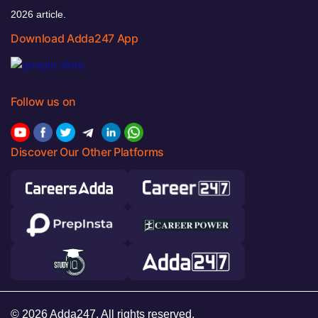
2026 article.
Download Adda247 App
Follow us on
Discover Our Other Platforms
© 2026 Adda247. All rights reserved.