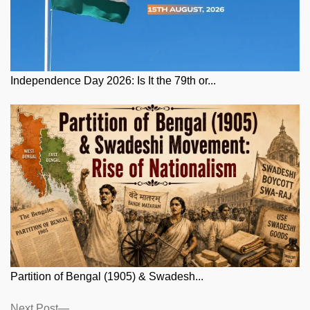
Independence Day 2026: Is It the 79th or...
Partition of Bengal (1905) & Swadesh...
Posts
Next
Next Post