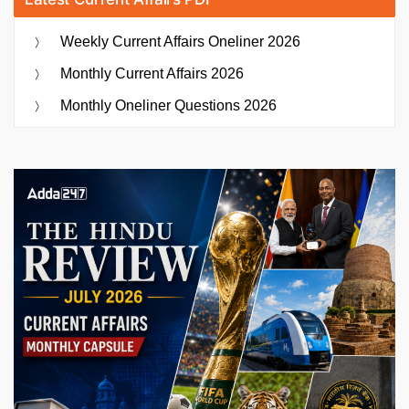
Weekly Current Affairs Oneliner 2026
Monthly Current Affairs 2026
Monthly Oneliner Questions 2026