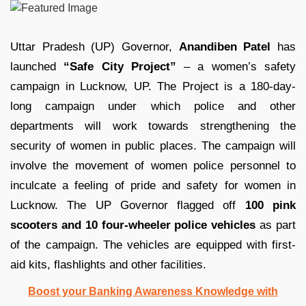
Uttar Pradesh (UP) Governor,
Anandiben Patel
has
launched
“Safe City Project”
– a women’s safety
campaign in Lucknow, UP. The Project is a 180-day-
long campaign under which police and other
departments will work towards strengthening the
security of women in public places. The campaign will
involve the movement of women police personnel to
inculcate a feeling of pride and safety for women in
Lucknow. The UP Governor flagged off
100 pink
scooters and 10 four-wheeler police vehicles
as part
of the campaign. The vehicles are equipped with first-
aid kits, flashlights and other facilities.
Boost your Banking Awareness Knowledge with