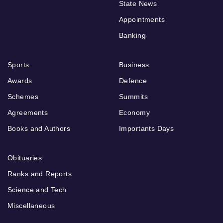
State News
Appointments
Banking
Sports
Business
Awards
Defence
Schemes
Summits
Agreements
Economy
Books and Authors
Importants Days
Obituaries
Ranks and Reports
Science and Tech
Miscellaneous