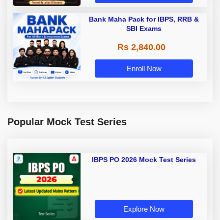
Bank Maha Pack for IBPS, RRB &
SBI Exams
Rs 2,840.00
Enroll Now
Popular Mock Test Series
IBPS PO 2026 Mock Test Series
Explore Now