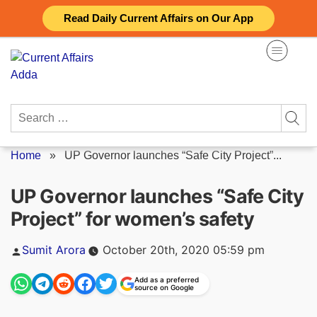
Skip
Read Daily Current Affairs on Our App
to
content
Search
for:
Home
»
UP Governor launches “Safe City Project”...
UP Governor launches “Safe City
Project” for women’s safety
Posted
Sumit Arora
October 20th, 2020 05:59 pm
by
Add as a preferred
source on Google