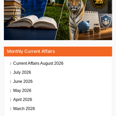
Monthly Current Affairs
Current Affairs
August 2026
July 2026
June 2026
May 2026
April 2026
March 2026