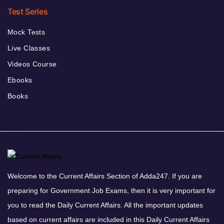
Test Series
Mock Tests
Live Classes
Videos Course
Ebooks
Books
Welcome to the Current Affairs Section of Adda247. If you are
preparing for Government Job Exams, then it is very important for
you to read the Daily Current Affairs. All the important updates
based on current affairs are included in this Daily Current Affairs