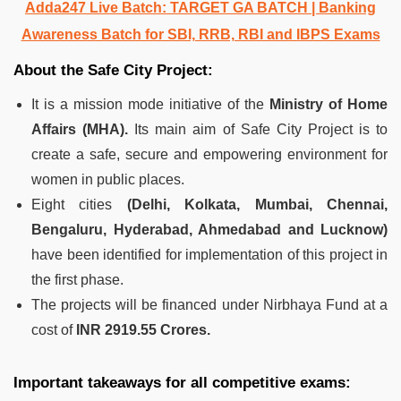
Adda247 Live Batch:
TARGET GA BATCH
| Banking
Awareness Batch for SBI, RRB, RBI and IBPS Exams
About the Safe City Project:
It is a mission mode initiative of the
Ministry of Home
Affairs (MHA).
Its main aim of Safe City Project is to
create a safe, secure and empowering environment for
women in public places.
Eight cities
(Delhi, Kolkata, Mumbai, Chennai,
Bengaluru, Hyderabad, Ahmedabad and Lucknow)
have been identified for implementation of this project in
the first phase.
The projects will be financed under Nirbhaya Fund at a
cost of
INR 2919.55 Crores.
Important takeaways for all competitive exams: