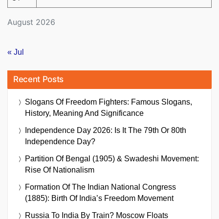
August 2026
« Jul
Recent Posts
Slogans Of Freedom Fighters: Famous Slogans,
History, Meaning And Significance
Independence Day 2026: Is It The 79th Or 80th
Independence Day?
Partition Of Bengal (1905) & Swadeshi Movement:
Rise Of Nationalism
Formation Of The Indian National Congress
(1885): Birth Of India’s Freedom Movement
Russia To India By Train? Moscow Floats