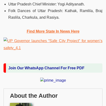
Uttar Pradesh Chief Minister: Yogi Adityanath.
Folk Dances of Uttar Pradesh: Kathak, Ramlila, Braj
Raslila, Charkula, and Rasiya.
Find More State In News Here
Join Our WhatsApp Channel For Free PDF
About the Author