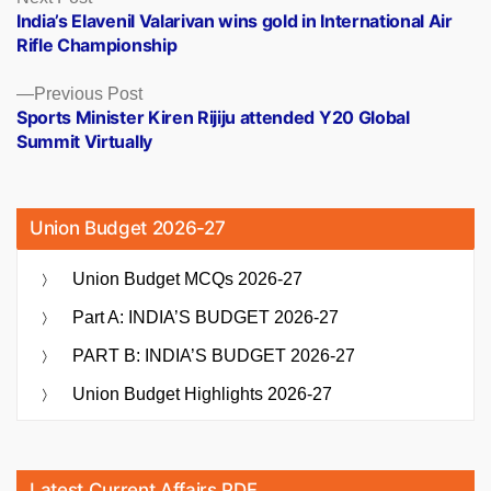
post:
India’s Elavenil Valarivan wins gold in International Air
navigation
Rifle Championship
Previous
Previous Post
post:
Sports Minister Kiren Rijiju attended Y20 Global
Summit Virtually
Union Budget 2026-27
Union Budget MCQs 2026-27
Part A: INDIA’S BUDGET 2026-27
PART B: INDIA’S BUDGET 2026-27
Union Budget Highlights 2026-27
Latest Current Affairs PDF