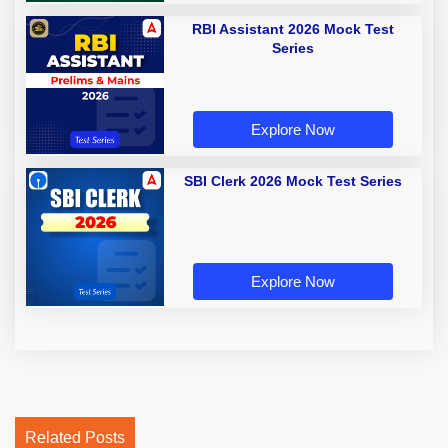
RBI Assistant 2026 Mock Test
Series
Explore Now
SBI Clerk 2026 Mock Test Series
Explore Now
Related Posts