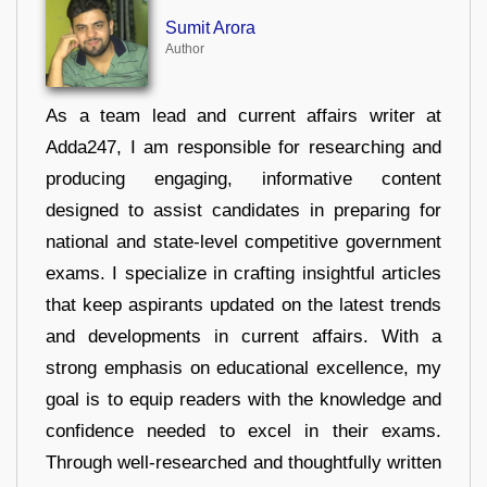
Sumit Arora
Author
As a team lead and current affairs writer at
Adda247, I am responsible for researching and
producing engaging, informative content
designed to assist candidates in preparing for
national and state-level competitive government
exams. I specialize in crafting insightful articles
that keep aspirants updated on the latest trends
and developments in current affairs. With a
strong emphasis on educational excellence, my
goal is to equip readers with the knowledge and
confidence needed to excel in their exams.
Through well-researched and thoughtfully written