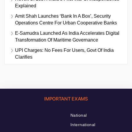
Explained
Amit Shah Launches ‘Bank In A Box’, Security
Operations Centre For Urban Cooperative Banks
E-Samudra Launched As India Accelerates Digital
Transformation Of Maritime Governance
UPI Charges: No Fees For Users, Govt Of India
Clarifies
IMPORTANT EXAMS
National
International