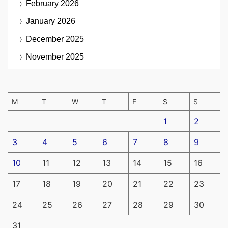
February 2026
January 2026
December 2025
November 2025
M
T
W
T
F
S
S
1
2
3
4
5
6
7
8
9
10
11
12
13
14
15
16
17
18
19
20
21
22
23
24
25
26
27
28
29
30
31