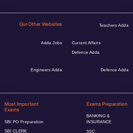
Our Other Websites
Teachers Adda
Adda Jobs
Current Affairs
Defence Adda
Engineers Adda
Defence Adda
Most Important
Exams Preparation
Exams
BANKING &
SBI PO Preparation
INSURANCE
SBI CLERK
SSC