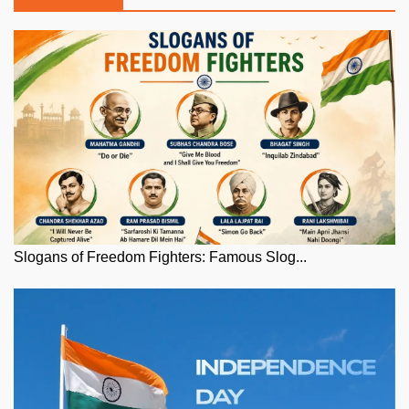
Slogans of Freedom Fighters: Famous Slog...