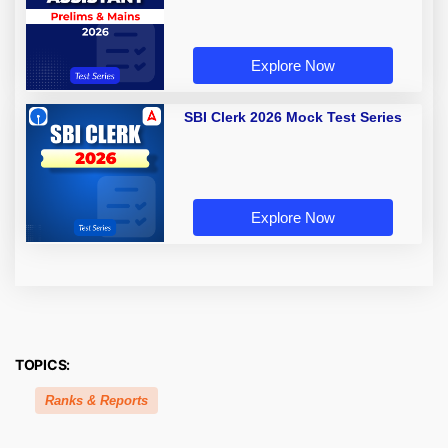
Explore Now
SBI Clerk 2026 Mock Test Series
Explore Now
TOPICS:
Ranks & Reports