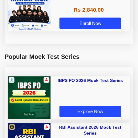
Rs 2,840.00
Enroll Now
Popular Mock Test Series
IBPS PO 2026 Mock Test Series
Explore Now
RBI Assistant 2026 Mock Test
Series