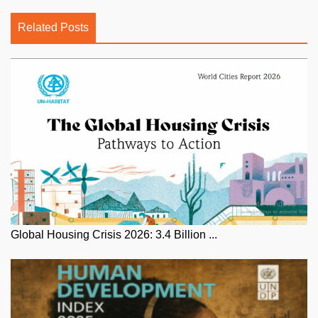
Related Posts
Global Housing Crisis 2026: 3.4 Billion ...