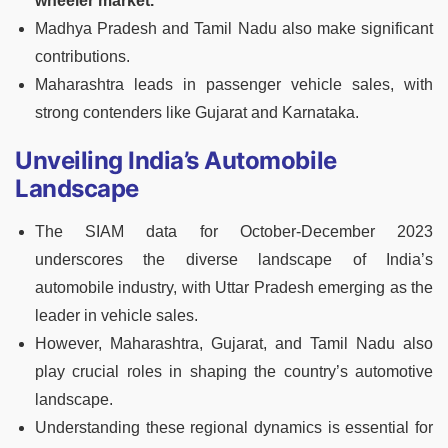
wheeler market.
Madhya Pradesh and Tamil Nadu also make significant
contributions.
Maharashtra leads in passenger vehicle sales, with
strong contenders like Gujarat and Karnataka.
Unveiling India’s Automobile
Landscape
The SIAM data for October-December 2023
underscores the diverse landscape of India’s
automobile industry, with Uttar Pradesh emerging as the
leader in vehicle sales.
However, Maharashtra, Gujarat, and Tamil Nadu also
play crucial roles in shaping the country’s automotive
landscape.
Understanding these regional dynamics is essential for