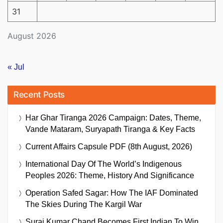
31
August 2026
« Jul
Recent Posts
Har Ghar Tiranga 2026 Campaign: Dates, Theme,
Vande Mataram, Suryapath Tiranga & Key Facts
Current Affairs Capsule PDF (8th August, 2026)
International Day Of The World’s Indigenous
Peoples 2026: Theme, History And Significance
Operation Safed Sagar: How The IAF Dominated
The Skies During The Kargil War
Suraj Kumar Chand Becomes First Indian To Win