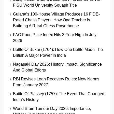
FISU World University Squash Title
Gujarat’s 100-House Village Produces 16 FIDE-
Rated Chess Players: How One Teacher Is
Building A Rural Chess Powerhouse
FAO Food Price Index Hits 3-Year High In July
2026
Battle Of Buxar (1764): How One Battle Made The
British A Major Power In India
Nagasaki Day 2026: History, Impact, Significance
And Global Efforts
RBI Revises Loan Recovery Rules: New Norms
From January 2027
Battle Of Plassey (1757): The Event That Changed
India’s History
World Brain Tumour Day 2026: Importance,