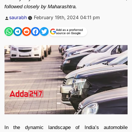
followed closely by Maharashtra.
Posted
saurabh
February 19th, 2024 04:11 pm
by
Add as a preferred
source on Google
In the dynamic landscape of India’s automobile