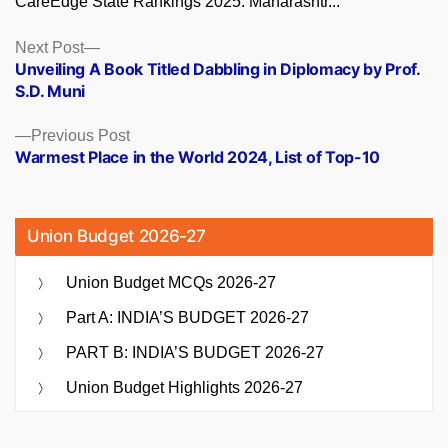
CareEdge State Rankings 2025: Maharashtr...
Posts
Next
Next Post
post:
Unveiling A Book Titled Dabbling in Diplomacy by Prof.
navigation
S.D. Muni
Previous
Previous Post
post:
Warmest Place in the World 2024, List of Top-10
Union Budget 2026-27
Union Budget MCQs 2026-27
Part A: INDIA’S BUDGET 2026-27
PART B: INDIA’S BUDGET 2026-27
Union Budget Highlights 2026-27