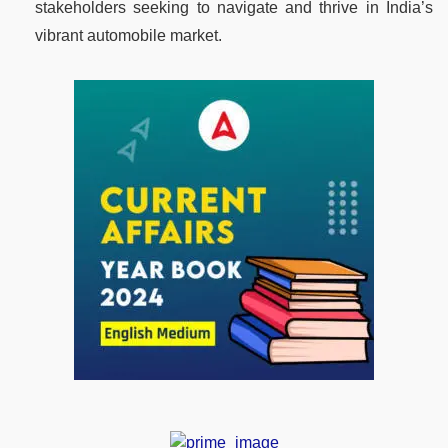
stakeholders seeking to navigate and thrive in India’s
vibrant automobile market.