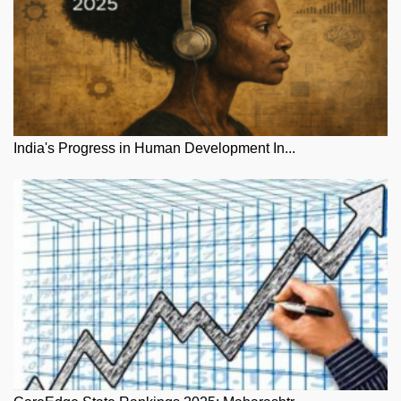
India's Progress in Human Development In...