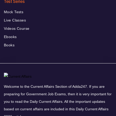
Test Series
Mock Tests
Live Classes
Videos Course
Ebooks
Books
Welcome to the Current Affairs Section of Adda247. If you are
preparing for Government Job Exams, then it is very important for
you to read the Daily Current Affairs. All the important updates
based on current affairs are included in this Daily Current Affairs