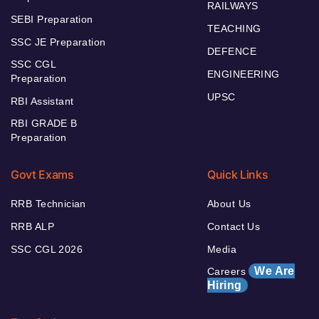
RAILWAYS
SEBI Preparation
TEACHING
SSC JE Preparation
DEFENCE
SSC CGL
ENGINEERING
Preparation
UPSC
RBI Assistant
RBI GRADE B
Preparation
Govt Exams
Quick Links
RRB Technician
About Us
RRB ALP
Contact Us
SSC CGL 2026
Media
We Are
Careers
Hiring