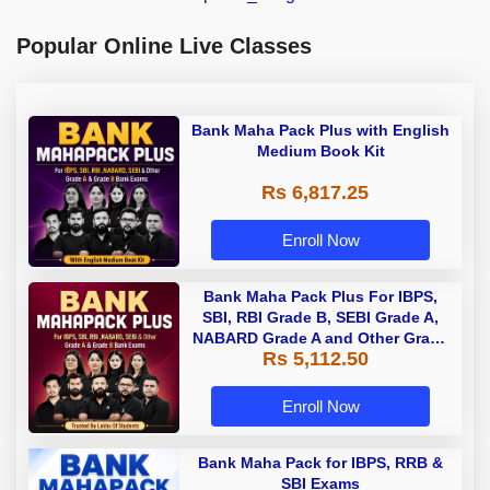
Popular Online Live Classes
Bank Maha Pack Plus with English
Medium Book Kit
Rs 6,817.25
Enroll Now
Bank Maha Pack Plus For IBPS,
SBI, RBI Grade B, SEBI Grade A,
NABARD Grade A and Other Grade
Rs 5,112.50
A & Grade B Bank Exams
Enroll Now
Bank Maha Pack for IBPS, RRB &
SBI Exams