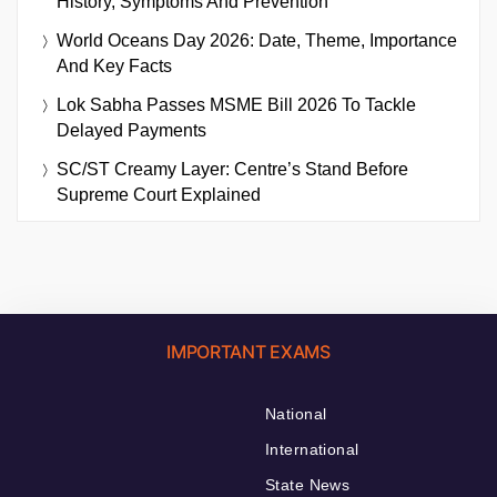
History, Symptoms And Prevention
World Oceans Day 2026: Date, Theme, Importance
And Key Facts
Lok Sabha Passes MSME Bill 2026 To Tackle
Delayed Payments
SC/ST Creamy Layer: Centre’s Stand Before
Supreme Court Explained
IMPORTANT EXAMS
National
International
State News