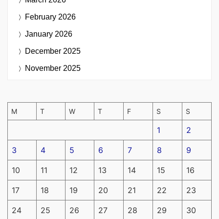
February 2026
January 2026
December 2025
November 2025
M
T
W
T
F
S
S
1
2
3
4
5
6
7
8
9
10
11
12
13
14
15
16
17
18
19
20
21
22
23
24
25
26
27
28
29
30