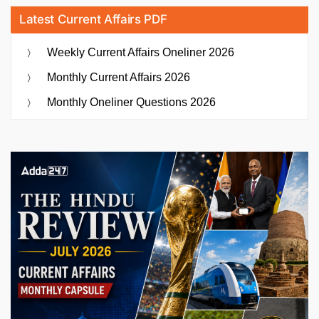
Latest Current Affairs PDF
Weekly Current Affairs Oneliner 2026
Monthly Current Affairs 2026
Monthly Oneliner Questions 2026