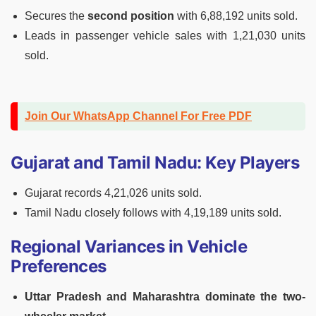
Secures the
second position
with 6,88,192 units sold.
Leads in passenger vehicle sales with 1,21,030 units
sold.
Join Our WhatsApp Channel For Free PDF
Gujarat and Tamil Nadu: Key Players
Gujarat records 4,21,026 units sold.
Tamil Nadu closely follows with 4,19,189 units sold.
Regional Variances in Vehicle
Preferences
Uttar Pradesh and Maharashtra dominate the two-