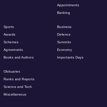
Appointments
Banking
Sports
Business
Awards
Defence
Schemes
Summits
Agreements
Economy
Books and Authors
Importants Days
Obituaries
Ranks and Reports
Science and Tech
Miscellaneous