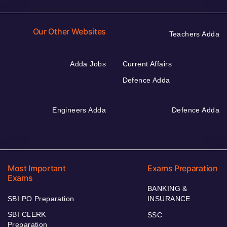
Our Other Websites
Teachers Adda
Adda Jobs
Current Affairs
Defence Adda
Engineers Adda
Defence Adda
Most Important
Exams Preparation
Exams
BANKING &
SBI PO Preparation
INSURANCE
SBI CLERK
SSC
Preparation