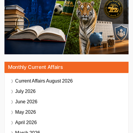
Monthly Current Affairs
Current Affairs
August 2026
July 2026
June 2026
May 2026
April 2026
March 2026