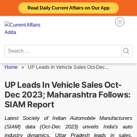
Skip
Read Daily Current Affairs on Our App
to
content
Search
for:
Home
»
UP Leads In Vehicle Sales Oct-Dec...
UP Leads In Vehicle Sales Oct-
Dec 2023; Maharashtra Follows:
SIAM Report
Latest Society of Indian Automobile Manufacturers
(SIAM) data (Oct-Dec 2023) unveils India's auto
industry dynamics. Uttar Pradesh leads in sales,