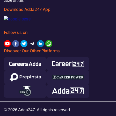
2026 article.
Download Adda247 App
Follow us on
Discover Our Other Platforms
© 2026 Adda247. All rights reserved.