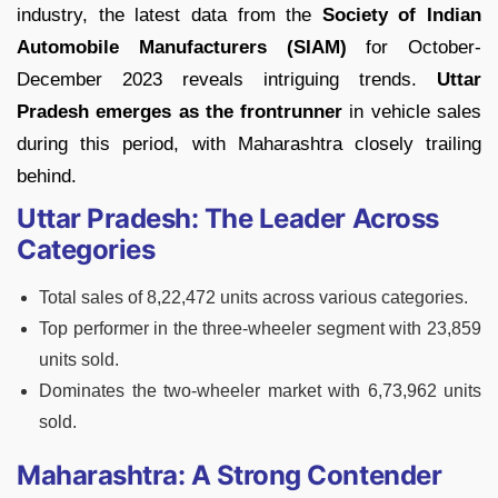
industry, the latest data from the
Society of Indian
Automobile Manufacturers (SIAM)
for October-
December 2023 reveals intriguing trends.
Uttar
Pradesh emerges as the frontrunner
in vehicle sales
during this period, with Maharashtra closely trailing
behind.
Uttar Pradesh: The Leader Across
Categories
Total sales of 8,22,472 units across various categories.
Top performer in the three-wheeler segment with 23,859
units sold.
Dominates the two-wheeler market with 6,73,962 units
sold.
Maharashtra: A Strong Contender