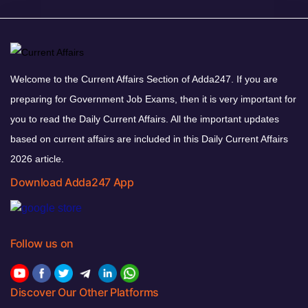
Welcome to the Current Affairs Section of Adda247. If you are
preparing for Government Job Exams, then it is very important for
you to read the Daily Current Affairs. All the important updates
based on current affairs are included in this Daily Current Affairs
2026 article.
Download Adda247 App
Follow us on
Discover Our Other Platforms