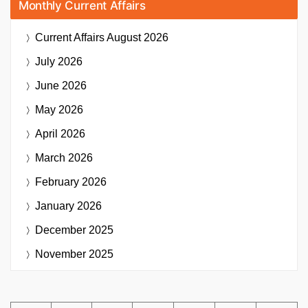
Monthly Current Affairs
Current Affairs
August 2026
July 2026
June 2026
May 2026
April 2026
March 2026
February 2026
January 2026
December 2025
November 2025