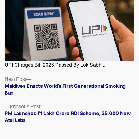
UPI Charges Bill 2026 Passed By Lok Sabh...
Posts
Next
Next Post
post:
Maldives Enacts World’s First Generational Smoking
navigation
Ban
Previous
Previous Post
post:
PM Launches ₹1 Lakh Crore RDI Scheme, 25,000 New
Atal Labs