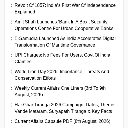
Revolt Of 1857: India’s First War Of Independence
Explained
Amit Shah Launches ‘Bank In A Box’, Security
Operations Centre For Urban Cooperative Banks
E-Samudra Launched As India Accelerates Digital
Transformation Of Maritime Governance
UPI Charges: No Fees For Users, Govt Of India
Clarifies
World Lion Day 2026: Importance, Threats And
Conservation Efforts
Weekly Current Affairs One Liners (3rd To 9th
August, 2026)
Har Ghar Tiranga 2026 Campaign: Dates, Theme,
Vande Mataram, Suryapath Tiranga & Key Facts
Current Affairs Capsule PDF (8th August, 2026)