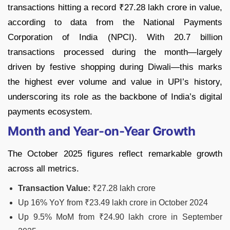
transactions hitting a record ₹27.28 lakh crore in value,
according to data from the National Payments
Corporation of India (NPCI). With 20.7 billion
transactions processed during the month—largely
driven by festive shopping during Diwali—this marks
the highest ever volume and value in UPI’s history,
underscoring its role as the backbone of India’s digital
payments ecosystem.
Month and Year-on-Year Growth
The October 2025 figures reflect remarkable growth
across all metrics.
Transaction Value:
₹27.28 lakh crore
Up 16% YoY from ₹23.49 lakh crore in October 2024
Up 9.5% MoM from ₹24.90 lakh crore in September