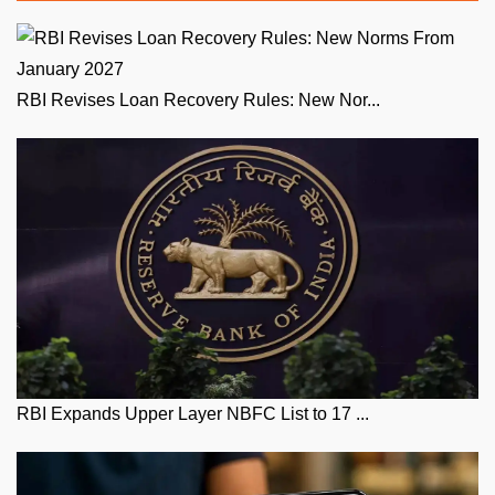
RBI Revises Loan Recovery Rules: New Nor...
RBI Expands Upper Layer NBFC List to 17 ...