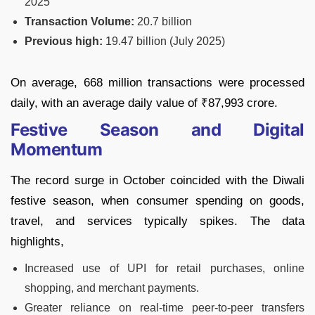
2025
Transaction Volume:
20.7 billion
Previous high:
19.47 billion (July 2025)
On average, 668 million transactions were processed
daily, with an average daily value of ₹87,993 crore.
Festive Season and Digital
Momentum
The record surge in October coincided with the Diwali
festive season, when consumer spending on goods,
travel, and services typically spikes. The data
highlights,
Increased use of UPI for retail purchases, online
shopping, and merchant payments.
Greater reliance on real-time peer-to-peer transfers