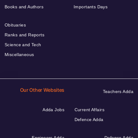
Books and Authors
Importants Days
Obituaries
Ranks and Reports
Science and Tech
Miscellaneous
Our Other Websites
Teachers Adda
Adda Jobs
Current Affairs
Defence Adda
Engineers Adda
Defence Adda