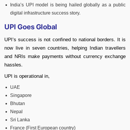
India’s UPI model is being hailed globally as a public
digital infrastructure success story.
UPI Goes Global
UPI’s success is not confined to national borders. It is
now live in seven countries, helping Indian travellers
and NRIs make payments without currency exchange
hassles.
UPI is operational in,
UAE
Singapore
Bhutan
Nepal
Sri Lanka
France (First European country)