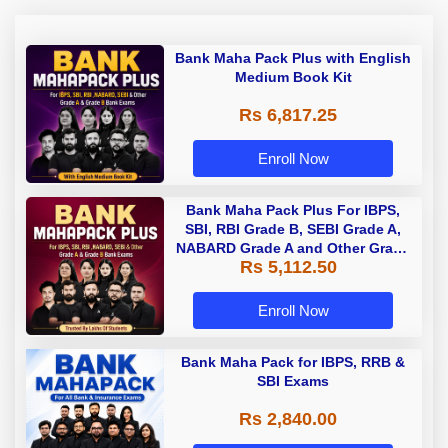
Bank Maha Pack Plus with English
Medium Book Kit
Rs 6,817.25
Enroll Now
Bank Maha Pack Plus For IBPS,
SBI, RBI Grade B, SEBI Grade A,
NABARD Grade A and Other Grade
Rs 5,112.50
A & Grade B Bank Exams
Enroll Now
Bank Maha Pack for IBPS, RRB &
SBI Exams
Rs 2,840.00