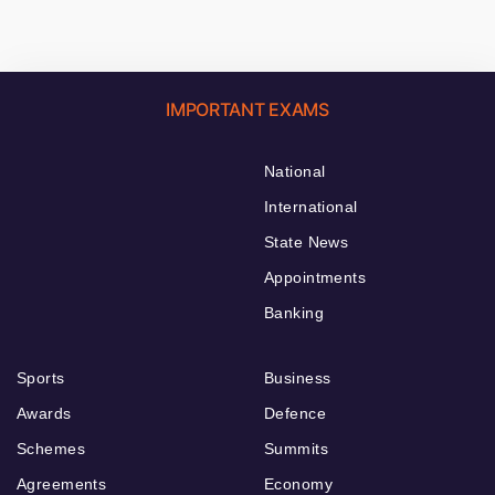
IMPORTANT EXAMS
National
International
State News
Appointments
Banking
Sports
Business
Awards
Defence
Schemes
Summits
Agreements
Economy