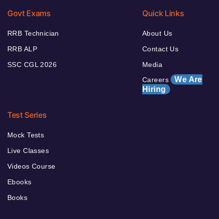
Govt Exams
Quick Links
RRB Technician
About Us
RRB ALP
Contact Us
SSC CGL 2026
Media
We Are
Careers
Hiring
Test Series
Mock Tests
Live Classes
Videos Course
Ebooks
Books