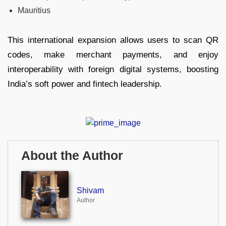
Mauritius
This international expansion allows users to scan QR
codes, make merchant payments, and enjoy
interoperability with foreign digital systems, boosting
India’s soft power and fintech leadership.
About the Author
Shivam
Author