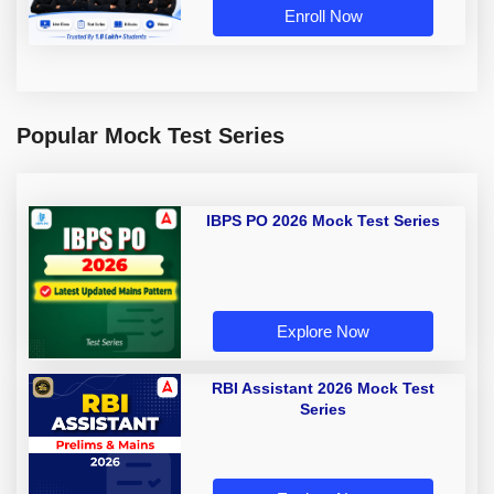
Enroll Now
Popular Mock Test Series
IBPS PO 2026 Mock Test Series
Explore Now
RBI Assistant 2026 Mock Test
Series