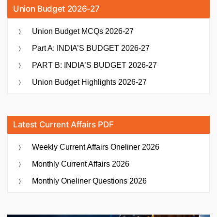
Union Budget 2026-27
Union Budget MCQs 2026-27
Part A: INDIA’S BUDGET 2026-27
PART B: INDIA’S BUDGET 2026-27
Union Budget Highlights 2026-27
Latest Current Affairs PDF
Weekly Current Affairs Oneliner 2026
Monthly Current Affairs 2026
Monthly Oneliner Questions 2026