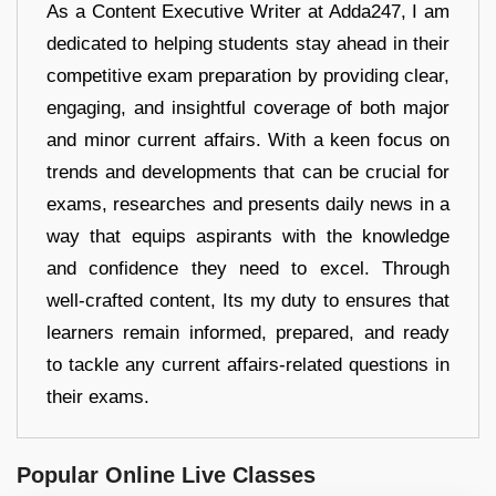
As a Content Executive Writer at Adda247, I am
dedicated to helping students stay ahead in their
competitive exam preparation by providing clear,
engaging, and insightful coverage of both major
and minor current affairs. With a keen focus on
trends and developments that can be crucial for
exams, researches and presents daily news in a
way that equips aspirants with the knowledge
and confidence they need to excel. Through
well-crafted content, Its my duty to ensures that
learners remain informed, prepared, and ready
to tackle any current affairs-related questions in
their exams.
Popular Online Live Classes