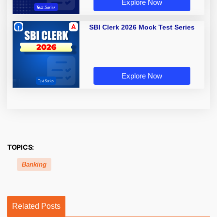
Explore Now
SBI Clerk 2026 Mock Test Series
Explore Now
TOPICS:
Banking
Related Posts