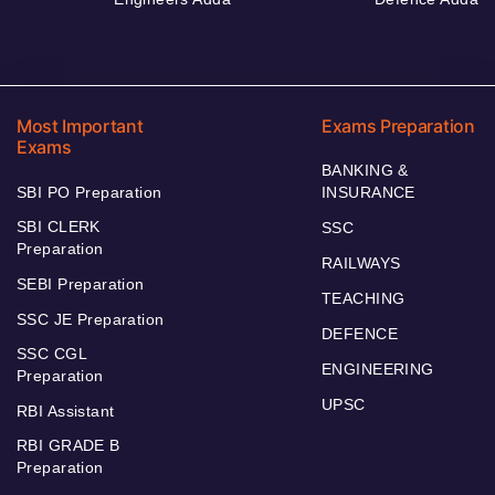
Most Important
Exams Preparation
Exams
BANKING &
SBI PO Preparation
INSURANCE
SBI CLERK
SSC
Preparation
RAILWAYS
SEBI Preparation
TEACHING
SSC JE Preparation
DEFENCE
SSC CGL
ENGINEERING
Preparation
UPSC
RBI Assistant
RBI GRADE B
Preparation