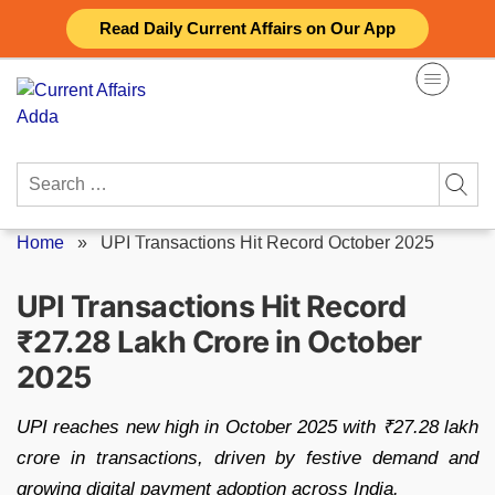
Skip
Read Daily Current Affairs on Our App
to
content
Search
for:
Home
»
UPI Transactions Hit Record October 2025
UPI Transactions Hit Record
₹27.28 Lakh Crore in October
2025
UPI reaches new high in October 2025 with ₹27.28 lakh
crore in transactions, driven by festive demand and
growing digital payment adoption across India.