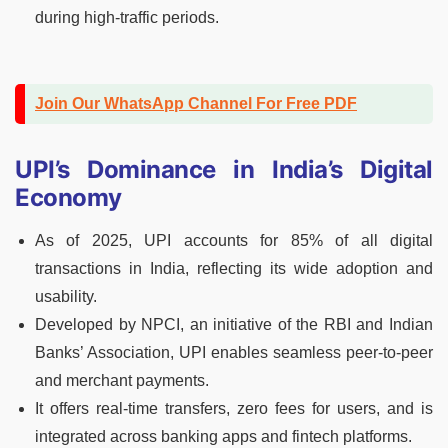
during high-traffic periods.
Join Our WhatsApp Channel For Free PDF
UPI’s Dominance in India’s Digital
Economy
As of 2025, UPI accounts for 85% of all digital
transactions in India, reflecting its wide adoption and
usability.
Developed by NPCI, an initiative of the RBI and Indian
Banks’ Association, UPI enables seamless peer-to-peer
and merchant payments.
It offers real-time transfers, zero fees for users, and is
integrated across banking apps and fintech platforms.