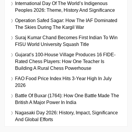
International Day Of The World’s Indigenous
Peoples 2026: Theme, History And Significance
Operation Safed Sagar: How The IAF Dominated
The Skies During The Kargil War
Suraj Kumar Chand Becomes First Indian To Win
FISU World University Squash Title
Gujarat’s 100-House Village Produces 16 FIDE-
Rated Chess Players: How One Teacher Is
Building A Rural Chess Powerhouse
FAO Food Price Index Hits 3-Year High In July
2026
Battle Of Buxar (1764): How One Battle Made The
British A Major Power In India
Nagasaki Day 2026: History, Impact, Significance
And Global Efforts