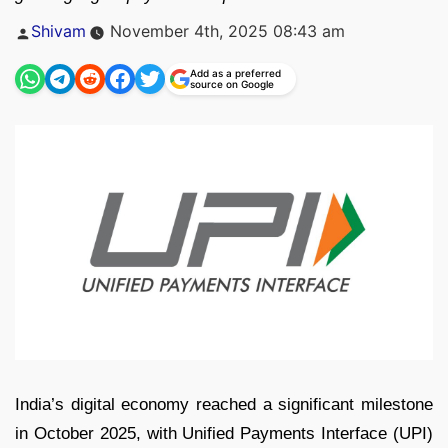
Posted
Shivam
November 4th, 2025 08:43 am
by
Add as a preferred
source on Google
India’s digital economy reached a significant milestone
in October 2025, with Unified Payments Interface (UPI)