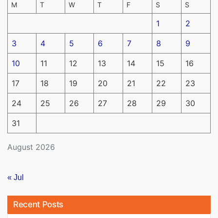
M
T
W
T
F
S
S
1
2
3
4
5
6
7
8
9
10
11
12
13
14
15
16
17
18
19
20
21
22
23
24
25
26
27
28
29
30
31
August 2026
« Jul
Recent Posts